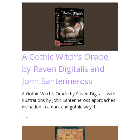
A Gothic Witch’s Oracle,
by Raven Digitalis and
John Santerineross
A Gothic Witch’s Oracle by Raven Digitalis with
illustrations by John Santerineross approaches
divination in a dark and gothic way! I
…
→