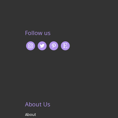
Follow us
About Us
About