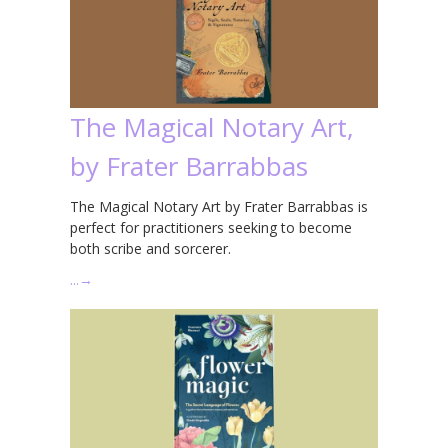
The Magical Notary Art,
by Frater Barrabbas
The Magical Notary Art by Frater Barrabbas is
perfect for practitioners seeking to become
both scribe and sorcerer.
…
→