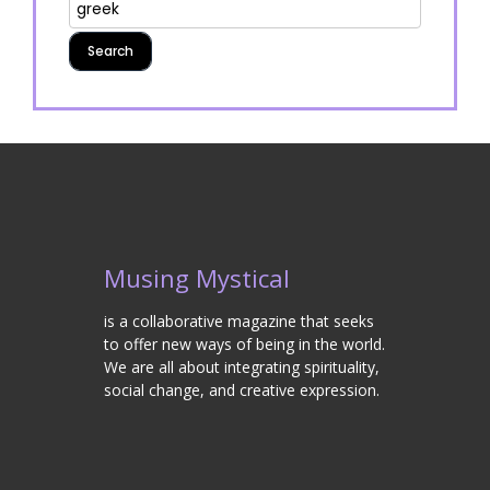
Musing Mystical
is a collaborative magazine that seeks
to offer new ways of being in the world.
We are all about integrating spirituality,
social change, and creative expression.