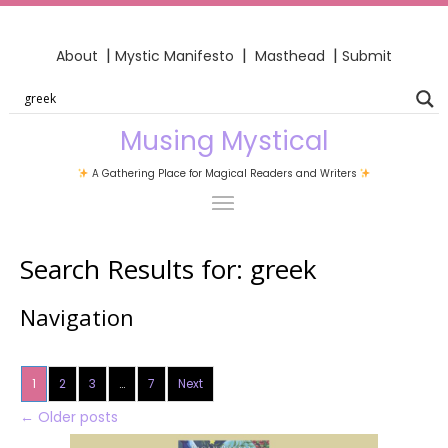
|
|
|
About
Mystic Manifesto
Masthead
Submit
Musing Mystical
A Gathering Place for Magical Readers and Writers
Search Results for:
greek
Navigation
1
2
3
…
7
Next
←
Older posts