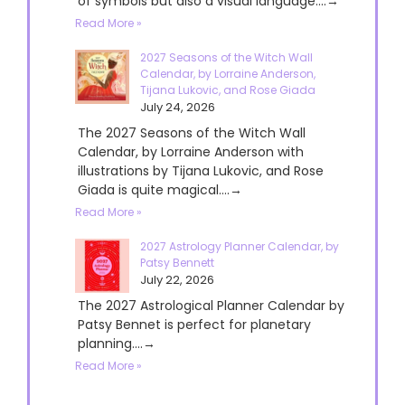
of symbols but also a visual language....→
Read More »
2027 Seasons of the Witch Wall
Calendar, by Lorraine Anderson,
Tijana Lukovic, and Rose Giada
July 24, 2026
The 2027 Seasons of the Witch Wall
Calendar, by Lorraine Anderson with
illustrations by Tijana Lukovic, and Rose
Giada is quite magical....→
Read More »
2027 Astrology Planner Calendar, by
Patsy Bennett
July 22, 2026
The 2027 Astrological Planner Calendar by
Patsy Bennet is perfect for planetary
planning....→
Read More »