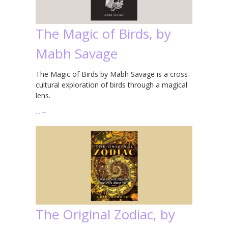
The Magic of Birds, by
Mabh Savage
The Magic of Birds by Mabh Savage is a cross-
cultural exploration of birds through a magical
lens.
…
→
The Original Zodiac, by