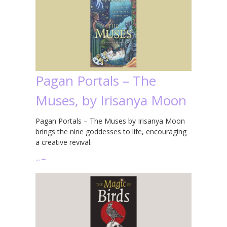
Pagan Portals – The
Muses, by Irisanya Moon
Pagan Portals – The Muses by Irisanya Moon
brings the nine goddesses to life, encouraging
a creative revival.
…
→