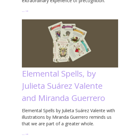
extraordinary experience of precognition.
…
→
Elemental Spells, by
Julieta Suárez Valente
and Miranda Guerrero
Elemental Spells by Julieta Suárez Valente with
illustrations by Miranda Guerrero reminds us
that we are part of a greater whole.
…
→