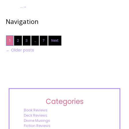
…
→
Navigation
1
2
3
…
7
Next
←
Older posts
Categories
Book Reviews
Deck Reviews
Divine Musings
Fiction Reviews