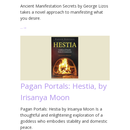
Ancient Manifestation Secrets by George Lizos
takes a novel approach to manifesting what
you desire.
…
→
Pagan Portals: Hestia, by
Irisanya Moon
Pagan Portals: Hestia by Irisanya Moon Is a
thoughtful and enlightening exploration of a
goddess who embodies stability and domestic
peace.