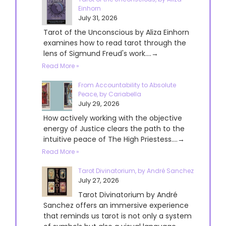
Einhorn
July 31, 2026
Tarot of the Unconscious by Aliza Einhorn
examines how to read tarot through the
lens of Sigmund Freud's work....→
Read More »
From Accountability to Absolute
Peace, by Cariabella
July 29, 2026
How actively working with the objective
energy of Justice clears the path to the
intuitive peace of The High Priestess....→
Read More »
Tarot Divinatorium, by André Sanchez
July 27, 2026
Tarot Divinatorium by André
Sanchez offers an immersive experience
that reminds us tarot is not only a system