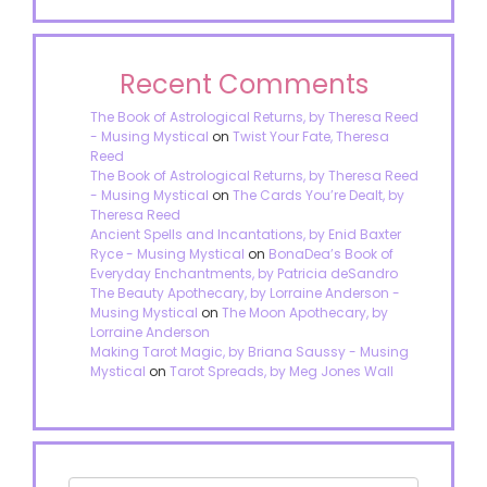
Recent Comments
The Book of Astrological Returns, by Theresa Reed
- Musing Mystical
on
Twist Your Fate, Theresa
Reed
The Book of Astrological Returns, by Theresa Reed
- Musing Mystical
on
The Cards You’re Dealt, by
Theresa Reed
Ancient Spells and Incantations, by Enid Baxter
Ryce - Musing Mystical
on
BonaDea’s Book of
Everyday Enchantments, by Patricia deSandro
The Beauty Apothecary, by Lorraine Anderson -
Musing Mystical
on
The Moon Apothecary, by
Lorraine Anderson
Making Tarot Magic, by Briana Saussy - Musing
Mystical
on
Tarot Spreads, by Meg Jones Wall