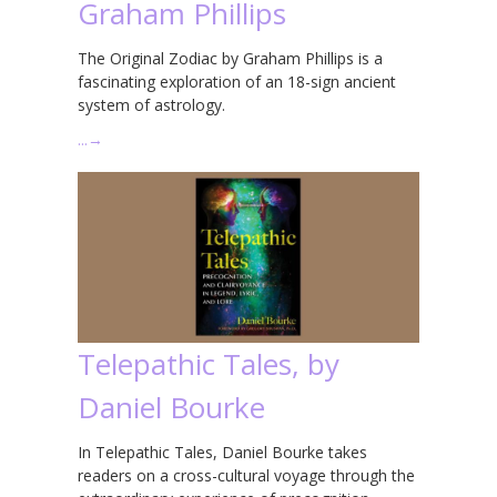
Graham Phillips
The Original Zodiac by Graham Phillips is a
fascinating exploration of an 18-sign ancient
system of astrology.
…
→
Telepathic Tales, by
Daniel Bourke
In Telepathic Tales, Daniel Bourke takes
readers on a cross-cultural voyage through the