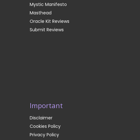
Mystic Manifesto
Masthead
Oracle Kit Reviews
Submit Reviews
Important
Disclaimer
Cookies Policy
Privacy Policy