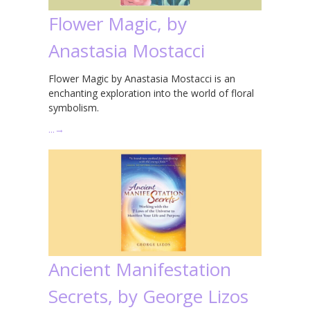
Flower Magic, by
Anastasia Mostacci
Flower Magic by Anastasia Mostacci is an
enchanting exploration into the world of floral
symbolism.
…
→
Ancient Manifestation
Secrets, by George Lizos