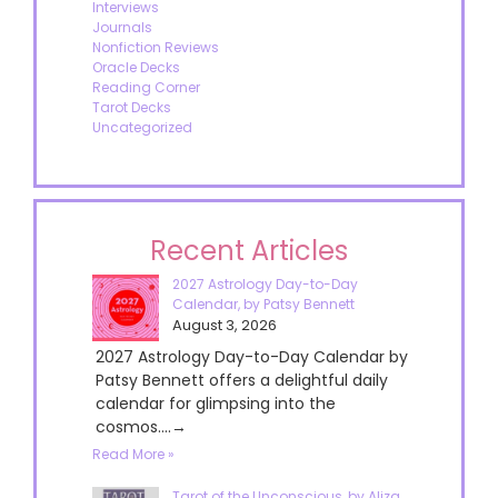
Interviews
Journals
Nonfiction Reviews
Oracle Decks
Reading Corner
Tarot Decks
Uncategorized
Recent Articles
2027 Astrology Day-to-Day
Calendar, by Patsy Bennett
August 3, 2026
2027 Astrology Day-to-Day Calendar by
Patsy Bennett offers a delightful daily
calendar for glimpsing into the
cosmos....→
Read More »
Tarot of the Unconscious, by Aliza