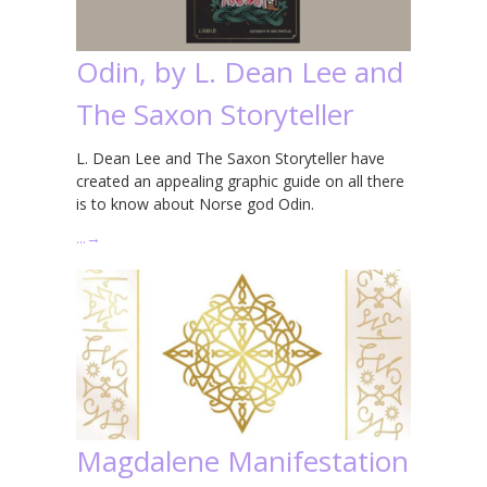
Odin, by L. Dean Lee and
The Saxon Storyteller
L. Dean Lee and The Saxon Storyteller have
created an appealing graphic guide on all there
is to know about Norse god Odin.
…
→
Magdalene Manifestation