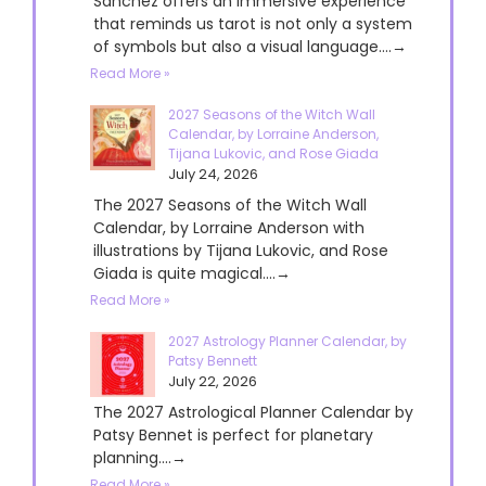
Sanchez offers an immersive experience
that reminds us tarot is not only a system
of symbols but also a visual language....→
Read More »
2027 Seasons of the Witch Wall
Calendar, by Lorraine Anderson,
Tijana Lukovic, and Rose Giada
July 24, 2026
The 2027 Seasons of the Witch Wall
Calendar, by Lorraine Anderson with
illustrations by Tijana Lukovic, and Rose
Giada is quite magical....→
Read More »
2027 Astrology Planner Calendar, by
Patsy Bennett
July 22, 2026
The 2027 Astrological Planner Calendar by
Patsy Bennet is perfect for planetary
planning....→
Read More »