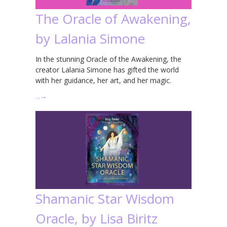
The Oracle of Awakening,
by Lalania Simone
In the stunning Oracle of the Awakening, the
creator Lalania Simone has gifted the world
with her guidance, her art, and her magic.
…
→
Shamanic Star Wisdom
Oracle, by Lisa Biritz