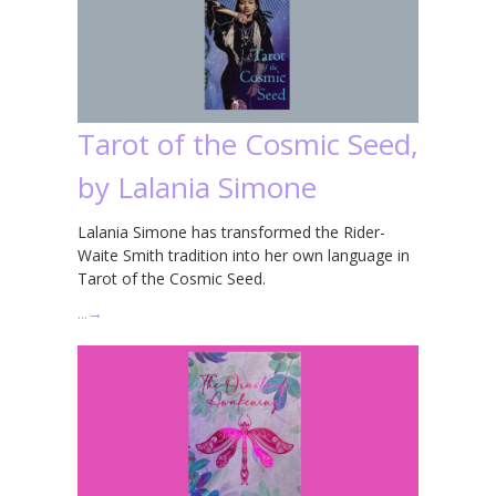
Tarot of the Cosmic Seed,
by Lalania Simone
Lalania Simone has transformed the Rider-
Waite Smith tradition into her own language in
Tarot of the Cosmic Seed.
…
→