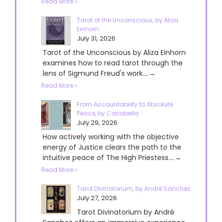
Read More »
Tarot of the Unconscious, by Aliza
Einhorn
July 31, 2026
Tarot of the Unconscious by Aliza Einhorn
examines how to read tarot through the
lens of Sigmund Freud's work....→
Read More »
From Accountability to Absolute
Peace, by Cariabella
July 29, 2026
How actively working with the objective
energy of Justice clears the path to the
intuitive peace of The High Priestess....→
Read More »
Tarot Divinatorium, by André Sanchez
July 27, 2026
Tarot Divinatorium by André