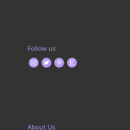
Follow us
About Us