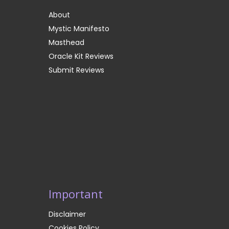
About
Mystic Manifesto
Masthead
Oracle Kit Reviews
Submit Reviews
Important
Disclaimer
Cookies Policy