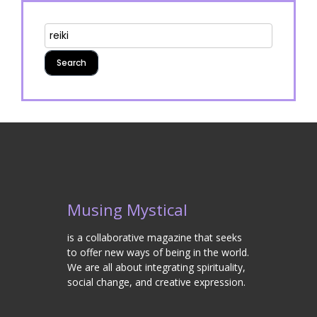
Musing Mystical
is a collaborative magazine that seeks
to offer new ways of being in the world.
We are all about integrating spirituality,
social change, and creative expression.