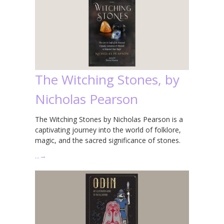
The Witching Stones, by
Nicholas Pearson
The Witching Stones by Nicholas Pearson is a
captivating journey into the world of folklore,
magic, and the sacred significance of stones.
…
→