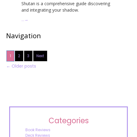
Shutan is a comprehensive guide discovering
and integrating your shadow.
…
→
Navigation
1
2
3
Next
←
Older posts
Categories
Book Reviews
Deck Reviews