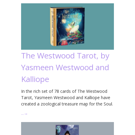
The Westwood Tarot, by
Yasmeen Westwood and
Kalliope
In the rich set of 78 cards of The Westwood
Tarot, Yasmeen Westwood and Kalliope have
created a zoological treasure map for the Soul.
…
→