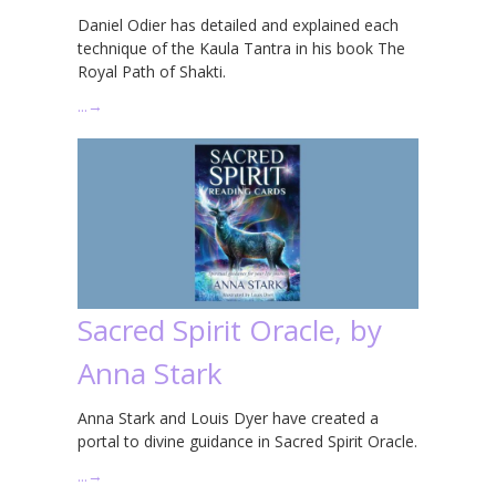
Daniel Odier has detailed and explained each
technique of the Kaula Tantra in his book The
Royal Path of Shakti.
…
→
Sacred Spirit Oracle, by
Anna Stark
Anna Stark and Louis Dyer have created a
portal to divine guidance in Sacred Spirit Oracle.
…
→