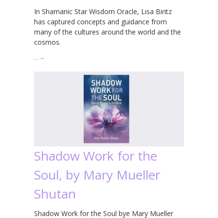
In Shamanic Star Wisdom Oracle, Lisa Biritz
has captured concepts and guidance from
many of the cultures around the world and the
cosmos.
…
→
Shadow Work for the
Soul, by Mary Mueller
Shutan
Shadow Work for the Soul bye Mary Mueller