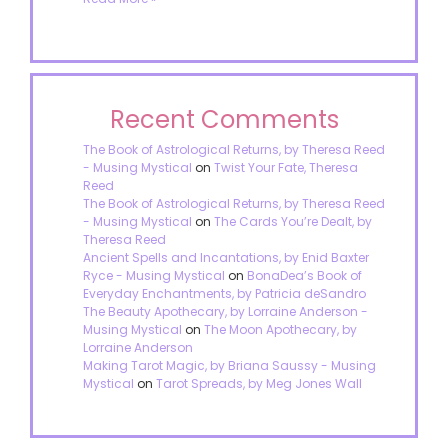
Recent Comments
The Book of Astrological Returns, by Theresa Reed
- Musing Mystical
on
Twist Your Fate, Theresa
Reed
The Book of Astrological Returns, by Theresa Reed
- Musing Mystical
on
The Cards You’re Dealt, by
Theresa Reed
Ancient Spells and Incantations, by Enid Baxter
Ryce - Musing Mystical
on
BonaDea’s Book of
Everyday Enchantments, by Patricia deSandro
The Beauty Apothecary, by Lorraine Anderson -
Musing Mystical
on
The Moon Apothecary, by
Lorraine Anderson
Making Tarot Magic, by Briana Saussy - Musing
Mystical
on
Tarot Spreads, by Meg Jones Wall