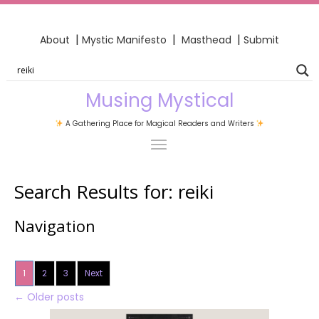
|
|
|
About
Mystic Manifesto
Masthead
Submit
Musing Mystical
A Gathering Place for Magical Readers and Writers
Search Results for:
reiki
Navigation
1
2
3
Next
←
Older posts