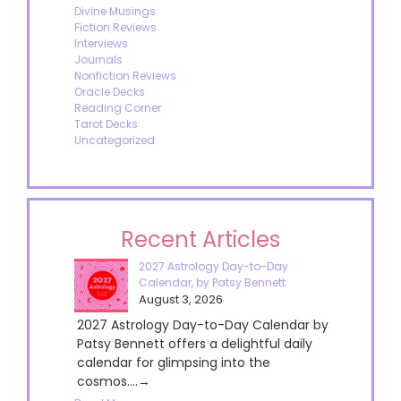
Divine Musings
Fiction Reviews
Interviews
Journals
Nonfiction Reviews
Oracle Decks
Reading Corner
Tarot Decks
Uncategorized
Recent Articles
2027 Astrology Day-to-Day
Calendar, by Patsy Bennett
August 3, 2026
2027 Astrology Day-to-Day Calendar by
Patsy Bennett offers a delightful daily
calendar for glimpsing into the
cosmos....→