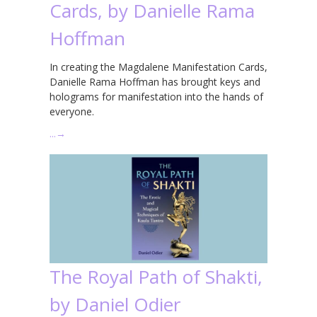
Cards, by Danielle Rama
Hoffman
In creating the Magdalene Manifestation Cards,
Danielle Rama Hoffman has brought keys and
holograms for manifestation into the hands of
everyone.
…
→
The Royal Path of Shakti,
by Daniel Odier