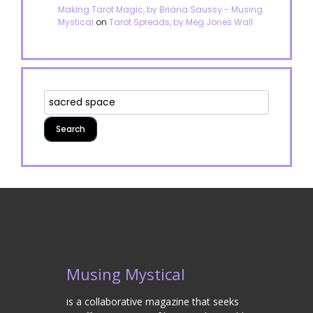
Making Tarot Magic, by Briana Saussy - Musing
Mystical
on
Tarot Spreads, by Meg Jones Wall
Musing Mystical
is a collaborative magazine that seeks