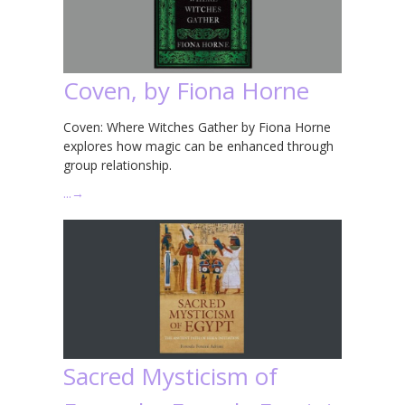
Coven, by Fiona Horne
Coven: Where Witches Gather by Fiona Horne
explores how magic can be enhanced through
group relationship.
…
→
Sacred Mysticism of