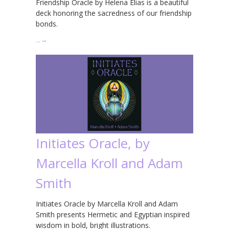
Friendship Oracle by Helena Elias is a beautiful
deck honoring the sacredness of our friendship
bonds.
…
→
Initiates Oracle, by
Marcella Kroll and Adam
Smith
Initiates Oracle by Marcella Kroll and Adam
Smith presents Hermetic and Egyptian inspired
wisdom in bold, bright illustrations.