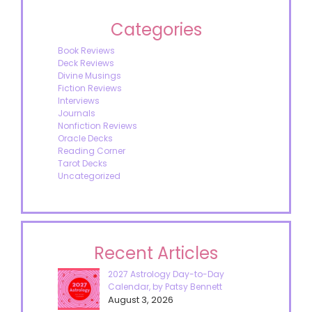
Categories
Book Reviews
Deck Reviews
Divine Musings
Fiction Reviews
Interviews
Journals
Nonfiction Reviews
Oracle Decks
Reading Corner
Tarot Decks
Uncategorized
Recent Articles
2027 Astrology Day-to-Day
Calendar, by Patsy Bennett
August 3, 2026