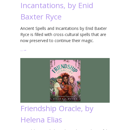
Incantations, by Enid
Baxter Ryce
Ancient Spells and Incantations by Enid Baxter
Ryce is filled with cross-cultural spells that are
now preserved to continue their magic.
…
→
Friendship Oracle, by
Helena Elias