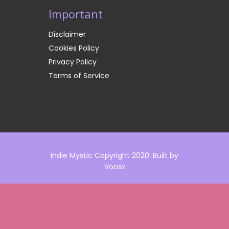
Important
Disclaimer
Cookies Policy
Privacy Policy
Terms of Service
Indie Mystic Copyright 2020. Built by
Voosx