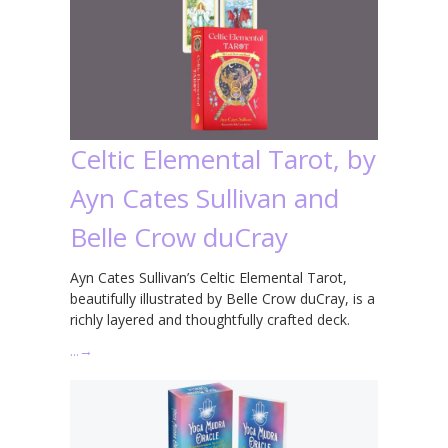
Celtic Elemental Tarot, by
Ayn Cates Sullivan and
Belle Crow duCray
Ayn Cates Sullivan’s Celtic Elemental Tarot,
beautifully illustrated by Belle Crow duCray, is a
richly layered and thoughtfully crafted deck.
…
→