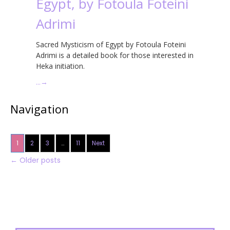
Egypt, by Fotoula Foteini
Adrimi
Sacred Mysticism of Egypt by Fotoula Foteini
Adrimi is a detailed book for those interested in
Heka initiation.
…
→
Navigation
1
2
3
…
11
Next
←
Older posts