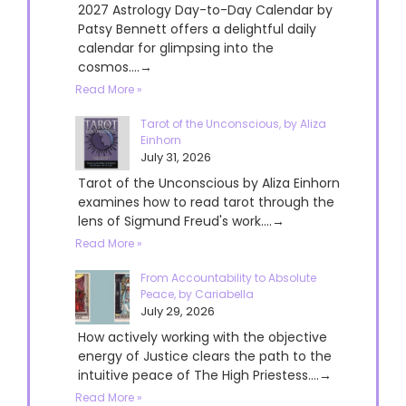
2027 Astrology Day-to-Day Calendar by
Patsy Bennett offers a delightful daily
calendar for glimpsing into the
cosmos....→
Read More »
Tarot of the Unconscious, by Aliza
Einhorn
July 31, 2026
Tarot of the Unconscious by Aliza Einhorn
examines how to read tarot through the
lens of Sigmund Freud's work....→
Read More »
From Accountability to Absolute
Peace, by Cariabella
July 29, 2026
How actively working with the objective
energy of Justice clears the path to the
intuitive peace of The High Priestess....→
Read More »