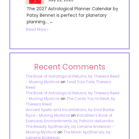
The 2027 Astrological Planner Calendar by
Patsy Bennet is perfect for planetary
planning....→
Read More »
Recent Comments
The Book of Astrological Returns, by Theresa Reed
- Musing Mystical
on
Twist Your Fate, Theresa
Reed
The Book of Astrological Returns, by Theresa Reed
- Musing Mystical
on
The Cards You’re Dealt, by
Theresa Reed
Ancient Spells and Incantations, by Enid Baxter
Ryce - Musing Mystical
on
BonaDea’s Book of
Everyday Enchantments, by Patricia deSandro
The Beauty Apothecary, by Lorraine Anderson -
Musing Mystical
on
The Moon Apothecary, by
Lorraine Anderson