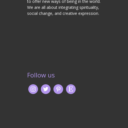
to offer new ways of being in the world.
We are all about integrating spirituality,
social change, and creative expression.
Follow us