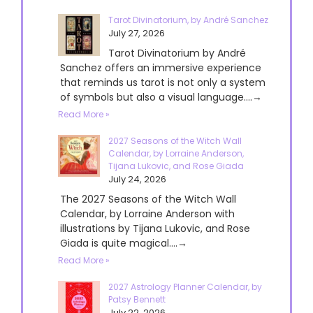
Tarot Divinatorium, by André Sanchez
July 27, 2026
Tarot Divinatorium by André
Sanchez offers an immersive experience
that reminds us tarot is not only a system
of symbols but also a visual language....→
Read More »
2027 Seasons of the Witch Wall
Calendar, by Lorraine Anderson,
Tijana Lukovic, and Rose Giada
July 24, 2026
The 2027 Seasons of the Witch Wall
Calendar, by Lorraine Anderson with
illustrations by Tijana Lukovic, and Rose
Giada is quite magical....→
Read More »
2027 Astrology Planner Calendar, by
Patsy Bennett
July 22, 2026