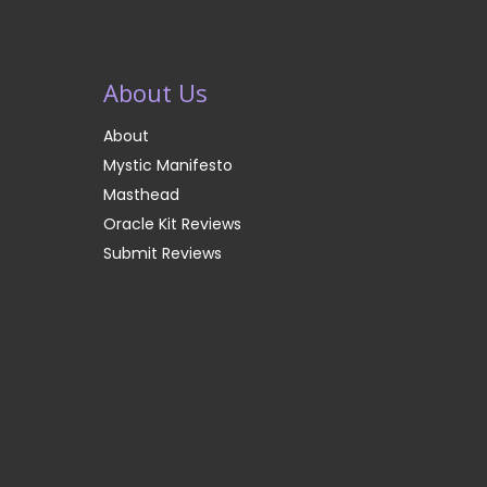
About Us
About
Mystic Manifesto
Masthead
Oracle Kit Reviews
Submit Reviews