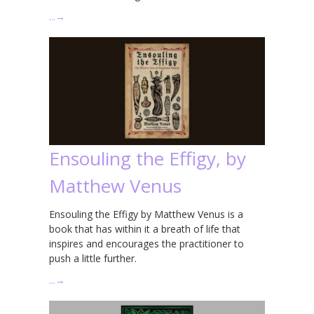
…
→
Ensouling the Effigy, by
Matthew Venus
Ensouling the Effigy by Matthew Venus is a
book that has within it a breath of life that
inspires and encourages the practitioner to
push a little further.
…
→