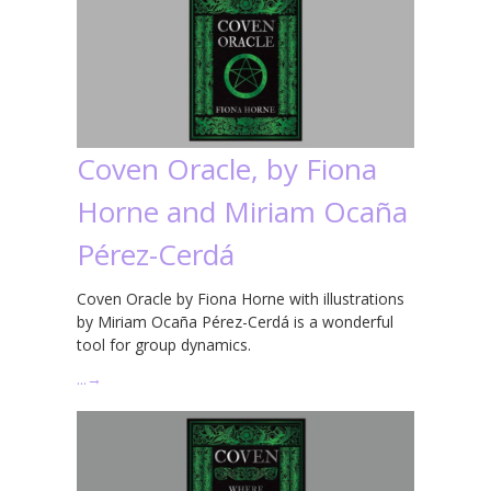
Coven Oracle, by Fiona
Horne and Miriam Ocaña
Pérez-Cerdá
Coven Oracle by Fiona Horne with illustrations
by Miriam Ocaña Pérez-Cerdá is a wonderful
tool for group dynamics.
…
→