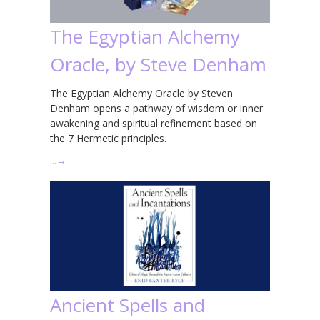
The Egyptian Alchemy
Oracle, by Steve Denham
The Egyptian Alchemy Oracle by Steven
Denham opens a pathway of wisdom or inner
awakening and spiritual refinement based on
the 7 Hermetic principles.
…
→
Ancient Spells and