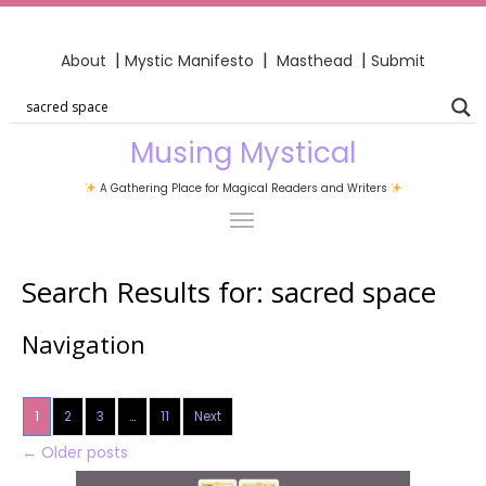
|
|
|
About
Mystic Manifesto
Masthead
Submit
Musing Mystical
A Gathering Place for Magical Readers and Writers
Search Results for:
sacred space
Navigation
1
2
3
…
11
Next
←
Older posts