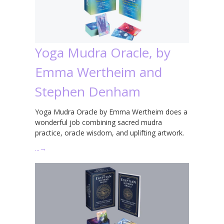
Yoga Mudra Oracle, by
Emma Wertheim and
Stephen Denham
Yoga Mudra Oracle by Emma Wertheim does a
wonderful job combining sacred mudra
practice, oracle wisdom, and uplifting artwork.
…
→