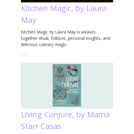
Kitchen Magic, by Laura
May
Kitchen Magic by Laura May is weaves
together ritual, folklore, personal insights, and
delicious culinary magic.
…
→
Living Conjure, by Mama
Starr Casas