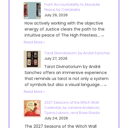
From Accountability to Absolute
Peace, by Cariabella
July 29, 2026
How actively working with the objective
energy of Justice clears the path to the
intuitive peace of The High Priestess....→
Read More »
Tarot Divinatorium, by André Sanchez
July 27, 2026
Tarot Divinatorium by André
Sanchez offers an immersive experience
that reminds us tarot is not only a system
of symbols but also a visual language....→
Read More »
2027 Seasons of the Witch Wall
Calendar, by Lorraine Anderson,
Tijana Lukovic, and Rose Giada
July 24, 2026
The 2027 Seasons of the Witch Wall