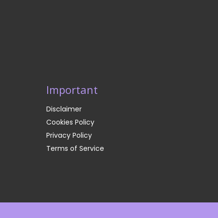
Important
Disclaimer
Cookies Policy
Privacy Policy
Terms of Service