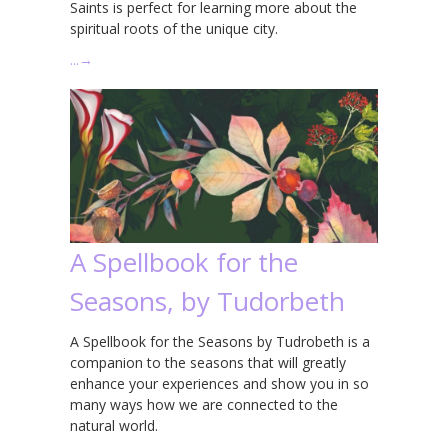
Saints is perfect for learning more about the
spiritual roots of the unique city.
…
→
A Spellbook for the
Seasons, by Tudorbeth
A Spellbook for the Seasons by Tudrobeth is a
companion to the seasons that will greatly
enhance your experiences and show you in so
many ways how we are connected to the
natural world.