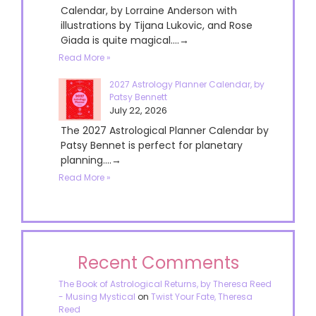
Calendar, by Lorraine Anderson with
illustrations by Tijana Lukovic, and Rose
Giada is quite magical....→
Read More »
2027 Astrology Planner Calendar, by
Patsy Bennett
July 22, 2026
The 2027 Astrological Planner Calendar by
Patsy Bennet is perfect for planetary
planning....→
Read More »
Recent Comments
The Book of Astrological Returns, by Theresa Reed
- Musing Mystical
on
Twist Your Fate, Theresa
Reed