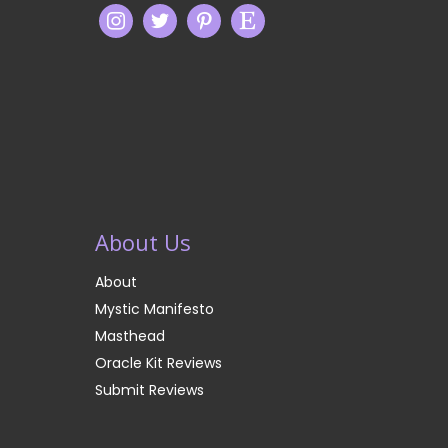
About Us
About
Mystic Manifesto
Masthead
Oracle Kit Reviews
Submit Reviews