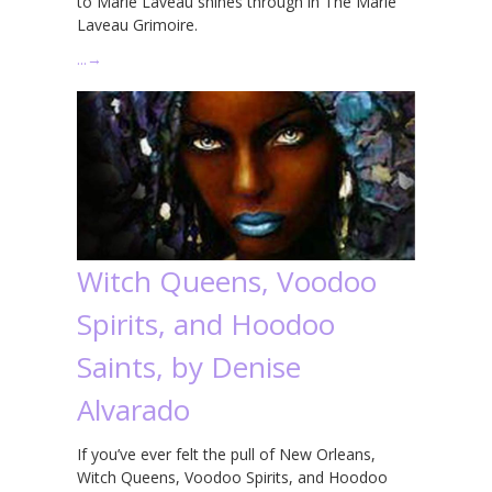
to Marie Laveau shines through in The Marie
Laveau Grimoire.
…
→
Witch Queens, Voodoo
Spirits, and Hoodoo
Saints, by Denise
Alvarado
If you’ve ever felt the pull of New Orleans,
Witch Queens, Voodoo Spirits, and Hoodoo