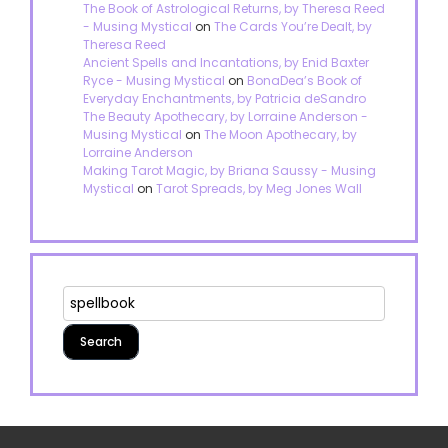
The Book of Astrological Returns, by Theresa Reed
- Musing Mystical
on
The Cards You’re Dealt, by
Theresa Reed
Ancient Spells and Incantations, by Enid Baxter
Ryce - Musing Mystical
on
BonaDea’s Book of
Everyday Enchantments, by Patricia deSandro
The Beauty Apothecary, by Lorraine Anderson -
Musing Mystical
on
The Moon Apothecary, by
Lorraine Anderson
Making Tarot Magic, by Briana Saussy - Musing
Mystical
on
Tarot Spreads, by Meg Jones Wall