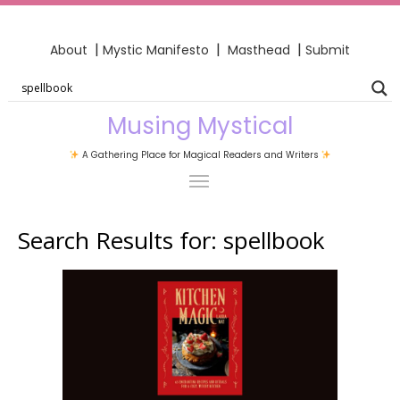
|
|
|
About
Mystic Manifesto
Masthead
Submit
Musing Mystical
A Gathering Place for Magical Readers and Writers
Search Results for:
spellbook