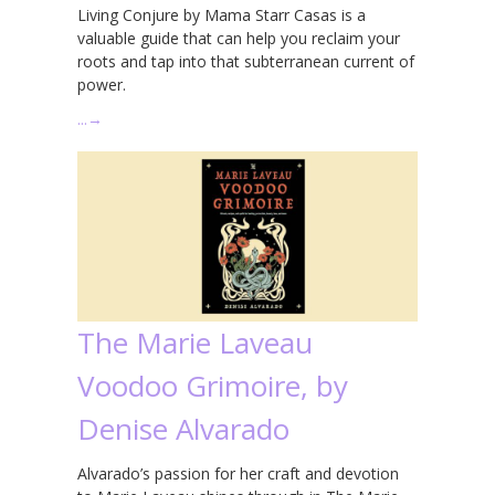
Living Conjure by Mama Starr Casas is a
valuable guide that can help you reclaim your
roots and tap into that subterranean current of
power.
…
→
The Marie Laveau
Voodoo Grimoire, by
Denise Alvarado
Alvarado’s passion for her craft and devotion