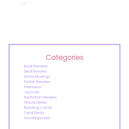
…
→
Categories
Book Reviews
Deck Reviews
Divine Musings
Fiction Reviews
Interviews
Journals
Nonfiction Reviews
Oracle Decks
Reading Corner
Tarot Decks
Uncategorized