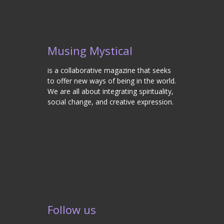
Musing Mystical
is a collaborative magazine that seeks
to offer new ways of being in the world.
We are all about integrating spirituality,
social change, and creative expression.
Follow us