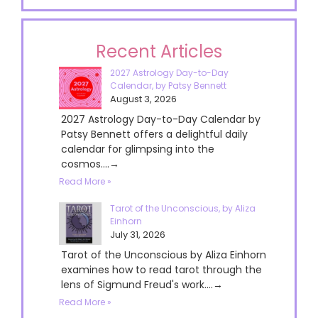
Recent Articles
2027 Astrology Day-to-Day
Calendar, by Patsy Bennett
August 3, 2026
2027 Astrology Day-to-Day Calendar by
Patsy Bennett offers a delightful daily
calendar for glimpsing into the
cosmos....→
Read More »
Tarot of the Unconscious, by Aliza
Einhorn
July 31, 2026
Tarot of the Unconscious by Aliza Einhorn
examines how to read tarot through the
lens of Sigmund Freud's work....→
Read More »