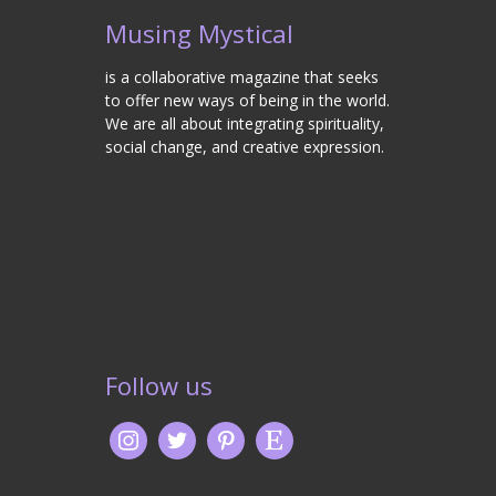
Musing Mystical
is a collaborative magazine that seeks
to offer new ways of being in the world.
We are all about integrating spirituality,
social change, and creative expression.
Follow us