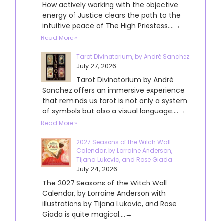
How actively working with the objective
energy of Justice clears the path to the
intuitive peace of The High Priestess....→
Read More »
Tarot Divinatorium, by André Sanchez
July 27, 2026
Tarot Divinatorium by André
Sanchez offers an immersive experience
that reminds us tarot is not only a system
of symbols but also a visual language....→
Read More »
2027 Seasons of the Witch Wall
Calendar, by Lorraine Anderson,
Tijana Lukovic, and Rose Giada
July 24, 2026
The 2027 Seasons of the Witch Wall
Calendar, by Lorraine Anderson with
illustrations by Tijana Lukovic, and Rose
Giada is quite magical....→