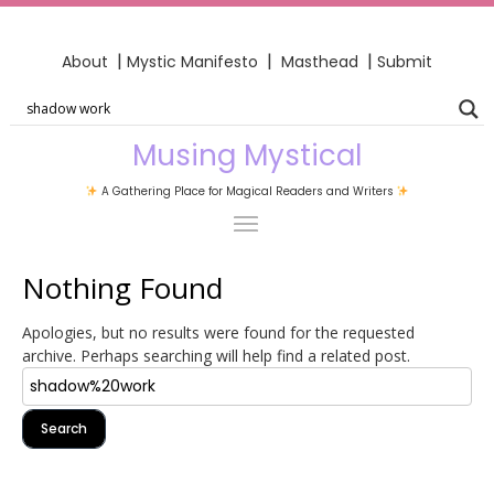
|
|
|
About
Mystic Manifesto
Masthead
Submit
Musing Mystical
A Gathering Place for Magical Readers and Writers
Nothing Found
Apologies, but no results were found for the requested
archive. Perhaps searching will help find a related post.