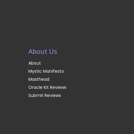
About Us
About
Mystic Manifesto
Masthead
Oracle Kit Reviews
Submit Reviews