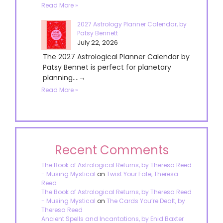
Read More »
2027 Astrology Planner Calendar, by
Patsy Bennett
July 22, 2026
The 2027 Astrological Planner Calendar by
Patsy Bennet is perfect for planetary
planning....→
Read More »
Recent Comments
The Book of Astrological Returns, by Theresa Reed
- Musing Mystical
on
Twist Your Fate, Theresa
Reed
The Book of Astrological Returns, by Theresa Reed
- Musing Mystical
on
The Cards You’re Dealt, by
Theresa Reed
Ancient Spells and Incantations, by Enid Baxter