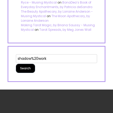
Ryce - Musing Mystical
on
BonaDea’s Book of
Everyday Enchantments, by Patricia deSandro
The Beauty Apothecary, by Lorraine Anderson -
Musing Mystical
on
The Moon Apothecary, by
Lorraine Anderson
Making Tarot Magic, by Briana Saussy - Musing
Mystical
on
Tarot Spreads, by Meg Jones Wall