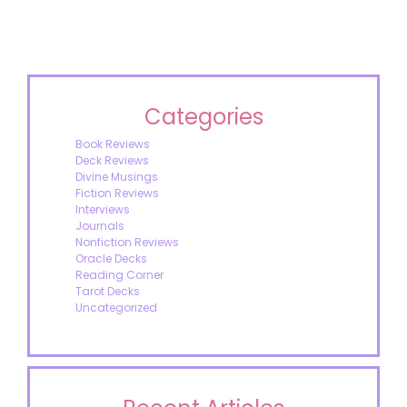
Categories
Book Reviews
Deck Reviews
Divine Musings
Fiction Reviews
Interviews
Journals
Nonfiction Reviews
Oracle Decks
Reading Corner
Tarot Decks
Uncategorized