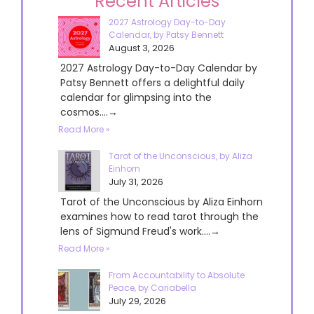
Recent Articles
2027 Astrology Day-to-Day
Calendar, by Patsy Bennett
August 3, 2026
2027 Astrology Day-to-Day Calendar by
Patsy Bennett offers a delightful daily
calendar for glimpsing into the
cosmos....→
Read More »
Tarot of the Unconscious, by Aliza
Einhorn
July 31, 2026
Tarot of the Unconscious by Aliza Einhorn
examines how to read tarot through the
lens of Sigmund Freud's work....→
Read More »
From Accountability to Absolute
Peace, by Cariabella
July 29, 2026