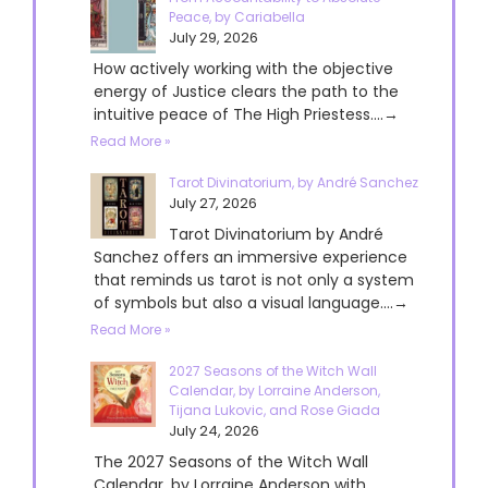
Peace, by Cariabella
July 29, 2026
How actively working with the objective
energy of Justice clears the path to the
intuitive peace of The High Priestess....→
Read More »
Tarot Divinatorium, by André Sanchez
July 27, 2026
Tarot Divinatorium by André
Sanchez offers an immersive experience
that reminds us tarot is not only a system
of symbols but also a visual language....→
Read More »
2027 Seasons of the Witch Wall
Calendar, by Lorraine Anderson,
Tijana Lukovic, and Rose Giada
July 24, 2026
The 2027 Seasons of the Witch Wall
Calendar, by Lorraine Anderson with