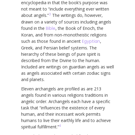
encyclopedia in that the book’s purpose was
not meant to “include everything ever written
3
about angels.”
The writings do, however,
drawn on a variety of sources including angels
found in the
Bible
, the Book of Enoch, the
Koran, and from non-monotheistic religions
such as those found in ancient
Egyptian
,
Greek, and Persian belief systems. The
hierarchy of these beings of pure spirit is
described from the Divine to the human.
Included are writings on guardian angels as well
as angels associated with certain zodiac signs
and planets.
Eleven archangels are profiled as are 213
angels found in various religions traditions in
angelic order. Archangels each have a specific
task that “influences the existence of every
human, and their incessant work permits
humans to live their earthly life and to achieve
4
spiritual fulfillment.”