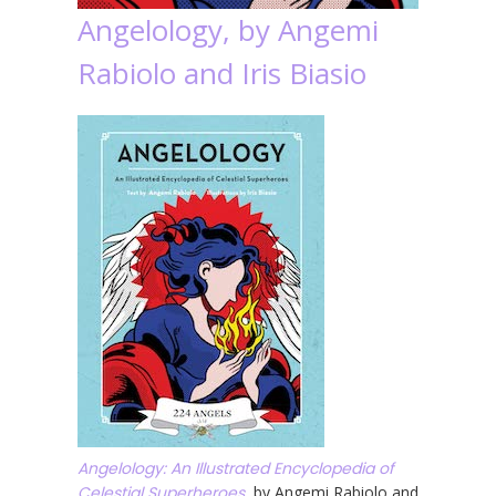
Angelology, by Angemi
Rabiolo and Iris Biasio
Angelology: An Illustrated Encyclopedia of
Celestial Superheroes
, by Angemi Rabiolo and