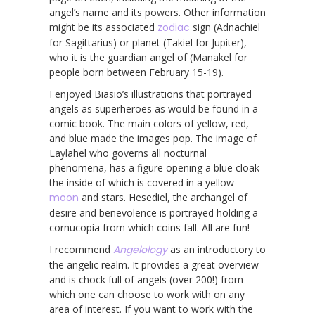
angel’s name and its powers. Other information
might be its associated
zodiac
sign (Adnachiel
for Sagittarius) or planet (Takiel for Jupiter),
who it is the guardian angel of (Manakel for
people born between February 15-19).
I enjoyed Biasio’s illustrations that portrayed
angels as superheroes as would be found in a
comic book. The main colors of yellow, red,
and blue made the images pop. The image of
Laylahel who governs all nocturnal
phenomena, has a figure opening a blue cloak
the inside of which is covered in a yellow
moon
and stars. Hesediel, the archangel of
desire and benevolence is portrayed holding a
cornucopia from which coins fall. All are fun!
I recommend
Angelology
as an introductory to
the angelic realm. It provides a great overview
and is chock full of angels (over 200!) from
which one can choose to work with on any
area of interest. If you want to work with the