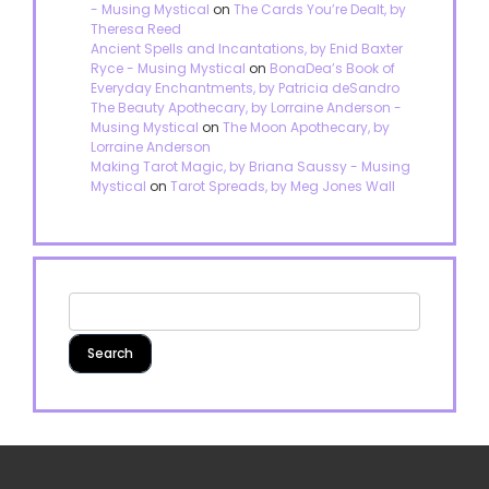
- Musing Mystical
on
The Cards You’re Dealt, by
Theresa Reed
Ancient Spells and Incantations, by Enid Baxter
Ryce - Musing Mystical
on
BonaDea’s Book of
Everyday Enchantments, by Patricia deSandro
The Beauty Apothecary, by Lorraine Anderson -
Musing Mystical
on
The Moon Apothecary, by
Lorraine Anderson
Making Tarot Magic, by Briana Saussy - Musing
Mystical
on
Tarot Spreads, by Meg Jones Wall