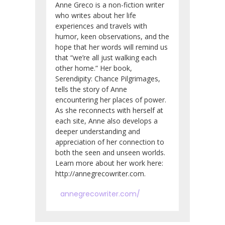
Anne Greco is a non-fiction writer
who writes about her life
experiences and travels with
humor, keen observations, and the
hope that her words will remind us
that “we’re all just walking each
other home.” Her book,
Serendipity: Chance Pilgrimages,
tells the story of Anne
encountering her places of power.
As she reconnects with herself at
each site, Anne also develops a
deeper understanding and
appreciation of her connection to
both the seen and unseen worlds.
Learn more about her work here:
http://annegrecowriter.com.
annegrecowriter.com/