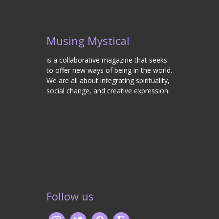
Musing Mystical
is a collaborative magazine that seeks
to offer new ways of being in the world.
We are all about integrating spirituality,
social change, and creative expression.
Follow us