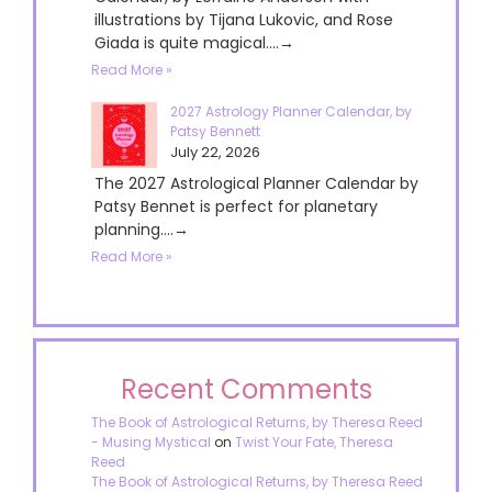
illustrations by Tijana Lukovic, and Rose
Giada is quite magical....→
Read More »
2027 Astrology Planner Calendar, by
Patsy Bennett
July 22, 2026
The 2027 Astrological Planner Calendar by
Patsy Bennet is perfect for planetary
planning....→
Read More »
Recent Comments
The Book of Astrological Returns, by Theresa Reed
- Musing Mystical
on
Twist Your Fate, Theresa
Reed
The Book of Astrological Returns, by Theresa Reed