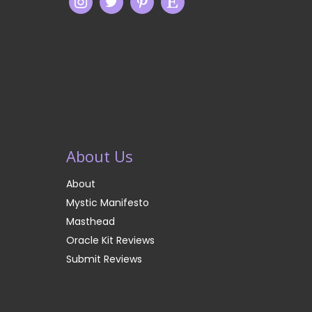
About Us
About
Mystic Manifesto
Masthead
Oracle Kit Reviews
Submit Reviews