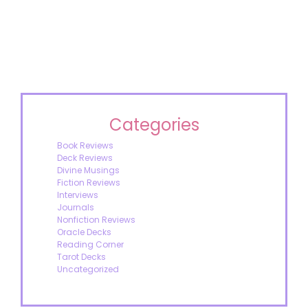
Categories
Book Reviews
Deck Reviews
Divine Musings
Fiction Reviews
Interviews
Journals
Nonfiction Reviews
Oracle Decks
Reading Corner
Tarot Decks
Uncategorized