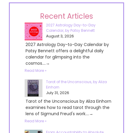
Recent Articles
2027 Astrology Day-to-Day
Calendar, by Patsy Bennett
August 3, 2026
2027 Astrology Day-to-Day Calendar by
Patsy Bennett offers a delightful daily
calendar for glimpsing into the
cosmos....→
Read More »
Tarot of the Unconscious, by Aliza
Einhorn
July 31, 2026
Tarot of the Unconscious by Aliza Einhorn
examines how to read tarot through the
lens of Sigmund Freud's work....→
Read More »
From Accountability to Absolute