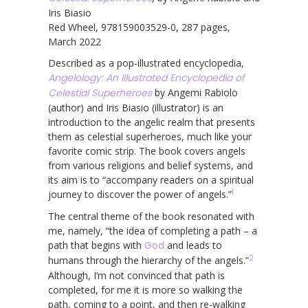
Iris Biasio
Red Wheel, 978159003529-0, 287 pages,
March 2022
Described as a pop-illustrated encyclopedia,
Angelology: An Illustrated Encyclopedia of
Celestial Superheroes
by Angemi Rabiolo
(author) and Iris Biasio (illustrator) is an
introduction to the angelic realm that presents
them as celestial superheroes, much like your
favorite comic strip. The book covers angels
from various religions and belief systems, and
its aim is to “accompany readers on a spiritual
1
journey to discover the power of angels.”
The central theme of the book resonated with
me, namely, “the idea of completing a path – a
path that begins with
God
and leads to
2
humans through the hierarchy of the angels.”
Although, I’m not convinced that path is
completed, for me it is more so walking the
path, coming to a point, and then re-walking