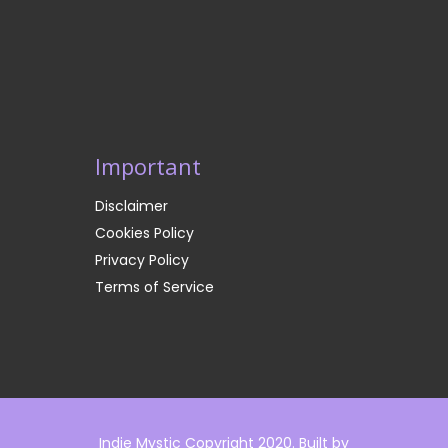
Important
Disclaimer
Cookies Policy
Privacy Policy
Terms of Service
Indie Mystic Copyright 2020. Built by