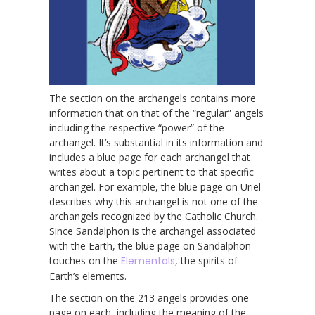
The section on the archangels contains more
information that on that of the “regular” angels
including the respective “power” of the
archangel. It’s substantial in its information and
includes a blue page for each archangel that
writes about a topic pertinent to that specific
archangel. For example, the blue page on Uriel
describes why this archangel is not one of the
archangels recognized by the Catholic Church.
Since Sandalphon is the archangel associated
with the Earth, the blue page on Sandalphon
touches on the
Elementals
, the spirits of
Earth’s elements.
The section on the 213 angels provides one
page on each, including the meaning of the