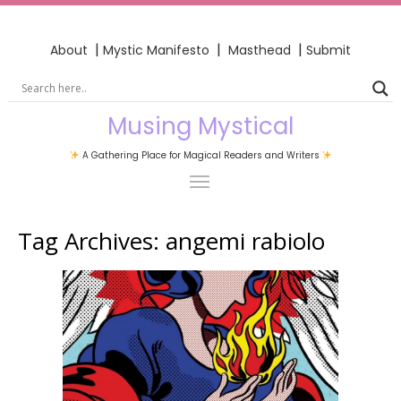
|
|
|
About
Mystic Manifesto
Masthead
Submit
Musing Mystical
A Gathering Place for Magical Readers and Writers
Tag Archives:
angemi rabiolo