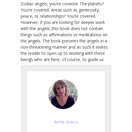
Zodiac angels, you’re covered. The planets?
You’re covered. Areas such as generosity,
peace, or relationships? You’re covered.
However, if you are looking for deeper work
with the angels, this book does not contain
things such as affirmations or meditations on
the angels. The book presents the angels in a
non-threatening manner and as such it invites
the reader to open up to working with these
beings who are here, of course, to guide us.
Anne Greco