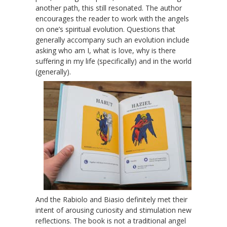
another path, this still resonated. The author
encourages the reader to work with the angels
on one’s spiritual evolution. Questions that
generally accompany such an evolution include
asking who am I, what is love, why is there
suffering in my life (specifically) and in the world
(generally).
And the Rabiolo and Biasio definitely met their
intent of arousing curiosity and stimulation new
reflections. The book is not a traditional angel