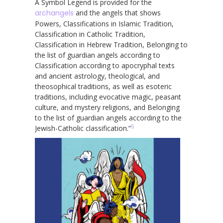
A Symbol Legend is provided for the
archangels
and the angels that shows
Powers, Classifications in Islamic Tradition,
Classification in Catholic Tradition,
Classification in Hebrew Tradition, Belonging to
the list of guardian angels according to
Classification according to apocryphal texts
and ancient astrology, theological, and
theosophical traditions, as well as esoteric
traditions, including evocative magic, peasant
culture, and mystery religions, and Belonging
to the list of guardian angels according to the
5
Jewish-Catholic classification.”