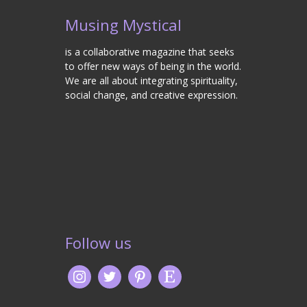
Musing Mystical
is a collaborative magazine that seeks
to offer new ways of being in the world.
We are all about integrating spirituality,
social change, and creative expression.
Follow us