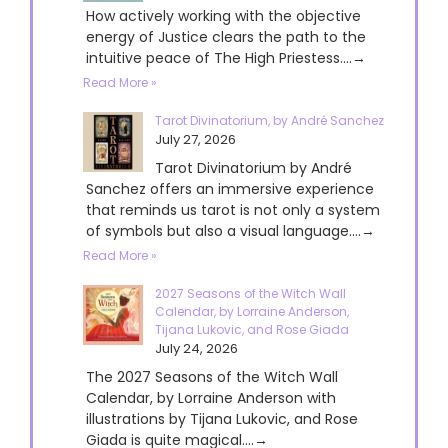
How actively working with the objective
energy of Justice clears the path to the
intuitive peace of The High Priestess....→
Read More »
Tarot Divinatorium, by André Sanchez
July 27, 2026
Tarot Divinatorium by André
Sanchez offers an immersive experience
that reminds us tarot is not only a system
of symbols but also a visual language....→
Read More »
2027 Seasons of the Witch Wall
Calendar, by Lorraine Anderson,
Tijana Lukovic, and Rose Giada
July 24, 2026
The 2027 Seasons of the Witch Wall
Calendar, by Lorraine Anderson with
illustrations by Tijana Lukovic, and Rose
Giada is quite magical....→