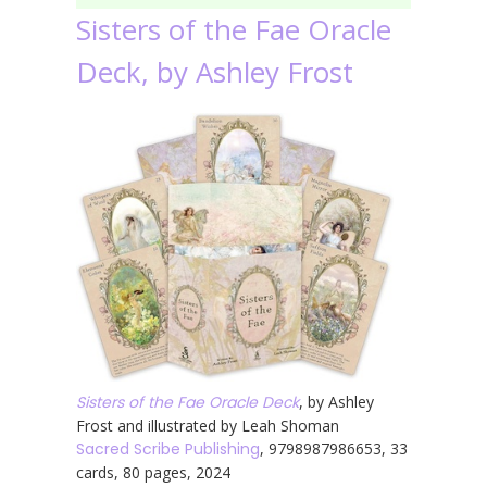
Sisters of the Fae Oracle
Deck, by Ashley Frost
Sisters of the Fae Oracle Deck
, by Ashley
Frost and illustrated by Leah Shoman
Sacred Scribe Publishing
, 9798987986653, 33
cards, 80 pages, 2024