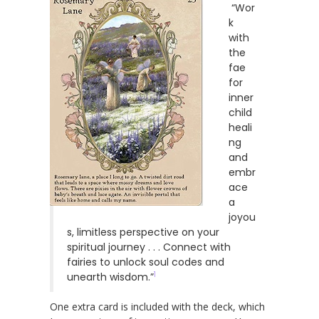
“Wor
k
with
the
fae
for
inner
child
heali
ng
and
embr
ace
a
joyou
s, limitless perspective on your
spiritual journey . . . Connect with
fairies to unlock soul codes and
1
unearth wisdom.”
One extra card is included with the deck, which