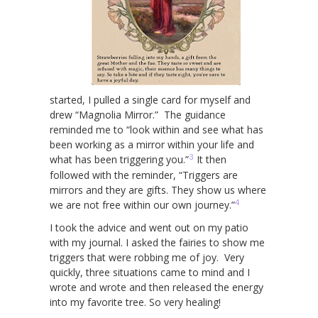
started, I pulled a single card for myself and
drew “Magnolia Mirror.” The guidance
reminded me to “look within and see what has
been working as a mirror within your life and
3
what has been triggering you.”
It then
followed with the reminder, “Triggers are
mirrors and they are gifts. They show us where
4
we are not free within our own journey.”
I took the advice and went out on my patio
with my journal. I asked the fairies to show me
triggers that were robbing me of joy. Very
quickly, three situations came to mind and I
wrote and wrote and then released the energy
into my favorite tree. So very healing!