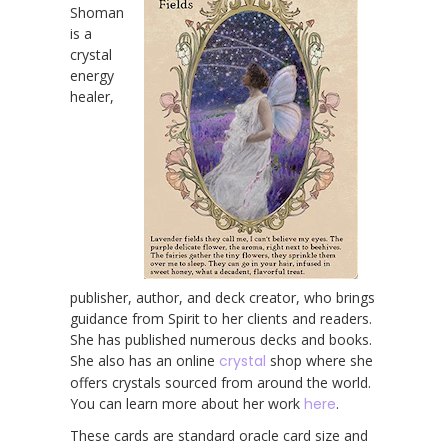
Shoman
is a
crystal
energy
healer,
publisher, author, and deck creator, who brings
guidance from Spirit to her clients and readers.
She has published numerous decks and books.
She also has an online
crystal
shop where she
offers crystals sourced from around the world.
You can learn more about her work
here
.
These cards are standard oracle card size and