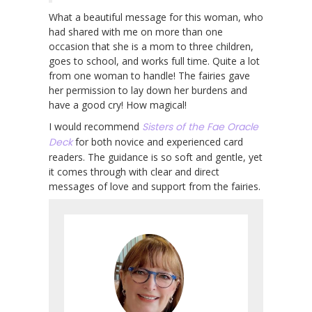
What a beautiful message for this woman, who
had shared with me on more than one
occasion that she is a mom to three children,
goes to school, and works full time. Quite a lot
from one woman to handle! The fairies gave
her permission to lay down her burdens and
have a good cry! How magical!
I would recommend
Sisters of the Fae Oracle
Deck
for both novice and experienced card
readers. The guidance is so soft and gentle, yet
it comes through with clear and direct
messages of love and support from the fairies.