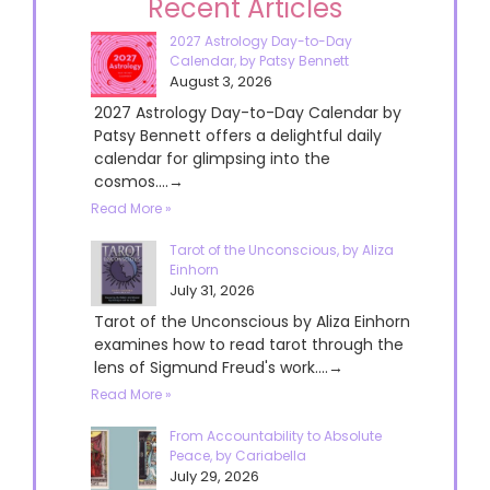
Recent Articles
2027 Astrology Day-to-Day
Calendar, by Patsy Bennett
August 3, 2026
2027 Astrology Day-to-Day Calendar by
Patsy Bennett offers a delightful daily
calendar for glimpsing into the
cosmos....→
Read More »
Tarot of the Unconscious, by Aliza
Einhorn
July 31, 2026
Tarot of the Unconscious by Aliza Einhorn
examines how to read tarot through the
lens of Sigmund Freud's work....→
Read More »
From Accountability to Absolute
Peace, by Cariabella
July 29, 2026