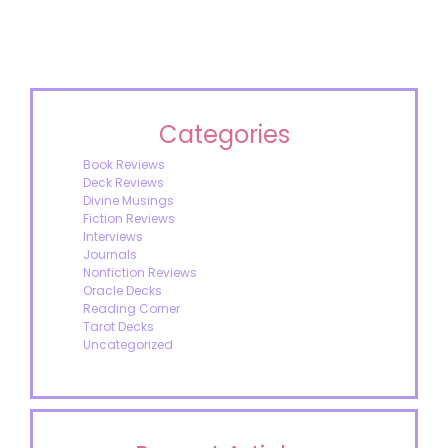
Categories
Book Reviews
Deck Reviews
Divine Musings
Fiction Reviews
Interviews
Journals
Nonfiction Reviews
Oracle Decks
Reading Corner
Tarot Decks
Uncategorized