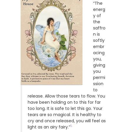
“The
energ
y of
the
saffro
n is
softly
embr
acing
you,
giving
you
permi
ssion
to
release. Allow those tears to flow. You
have been holding on to this for far
too long. It is safe to let this go. Your
tears are so magical. It is healthy to
cry and once released, you will feel as
5
light as an airy fairy.”