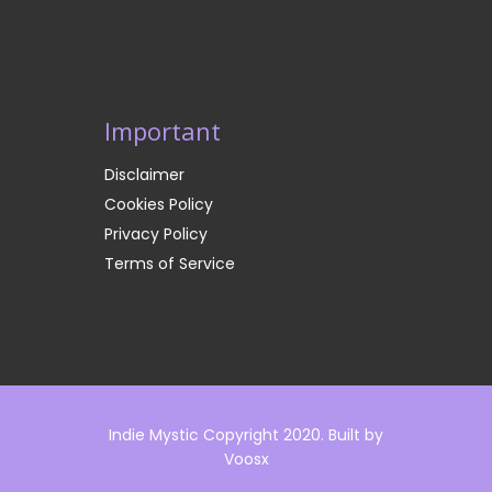
Important
Disclaimer
Cookies Policy
Privacy Policy
Terms of Service
Indie Mystic Copyright 2020. Built by
Voosx