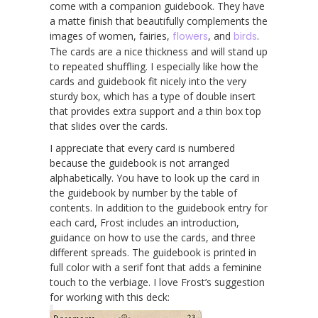
come with a companion guidebook. They have
a matte finish that beautifully complements the
images of women, fairies,
flowers
, and
birds
.
The cards are a nice thickness and will stand up
to repeated shuffling. I especially like how the
cards and guidebook fit nicely into the very
sturdy box, which has a type of double insert
that provides extra support and a thin box top
that slides over the cards.
I appreciate that every card is numbered
because the guidebook is not arranged
alphabetically. You have to look up the card in
the guidebook by number by the table of
contents. In addition to the guidebook entry for
each card, Frost includes an introduction,
guidance on how to use the cards, and three
different spreads. The guidebook is printed in
full color with a serif font that adds a feminine
touch to the verbiage. I love Frost’s suggestion
for working with this deck: