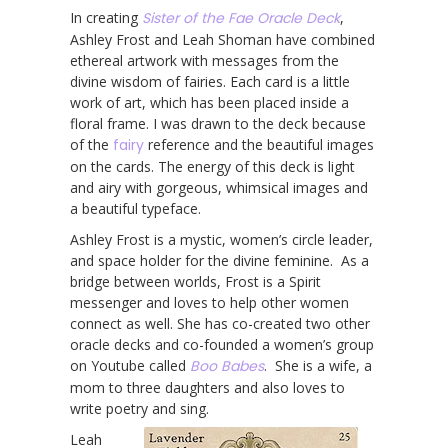
In creating
Sister of the Fae Oracle Deck
,
Ashley Frost and Leah Shoman have combined
ethereal artwork with messages from the
divine wisdom of fairies. Each card is a little
work of art, which has been placed inside a
floral frame. I was drawn to the deck because
of the
fairy
reference and the beautiful images
on the cards. The energy of this deck is light
and airy with gorgeous, whimsical images and
a beautiful typeface.
Ashley Frost is a mystic, women’s circle leader,
and space holder for the divine feminine. As a
bridge between worlds, Frost is a Spirit
messenger and loves to help other women
connect as well. She has co-created two other
oracle decks and co-founded a women’s group
on Youtube called
Boo Babes
. She is a wife, a
mom to three daughters and also loves to
write poetry and sing.
Leah