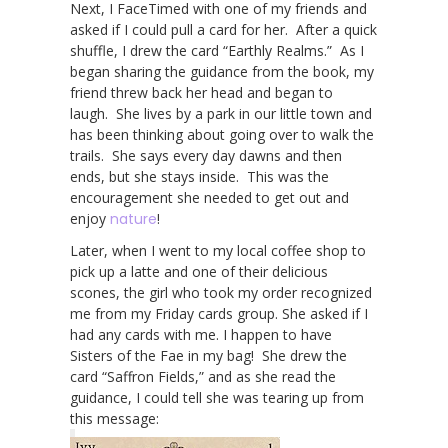
Next, I FaceTimed with one of my friends and
asked if I could pull a card for her. After a quick
shuffle, I drew the card “Earthly Realms.” As I
began sharing the guidance from the book, my
friend threw back her head and began to
laugh. She lives by a park in our little town and
has been thinking about going over to walk the
trails. She says every day dawns and then
ends, but she stays inside. This was the
encouragement she needed to get out and
enjoy
nature
!
Later, when I went to my local coffee shop to
pick up a latte and one of their delicious
scones, the girl who took my order recognized
me from my Friday cards group. She asked if I
had any cards with me. I happen to have
Sisters of the Fae in my bag! She drew the
card “Saffron Fields,” and as she read the
guidance, I could tell she was tearing up from
this message: