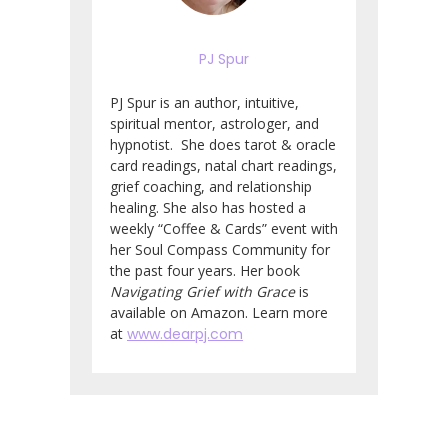
PJ Spur
PJ Spur is an author, intuitive,
spiritual mentor, astrologer, and
hypnotist. She does tarot & oracle
card readings, natal chart readings,
grief coaching, and relationship
healing. She also has hosted a
weekly “Coffee & Cards” event with
her Soul Compass Community for
the past four years. Her book
Navigating Grief with Grace
is
available on Amazon. Learn more
at
www.dearpj.com