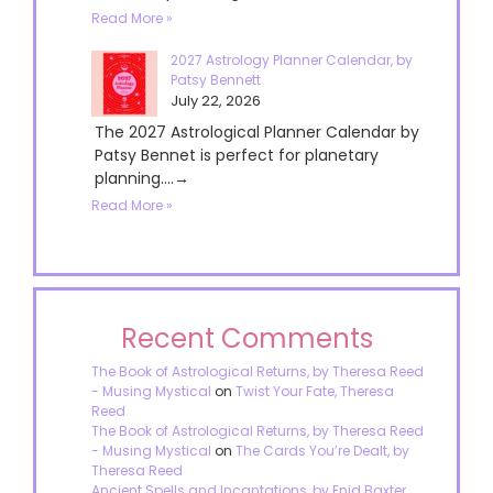
Read More »
2027 Astrology Planner Calendar, by
Patsy Bennett
July 22, 2026
The 2027 Astrological Planner Calendar by
Patsy Bennet is perfect for planetary
planning....→
Read More »
Recent Comments
The Book of Astrological Returns, by Theresa Reed
- Musing Mystical
on
Twist Your Fate, Theresa
Reed
The Book of Astrological Returns, by Theresa Reed
- Musing Mystical
on
The Cards You’re Dealt, by
Theresa Reed
Ancient Spells and Incantations, by Enid Baxter