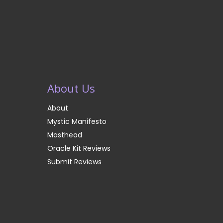
About Us
About
Mystic Manifesto
Masthead
Oracle Kit Reviews
Submit Reviews