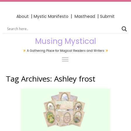
|
|
|
About
Mystic Manifesto
Masthead
Submit
Musing Mystical
A Gathering Place for Magical Readers and Writers
Tag Archives:
Ashley frost