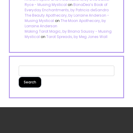
Ryce - Musing Mystical
on
BonaDea’s Book of
Everyday Enchantments, by Patricia deSandro
The Beauty Apothecary, by Lorraine Anderson -
Musing Mystical
on
The Moon Apothecary, by
Lorraine Anderson
Making Tarot Magic, by Briana Saussy - Musing
Mystical
on
Tarot Spreads, by Meg Jones Wall