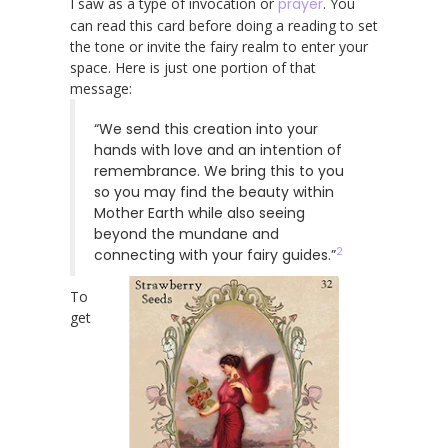
I saw as a type of invocation or
prayer
. You
can read this card before doing a reading to set
the tone or invite the fairy realm to enter your
space. Here is just one portion of that
message:
“We send this creation into your
hands with love and an intention of
remembrance. We bring this to you
so you may find the beauty within
Mother Earth while also seeing
beyond the mundane and
2
connecting with your fairy guides.”
To
get