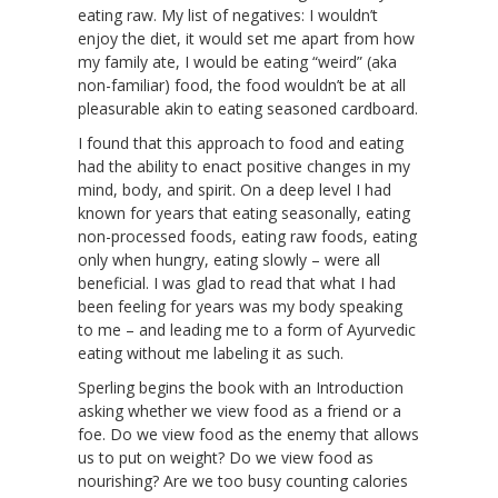
eating raw. My list of negatives: I wouldn’t
enjoy the diet, it would set me apart from how
my family ate, I would be eating “weird” (aka
non-familiar) food, the food wouldn’t be at all
pleasurable akin to eating seasoned cardboard.
I found that this approach to food and eating
had the ability to enact positive changes in my
mind, body, and spirit. On a deep level I had
known for years that eating seasonally, eating
non-processed foods, eating raw foods, eating
only when hungry, eating slowly – were all
beneficial. I was glad to read that what I had
been feeling for years was my body speaking
to me – and leading me to a form of Ayurvedic
eating without me labeling it as such.
Sperling begins the book with an Introduction
asking whether we view food as a friend or a
foe. Do we view food as the enemy that allows
us to put on weight? Do we view food as
nourishing? Are we too busy counting calories