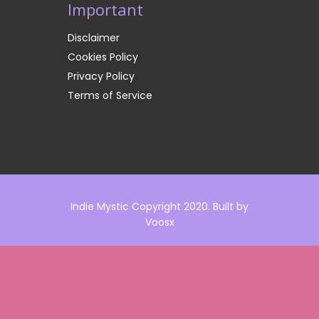
Important
Disclaimer
Cookies Policy
Privacy Policy
Terms of Service
Indie Mystic Copyright 2020. Built by
Voosx