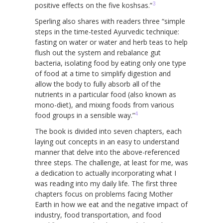
3
positive effects on the five koshsas.”
Sperling also shares with readers three “simple
steps in the time-tested Ayurvedic technique:
fasting on water or water and herb teas to help
flush out the system and rebalance gut
bacteria, isolating food by eating only one type
of food at a time to simplify digestion and
allow the body to fully absorb all of the
nutrients in a particular food (also known as
mono-diet), and mixing foods from various
4
food groups in a sensible way.”
The book is divided into seven chapters, each
laying out concepts in an easy to understand
manner that delve into the above-referenced
three steps. The challenge, at least for me, was
a dedication to actually incorporating what I
was reading into my daily life. The first three
chapters focus on problems facing Mother
Earth in how we eat and the negative impact of
industry, food transportation, and food