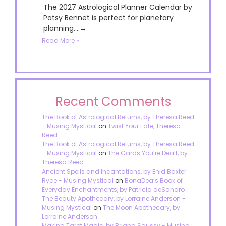
The 2027 Astrological Planner Calendar by
Patsy Bennet is perfect for planetary
planning....→
Read More »
Recent Comments
The Book of Astrological Returns, by Theresa Reed
- Musing Mystical
on
Twist Your Fate, Theresa
Reed
The Book of Astrological Returns, by Theresa Reed
- Musing Mystical
on
The Cards You’re Dealt, by
Theresa Reed
Ancient Spells and Incantations, by Enid Baxter
Ryce - Musing Mystical
on
BonaDea’s Book of
Everyday Enchantments, by Patricia deSandro
The Beauty Apothecary, by Lorraine Anderson -
Musing Mystical
on
The Moon Apothecary, by
Lorraine Anderson
Making Tarot Magic, by Briana Saussy - Musing