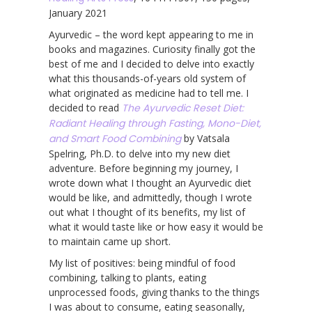
January 2021
Ayurvedic – the word kept appearing to me in
books and magazines. Curiosity finally got the
best of me and I decided to delve into exactly
what this thousands-of-years old system of
what originated as medicine had to tell me. I
decided to read
The Ayurvedic Reset Diet:
Radiant Healing through Fasting, Mono-Diet,
and Smart Food Combining
by Vatsala
Spelring, Ph.D. to delve into my new diet
adventure. Before beginning my journey, I
wrote down what I thought an Ayurvedic diet
would be like, and admittedly, though I wrote
out what I thought of its benefits, my list of
what it would taste like or how easy it would be
to maintain came up short.
My list of positives: being mindful of food
combining, talking to plants, eating
unprocessed foods, giving thanks to the things
I was about to consume, eating seasonally,