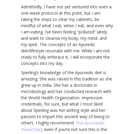
Admittedly, I have not yet ventured into even a
one-week protocol at this point, but I am
taking the steps to clear my cabinets, be
mindful of what I eat, when I eat, and even why
I am eating. I’ve been feeling “polluted” lately
and want to cleanse my body, my mind, and
my spirit. The concepts of an Ayuvedic
diet/lifestyle resonate with me. While I am not
ready to fully embrace it, I will incorporate the
concepts into my day.
Sperling’s knowledge of the Ayurvedic diet is
amazing. She was raised in this tradition as she
grew up in India. She has a doctorate in
microbiology and has conducted research with
the World Health Organization. Impressive
credentials, for sure, but what I most liked
about Sperling was her writing style and her
passion to impart this ancient way of being to
others. I highly recommend
The Ayurvedic
Reset Diet
, even if you’re not sure this is the