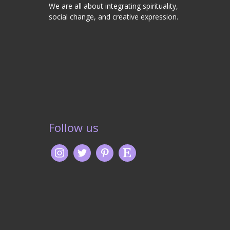
We are all about integrating spirituality,
social change, and creative expression.
Follow us