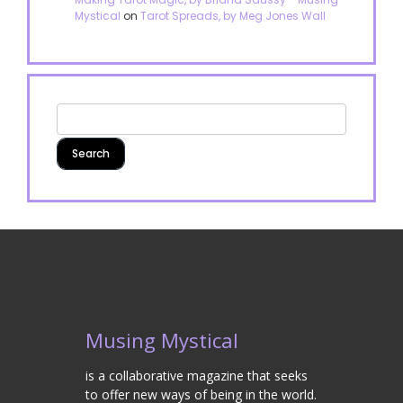
Mystical
on
Tarot Spreads, by Meg Jones Wall
Musing Mystical
is a collaborative magazine that seeks
to offer new ways of being in the world.