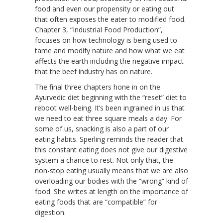
food and even our propensity or eating out
that often exposes the eater to modified food.
Chapter 3, “Industrial Food Production”,
focuses on how technology is being used to
tame and modify nature and how what we eat
affects the earth including the negative impact
that the beef industry has on nature.
The final three chapters hone in on the
Ayurvedic diet beginning with the “reset” diet to
reboot well-being. It’s been ingrained in us that
we need to eat three square meals a day. For
some of us, snacking is also a part of our
eating habits. Sperling reminds the reader that
this constant eating does not give our digestive
system a chance to rest. Not only that, the
non-stop eating usually means that we are also
overloading our bodies with the “wrong” kind of
food. She writes at length on the importance of
eating foods that are “compatible” for
digestion.