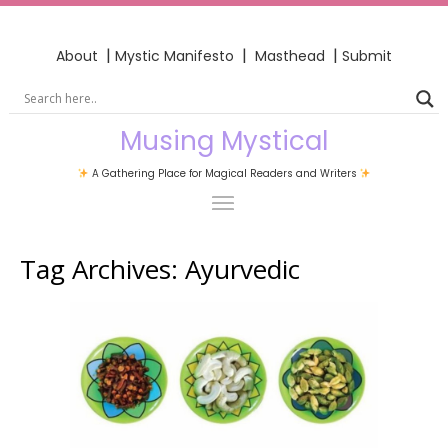
|
|
|
About
Mystic Manifesto
Masthead
Submit
Musing Mystical
A Gathering Place for Magical Readers and Writers
Tag Archives:
Ayurvedic