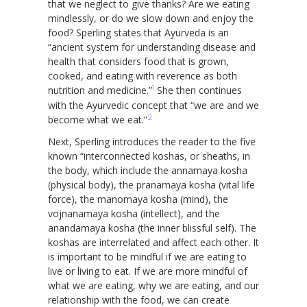
that we neglect to give thanks? Are we eating
mindlessly, or do we slow down and enjoy the
food? Sperling states that Ayurveda is an
“ancient system for understanding disease and
health that considers food that is grown,
cooked, and eating with reverence as both
1
nutrition and medicine.”
She then continues
with the Ayurvedic concept that “we are and we
2
become what we eat.”
Next, Sperling introduces the reader to the five
known “interconnected koshas, or sheaths, in
the body, which include the annamaya kosha
(physical body), the pranamaya kosha (vital life
force), the manomaya kosha (mind), the
vojnanamaya kosha (intellect), and the
anandamaya kosha (the inner blissful self). The
koshas are interrelated and affect each other. It
is important to be mindful if we are eating to
live or living to eat. If we are more mindful of
what we are eating, why we are eating, and our
relationship with the food, we can create