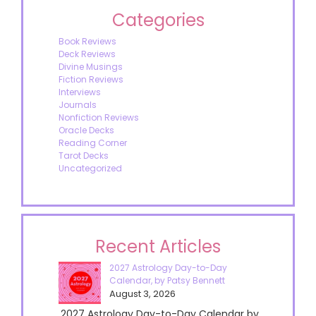
Categories
Book Reviews
Deck Reviews
Divine Musings
Fiction Reviews
Interviews
Journals
Nonfiction Reviews
Oracle Decks
Reading Corner
Tarot Decks
Uncategorized
Recent Articles
2027 Astrology Day-to-Day
Calendar, by Patsy Bennett
August 3, 2026
2027 Astrology Day-to-Day Calendar by