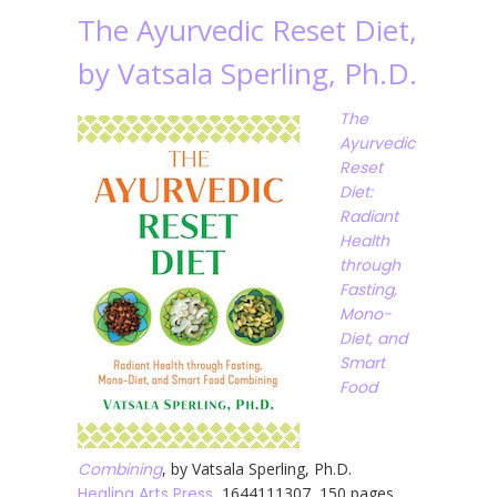
The Ayurvedic Reset Diet,
by Vatsala Sperling, Ph.D.
The
Ayurvedic
Reset
Diet:
Radiant
Health
through
Fasting,
Mono-
Diet, and
Smart
Food
Combining
, by Vatsala Sperling, Ph.D.
Healing Arts Press
, 1644111307, 150 pages,