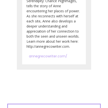
Serendipity: Chance Pilgrimages,
tells the story of Anne
encountering her places of power.
As she reconnects with herself at
each site, Anne also develops a
deeper understanding and
appreciation of her connection to
both the seen and unseen worlds.
Learn more about her work here:
http://annegrecowriter.com.
annegrecowriter.com/