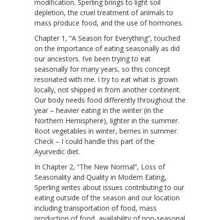
modification. Sperling brings to light soil
depletion, the cruel treatment of animals to
mass produce food, and the use of hormones.
Chapter 1, “A Season for Everything”, touched
on the importance of eating seasonally as did
our ancestors. I’ve been trying to eat
seasonally for many years, so this concept
resonated with me. I try to eat what is grown
locally, not shipped in from another continent.
Our body needs food differently throughout the
year – heavier eating in the winter (in the
Northern Hemisphere), lighter in the summer.
Root vegetables in winter, berries in summer.
Check – I could handle this part of the
Ayurvedic diet.
In Chapter 2, “The New Normal”, Loss of
Seasonality and Quality in Modern Eating,
Sperling writes about issues contributing to our
eating outside of the season and our location
including transportation of food, mass
production of food, availability of non-seasonal