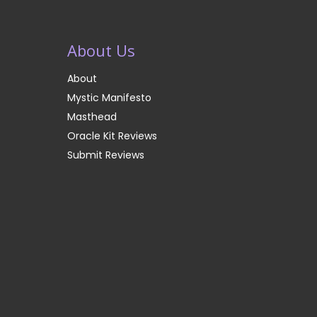
About Us
About
Mystic Manifesto
Masthead
Oracle Kit Reviews
Submit Reviews