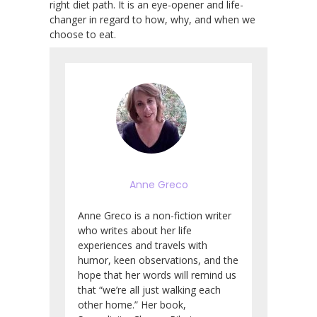
right diet path. It is an eye-opener and life-
changer in regard to how, why, and when we
choose to eat.
Anne Greco
Anne Greco is a non-fiction writer
who writes about her life
experiences and travels with
humor, keen observations, and the
hope that her words will remind us
that “we’re all just walking each
other home.” Her book,