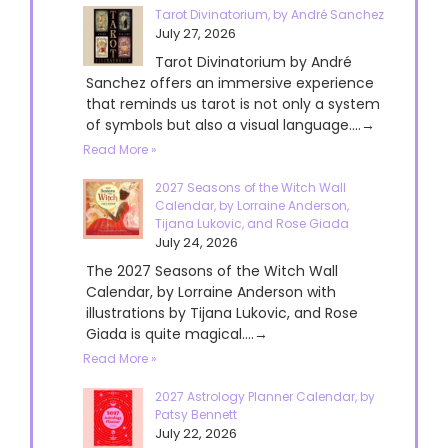
Tarot Divinatorium, by André Sanchez
July 27, 2026
Tarot Divinatorium by André
Sanchez offers an immersive experience
that reminds us tarot is not only a system
of symbols but also a visual language....→
Read More »
2027 Seasons of the Witch Wall
Calendar, by Lorraine Anderson,
Tijana Lukovic, and Rose Giada
July 24, 2026
The 2027 Seasons of the Witch Wall
Calendar, by Lorraine Anderson with
illustrations by Tijana Lukovic, and Rose
Giada is quite magical....→
Read More »
2027 Astrology Planner Calendar, by
Patsy Bennett
July 22, 2026