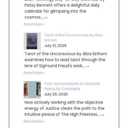
Patsy Bennett offers a delightful daily
calendar for glimpsing into the
cosmos....→
Read More »
Tarot of the Unconscious, by Aliza
Einhorn
July 31, 2026
Tarot of the Unconscious by Aliza Einhorn
examines how to read tarot through the
lens of Sigmund Freud's work....→
Read More »
From Accountability to Absolute
Peace, by Cariabella
July 29, 2026
How actively working with the objective
energy of Justice clears the path to the
intuitive peace of The High Priestess....→
Read More »