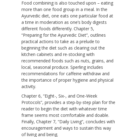
Food combining is also touched upon – eating
more than one food group in a meal. In the
Ayurvedic diet, one eats one particular food at
a time in moderation as one’s body digests
different foods differently. Chapter 5,
“Preparing for the Ayurvedic Diet”, outlines
practical actions to take as a prelude to
beginning the diet such as clearing out the
kitchen cabinets and re-stocking with
recommended foods such as nuts, grains, and
local, seasonal produce. Sperling includes
recommendations for caffeine withdraw and
the importance of proper hygiene and physical
activity.
Chapter 6, “Eight-, Six-, and One-Week
Protocols”, provides a step-by-step plan for the
reader to begin the diet with whatever time
frame seems most comfortable and doable.
Finally, Chapter 7, “Daily Living”, concludes with
encouragement and ways to sustain this way
of living and being.