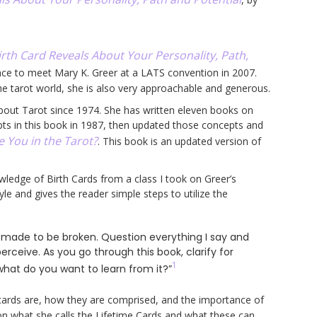
rth Card Reveals About Your Personality, Path,
ance to meet Mary K. Greer at a LATS convention in 2007.
he tarot world, she is also very approachable and generous.
bout Tarot since 1974. She has written eleven books on
pts in this book in 1987, then updated those concepts and
 You in the Tarot?
. This book is an updated version of
wledge of Birth Cards from a class I took on Greer’s
yle and gives the reader simple steps to utilize the
e made to be broken. Question everything I say and
erceive. As you go through this book, clarify for
1
 what do you want to learn from it?”
ards are, how they are comprised, and the importance of
on what she calls the Lifetime Cards and what these can