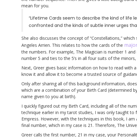
mean for you.
“Lifetime Cards seem to describe the kind of life l
confronted and the kinds of subtle inner urges tha
She also discusses the concept of “Constellations,” which 
major
Angeles Arrien. This relates to how the cards of the
the numbers. For example, The Magician is number 1 and r
number 5 and ties to the 5’s in all four suits of the minors
Next, Greer gives basic information on how to read with a 
know it and allow it to become a trusted source of guidan
Only after sharing all of this background information, do
which are a combination of your Birth Card (determined b
name given to you at birth).
I quickly figured out my Birth Card, including all of the n
technique earlier in my tarot studies, I was only taught to 
Empress. However, with the techniques in this book, I am 
final number, which in my case is 21. Therefore, The Univer
Greer calls the first number, 21 in my case, your Personali