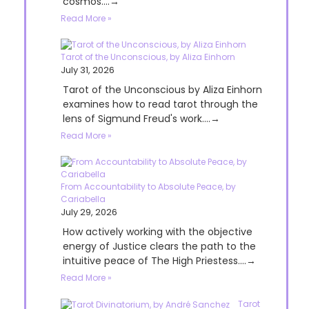
cosmos....→
Read More »
Tarot of the Unconscious, by Aliza Einhorn
July 31, 2026
Tarot of the Unconscious by Aliza Einhorn
examines how to read tarot through the
lens of Sigmund Freud's work....→
Read More »
From Accountability to Absolute Peace, by
Cariabella
July 29, 2026
How actively working with the objective
energy of Justice clears the path to the
intuitive peace of The High Priestess....→
Read More »
Tarot