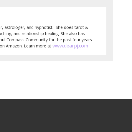
tor, astrologer, and hypnotist. She does tarot &
aching, and relationship healing. She also has
Soul Compass Community for the past four years.
www.dearpj.com
e on Amazon. Learn more at