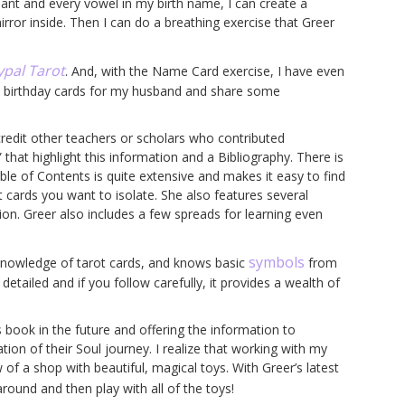
nant and every vowel in my birth name, I can create a
rror inside. Then I can do a breathing exercise that Greer
ypal Tarot
. And, with the Name Card exercise, I have even
he birthday cards for my husband and share some
 credit other teachers or scholars who contributed
that highlight this information and a Bibliography. There is
le of Contents is quite extensive and makes it easy to find
nt cards you want to isolate. She also features several
ion. Greer also includes a few spreads for learning even
symbols
knowledge of tarot cards, and knows basic
from
etailed and if you follow carefully, it provides a wealth of
s book in the future and offering the information to
tion of their Soul journey. I realize that working with my
 of a shop with beautiful, magical toys. With Greer’s latest
around and then play with all of the toys!