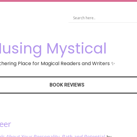
using Mystical
hering Place for Magical Readers and Writers ✨
BOOK REVIEWS
eer
ls About Your Personality, Path and Potential
, by