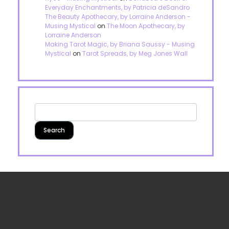
Everyday Enchantments, by Patricia deSandro
The Beauty Apothecary, by Lorraine Anderson -
Musing Mystical
on
The Moon Apothecary, by
Lorraine Anderson
Making Tarot Magic, by Briana Saussy - Musing
Mystical
on
Tarot Spreads, by Meg Jones Wall