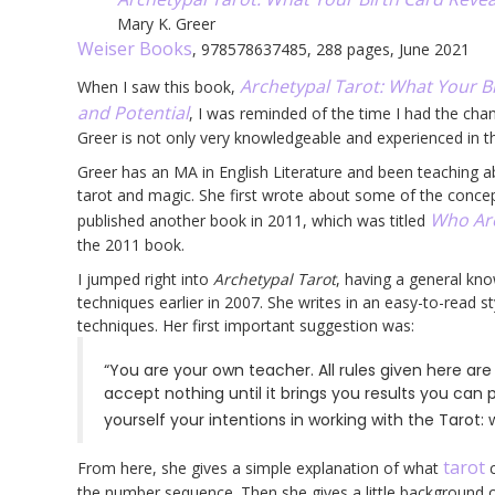
Mary K. Greer
Weiser Books
, 978578637485, 288 pages, June 2021
Archetypal Tarot: What Your Bi
When I saw this book,
and Potential
, I was reminded of the time I had the ch
Greer is not only very knowledgeable and experienced in t
Greer has an MA in English Literature and been teaching a
tarot and magic. She first wrote about some of the conce
Who Are
published another book in 2011, which was titled
the 2011 book.
I jumped right into
Archetypal Tarot
, having a general kno
techniques earlier in 2007. She writes in an easy-to-read st
techniques. Her first important suggestion was:
“You are your own teacher. All rules given here ar
accept nothing until it brings you results you can p
yourself your intentions in working with the Tarot:
tarot
From here, she gives a simple explanation of what
c
the number sequence. Then she gives a little background 