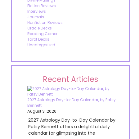
Divine Musings
Fiction Reviews
Interviews
Journals
Nonfiction Reviews
Oracle Decks
Reading Corner
Tarot Decks
Uncategorized
Recent Articles
2027 Astrology Day-to-Day Calendar, by Patsy
Bennett
August 3, 2026
2027 Astrology Day-to-Day Calendar by
Patsy Bennett offers a delightful daily
calendar for glimpsing into the