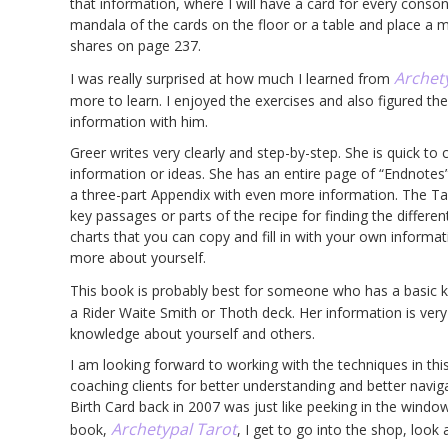
that information, where I will have a card for every conso
mandala of the cards on the floor or a table and place a mi
shares on page 237.
Archet
I was really surprised at how much I learned from
more to learn. I enjoyed the exercises and also figured t
information with him.
Greer writes very clearly and step-by-step. She is quick to
information or ideas. She has an entire page of “Endnotes” 
a three-part Appendix with even more information. The Tab
key passages or parts of the recipe for finding the differe
charts that you can copy and fill in with your own informat
more about yourself.
This book is probably best for someone who has a basic 
a Rider Waite Smith or Thoth deck. Her information is very d
knowledge about yourself and others.
I am looking forward to working with the techniques in thi
coaching clients for better understanding and better naviga
Birth Card back in 2007 was just like peeking in the window
Archetypal Tarot
book,
, I get to go into the shop, look 