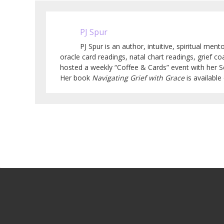
PJ Spur
PJ Spur is an author, intuitive, spiritual men
oracle card readings, natal chart readings, grief co
hosted a weekly “Coffee & Cards” event with her 
Her book
Navigating Grief with Grace
is availabl