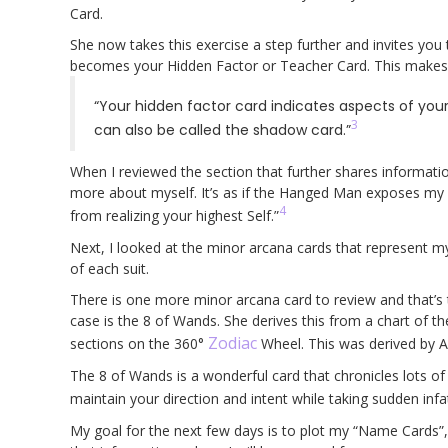
Card.
She now takes this exercise a step further and invites you 
becomes your Hidden Factor or Teacher Card. This makes
“Your hidden factor card indicates aspects of yourse
3
can also be called the shadow card.”
When I reviewed the section that further shares informatio
more about myself. It’s as if the Hanged Man exposes my “
4
from realizing your highest Self.”
Next, I looked at the minor arcana cards that represent m
of each suit.
There is one more minor arcana card to review and that’s
case is the 8 of Wands. She derives this from a chart of th
Zodiac
sections on the 360°
Wheel. This was derived by A
The 8 of Wands is a wonderful card that chronicles lots o
maintain your direction and intent while taking sudden infa
My goal for the next few days is to plot my “Name Cards”, wh