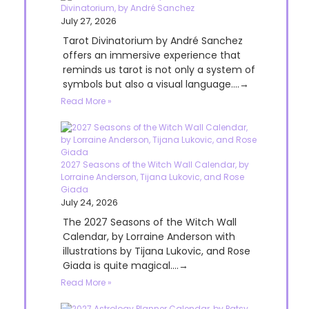
Divinatorium, by André Sanchez
July 27, 2026
Tarot Divinatorium by André Sanchez
offers an immersive experience that
reminds us tarot is not only a system of
symbols but also a visual language....→
Read More »
2027 Seasons of the Witch Wall Calendar, by
Lorraine Anderson, Tijana Lukovic, and Rose
Giada
July 24, 2026
The 2027 Seasons of the Witch Wall
Calendar, by Lorraine Anderson with
illustrations by Tijana Lukovic, and Rose
Giada is quite magical....→
Read More »