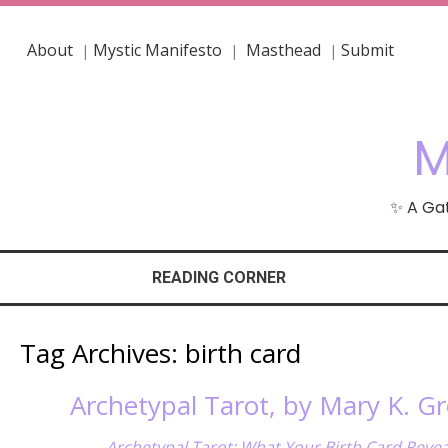
About
Mystic Manifesto
Masthead
Submit
|
|
|
M
✨ A Gat
READING CORNER
Tag Archives:
birth card
Archetypal Tarot, by Mary K. Gr
Archetypal Tarot: What Your Birth Card Revea