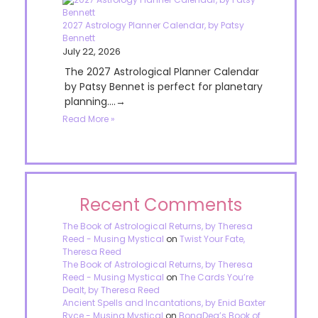
2027 Astrology Planner Calendar, by Patsy
Bennett
July 22, 2026
The 2027 Astrological Planner Calendar
by Patsy Bennet is perfect for planetary
planning....→
Read More »
Recent Comments
The Book of Astrological Returns, by Theresa
Reed - Musing Mystical
on
Twist Your Fate,
Theresa Reed
The Book of Astrological Returns, by Theresa
Reed - Musing Mystical
on
The Cards You’re
Dealt, by Theresa Reed
Ancient Spells and Incantations, by Enid Baxter
Ryce - Musing Mystical
on
BonaDea’s Book of