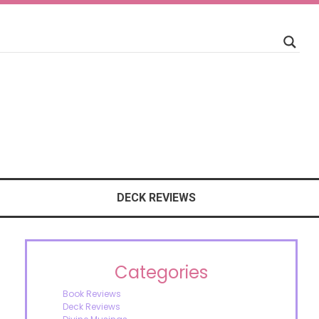
DECK REVIEWS
Categories
Book Reviews
Deck Reviews