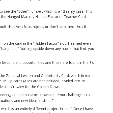
to see the “other” number, which is a 12 in my case. This
 the Hanged Man my Hidden Factor or Teacher Card.
lf that you fear, reject, or don’t see, and thus it
n on the card in the “Hidden Factor” slot, I learned even
hang-ups,” “turning upside down any habits that limit you
y lessons and opportunities and those are found in the 3’s
 the Zodiacal Lesson and Opportunity Card, which in my
e 36 Pip cards (Aces are not included) divided into 36
leister Crowley for the Golden Dawn.
f energy and enthusiasm. However: “Your challenge is to
5
tuations and new ideas in stride.”
ich is an entirely different project in itself! Once I have