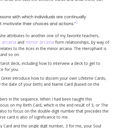
essons with which individuals are continually
2
t motivate their choices and actions.”
she attributes to another one of my favorite teachers,
 arcana
minor arcana
and
form relationships, by way of
elates to the Aces in the minor arcana. The Hierophant is
, and so on.
tarot deck, including how to interview a deck to get to
ce for you.
es Greer introduce how to discern your own Lifetime Cards,
y the date of your birth) and Name Card (based on the
umbers in the sequence. When I had been taught this
focus on my Birth Card, which is the end result of 3, or The
also to focus on the double-digit number that precedes the
se card is also of significance to me.
ty Card and the single digit number, 3 for me, your Soul