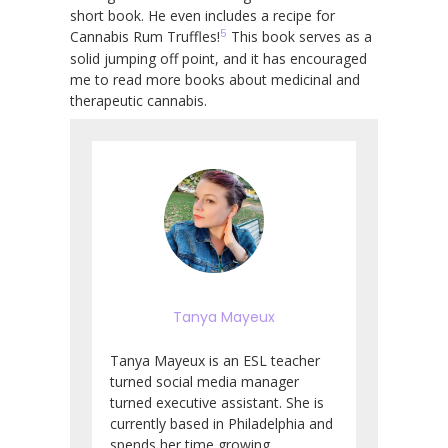
short book. He even includes a recipe for
5
Cannabis Rum Truffles!
This book serves as a
solid jumping off point, and it has encouraged
me to read more books about medicinal and
therapeutic cannabis.
Tanya Mayeux
Tanya Mayeux is an ESL teacher
turned social media manager
turned executive assistant. She is
currently based in Philadelphia and
spends her time growing