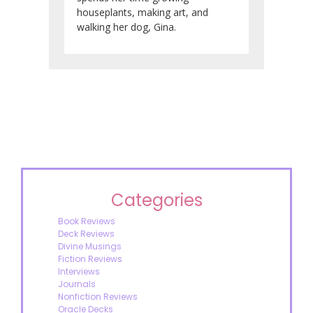
houseplants, making art, and
walking her dog, Gina.
Categories
Book Reviews
Deck Reviews
Divine Musings
Fiction Reviews
Interviews
Journals
Nonfiction Reviews
Oracle Decks