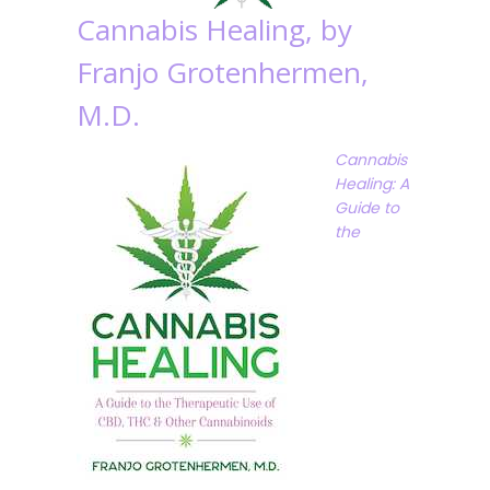
Cannabis Healing, by
Franjo Grotenhermen,
M.D.
Cannabis
Healing: A
Guide to
the