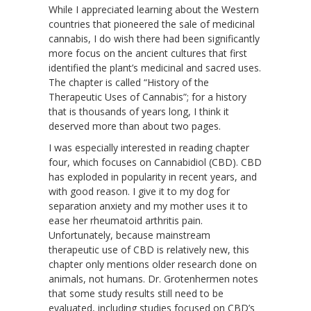
While I appreciated learning about the Western
countries that pioneered the sale of medicinal
cannabis, I do wish there had been significantly
more focus on the ancient cultures that first
identified the plant’s medicinal and sacred uses.
The chapter is called “History of the
Therapeutic Uses of Cannabis”; for a history
that is thousands of years long, I think it
deserved more than about two pages.
I was especially interested in reading chapter
four, which focuses on Cannabidiol (CBD). CBD
has exploded in popularity in recent years, and
with good reason. I give it to my dog for
separation anxiety and my mother uses it to
ease her rheumatoid arthritis pain.
Unfortunately, because mainstream
therapeutic use of CBD is relatively new, this
chapter only mentions older research done on
animals, not humans. Dr. Grotenhermen notes
that some study results still need to be
evaluated, including studies focused on CBD’s