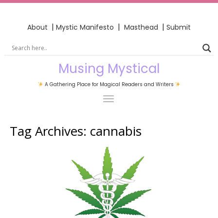
|
|
|
About
Mystic Manifesto
Masthead
Submit
Musing Mystical
A Gathering Place for Magical Readers and Writers
Tag Archives:
cannabis