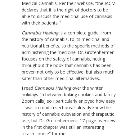
Medical Cannabis. Per their website, “the IACM
declares that it is the right of doctors to be
able to discuss the medicinal use of cannabis
1
with their patients.”
Cannabis Healing
is a complete guide, from
the history of cannabis, to its medicinal and
nutritional benefits, to the specific methods of
administering the medicine. Dr. Grotenhermen
focuses on the safety of cannabis, noting
throughout the book that cannabis has been
proven not only to be effective, but also much
safer than other medicinal alternatives.
I read
Cannabis Healing
over the winter
holidays (in between baking cookies and family
Zoom calls) so I particularly enjoyed how easy
it was to read in sections. I already knew the
history of cannabis cultivation and therapeutic
use, but Dr. Grotenhermen’s 17-page overview
in the first chapter was still an interesting
“crash course” for me.