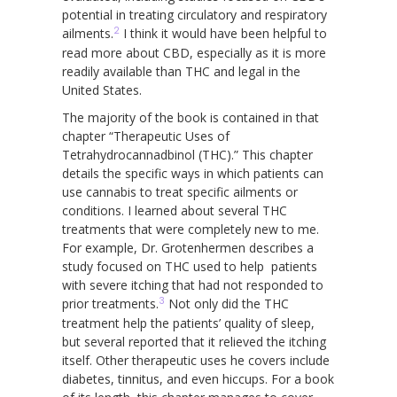
potential in treating circulatory and respiratory
2
ailments.
I think it would have been helpful to
read more about CBD, especially as it is more
readily available than THC and legal in the
United States.
The majority of the book is contained in that
chapter “Therapeutic Uses of
Tetrahydrocannadbinol (THC).” This chapter
details the specific ways in which patients can
use cannabis to treat specific ailments or
conditions. I learned about several THC
treatments that were completely new to me.
For example, Dr. Grotenhermen describes a
study focused on THC used to help patients
with severe itching that had not responded to
3
prior treatments.
Not only did the THC
treatment help the patients’ quality of sleep,
but several reported that it relieved the itching
itself. Other therapeutic uses he covers include
diabetes, tinnitus, and even hiccups. For a book