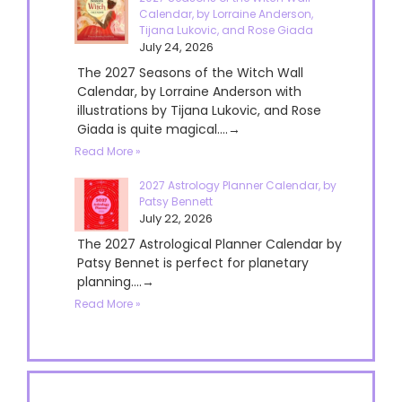
Calendar, by Lorraine Anderson,
Tijana Lukovic, and Rose Giada
July 24, 2026
The 2027 Seasons of the Witch Wall
Calendar, by Lorraine Anderson with
illustrations by Tijana Lukovic, and Rose
Giada is quite magical....→
Read More »
2027 Astrology Planner Calendar, by
Patsy Bennett
July 22, 2026
The 2027 Astrological Planner Calendar by
Patsy Bennet is perfect for planetary
planning....→
Read More »