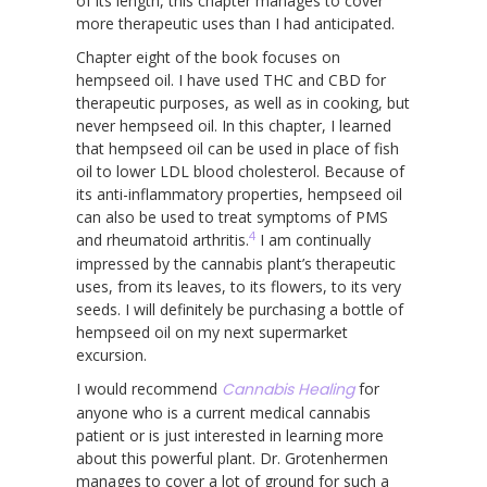
of its length, this chapter manages to cover
more therapeutic uses than I had anticipated.
Chapter eight of the book focuses on
hempseed oil. I have used THC and CBD for
therapeutic purposes, as well as in cooking, but
never hempseed oil. In this chapter, I learned
that hempseed oil can be used in place of fish
oil to lower LDL blood cholesterol. Because of
its anti-inflammatory properties, hempseed oil
can also be used to treat symptoms of PMS
4
and rheumatoid arthritis.
I am continually
impressed by the cannabis plant’s therapeutic
uses, from its leaves, to its flowers, to its very
seeds. I will definitely be purchasing a bottle of
hempseed oil on my next supermarket
excursion.
I would recommend
Cannabis Healing
for
anyone who is a current medical cannabis
patient or is just interested in learning more
about this powerful plant. Dr. Grotenhermen
manages to cover a lot of ground for such a