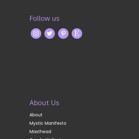
Follow us
About Us
About
Mystic Manifesto
Masthead