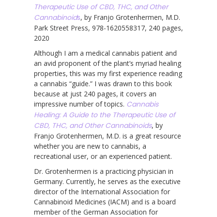
Therapeutic Use of CBD, THC, and Other
Cannabinoid
s
, by Franjo Grotenhermen, M.D.
Park Street Press, 978-1620558317, 240 pages,
2020
Although I am a medical cannabis patient and
an avid proponent of the plant’s myriad healing
properties, this was my first experience reading
a cannabis “guide.” I was drawn to this book
because at just 240 pages, it covers an
impressive number of topics.
Cannabis
Healing: A Guide to the Therapeutic Use of
CBD, THC, and Other Cannabinoids
, by
Franjo Grotenhermen, M.D. is a great resource
whether you are new to cannabis, a
recreational user, or an experienced patient.
Dr. Grotenhermen is a practicing physician in
Germany. Currently, he serves as the executive
director of the International Association for
Cannabinoid Medicines (IACM) and is a board
member of the German Association for