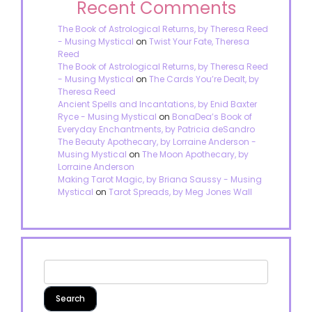
Recent Comments
The Book of Astrological Returns, by Theresa Reed
- Musing Mystical
on
Twist Your Fate, Theresa
Reed
The Book of Astrological Returns, by Theresa Reed
- Musing Mystical
on
The Cards You’re Dealt, by
Theresa Reed
Ancient Spells and Incantations, by Enid Baxter
Ryce - Musing Mystical
on
BonaDea’s Book of
Everyday Enchantments, by Patricia deSandro
The Beauty Apothecary, by Lorraine Anderson -
Musing Mystical
on
The Moon Apothecary, by
Lorraine Anderson
Making Tarot Magic, by Briana Saussy - Musing
Mystical
on
Tarot Spreads, by Meg Jones Wall