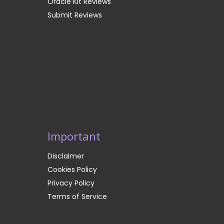
Oracle Kit Reviews
Submit Reviews
Important
Disclaimer
Cookies Policy
Privacy Policy
Terms of Service