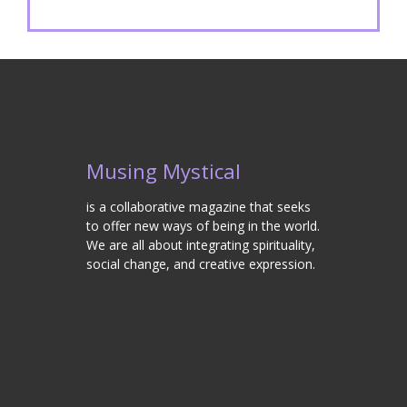
Musing Mystical
is a collaborative magazine that seeks
to offer new ways of being in the world.
We are all about integrating spirituality,
social change, and creative expression.