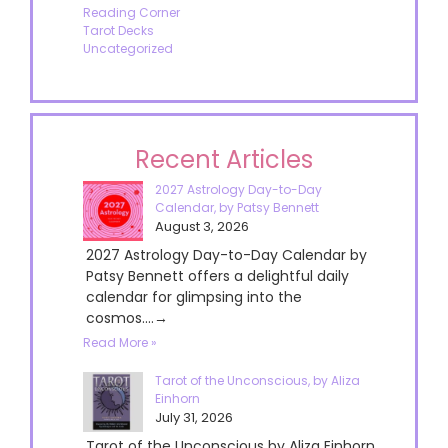
Reading Corner
Tarot Decks
Uncategorized
Recent Articles
2027 Astrology Day-to-Day
Calendar, by Patsy Bennett
August 3, 2026
2027 Astrology Day-to-Day Calendar by
Patsy Bennett offers a delightful daily
calendar for glimpsing into the
cosmos....→
Read More »
Tarot of the Unconscious, by Aliza
Einhorn
July 31, 2026
Tarot of the Unconscious by Aliza Einhorn