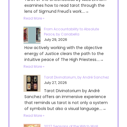
examines how to read tarot through the
lens of Sigmund Freud's work....→
Read More »
From Accountability to Absolute
Peace, by Cariabella
July 29, 2026
How actively working with the objective
energy of Justice clears the path to the
intuitive peace of The High Priestess....→
Read More »
Tarot Divinatorium, by André Sanchez
July 27, 2026
Tarot Divinatorium by André
Sanchez offers an immersive experience
that reminds us tarot is not only a system
of symbols but also a visual language....→
Read More »
2027 Seasons of the Witch Wall