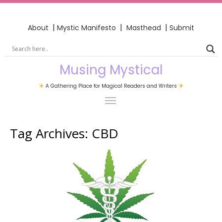
|
|
|
About
Mystic Manifesto
Masthead
Submit
Musing Mystical
A Gathering Place for Magical Readers and Writers
Tag Archives:
CBD