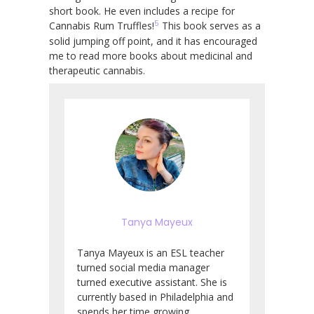
short book. He even includes a recipe for
5
Cannabis Rum Truffles!
This book serves as a
solid jumping off point, and it has encouraged
me to read more books about medicinal and
therapeutic cannabis.
Tanya Mayeux
Tanya Mayeux is an ESL teacher
turned social media manager
turned executive assistant. She is
currently based in Philadelphia and
spends her time growing