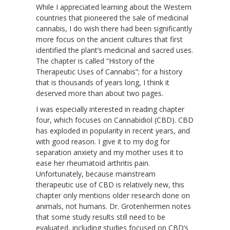
While I appreciated learning about the Western
countries that pioneered the sale of medicinal
cannabis, I do wish there had been significantly
more focus on the ancient cultures that first
identified the plant’s medicinal and sacred uses.
The chapter is called “History of the
Therapeutic Uses of Cannabis”; for a history
that is thousands of years long, I think it
deserved more than about two pages.
I was especially interested in reading chapter
four, which focuses on Cannabidiol (CBD). CBD
has exploded in popularity in recent years, and
with good reason. I give it to my dog for
separation anxiety and my mother uses it to
ease her rheumatoid arthritis pain.
Unfortunately, because mainstream
therapeutic use of CBD is relatively new, this
chapter only mentions older research done on
animals, not humans. Dr. Grotenhermen notes
that some study results still need to be
evaluated, including studies focused on CBD’s