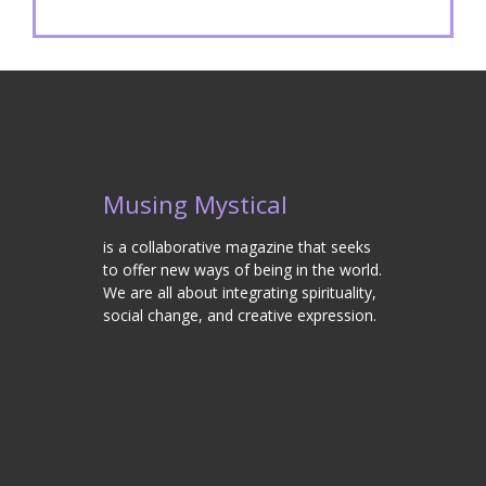
Musing Mystical
is a collaborative magazine that seeks
to offer new ways of being in the world.
We are all about integrating spirituality,
social change, and creative expression.