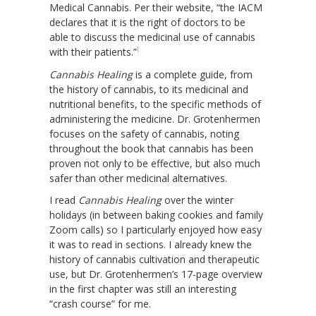
Medical Cannabis. Per their website, “the IACM
declares that it is the right of doctors to be
able to discuss the medicinal use of cannabis
1
with their patients.”
Cannabis Healing
is a complete guide, from
the history of cannabis, to its medicinal and
nutritional benefits, to the specific methods of
administering the medicine. Dr. Grotenhermen
focuses on the safety of cannabis, noting
throughout the book that cannabis has been
proven not only to be effective, but also much
safer than other medicinal alternatives.
I read
Cannabis Healing
over the winter
holidays (in between baking cookies and family
Zoom calls) so I particularly enjoyed how easy
it was to read in sections. I already knew the
history of cannabis cultivation and therapeutic
use, but Dr. Grotenhermen’s 17-page overview
in the first chapter was still an interesting
“crash course” for me.