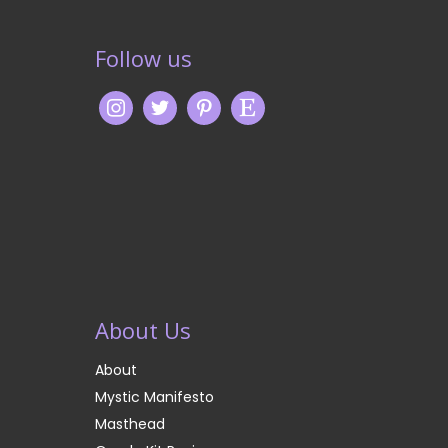
Follow us
About Us
About
Mystic Manifesto
Masthead