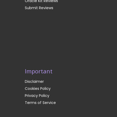
Oracle Kit Reviews
Submit Reviews
Important
Disclaimer
Cookies Policy
Privacy Policy
Terms of Service