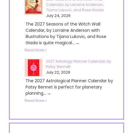
Calendar, by Lorraine Anderson,
Tijana Lukovic, and Rose Giada
July 24, 2026
The 2027 Seasons of the Witch Wall
Calendar, by Lorraine Anderson with
illustrations by Tijana Lukovic, and Rose
Giada is quite magical....→
Read More »
2027 Astrology Planner Calendar, by
Patsy Bennett
July 22, 2026
The 2027 Astrological Planner Calendar by
Patsy Bennet is perfect for planetary
planning....→
Read More »