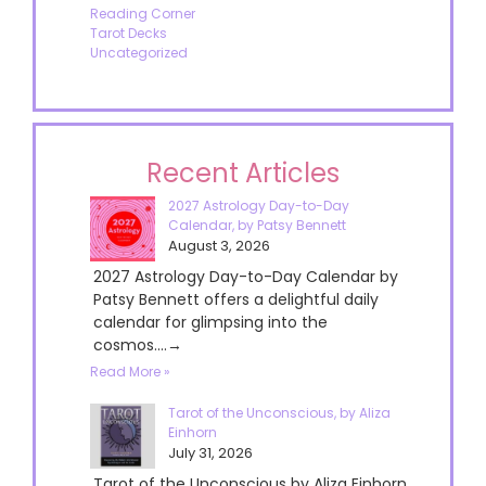
Reading Corner
Tarot Decks
Uncategorized
Recent Articles
2027 Astrology Day-to-Day
Calendar, by Patsy Bennett
August 3, 2026
2027 Astrology Day-to-Day Calendar by
Patsy Bennett offers a delightful daily
calendar for glimpsing into the
cosmos....→
Read More »
Tarot of the Unconscious, by Aliza
Einhorn
July 31, 2026
Tarot of the Unconscious by Aliza Einhorn