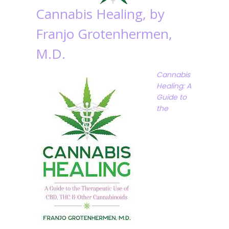
Cannabis Healing, by
Franjo Grotenhermen,
M.D.
Cannabis
Healing: A
Guide to
the