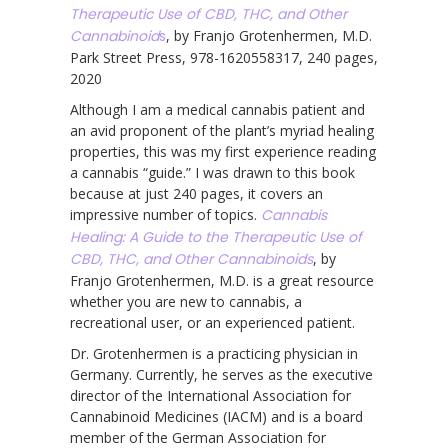
Therapeutic Use of CBD, THC, and Other
Cannabinoid
s
, by Franjo Grotenhermen, M.D.
Park Street Press, 978-1620558317, 240 pages,
2020
Although I am a medical cannabis patient and
an avid proponent of the plant’s myriad healing
properties, this was my first experience reading
a cannabis “guide.” I was drawn to this book
because at just 240 pages, it covers an
impressive number of topics.
Cannabis
Healing: A Guide to the Therapeutic Use of
CBD, THC, and Other Cannabinoids
, by
Franjo Grotenhermen, M.D. is a great resource
whether you are new to cannabis, a
recreational user, or an experienced patient.
Dr. Grotenhermen is a practicing physician in
Germany. Currently, he serves as the executive
director of the International Association for
Cannabinoid Medicines (IACM) and is a board
member of the German Association for