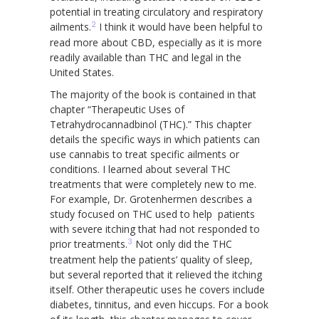
potential in treating circulatory and respiratory
2
ailments.
I think it would have been helpful to
read more about CBD, especially as it is more
readily available than THC and legal in the
United States.
The majority of the book is contained in that
chapter “Therapeutic Uses of
Tetrahydrocannadbinol (THC).” This chapter
details the specific ways in which patients can
use cannabis to treat specific ailments or
conditions. I learned about several THC
treatments that were completely new to me.
For example, Dr. Grotenhermen describes a
study focused on THC used to help patients
with severe itching that had not responded to
3
prior treatments.
Not only did the THC
treatment help the patients’ quality of sleep,
but several reported that it relieved the itching
itself. Other therapeutic uses he covers include
diabetes, tinnitus, and even hiccups. For a book