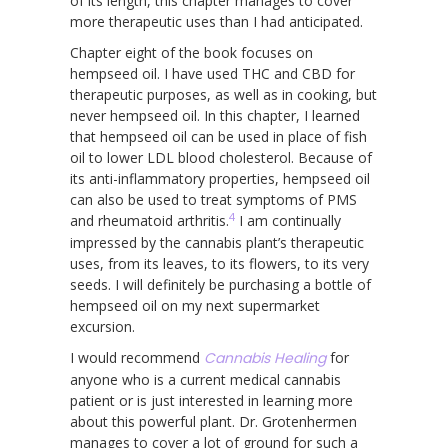
of its length, this chapter manages to cover
more therapeutic uses than I had anticipated.
Chapter eight of the book focuses on
hempseed oil. I have used THC and CBD for
therapeutic purposes, as well as in cooking, but
never hempseed oil. In this chapter, I learned
that hempseed oil can be used in place of fish
oil to lower LDL blood cholesterol. Because of
its anti-inflammatory properties, hempseed oil
can also be used to treat symptoms of PMS
4
and rheumatoid arthritis.
I am continually
impressed by the cannabis plant’s therapeutic
uses, from its leaves, to its flowers, to its very
seeds. I will definitely be purchasing a bottle of
hempseed oil on my next supermarket
excursion.
I would recommend
Cannabis Healing
for
anyone who is a current medical cannabis
patient or is just interested in learning more
about this powerful plant. Dr. Grotenhermen
manages to cover a lot of ground for such a