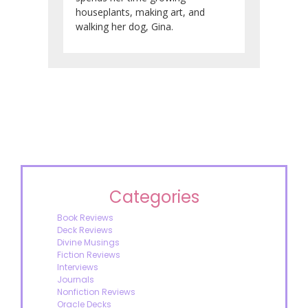
houseplants, making art, and
walking her dog, Gina.
Categories
Book Reviews
Deck Reviews
Divine Musings
Fiction Reviews
Interviews
Journals
Nonfiction Reviews
Oracle Decks