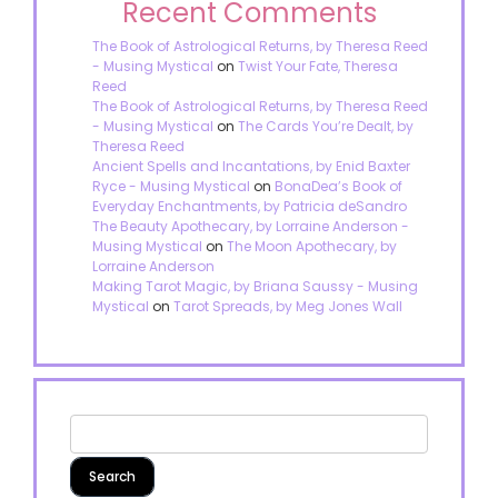
Recent Comments
The Book of Astrological Returns, by Theresa Reed
- Musing Mystical
on
Twist Your Fate, Theresa
Reed
The Book of Astrological Returns, by Theresa Reed
- Musing Mystical
on
The Cards You’re Dealt, by
Theresa Reed
Ancient Spells and Incantations, by Enid Baxter
Ryce - Musing Mystical
on
BonaDea’s Book of
Everyday Enchantments, by Patricia deSandro
The Beauty Apothecary, by Lorraine Anderson -
Musing Mystical
on
The Moon Apothecary, by
Lorraine Anderson
Making Tarot Magic, by Briana Saussy - Musing
Mystical
on
Tarot Spreads, by Meg Jones Wall