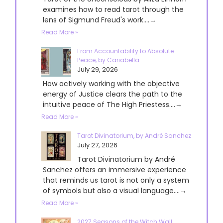
examines how to read tarot through the
lens of Sigmund Freud's work....→
Read More »
From Accountability to Absolute
Peace, by Cariabella
July 29, 2026
How actively working with the objective
energy of Justice clears the path to the
intuitive peace of The High Priestess....→
Read More »
Tarot Divinatorium, by André Sanchez
July 27, 2026
Tarot Divinatorium by André
Sanchez offers an immersive experience
that reminds us tarot is not only a system
of symbols but also a visual language....→
Read More »
2027 Seasons of the Witch Wall