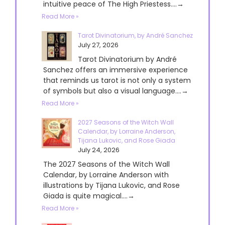
intuitive peace of The High Priestess....→
Read More »
Tarot Divinatorium, by André Sanchez
July 27, 2026
Tarot Divinatorium by André
Sanchez offers an immersive experience
that reminds us tarot is not only a system
of symbols but also a visual language....→
Read More »
2027 Seasons of the Witch Wall
Calendar, by Lorraine Anderson,
Tijana Lukovic, and Rose Giada
July 24, 2026
The 2027 Seasons of the Witch Wall
Calendar, by Lorraine Anderson with
illustrations by Tijana Lukovic, and Rose
Giada is quite magical....→
Read More »