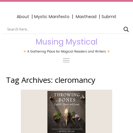
|
|
|
About
Mystic Manifesto
Masthead
Submit
Musing Mystical
A Gathering Place for Magical Readers and Writers
Tag Archives:
cleromancy