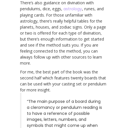
There’s also guidance on divination with
pendulums, dice, eggs,
astrology
, runes, and
playing cards. For those unfamiliar with
astrology, there’s really helpful tables for the
planets, houses, and zodiac signs. Only a page
or two is offered for each type of divination,
but there’s enough information to get started
and see if the method suits you. If you are
feeling connected to the method, you can
always follow up with other sources to learn
more.
For me, the best part of the book was the
second half which features twenty boards that
can be used with your casting set or pendulum
for more insight.
“The main purpose of a board during
a cleromancy or pendulum reading is
to have a reference of possible
images, letters, numbers, and
symbols that might come up when