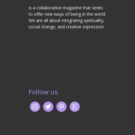
is a collaborative magazine that seeks
to offer new ways of being in the world.
We are all about integrating spirituality,
social change, and creative expression.
Follow us