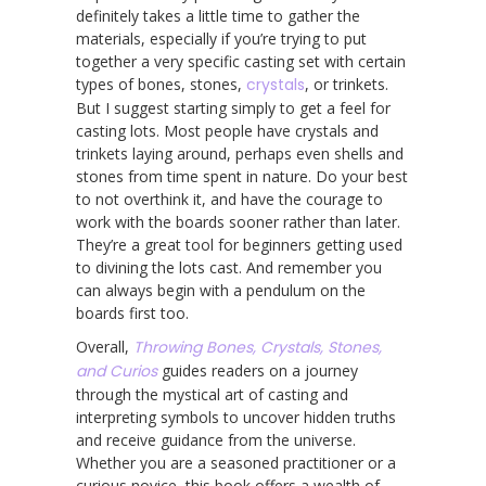
definitely takes a little time to gather the
materials, especially if you’re trying to put
together a very specific casting set with certain
types of bones, stones,
crystals
, or trinkets.
But I suggest starting simply to get a feel for
casting lots. Most people have crystals and
trinkets laying around, perhaps even shells and
stones from time spent in nature. Do your best
to not overthink it, and have the courage to
work with the boards sooner rather than later.
They’re a great tool for beginners getting used
to divining the lots cast. And remember you
can always begin with a pendulum on the
boards first too.
Overall,
Throwing Bones, Crystals, Stones,
and Curios
guides readers on a journey
through the mystical art of casting and
interpreting symbols to uncover hidden truths
and receive guidance from the universe.
Whether you are a seasoned practitioner or a
curious novice, this book offers a wealth of