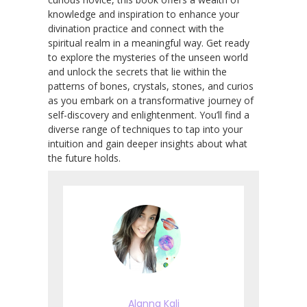
knowledge and inspiration to enhance your
divination practice and connect with the
spiritual realm in a meaningful way. Get ready
to explore the mysteries of the unseen world
and unlock the secrets that lie within the
patterns of bones, crystals, stones, and curios
as you embark on a transformative journey of
self-discovery and enlightenment. You’ll find a
diverse range of techniques to tap into your
intuition and gain deeper insights about what
the future holds.
Alanna Kali