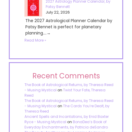
2027 Astrology Planner Calendar, by
Patsy Bennett
July 22, 2026
The 2027 Astrological Planner Calendar by
Patsy Bennet is perfect for planetary
planning....→
Read More »
Recent Comments
The Book of Astrological Returns, by Theresa Reed
- Musing Mystical
on
Twist Your Fate, Theresa
Reed
The Book of Astrological Returns, by Theresa Reed
- Musing Mystical
on
The Cards You’re Dealt, by
Theresa Reed
Ancient Spells and Incantations, by Enid Baxter
Ryce - Musing Mystical
on
BonaDea’s Book of
Everyday Enchantments, by Patricia deSandro