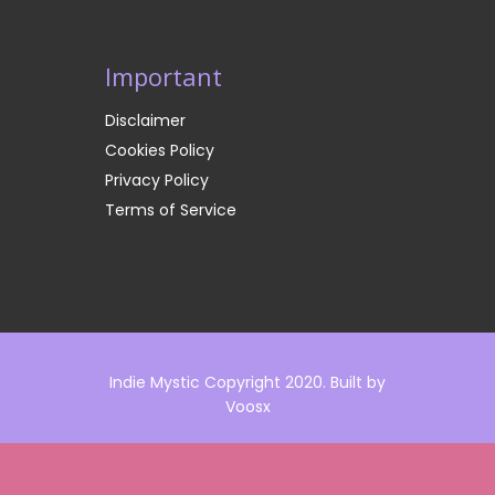
Important
Disclaimer
Cookies Policy
Privacy Policy
Terms of Service
Indie Mystic Copyright 2020. Built by
Voosx