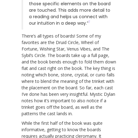
those specific elements on the board
are touched. This adds more detail to
a reading and helps us connect with
7
our intuition in a deep way.”
There’s all types of boards! Some of my
favorites are the Druid Circle, Wheel of
Fortune, Wishing Star, Venus Vibes, and The
Sybil’s Circle. The boards take up a full page,
and the book bends enough to fold them down
flat and cast right on the book. The key thing is
noting which bone, stone, crystal, or curio falls
where to blend the meaning of the trinket with
the placement on the board. So far, each cast
I’ve done has been very insightful. Mystic Dylan
notes how it’s important to also notice if a
trinket goes off the board, as well as the
patterns the cast lands in.
While the first half of the book was quite
informative, getting to know the boards
requires actually practicing cleromany. It