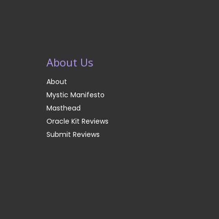
About Us
About
Mystic Manifesto
Masthead
Oracle Kit Reviews
Submit Reviews