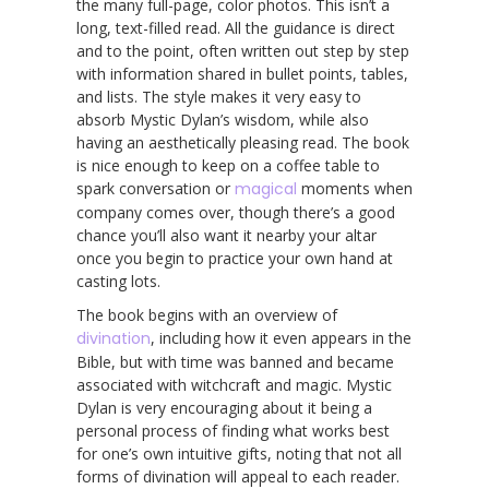
the many full-page, color photos. This isn’t a
long, text-filled read. All the guidance is direct
and to the point, often written out step by step
with information shared in bullet points, tables,
and lists. The style makes it very easy to
absorb Mystic Dylan’s wisdom, while also
having an aesthetically pleasing read. The book
is nice enough to keep on a coffee table to
spark conversation or
magical
moments when
company comes over, though there’s a good
chance you’ll also want it nearby your altar
once you begin to practice your own hand at
casting lots.
The book begins with an overview of
divination
, including how it even appears in the
Bible, but with time was banned and became
associated with witchcraft and magic. Mystic
Dylan is very encouraging about it being a
personal process of finding what works best
for one’s own intuitive gifts, noting that not all
forms of divination will appeal to each reader.