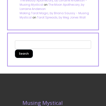
The Beauty Apothecary, by Lorraine Anderson -
Musing Mystical
on
The Moon Apothecary, by
Lorraine Anderson
Making Tarot Magic, by Briana Saussy - Musing
Mystical
on
Tarot Spreads, by Meg Jones Wall
Musing Mystical