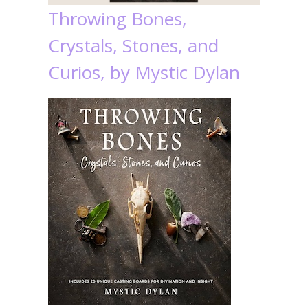
Throwing Bones,
Crystals, Stones, and
Curios, by Mystic Dylan