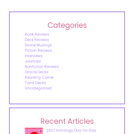
Categories
Book Reviews
Deck Reviews
Divine Musings
Fiction Reviews
Interviews
Journals
Nonfiction Reviews
Oracle Decks
Reading Corner
Tarot Decks
Uncategorized
Recent Articles
2027 Astrology Day-to-Day