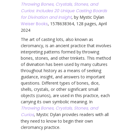
Throwing Bones, Crystals, Stones, and
Curios: Includes 20 Unique Casting Boards
for Divination and Insight
, by Mystic Dylan
Weiser Books
, 1578638364, 128 pages, April
2024
The art of casting lots, also known as
cleromancy, is an ancient practice that involves
interpreting patterns formed by throwing
bones, stones, and other trinkets. This method
of divination has been used by many cultures
throughout history as a means of seeking
guidance, insight, and answers to important
questions. Different types of bones, dice,
shells, crystals, or other significant small
objects (curios), are used in this practice, each
carrying its own symbolic meaning. In
Throwing Bones, Crystals, Stones, and
Curios
, Mystic Dylan provides readers with all
they need to know to begin their own
cleromancy practice.