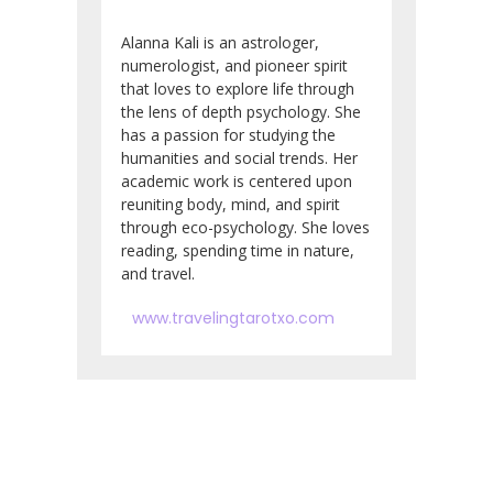
Alanna Kali is an astrologer,
numerologist, and pioneer spirit
that loves to explore life through
the lens of depth psychology. She
has a passion for studying the
humanities and social trends. Her
academic work is centered upon
reuniting body, mind, and spirit
through eco-psychology. She loves
reading, spending time in nature,
and travel.
www.travelingtarotxo.com