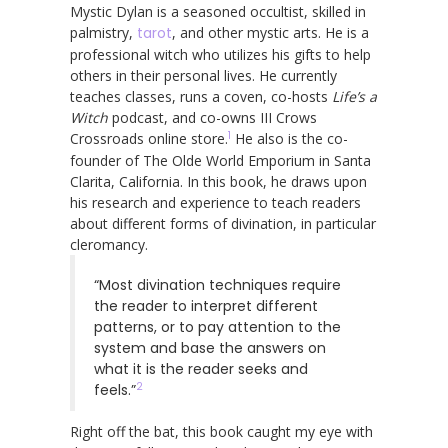
Mystic Dylan is a seasoned occultist, skilled in
palmistry,
tarot
, and other mystic arts. He is a
professional witch who utilizes his gifts to help
others in their personal lives. He currently
teaches classes, runs a coven, co-hosts
Life’s a
Witch
podcast, and co-owns III Crows
1
Crossroads online store.
He also is the co-
founder of The Olde World Emporium in Santa
Clarita, California. In this book, he draws upon
his research and experience to teach readers
about different forms of divination, in particular
cleromancy.
“Most divination techniques require
the reader to interpret different
patterns, or to pay attention to the
system and base the answers on
what it is the reader seeks and
2
feels.”
Right off the bat, this book caught my eye with