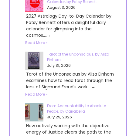
Calendar, by Patsy Bennett
August 3, 2026
2027 Astrology Day-to-Day Calendar by
Patsy Bennett offers a delightful daily
calendar for glimpsing into the
cosmos....→
Read More »
Tarot of the Unconscious, by Aliza
Einhorn
July 31, 2026
Tarot of the Unconscious by Aliza Einhorn
examines how to read tarot through the
lens of Sigmund Freud's work....→
Read More »
From Accountability to Absolute
Peace, by Cariabella
July 29, 2026
How actively working with the objective
energy of Justice clears the path to the