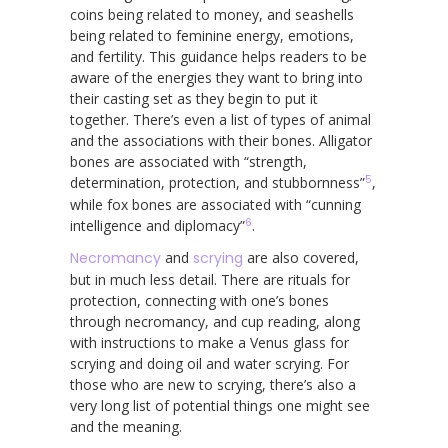
coins being related to money, and seashells
being related to feminine energy, emotions,
and fertility. This guidance helps readers to be
aware of the energies they want to bring into
their casting set as they begin to put it
together. There’s even a list of types of animal
and the associations with their bones. Alligator
bones are associated with “strength,
5
determination, protection, and stubbornness”
,
while fox bones are associated with “cunning
6
intelligence and diplomacy”
.
Necromancy
and
scrying
are also covered,
but in much less detail. There are rituals for
protection, connecting with one’s bones
through necromancy, and cup reading, along
with instructions to make a Venus glass for
scrying and doing oil and water scrying. For
those who are new to scrying, there’s also a
very long list of potential things one might see
and the meaning.