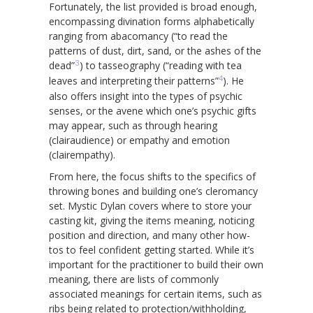
Fortunately, the list provided is broad enough,
encompassing divination forms alphabetically
ranging from abacomancy (“to read the
patterns of dust, dirt, sand, or the ashes of the
3
dead”
) to tasseography (“reading with tea
4
leaves and interpreting their patterns”
). He
also offers insight into the types of psychic
senses, or the avene which one’s psychic gifts
may appear, such as through hearing
(clairaudience) or empathy and emotion
(clairempathy).
From here, the focus shifts to the specifics of
throwing bones and building one’s cleromancy
set. Mystic Dylan covers where to store your
casting kit, giving the items meaning, noticing
position and direction, and many other how-
tos to feel confident getting started. While it’s
important for the practitioner to build their own
meaning, there are lists of commonly
associated meanings for certain items, such as
ribs being related to protection/withholding,