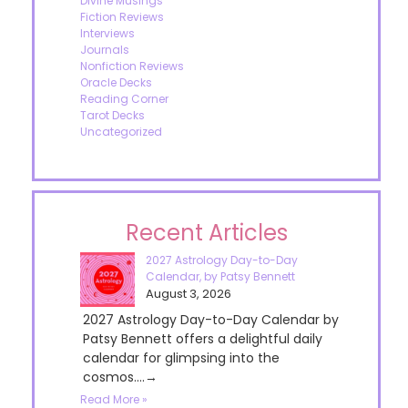
Divine Musings
Fiction Reviews
Interviews
Journals
Nonfiction Reviews
Oracle Decks
Reading Corner
Tarot Decks
Uncategorized
Recent Articles
2027 Astrology Day-to-Day
Calendar, by Patsy Bennett
August 3, 2026
2027 Astrology Day-to-Day Calendar by
Patsy Bennett offers a delightful daily
calendar for glimpsing into the
cosmos....→
Read More »