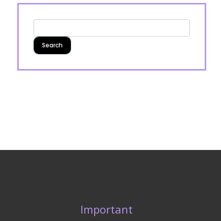
Important