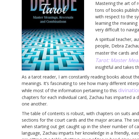
Mastering the art of 
tons of books publish
with respect to the s
learning the meaning 
very difficult to navig
A spiritual teacher, 
people, Debra Zachau
master the cards and 
Tarot: Master Mea
insightful and takes t
As a tarot reader, I am constantly reading books about the
meanings. It’s fascinating to see how many different inter
divinatio
while most of the information pertaining to this
chapters for each individual card, Zachau has imparted a 
one another.
The table of contents is robust, with chapters on suits and
sections for the court cards and the major arcana. The se
when starting out get caught up in the sheer number of ca
language, Zachau imparts her knowledge in a friendly, ea