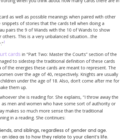
comforting when you think about how many cards there are in
 card as well as possible meanings when paired with other
e snippets of stories that the cards tell when doing a
hau pairs the 9 of Wands with the 10 of Wands to show
or others. This is a very unbalanced situation…the
1
.”
urt cards
in “Part Two: Master the Courts” section of the
ged to sidestep the traditional definition of these cards
ea of the energies these cards are meant to represent. The
en over the age of 40, respectively. Knights are usually
ldren under the age of 18. Also, don’t come after me for
 make them up.
hoever she is reading for. She explains, “I throw away the
chs as men and women who have some sort of authority or
 way makes so much more sense than the traditional
ning in a reading. She continues:
riends, and siblings, regardless of gender and age.
ve an idea as to how they relate to your client’s life.