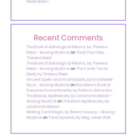
Read More »
Recent Comments
The Book of Astrological Returns, by Theresa
Reed - Musing Mystical
on
Twist Your Fate,
Theresa Reed
The Book of Astrological Returns, by Theresa
Reed - Musing Mystical
on
The Cards You’re
Dealt, by Theresa Reed
Ancient Spells and Incantations, by Enid Baxter
Ryce - Musing Mystical
on
BonaDea’s Book of
Everyday Enchantments, by Patricia deSandro
The Beauty Apothecary, by Lorraine Anderson -
Musing Mystical
on
The Moon Apothecary, by
Lorraine Anderson
Making Tarot Magic, by Briana Saussy - Musing
Mystical
on
Tarot Spreads, by Meg Jones Wall