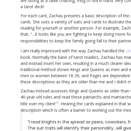
are sitting at a table chatting, mug of tea in hand. Very 
a tarot deck!
For each card, Zachau presents a basic description of the
cards. She uses a variety of suits and cards to illustrate th
reading for yourself or another person. For example, Zac
that, “…it looks like you are fighting to keep doing more f
responsibilities to keep the family going fall to their partner
co
I am really impressed with the way Zachau handled the
book. Normally the bane of tarot readers, Zachau has mana
and instead insert her own, resulting in a much clearer id
traditional method shows Kings and Queens as men and wom
men or women between 18-39, and Pages are dependent chi
these descriptions as they are older than me and I didn’t
Zachau instead assesses Kings and Queens as older than w
40-year-old rules and read these patriarchs and matriar
2
title over my client”
. Hearing the cards explained in that
description which is often a barrier to working out the mea
“I read Knights in the spread as peers, coworkers, f
The suit traits will identify their personality…will gi