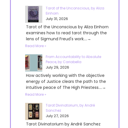
Tarot of the Unconscious, by Aliza
Einhorn
July 31, 2026
Tarot of the Unconscious by Aliza Einhorn
examines how to read tarot through the
lens of Sigmund Freud's work....→
Read More »
From Accountability to Absolute
Peace, by Cariabella
July 29, 2026
How actively working with the objective
energy of Justice clears the path to the
intuitive peace of The High Priestess....→
Read More »
Tarot Divinatorium, by André
Sanchez
July 27, 2026
Tarot Divinatorium by André Sanchez