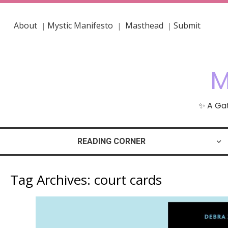
About
Mystic Manifesto
Masthead
Submit
|
|
|
M
✨ A Gat
READING CORNER
Tag Archives:
court cards