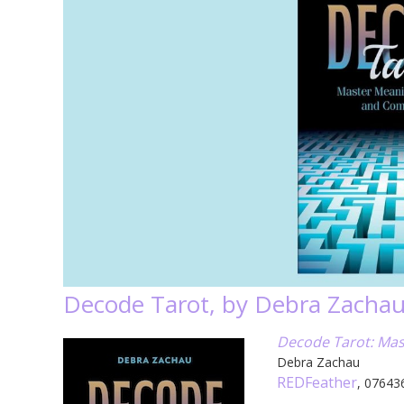
Decode Tarot, by Debra Zacha
Decode Tarot: Mas
Debra Zachau
REDFeather
, 07643