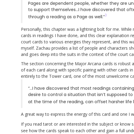
Pages are dependent people, whether they are under
to support themselves…I have discovered that ofte
3
through a reading as a Page as well.”
Personally, this chapter was a lightning bolt for me. While 
cards in readings I have done, and this clear explanation 
court cards to various energies they represent, and this w
myself. Zachau provides a list of people and characters she
and goes deep into the suits in the context of the court c
The section concerning the Major Arcana cards is robust an
of each card along with specific pairing with other cards in
entirely to the Tower card, one of the most unwelcome card
“…I have discovered that most readings containin
desire to control a situation that isn’t supposed 
at the time of the reading, can offset harsher life
A great way to express the energy of this card and one I 
If you read tarot or are interested in the subject or kno
see how the cards speak to each other and gain a full unde