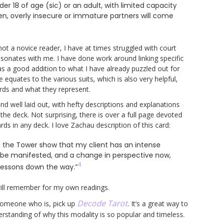
 18 of age (sic) or an adult, with limited capacity
n, overly insecure or immature partners will come
not a novice reader, I have at times struggled with court
resonates with me. I have done work around linking specific
as a good addition to what I have already puzzled out for
 equates to the various suits, which is also very helpful,
ards and what they represent.
d well laid out, with hefty descriptions and explanations
 the deck. Not surprising, there is over a full page devoted
s in any deck. I love Zachau description of this card:
g the Tower show that my client has an intense
to be manifested, and a change in perspective now,
4
 lessons down the way.”
will remember for my own readings.
Decode Tarot
w someone who is, pick up
. It’s a great way to
rstanding of why this modality is so popular and timeless.