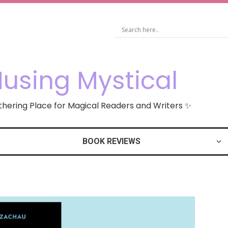
using Mystical
hering Place for Magical Readers and Writers ✨
BOOK REVIEWS