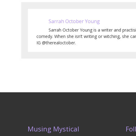
Sarrah October Young
Sarrah October Young is a writer and practi
comedy. When she isn’t writing or witching, she c
IG @therealoctober.
Musing Mystical
Fol