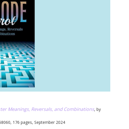
u
ter Meanings, Reversals, and Combinations
, by
68060, 176 pages, September 2024