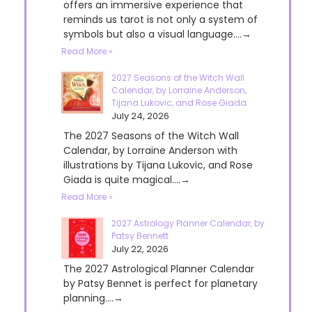
offers an immersive experience that
reminds us tarot is not only a system of
symbols but also a visual language....→
Read More »
2027 Seasons of the Witch Wall
Calendar, by Lorraine Anderson,
Tijana Lukovic, and Rose Giada
July 24, 2026
The 2027 Seasons of the Witch Wall
Calendar, by Lorraine Anderson with
illustrations by Tijana Lukovic, and Rose
Giada is quite magical....→
Read More »
2027 Astrology Planner Calendar, by
Patsy Bennett
July 22, 2026
The 2027 Astrological Planner Calendar
by Patsy Bennet is perfect for planetary
planning....→