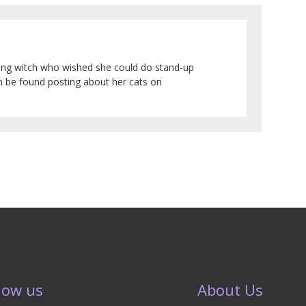
sing witch who wished she could do stand-up
an be found posting about her cats on
low us
About Us