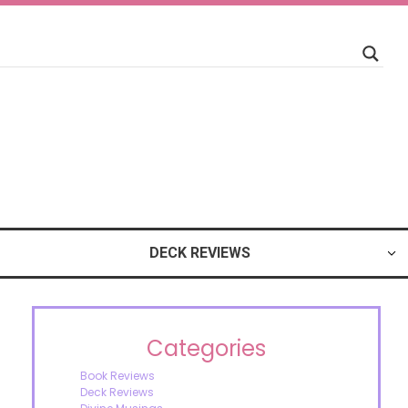
DECK REVIEWS
Categories
Book Reviews
Deck Reviews