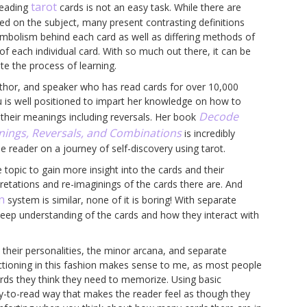
tarot
reading
cards is not an easy task. While there are
ed on the subject, many present contrasting definitions
ymbolism behind each card as well as differing methods of
of each individual card. With so much out there, it can be
ate the process of learning.
author, and speaker who has read cards for over 10,000
 is well positioned to impart her knowledge on how to
Decode
their meanings including reversals. Her book
nings, Reversals, and Combinations
is incredibly
he reader on a journey of self-discovery using tarot.
 topic to gain more insight into the cards and their
pretations and re-imaginings of the cards there are. And
n
system is similar, none of it is boring! With separate
deep understanding of the cards and how they interact with
 their personalities, the minor arcana, and separate
ctioning in this fashion makes sense to me, as most people
rds they think they need to memorize. Using basic
sy-to-read way that makes the reader feel as though they