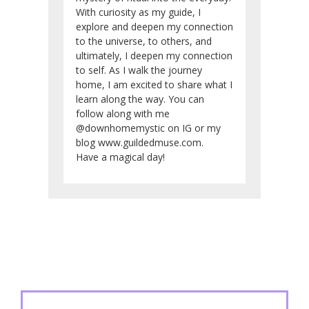
With curiosity as my guide, I
explore and deepen my connection
to the universe, to others, and
ultimately, I deepen my connection
to self. As I walk the journey
home, I am excited to share what I
learn along the way. You can
follow along with me
@downhomemystic on IG or my
blog www.guildedmuse.com.
Have a magical day!