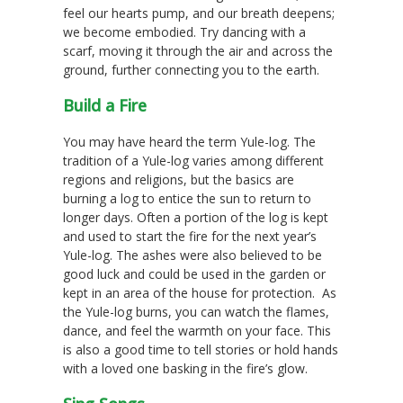
feel our hearts pump, and our breath deepens;
we become embodied. Try dancing with a
scarf, moving it through the air and across the
ground, further connecting you to the earth.
Build a Fire
You may have heard the term Yule-log. The
tradition of a Yule-log varies among different
regions and religions, but the basics are
burning a log to entice the sun to return to
longer days. Often a portion of the log is kept
and used to start the fire for the next year’s
Yule-log. The ashes were also believed to be
good luck and could be used in the garden or
kept in an area of the house for protection. As
the Yule-log burns, you can watch the flames,
dance, and feel the warmth on your face. This
is also a good time to tell stories or hold hands
with a loved one basking in the fire’s glow.