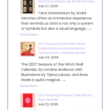
Tarot Divinatorium, by André Sanchez
July 27, 2026
Tarot Divinatorium by André
Sanchez offers an immersive experience
that reminds us tarot is not only a system
of symbols but also a visual language....→
Read More »
2027 Seasons of the Witch Wall
Calendar, by Lorraine Anderson,
Tijana Lukovic, and Rose Giada
July 24, 2026
The 2027 Seasons of the Witch Wall
Calendar, by Lorraine Anderson with
illustrations by Tijana Lukovic, and Rose
Giada is quite magical....→
Read More »
2027 Astrology Planner Calendar, by
Patsy Bennett
July 22, 2026