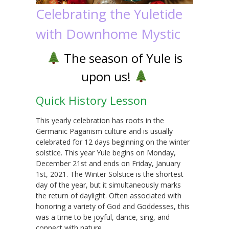
Celebrating the Yuletide
with Downhome Mystic
The season of Yule is
upon us!
Quick History Lesson
This yearly celebration has roots in the
Germanic Paganism culture and is usually
celebrated for 12 days beginning on the winter
solstice. This year Yule begins on Monday,
December 21st and ends on Friday, January
1st, 2021. The Winter Solstice is the shortest
day of the year, but it simultaneously marks
the return of daylight. Often associated with
honoring a variety of God and Goddesses, this
was a time to be joyful, dance, sing, and
connect with nature.