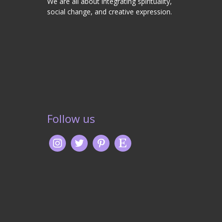
We are all about integrating spirituality,
social change, and creative expression.
Follow us