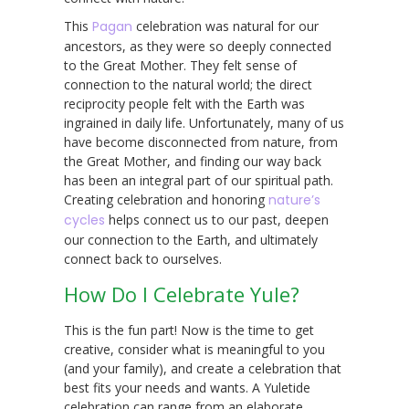
This
Pagan
celebration was natural for our
ancestors, as they were so deeply connected
to the Great Mother. They felt sense of
connection to the natural world; the direct
reciprocity people felt with the Earth was
ingrained in daily life. Unfortunately, many of us
have become disconnected from nature, from
the Great Mother, and finding our way back
has been an integral part of our spiritual path.
Creating celebration and honoring
nature’s
cycles
helps connect us to our past, deepen
our connection to the Earth, and ultimately
connect back to ourselves.
How Do I Celebrate Yule?
This is the fun part! Now is the time to get
creative, consider what is meaningful to you
(and your family), and create a celebration that
best fits your needs and wants. A Yuletide
celebration can range from an elaborate