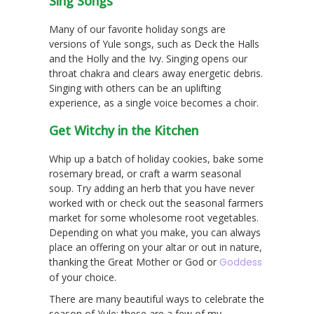
Sing Songs
Many of our favorite holiday songs are
versions of Yule songs, such as Deck the Halls
and the Holly and the Ivy. Singing opens our
throat chakra and clears away energetic debris.
Singing with others can be an uplifting
experience, as a single voice becomes a choir.
Get Witchy in the Kitchen
Whip up a batch of holiday cookies, bake some
rosemary bread, or craft a warm seasonal
soup. Try adding an herb that you have never
worked with or check out the seasonal farmers
market for some wholesome root vegetables.
Depending on what you make, you can always
place an offering on your altar or out in nature,
thanking the Great Mother or God or
Goddess
of your choice.
There are many beautiful ways to celebrate the
season of Yule; these are a few of my