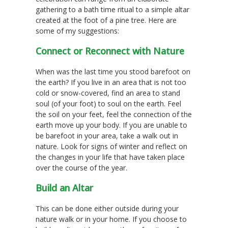
gathering to a bath time ritual to a simple altar
created at the foot of a pine tree. Here are
some of my suggestions:
Connect or Reconnect with Nature
When was the last time you stood barefoot on
the earth? If you live in an area that is not too
cold or snow-covered, find an area to stand
soul (of your foot) to soul on the earth. Feel
the soil on your feet, feel the connection of the
earth move up your body. If you are unable to
be barefoot in your area, take a walk out in
nature. Look for signs of winter and reflect on
the changes in your life that have taken place
over the course of the year.
Build an Altar
This can be done either outside during your
nature walk or in your home. If you choose to