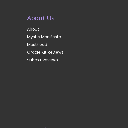
About Us
About
Mystic Manifesto
Masthead
Oracle Kit Reviews
Submit Reviews