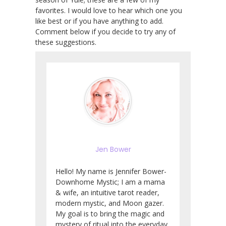
favorites. I would love to hear which one you
like best or if you have anything to add.
Comment below if you decide to try any of
these suggestions.
Jen Bower
Hello! My name is Jennifer Bower-
Downhome Mystic; I am a mama
& wife, an intuitive tarot reader,
modern mystic, and Moon gazer.
My goal is to bring the magic and
mystery of ritual into the everyday.