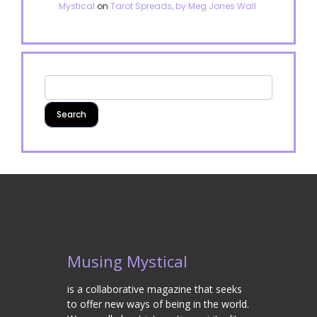
Mystical
on
Tarot Spreads, by Meg Jones Wall
Musing Mystical
is a collaborative magazine that seeks
to offer new ways of being in the world.