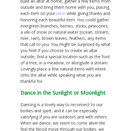
build an altar at home, gather a few items from
outside and bring them home with you, placing
each item on your
altar
while giving thanks and
honoring each beautiful item. You could gather
evergreen branches, berries, sticks, pinecones,
a vile of snow or natural water (ocean, stream,
river, rain), brown leaves, feathers, any items
that call to you. You might be surprised by what
you find! If you choose to create an altar
outside, find a special location such as the foot
of a tree, in a meadow, or alongside a stream.
Lovingly place a few natural items with intent
onto the altar while speaking what you are
thankful for.
Dance in the Sunlight or Moonlight
Dancing is a lovely way to reconnect to our
bodies and spirit, and it can be especially
satisfying if you are outdoors and with others.
When we dance, we seem to come alive! We
feel the blood move through our bodies, we