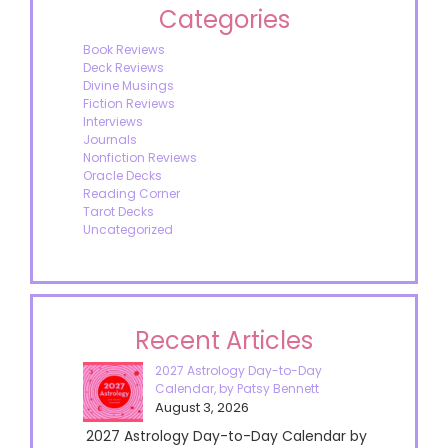
Categories
Book Reviews
Deck Reviews
Divine Musings
Fiction Reviews
Interviews
Journals
Nonfiction Reviews
Oracle Decks
Reading Corner
Tarot Decks
Uncategorized
Recent Articles
2027 Astrology Day-to-Day
Calendar, by Patsy Bennett
August 3, 2026
2027 Astrology Day-to-Day Calendar by