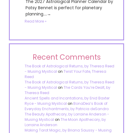
The 2027 Astrological Planner Calendar by
Patsy Bennet is perfect for planetary
planning....→
Read More »
Recent Comments
The Book of Astrological Returns, by Theresa Reed
- Musing Mystical
on
Twist Your Fate, Theresa
Reed
The Book of Astrological Returns, by Theresa Reed
- Musing Mystical
on
The Cards You’re Dealt, by
Theresa Reed
Ancient Spells and Incantations, by Enid Baxter
Ryce - Musing Mystical
on
BonaDea’s Book of
Everyday Enchantments, by Patricia deSandro
The Beauty Apothecary, by Lorraine Anderson -
Musing Mystical
on
The Moon Apothecary, by
Lorraine Anderson
Making Tarot Magic, by Briana Saussy - Musing