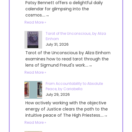
Patsy Bennett offers a delightful daily
calendar for glimpsing into the
cosmos....→
Read More »
Tarot of the Unconscious, by Aliza
Einhorn
July 31, 2026
Tarot of the Unconscious by Aliza Einhorn
examines how to read tarot through the
lens of Sigmund Freud's work....→
Read More »
From Accountability to Absolute
Peace, by Cariabella
July 29, 2026
How actively working with the objective
energy of Justice clears the path to the
intuitive peace of The High Priestess....→
Read More »