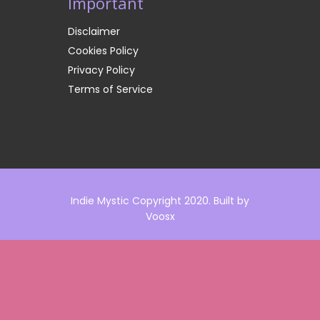
Important
Disclaimer
Cookies Policy
Privacy Policy
Terms of Service
Indie Mystic Copyright 2020. Built by
Voosx