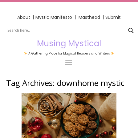
|
|
|
About
Mystic Manifesto
Masthead
Submit
Musing Mystical
A Gathering Place for Magical Readers and Writers
Tag Archives:
downhome mystic