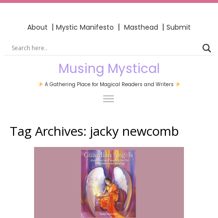
|
|
|
About
Mystic Manifesto
Masthead
Submit
Musing Mystical
A Gathering Place for Magical Readers and Writers
Tag Archives:
jacky newcomb