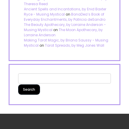
Theresa Reed
Ancient Spells and Incantations, by Enid Baxter
Ryce - Musing Mystical
on
BonaDea’s Book of
Everyday Enchantments, by Patricia deSandro
The Beauty Apothecary, by Lorraine Anderson -
Musing Mystical
on
The Moon Apothecary, by
Lorraine Anderson
Making Tarot Magic, by Briana Saussy - Musing
Mystical
on
Tarot Spreads, by Meg Jones Wall