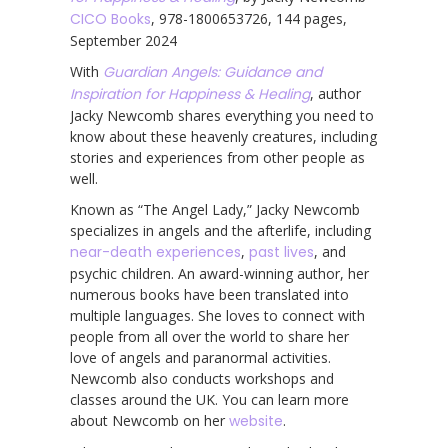
CICO Books
, 978-1800653726, 144 pages,
September 2024
With
Guardian Angels: Guidance and
Inspiration for Happiness & Healing
, author
Jacky Newcomb shares everything you need to
know about these heavenly creatures, including
stories and experiences from other people as
well.
Known as “The Angel Lady,” Jacky Newcomb
specializes in angels and the afterlife, including
near-death experiences
,
past lives
, and
psychic children. An award-winning author, her
numerous books have been translated into
multiple languages. She loves to connect with
people from all over the world to share her
love of angels and paranormal activities.
Newcomb also conducts workshops and
classes around the UK. You can learn more
about Newcomb on her
website
.