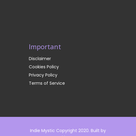
Important
Disclaimer
Cookies Policy
Privacy Policy
Terms of Service
Indie Mystic Copyright 2020. Built by