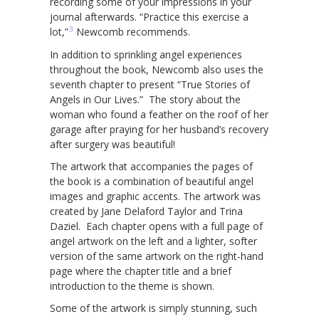
recording some of your impressions in your
journal afterwards. “Practice this exercise a
3
lot,”
Newcomb recommends.
In addition to sprinkling angel experiences
throughout the book, Newcomb also uses the
seventh chapter to present “True Stories of
Angels in Our Lives.” The story about the
woman who found a feather on the roof of her
garage after praying for her husband’s recovery
after surgery was beautiful!
The artwork that accompanies the pages of
the book is a combination of beautiful angel
images and graphic accents. The artwork was
created by Jane Delaford Taylor and Trina
Daziel. Each chapter opens with a full page of
angel artwork on the left and a lighter, softer
version of the same artwork on the right-hand
page where the chapter title and a brief
introduction to the theme is shown.
Some of the artwork is simply stunning, such