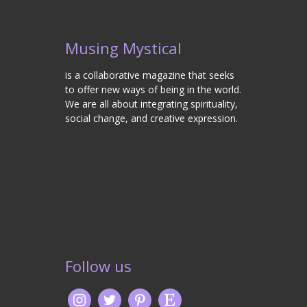
Musing Mystical
is a collaborative magazine that seeks
to offer new ways of being in the world.
We are all about integrating spirituality,
social change, and creative expression.
Follow us