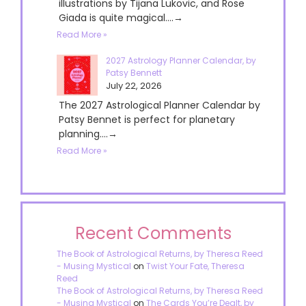
illustrations by Tijana Lukovic, and Rose
Giada is quite magical....→
Read More »
2027 Astrology Planner Calendar, by
Patsy Bennett
July 22, 2026
The 2027 Astrological Planner Calendar by
Patsy Bennet is perfect for planetary
planning....→
Read More »
Recent Comments
The Book of Astrological Returns, by Theresa Reed
- Musing Mystical
on
Twist Your Fate, Theresa
Reed
The Book of Astrological Returns, by Theresa Reed
- Musing Mystical
on
The Cards You’re Dealt, by