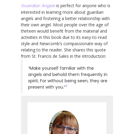
Guardian Angels
is perfect for anyone who is
interested in learning more about guardian
angels and fostering a better relationship with
their own angel. Most people over the age of
thirteen would benefit from the material and
activities in this book due to its easy-to-read
style and Newcomb’s compassionate way of
relating to the reader. She shares this quote
from St. Francis de Sales in the introduction:
“Make yourself familiar with the
angels and behold them frequently in
spirit; For without being seen, they are
4
present with you.”