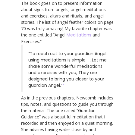
The book goes on to present information
about signs from angels, angel meditations
and exercises, altars and rituals, and angel
stories. The list of angel feather colors on page
70 was truly amazing! My favorite chapter was
the one entitled “Angel
Meditations
and
Exercises.”
“To reach out to your guardian Angel
using meditations is simple. . . Let me
share some wonderful meditations
and exercises with you; They are
designed to bring you closer to your
2
guardian Angel.”
As in the previous chapters, Newcomb includes
tips, notes, and questions to guide you through
the material. The one called “Guardian
Guidance” was a beautiful meditation that I
recorded and then enjoyed on a quiet morning.
She advises having water close by and