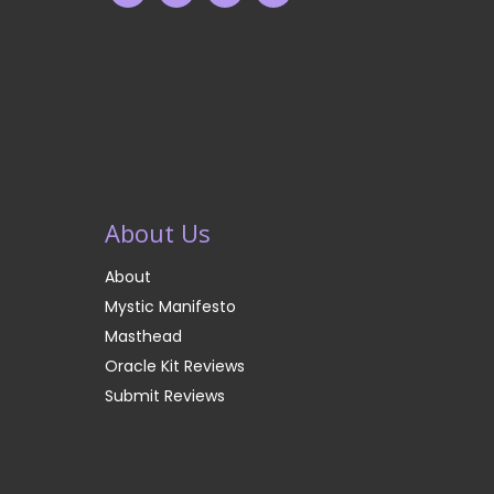
About Us
About
Mystic Manifesto
Masthead
Oracle Kit Reviews
Submit Reviews