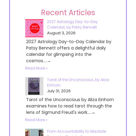
Recent Articles
2027 Astrology Day-to-Day
Calendar, by Patsy Bennett
August 3, 2026
2027 Astrology Day-to-Day Calendar by
Patsy Bennett offers a delightful daily
calendar for glimpsing into the
cosmos....→
Read More »
Tarot of the Unconscious, by Aliza
Einhorn
July 31, 2026
Tarot of the Unconscious by Aliza Einhorn
examines how to read tarot through the
lens of Sigmund Freud's work....→
Read More »
From Accountability to Absolute