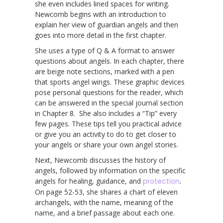
she even includes lined spaces for writing.
Newcomb begins with an introduction to
explain her view of guardian angels and then
goes into more detail in the first chapter.
She uses a type of Q & A format to answer
questions about angels. In each chapter, there
are beige note sections, marked with a pen
that sports angel wings. These graphic devices
pose personal questions for the reader, which
can be answered in the special journal section
in Chapter 8. She also includes a “Tip” every
few pages. These tips tell you practical advice
or give you an activity to do to get closer to
your angels or share your own angel stories.
Next, Newcomb discusses the history of
angels, followed by information on the specific
angels for healing, guidance, and
protection
.
On page 52-53, she shares a chart of eleven
archangels, with the name, meaning of the
name, and a brief passage about each one.