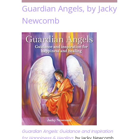
Guardian Angels, by Jacky
Newcomb
Guardian Angels: Guidance and Inspiration
for Happiness & Healing
, by Jacky Newcomb