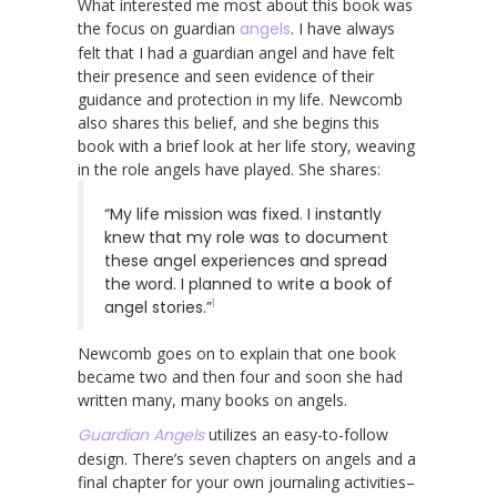
What interested me most about this book was
the focus on guardian
angels
. I have always
felt that I had a guardian angel and have felt
their presence and seen evidence of their
guidance and protection in my life. Newcomb
also shares this belief, and she begins this
book with a brief look at her life story, weaving
in the role angels have played. She shares:
“My life mission was fixed. I instantly
knew that my role was to document
these angel experiences and spread
the word. I planned to write a book of
1
angel stories.”
Newcomb goes on to explain that one book
became two and then four and soon she had
written many, many books on angels.
Guardian Angels
utilizes an easy-to-follow
design. There’s seven chapters on angels and a
final chapter for your own journaling activities–