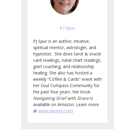
PJ Spur
PJ Spur is an author, intuitive,
spiritual mentor, astrologer, and
hypnotist. She does tarot & oracle
card readings, natal chart readings,
grief coaching, and relationship
healing. She also has hosted a
weekly “Coffee & Cards” event with
her Soul Compass Community for
the past four years. Her book
Navigating Grief with Grace
is
available on Amazon. Learn more
at
www.dearpj.com