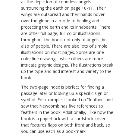
as the depiction of countless angels
surrounding the earth on page 10-11. Their
wings are outspread and their hands hover
over the globe in a mode of healing and
protecting the earth and its inhabitants. There
are other full-page, full-color illustrations
throughout the book, not only of angels, but
also of people. There are also lots of simple
illustrations on most pages. Some are one-
color line drawings, while others are more
intricate graphic designs. The illustrations break
up the type and add interest and variety to the
book.
The two-page index is perfect for finding a
passage later or looking up a specific sign or
symbol. For example, I looked up “feather” and
saw that Newcomb has five references to
feathers in the book. Additionally, I like how the
book is a paperback with a cardstock cover
that features flaps on both front and back, so
you can use each as a bookmark.