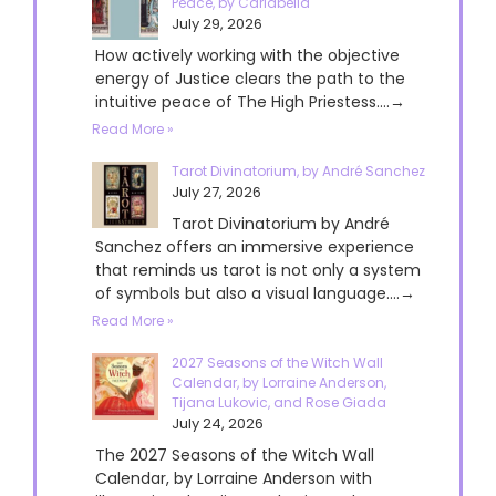
Peace, by Cariabella
July 29, 2026
How actively working with the objective
energy of Justice clears the path to the
intuitive peace of The High Priestess....→
Read More »
Tarot Divinatorium, by André Sanchez
July 27, 2026
Tarot Divinatorium by André
Sanchez offers an immersive experience
that reminds us tarot is not only a system
of symbols but also a visual language....→
Read More »
2027 Seasons of the Witch Wall
Calendar, by Lorraine Anderson,
Tijana Lukovic, and Rose Giada
July 24, 2026
The 2027 Seasons of the Witch Wall
Calendar, by Lorraine Anderson with