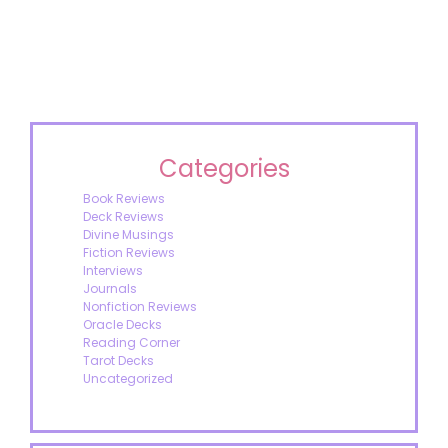
Categories
Book Reviews
Deck Reviews
Divine Musings
Fiction Reviews
Interviews
Journals
Nonfiction Reviews
Oracle Decks
Reading Corner
Tarot Decks
Uncategorized