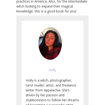
practices in America. Also, for the intermediate
witch looking to expand their magical
knowledge, this is a good book for you!
Holly
Holly is a witch, photographer,
tarot reader, artist, and freelance
writer from Appalachia. She’s
driven by her passion and
stubbornness to follow her dreams
of becoming a successful artist