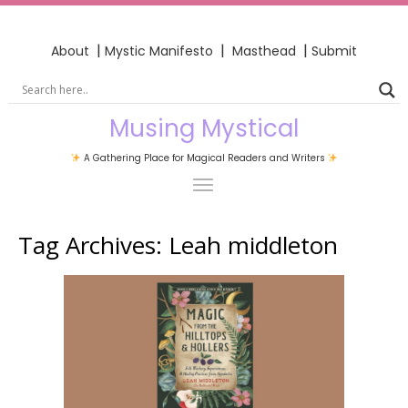
|
|
|
About
Mystic Manifesto
Masthead
Submit
Musing Mystical
A Gathering Place for Magical Readers and Writers
Tag Archives:
Leah middleton