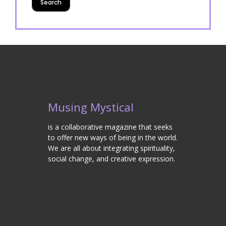
Musing Mystical
is a collaborative magazine that seeks
to offer new ways of being in the world.
We are all about integrating spirituality,
social change, and creative expression.