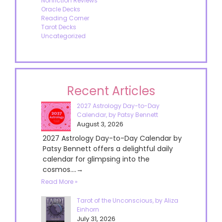
Nonfiction Reviews
Oracle Decks
Reading Corner
Tarot Decks
Uncategorized
Recent Articles
2027 Astrology Day-to-Day
Calendar, by Patsy Bennett
August 3, 2026
2027 Astrology Day-to-Day Calendar by
Patsy Bennett offers a delightful daily
calendar for glimpsing into the
cosmos....→
Read More »
Tarot of the Unconscious, by Aliza
Einhorn
July 31, 2026