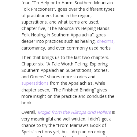
four, “To Help or to Harm: Southern Mountain
Folk Practioners”, goes over the different types
of practitioners found in the region,
superstitions, and what items are used.
Chapter five, “The Mountain’s Helping Hands:
Folk Healing in Southern Appalachia”, goes
deeper into practices such as healing,
dreams
,
cartomancy, and even commonly used herbs!
Then that brings us to the last two chapters.
Chapter six, “A Tale Worth Telling: Exploring
Southern Appalachian Superstitions, Stories,
and Omens” shares more stories and
superstitions
from the Appalachia’s, while
chapter seven, “The Finished Binding” gives
more insight on the practice and concludes the
book.
Overall,
Magic from the Hilltops and Hollers
is
very meaningful and well written. I didn’t get a
chance to try the “From Mamaw’s Book of
Spells” sections yet, but I do plan on doing