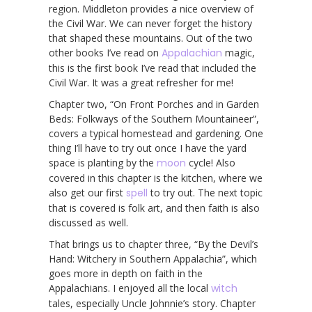
region. Middleton provides a nice overview of
the Civil War. We can never forget the history
that shaped these mountains. Out of the two
other books I’ve read on
Appalachian
magic,
this is the first book I’ve read that included the
Civil War. It was a great refresher for me!
Chapter two, “On Front Porches and in Garden
Beds: Folkways of the Southern Mountaineer”,
covers a typical homestead and gardening. One
thing I’ll have to try out once I have the yard
space is planting by the
moon
cycle! Also
covered in this chapter is the kitchen, where we
also get our first
spell
to try out. The next topic
that is covered is folk art, and then faith is also
discussed as well.
That brings us to chapter three, “By the Devil’s
Hand: Witchery in Southern Appalachia”, which
goes more in depth on faith in the
Appalachians. I enjoyed all the local
witch
tales, especially Uncle Johnnie’s story. Chapter