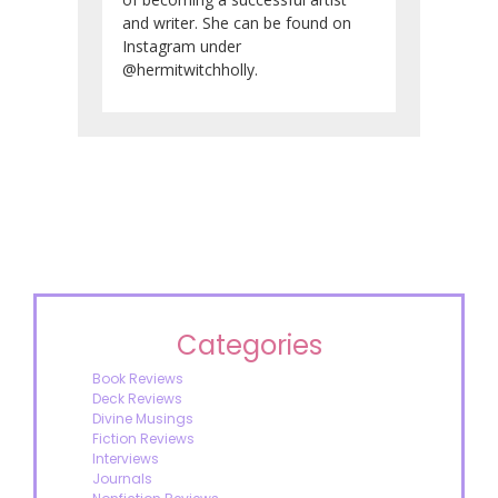
and writer. She can be found on
Instagram under
@hermitwitchholly.
Categories
Book Reviews
Deck Reviews
Divine Musings
Fiction Reviews
Interviews
Journals