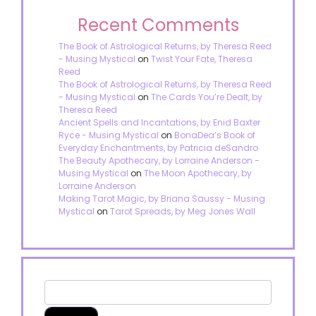
Recent Comments
The Book of Astrological Returns, by Theresa Reed
- Musing Mystical
on
Twist Your Fate, Theresa
Reed
The Book of Astrological Returns, by Theresa Reed
- Musing Mystical
on
The Cards You’re Dealt, by
Theresa Reed
Ancient Spells and Incantations, by Enid Baxter
Ryce - Musing Mystical
on
BonaDea’s Book of
Everyday Enchantments, by Patricia deSandro
The Beauty Apothecary, by Lorraine Anderson -
Musing Mystical
on
The Moon Apothecary, by
Lorraine Anderson
Making Tarot Magic, by Briana Saussy - Musing
Mystical
on
Tarot Spreads, by Meg Jones Wall