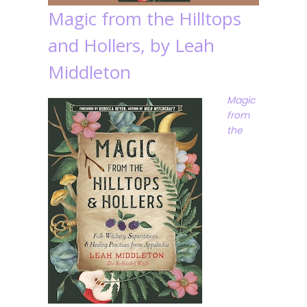
Magic from the Hilltops
and Hollers, by Leah
Middleton
Magic
from
the