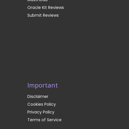
Oracle Kit Reviews
Submit Reviews
Important
Disclaimer
Cookies Policy
Privacy Policy
Terms of Service