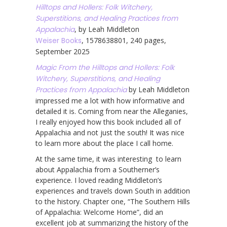
Hilltops and Hollers: Folk Witchery,
Superstitions, and Healing Practices from
Appalachia
, by Leah Middleton
Weiser Books
, 1578638801, 240 pages,
September 2025
Magic From the Hilltops and Hollers: Folk
Witchery, Superstitions, and Healing
Practices from Appalachia
by Leah Middleton
impressed me a lot with how informative and
detailed it is. Coming from near the Alleganies,
I really enjoyed how this book included all of
Appalachia and not just the south! It was nice
to learn more about the place I call home.
At the same time, it was interesting to learn
about Appalachia from a Southerner’s
experience. I loved reading Middleton’s
experiences and travels down South in addition
to the history. Chapter one, “The Southern Hills
of Appalachia: Welcome Home”, did an
excellent job at summarizing the history of the