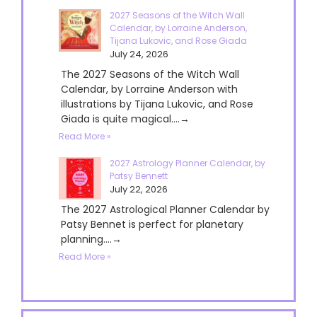
2027 Seasons of the Witch Wall
Calendar, by Lorraine Anderson,
Tijana Lukovic, and Rose Giada
July 24, 2026
The 2027 Seasons of the Witch Wall
Calendar, by Lorraine Anderson with
illustrations by Tijana Lukovic, and Rose
Giada is quite magical....→
Read More »
2027 Astrology Planner Calendar, by
Patsy Bennett
July 22, 2026
The 2027 Astrological Planner Calendar by
Patsy Bennet is perfect for planetary
planning....→
Read More »