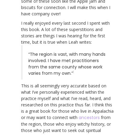
some of these soon like the Apple jam and
biscuits for connection. I will make this when I
have company over!
I really enjoyed every last second I spent with
this book. A lot of these superstitions and
stories are things I was hearing for the first
time, but it is true when Leah writes:
“The region is vast, with many hands
involved. I have met practitioners
from the same county whose work
1
varies from my own.”
This is all seemingly very accurate based on
what I’ve personally experienced within the
practice myself and what I’ve read, heard, and
researched on this practice thus far. I think this
is a great book for those who live in Appalachia
or may want to connect with
ancestors
from
the region, those who enjoy witchy history, or
those who just want to seek out spiritual