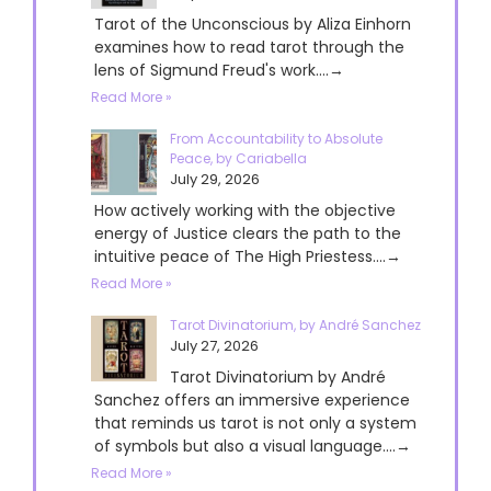
Tarot of the Unconscious by Aliza Einhorn
examines how to read tarot through the
lens of Sigmund Freud's work....→
Read More »
From Accountability to Absolute
Peace, by Cariabella
July 29, 2026
How actively working with the objective
energy of Justice clears the path to the
intuitive peace of The High Priestess....→
Read More »
Tarot Divinatorium, by André Sanchez
July 27, 2026
Tarot Divinatorium by André
Sanchez offers an immersive experience
that reminds us tarot is not only a system
of symbols but also a visual language....→
Read More »