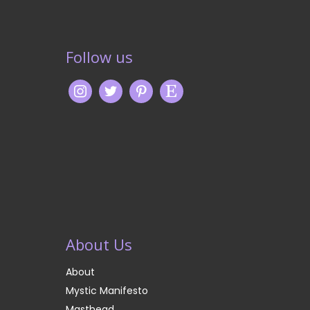
Follow us
About Us
About
Mystic Manifesto
Masthead