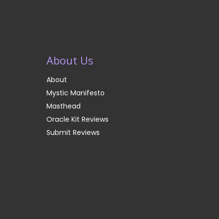
About Us
About
Mystic Manifesto
Masthead
Oracle Kit Reviews
Submit Reviews