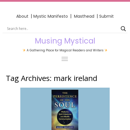
|
|
|
About
Mystic Manifesto
Masthead
Submit
Musing Mystical
A Gathering Place for Magical Readers and Writers
Tag Archives:
mark ireland