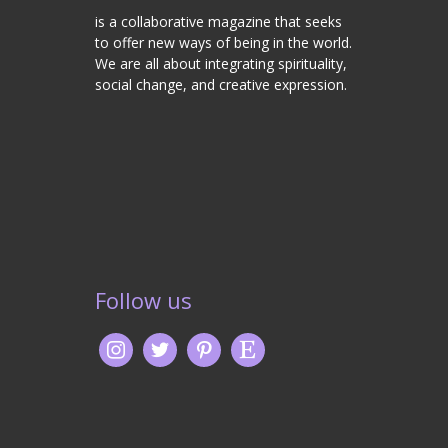
is a collaborative magazine that seeks
to offer new ways of being in the world.
We are all about integrating spirituality,
social change, and creative expression.
Follow us