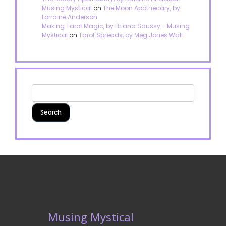
Musing Mystical
on
The Moon Apothecary, by
Lorraine Anderson
Making Tarot Magic, by Briana Saussy - Musing
Mystical
on
Tarot Spreads, by Meg Jones Wall
Musing Mystical