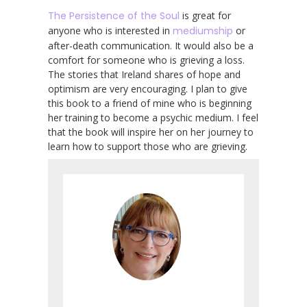
The Persistence of the Soul
is great for
anyone who is interested in
mediumship
or
after-death communication. It would also be a
comfort for someone who is grieving a loss.
The stories that Ireland shares of hope and
optimism are very encouraging. I plan to give
this book to a friend of mine who is beginning
her training to become a psychic medium. I feel
that the book will inspire her on her journey to
learn how to support those who are grieving.