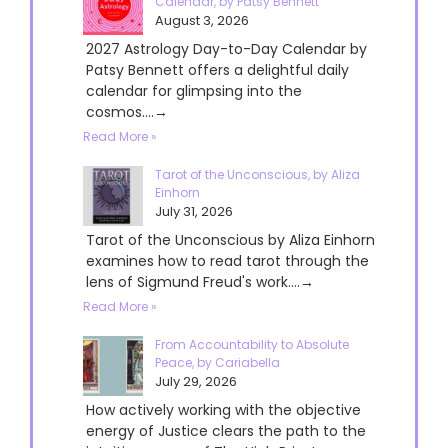
Calendar, by Patsy Bennett
August 3, 2026
2027 Astrology Day-to-Day Calendar by
Patsy Bennett offers a delightful daily
calendar for glimpsing into the
cosmos....→
Read More »
Tarot of the Unconscious, by Aliza
Einhorn
July 31, 2026
Tarot of the Unconscious by Aliza Einhorn
examines how to read tarot through the
lens of Sigmund Freud's work....→
Read More »
From Accountability to Absolute
Peace, by Cariabella
July 29, 2026
How actively working with the objective
energy of Justice clears the path to the