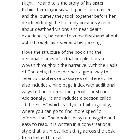
Flight”. Ireland tells the story of his sister
Robin– her diagnosis with pancreatic cancer
and the journey they took together before her
death. Although he had only previously read
about deathbed visions and near-death
experiences, he came to know first-hand about
both through his sister and her passing.
I love the structure of the book and the
personal stories of actual people that are
woven throughout the narrative. With the Table
of Contents, the reader has a great way to
refer to chapters or passages of interest. He
also includes a nine-page index with additional
ways to find information, people, or stories.
Additionally, Ireland includes a section called
“References” which is a type of bibliography,
where you can go to find more specific
information. The book is easy to navigate and
easy to read. It is written in a conversational
style that is almost like sitting across the desk
from Ireland himself.