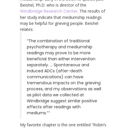
Beishel, Ph.D. who is director of the
Windbridge Research Center
. The results of
her study indicate that mediumship readings
may be helpful for grieving people. Beishel
relates:
“The combination of traditional
psychotherapy and mediumship
readings may prove to be more
beneficial than either intervention
separately. … Spontaneous and
induced ADCs (after-death
communications) can have
tremendous impacts on the grieving
process, and my observations as well
as pilot data we collected at
Windbridge suggest similar positive
effects after readings with
4
mediums.”
My favorite chapter is the one entitled “Robin’s