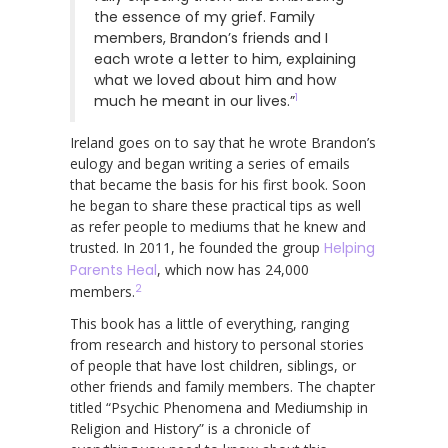
the essence of my grief. Family
members, Brandon’s friends and I
each wrote a letter to him, explaining
what we loved about him and how
1
much he meant in our lives.”
Ireland goes on to say that he wrote Brandon’s
eulogy and began writing a series of emails
that became the basis for his first book. Soon
he began to share these practical tips as well
as refer people to mediums that he knew and
trusted. In 2011, he founded the group
Helping
Parents Heal
, which now has 24,000
2
members.
This book has a little of everything, ranging
from research and history to personal stories
of people that have lost children, siblings, or
other friends and family members. The chapter
titled “Psychic Phenomena and Mediumship in
Religion and History” is a chronicle of