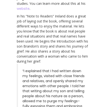
studies. You can learn more about this at his
website
.
In his “Note to Readers” Ireland does a great
job of laying out the book, offering several
different ways to enjoy the material. He lets
you know that the book is about real people
and real situations and that real names have
been used. He begins the Introduction with his
son Brandon’s story and shares his journey of
grief. He also shares a story about his
conversation with a woman who came to him
during her grief:
“I explained that I had written down
my feelings, visited with close friends
and relatives, and openly shared my
emotions with other people. I told her
that writing about my son and telling
people about his nature as a person,
allowed me to purge my feelings–
fully exposing them and embracing