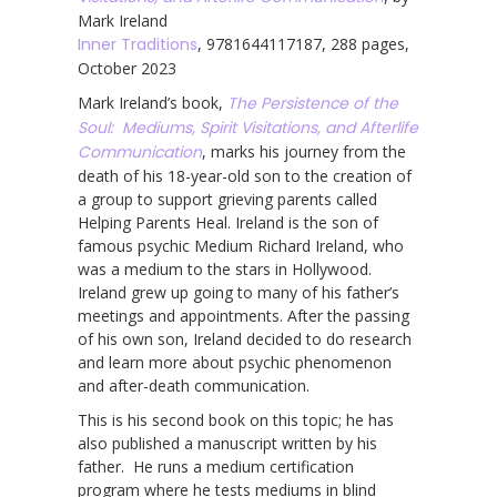
Mark Ireland
Inner Traditions
, 9781644117187, 288 pages,
October 2023
Mark Ireland’s book,
The Persistence of the
Soul: Mediums, Spirit Visitations, and Afterlife
Communication
, marks his journey from the
death of his 18-year-old son to the creation of
a group to support grieving parents called
Helping Parents Heal. Ireland is the son of
famous psychic Medium Richard Ireland, who
was a medium to the stars in Hollywood.
Ireland grew up going to many of his father’s
meetings and appointments. After the passing
of his own son, Ireland decided to do research
and learn more about psychic phenomenon
and after-death communication.
This is his second book on this topic; he has
also published a manuscript written by his
father. He runs a medium certification
program where he tests mediums in blind