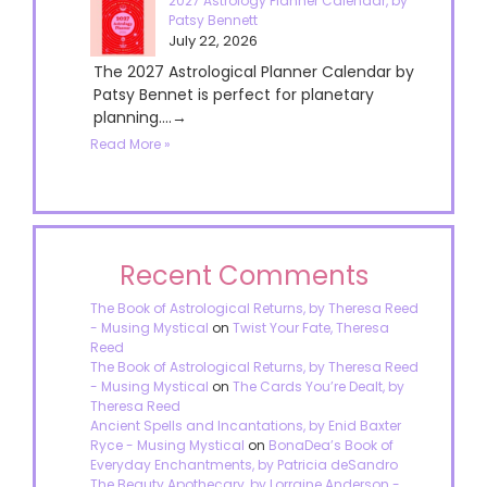
2027 Astrology Planner Calendar, by
Patsy Bennett
July 22, 2026
The 2027 Astrological Planner Calendar by
Patsy Bennet is perfect for planetary
planning....→
Read More »
Recent Comments
The Book of Astrological Returns, by Theresa Reed
- Musing Mystical
on
Twist Your Fate, Theresa
Reed
The Book of Astrological Returns, by Theresa Reed
- Musing Mystical
on
The Cards You’re Dealt, by
Theresa Reed
Ancient Spells and Incantations, by Enid Baxter
Ryce - Musing Mystical
on
BonaDea’s Book of
Everyday Enchantments, by Patricia deSandro
The Beauty Apothecary, by Lorraine Anderson -