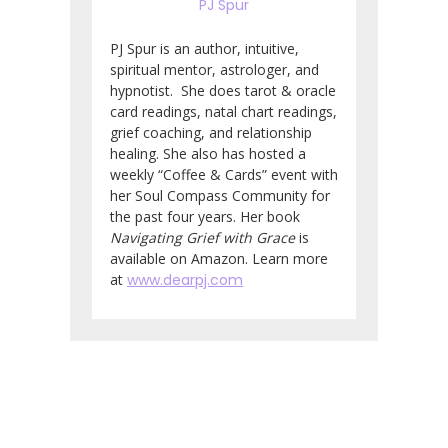
PJ Spur
PJ Spur is an author, intuitive,
spiritual mentor, astrologer, and
hypnotist. She does tarot & oracle
card readings, natal chart readings,
grief coaching, and relationship
healing. She also has hosted a
weekly “Coffee & Cards” event with
her Soul Compass Community for
the past four years. Her book
Navigating Grief with Grace
is
available on Amazon. Learn more
at
www.dearpj.com