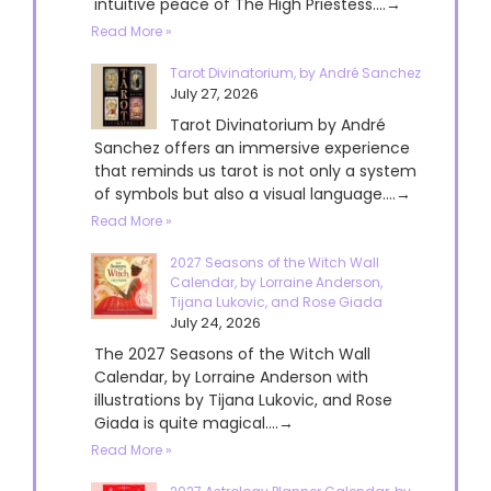
intuitive peace of The High Priestess....→
Read More »
Tarot Divinatorium, by André Sanchez
July 27, 2026
Tarot Divinatorium by André
Sanchez offers an immersive experience
that reminds us tarot is not only a system
of symbols but also a visual language....→
Read More »
2027 Seasons of the Witch Wall
Calendar, by Lorraine Anderson,
Tijana Lukovic, and Rose Giada
July 24, 2026
The 2027 Seasons of the Witch Wall
Calendar, by Lorraine Anderson with
illustrations by Tijana Lukovic, and Rose
Giada is quite magical....→
Read More »