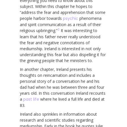
everything you need to know about this
subject. Within this chapter he hopes to
“address the fear and apprehension that some
people harbor towards
psychic
phenomena
and spirit communication as a result of their
3
religious upbringing.”
It was interesting to
learn that his father never really understood
the fear and negative connotations of
mediumship. Ireland is interested in not only
understanding this fear but also dispelling it for
the grieving people that he ministers to.
In another chapter, Ireland presents his
thoughts on reincarnation and includes a
personal story of a conversation he and his
dad had when he was between three and four
years old. In this conversation Ireland recounts
a
past life
where he lived a full life and died at
83.
Ireland also sprinkles in information about
research and scientific studies regarding
mediumship. Early in the book he quotes Julie