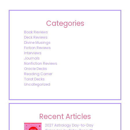
Categories
Book Reviews
Deck Reviews
Divine Musings
Fiction Reviews
Interviews
Journals
Nonfiction Reviews
Oracle Decks
Reading Corner
Tarot Decks
Uncategorized
Recent Articles
2027 Astrology Day-to-Day