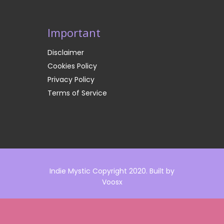
Important
Disclaimer
Cookies Policy
Privacy Policy
Terms of Service
Indie Mystic Copyright 2020. Built by
Voosx