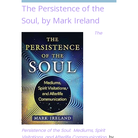
The Persistence of the
Soul, by Mark Ireland
The
Persistence of the Soul: Mediums, Spirit
Visitations, and Afterlife Communication
, by