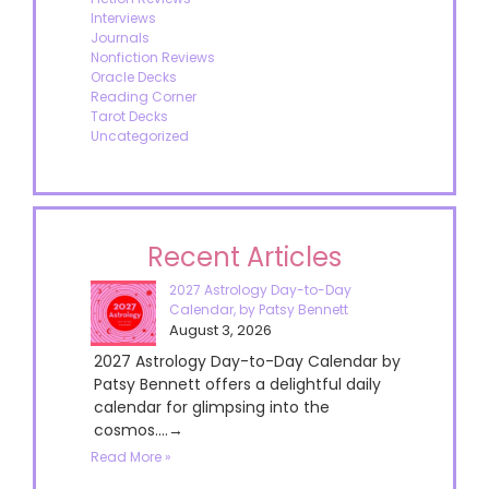
Interviews
Journals
Nonfiction Reviews
Oracle Decks
Reading Corner
Tarot Decks
Uncategorized
Recent Articles
2027 Astrology Day-to-Day
Calendar, by Patsy Bennett
August 3, 2026
2027 Astrology Day-to-Day Calendar by
Patsy Bennett offers a delightful daily
calendar for glimpsing into the
cosmos....→
Read More »