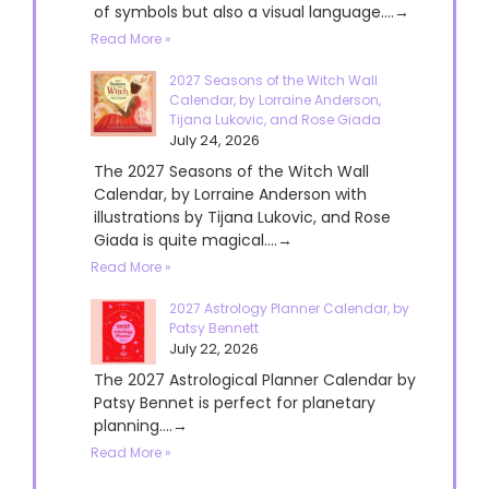
of symbols but also a visual language....→
Read More »
2027 Seasons of the Witch Wall
Calendar, by Lorraine Anderson,
Tijana Lukovic, and Rose Giada
July 24, 2026
The 2027 Seasons of the Witch Wall
Calendar, by Lorraine Anderson with
illustrations by Tijana Lukovic, and Rose
Giada is quite magical....→
Read More »
2027 Astrology Planner Calendar, by
Patsy Bennett
July 22, 2026
The 2027 Astrological Planner Calendar by
Patsy Bennet is perfect for planetary
planning....→
Read More »