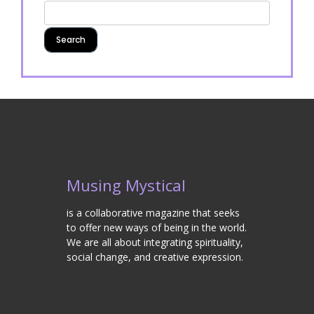
Musing Mystical
is a collaborative magazine that seeks
to offer new ways of being in the world.
We are all about integrating spirituality,
social change, and creative expression.