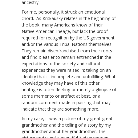
ancestry.
For me, personally, it struck an emotional
chord. As Kritkausky relates in the beginning of
the book, many Americans know of their
Native American lineage, but lack the proof
required for recognition by the US government
and/or the various Tribal Nations themselves.
They remain disenfranchised from their roots
and find it easier to remain entrenched in the
expectations of the society and cultural
experiences they were raised in; taking on an
identity that is incomplete and unfulfilling. What
knowledge they may have of this other
heritage is often fleeting or merely a glimpse of
some memento or artifact at best, or a
random comment made in passing that may
indicate that they are something more.
In my case, it was a picture of my great-great
grandmother and the telling of a story by my
grandmother about her grandmother. The
picture portrayed a beautiful Native woman