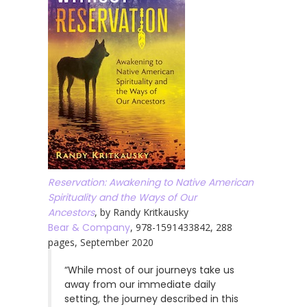
Reservation: Awakening to Native American
Spirituality and the Ways of Our
Ancestors
, by Randy Kritkausky
Bear & Company
, 978-1591433842, 288
pages, September 2020
“While most of our journeys take us
away from our immediate daily
setting, the journey described in this