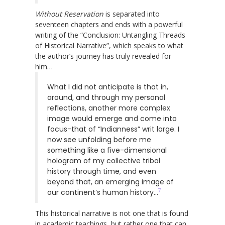
Without Reservation
is separated into
seventeen chapters and ends with a powerful
writing of the “Conclusion: Untangling Threads
of Historical Narrative”, which speaks to what
the author’s journey has truly revealed for
him…
What I did not anticipate is that in,
around, and through my personal
reflections, another more complex
image would emerge and come into
focus-that of “Indianness” writ large. I
now see unfolding before me
something like a five-dimensional
hologram of my collective tribal
history through time, and even
beyond that, an emerging image of
7
our continent’s human history…
This historical narrative is not one that is found
in academic teachings, but rather one that can