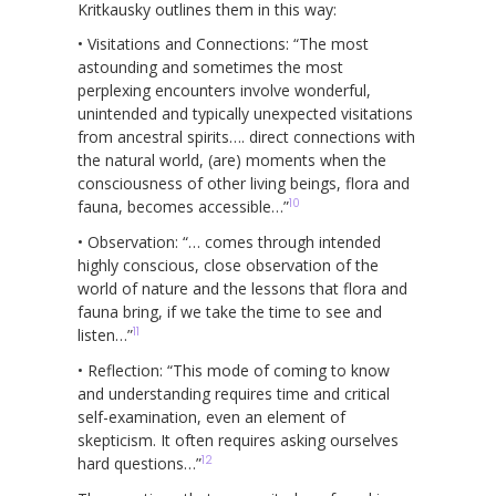
Kritkausky outlines them in this way:
• Visitations and Connections: “The most
astounding and sometimes the most
perplexing encounters involve wonderful,
unintended and typically unexpected visitations
from ancestral spirits…. direct connections with
the natural world, (are) moments when the
consciousness of other living beings, flora and
10
fauna, becomes accessible…”
• Observation: “… comes through intended
highly conscious, close observation of the
world of nature and the lessons that flora and
fauna bring, if we take the time to see and
11
listen…”
• Reflection: “This mode of coming to know
and understanding requires time and critical
self-examination, even an element of
skepticism. It often requires asking ourselves
12
hard questions…”