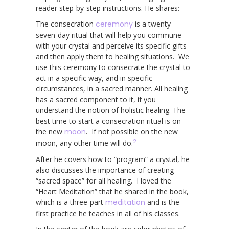
reader step-by-step instructions. He shares:
The consecration
ceremony
is a twenty-
seven-day ritual that will help you commune
with your crystal and perceive its specific gifts
and then apply them to healing situations. We
use this ceremony to consecrate the crystal to
act in a specific way, and in specific
circumstances, in a sacred manner. All healing
has a sacred component to it, if you
understand the notion of holistic healing. The
best time to start a consecration ritual is on
the new
moon
. If not possible on the new
2
moon, any other time will do.
After he covers how to “program” a crystal, he
also discusses the importance of creating
“sacred space” for all healing. I loved the
“Heart Meditation” that he shared in the book,
which is a three-part
meditation
and is the
first practice he teaches in all of his classes.