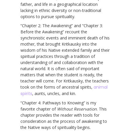
father, and life in a geographical location
lacking in ethnic diversity or non-traditional
options to pursue spirituality.
“Chapter 2: The Awakening” and “Chapter 3:
Before the Awakening” recount the
synchronistic events and imminent death of his
mother, that brought Kritkausky into the
wisdom of his Native extended family and their
spiritual practices through a tradition of
understanding of and collaboration with the
natural world. It is often said of important
matters that when the student is ready, the
teacher will come. For Kritkausky, the teachers
took on the forms of ancestral spirits,
animal
spirits
, aunts, uncles, and kin.
“Chapter 4: Pathways to Knowing” is my
favorite chapter of
Without Reservation
. This
chapter provides the reader with tools for
consideration as the process of awakening to
the Native ways of spirituality begins.