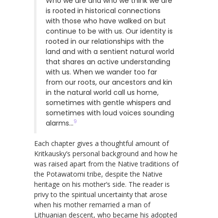
Who we are and who we think we are
is rooted in historical connections
with those who have walked on but
continue to be with us. Our identity is
rooted in our relationships with the
land and with a sentient natural world
that shares an active understanding
with us. When we wander too far
from our roots, our ancestors and kin
in the natural world call us home,
sometimes with gentle whispers and
sometimes with loud voices sounding
9
alarms…
Each chapter gives a thoughtful amount of
Kritkausky’s personal background and how he
was raised apart from the Native traditions of
the Potawatomi tribe, despite the Native
heritage on his mother’s side. The reader is
privy to the spiritual uncertainty that arose
when his mother remarried a man of
Lithuanian descent, who became his adopted