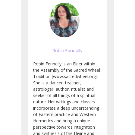
Robin Fennelly
Robin Fennelly is an Elder within
the Assembly of the Sacred Wheel
Tradition [www.sacredwheel.org].
She is a dancer, teacher,
astrologer, author, ritualist and
seeker of all things of a spiritual
nature. Her writings and classes
incorporate a deep understanding
of Eastern practice and Western
Hermetics and bring a unique
perspective towards integration
and synthesis of the Divine and