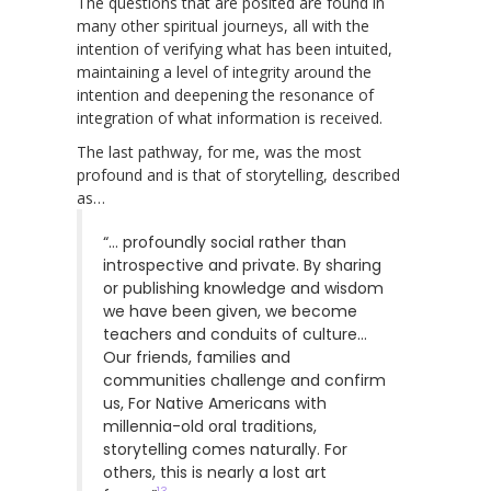
The questions that are posited are found in
many other spiritual journeys, all with the
intention of verifying what has been intuited,
maintaining a level of integrity around the
intention and deepening the resonance of
integration of what information is received.
The last pathway, for me, was the most
profound and is that of storytelling, described
as…
“… profoundly social rather than
introspective and private. By sharing
or publishing knowledge and wisdom
we have been given, we become
teachers and conduits of culture…
Our friends, families and
communities challenge and confirm
us, For Native Americans with
millennia-old oral traditions,
storytelling comes naturally. For
others, this is nearly a lost art