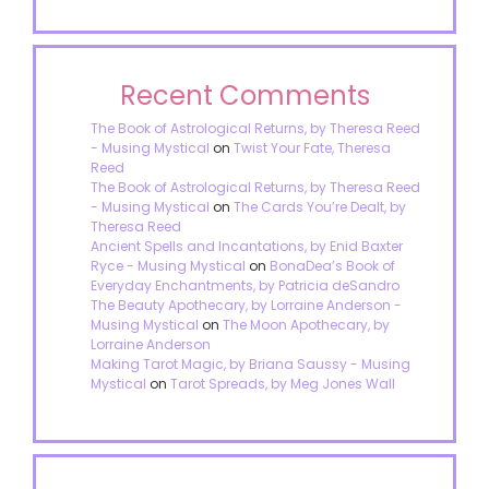
Recent Comments
The Book of Astrological Returns, by Theresa Reed
- Musing Mystical
on
Twist Your Fate, Theresa
Reed
The Book of Astrological Returns, by Theresa Reed
- Musing Mystical
on
The Cards You’re Dealt, by
Theresa Reed
Ancient Spells and Incantations, by Enid Baxter
Ryce - Musing Mystical
on
BonaDea’s Book of
Everyday Enchantments, by Patricia deSandro
The Beauty Apothecary, by Lorraine Anderson -
Musing Mystical
on
The Moon Apothecary, by
Lorraine Anderson
Making Tarot Magic, by Briana Saussy - Musing
Mystical
on
Tarot Spreads, by Meg Jones Wall