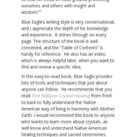
ourselves and others with insight and
4
wisdom.”
Blue Eagle’s writing style is very conversational,
and I appreciate the depth of his knowledge
and experience. It shines through on every
page. The structure of the book is well-
conceived, and the “Table of Contents” is
handy for reference. He also has an index,
which is always helpful later, when you want to
find and review a specific idea.
In this easy-to-read book, Blue Eagle provides
lots of tools and techniques that just about
anyone can follow. He recommends that you
read
First Nations Crystal Healing
from front
to back to fully understand the Native
American way of living in harmony with Mother
Earth. I would recommend this book to anyone
who wants to learn more about crystals, as
well know and understand Native American
healing techniques and sacred ceremonies.