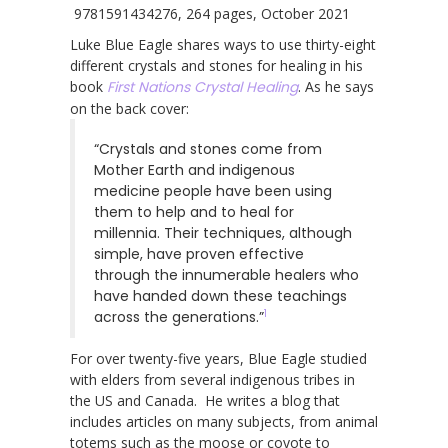
9781591434276, 264 pages, October 2021
Luke Blue Eagle shares ways to use thirty-eight
different crystals and stones for healing in his
book
First Nations Crystal Healing
. As he says
on the back cover:
“Crystals and stones come from
Mother Earth and indigenous
medicine people have been using
them to help and to heal for
millennia. Their techniques, although
simple, have proven effective
through the innumerable healers who
have handed down these teachings
1
across the generations.”
For over twenty-five years, Blue Eagle studied
with elders from several indigenous tribes in
the US and Canada. He writes a blog that
includes articles on many subjects, from animal
totems such as the moose or coyote to