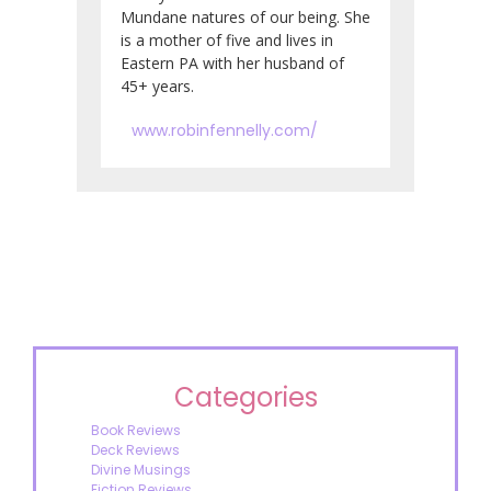
Mundane natures of our being. She
is a mother of five and lives in
Eastern PA with her husband of
45+ years.
www.robinfennelly.com/
Categories
Book Reviews
Deck Reviews
Divine Musings
Fiction Reviews