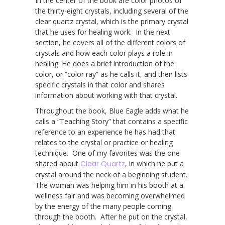
In the center of the book are color photos of
the thirty-eight crystals, including several of the
clear quartz crystal, which is the primary crystal
that he uses for healing work. In the next
section, he covers all of the different colors of
crystals and how each color plays a role in
healing. He does a brief introduction of the
color, or “color ray” as he calls it, and then lists
specific crystals in that color and shares
information about working with that crystal.
Throughout the book, Blue Eagle adds what he
calls a “Teaching Story” that contains a specific
reference to an experience he has had that
relates to the crystal or practice or healing
technique. One of my favorites was the one
shared about
Clear Quartz
, in which he put a
crystal around the neck of a beginning student.
The woman was helping him in his booth at a
wellness fair and was becoming overwhelmed
by the energy of the many people coming
through the booth. After he put on the crystal,