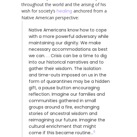
throughout the world and the arising of his
wish for society’s
healing
anchored from a
Native American perspective:
Native Americans know how to cope
with a more powerful adversary while
maintaining our dignity. We make
necessary accommodations as best
we can. . . Crisis can be a time to dig
into our historical narratives and to
gather their wisdom. The isolation
and time-outs imposed on us in the
form of quarantines may be a hidden
gift, a pause button encouraging
reflection. Imagine our families and
communities gathered in small
groups around a fire, exchanging
stories of ancestral wisdom and
reimagining our future. Imagine the
cultural enrichment that might
6
come if this became routine…