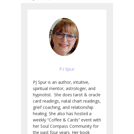
PJ Spur
PJ Spur is an author, intuitive,
spiritual mentor, astrologer, and
hypnotist. She does tarot & oracle
card readings, natal chart readings,
grief coaching, and relationship
healing. She also has hosted a
weekly “Coffee & Cards” event with
her Soul Compass Community for
the past four years. Her book