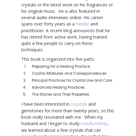
crystals or the latest work on his fragrances or
his original music. He is also featured in
several audio interviews online. His career
spans over forty years as a
healer
and
practitioner. A recent blog announces that he
has retired from active work, having trained
quite a few people to carry on these
techniques.
This book is organized into five parts:
Preparing for a Healing Practice
Crystal Attributes and Correspondences
Principal Practices for Crystal Use and Care
Advanced Healing Practices
The Stones and Their Properties
I have been interested in
crystals
and
gemstones for more than twenty years, so this
book really resonated with me. When my
husband and I began to study
mediumship
,
we learned about a few crystals that can