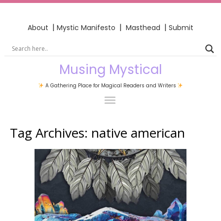
|
|
|
About
Mystic Manifesto
Masthead
Submit
Musing Mystical
A Gathering Place for Magical Readers and Writers
Tag Archives:
native american