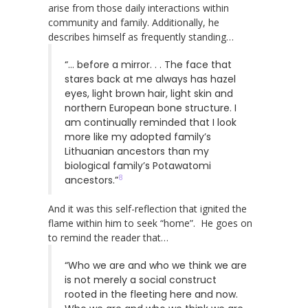
arise from those daily interactions within
community and family. Additionally, he
describes himself as frequently standing…
“… before a mirror. . . The face that
stares back at me always has hazel
eyes, light brown hair, light skin and
northern European bone structure. I
am continually reminded that I look
more like my adopted family’s
Lithuanian ancestors than my
biological family’s Potawatomi
8
ancestors.”
And it was this self-reflection that ignited the
flame within him to seek “home”. He goes on
to remind the reader that…
“Who we are and who we think we are
is not merely a social construct
rooted in the fleeting here and now.