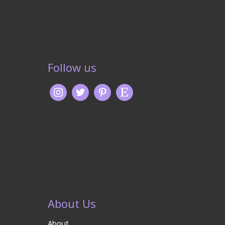
Follow us
About Us
About