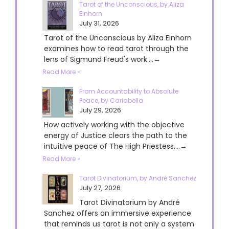
Tarot of the Unconscious, by Aliza
Einhorn
July 31, 2026
Tarot of the Unconscious by Aliza Einhorn
examines how to read tarot through the
lens of Sigmund Freud's work....→
Read More »
From Accountability to Absolute
Peace, by Cariabella
July 29, 2026
How actively working with the objective
energy of Justice clears the path to the
intuitive peace of The High Priestess....→
Read More »
Tarot Divinatorium, by André Sanchez
July 27, 2026
Tarot Divinatorium by André
Sanchez offers an immersive experience
that reminds us tarot is not only a system