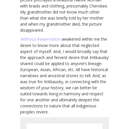
with braids and clothing, presumably Cherokee.
My grandmother did not know much other
than what she was briefly told by her mother
and when my grandmother died, the picture
disappeared.
Without Reservation
awakened within me the
desire to know more about that neglected
aspect of myself. And, I would broadly say that
the approach and fervent desire that Kritkausky
shared could be applied to anyone’s lineage-
European, Asian, African, etc. All have historical
narratives and ancestral stories to tell. And, as
was true for Kritkausky, in connecting with the
wisdom of your history, we can better be
suited towards living in harmony and respect
for one another and ultimately deepen the
connections to nature that all indigenous
peoples revere.