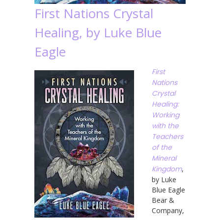
First Nations Crystal
Healing, by Luke Blue
Eagle
First
Nations
Crystal
Healing:
Working
with the
Teachers
of the
Mineral
Kingdom
,
by Luke
Blue Eagle
Bear &
Company,