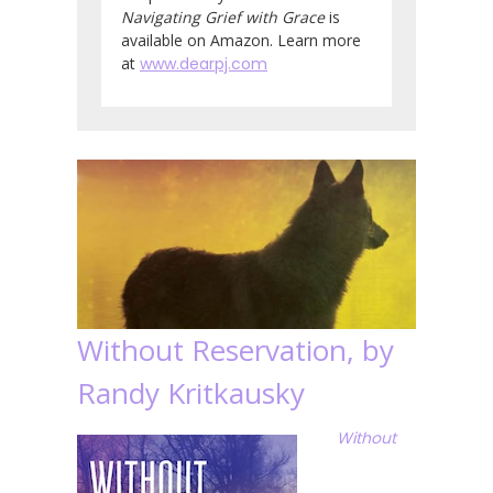
Navigating Grief with Grace
is
available on Amazon. Learn more
at
www.dearpj.com
Without Reservation, by
Randy Kritkausky
Without