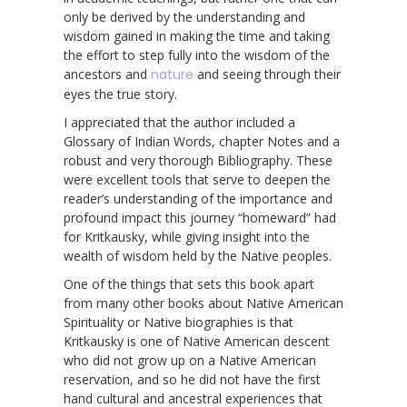
only be derived by the understanding and
wisdom gained in making the time and taking
the effort to step fully into the wisdom of the
ancestors and
nature
and seeing through their
eyes the true story.
I appreciated that the author included a
Glossary of Indian Words, chapter Notes and a
robust and very thorough Bibliography. These
were excellent tools that serve to deepen the
reader’s understanding of the importance and
profound impact this journey “homeward” had
for Kritkausky, while giving insight into the
wealth of wisdom held by the Native peoples.
One of the things that sets this book apart
from many other books about Native American
Spirituality or Native biographies is that
Kritkausky is one of Native American descent
who did not grow up on a Native American
reservation, and so he did not have the first
hand cultural and ancestral experiences that