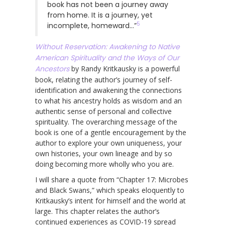
book has not been a journey away
from home. It is a journey, yet
5
incomplete, homeward…”
Without Reservation: Awakening to Native
American Spirituality and the Ways of Our
Ancestors
by Randy Kritkausky is a powerful
book, relating the author’s journey of self-
identification and awakening the connections
to what his ancestry holds as wisdom and an
authentic sense of personal and collective
spirituality. The overarching message of the
book is one of a gentle encouragement by the
author to explore your own uniqueness, your
own histories, your own lineage and by so
doing becoming more wholly who you are.
I will share a quote from “Chapter 17: Microbes
and Black Swans,” which speaks eloquently to
Kritkausky’s intent for himself and the world at
large. This chapter relates the author’s
continued experiences as COVID-19 spread