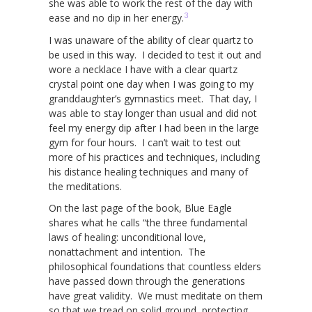
she was able to work the rest of the day with
3
ease and no dip in her energy.
I was unaware of the ability of clear quartz to
be used in this way. I decided to test it out and
wore a necklace I have with a clear quartz
crystal point one day when I was going to my
granddaughter’s gymnastics meet. That day, I
was able to stay longer than usual and did not
feel my energy dip after I had been in the large
gym for four hours. I can’t wait to test out
more of his practices and techniques, including
his distance healing techniques and many of
the meditations.
On the last page of the book, Blue Eagle
shares what he calls “the three fundamental
laws of healing: unconditional love,
nonattachment and intention. The
philosophical foundations that countless elders
have passed down through the generations
have great validity. We must meditate on them
so that we tread on solid ground, protecting