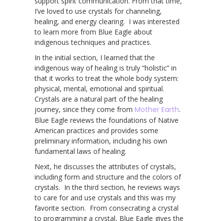
support spirit communication. From that time,
I’ve loved to use crystals for channeling,
healing, and energy clearing. I was interested
to learn more from Blue Eagle about
indigenous techniques and practices.
In the initial section, I learned that the
indigenous way of healing is truly “holistic” in
that it works to treat the whole body system:
physical, mental, emotional and spiritual.
Crystals are a natural part of the healing
journey, since they come from
Mother Earth
.
Blue Eagle reviews the foundations of Native
American practices and provides some
preliminary information, including his own
fundamental laws of healing.
Next, he discusses the attributes of crystals,
including form and structure and the colors of
crystals. In the third section, he reviews ways
to care for and use crystals and this was my
favorite section. From consecrating a crystal
to programming a crystal, Blue Eagle gives the