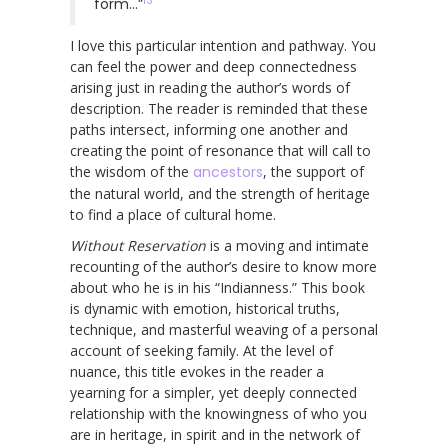
13
form…”
I love this particular intention and pathway. You
can feel the power and deep connectedness
arising just in reading the author’s words of
description. The reader is reminded that these
paths intersect, informing one another and
creating the point of resonance that will call to
the wisdom of the
ancestors
, the support of
the natural world, and the strength of heritage
to find a place of cultural home.
Without Reservation
is a moving and intimate
recounting of the author’s desire to know more
about who he is in his “Indianness.” This book
is dynamic with emotion, historical truths,
technique, and masterful weaving of a personal
account of seeking family. At the level of
nuance, this title evokes in the reader a
yearning for a simpler, yet deeply connected
relationship with the knowingness of who you
are in heritage, in spirit and in the network of