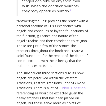
“Angels can take on any form they
wish. When the occasion warrants,
2
.
they may appear as human.
“Answering the Call” provides the reader with a
personal account of Ellis’s experience with
angels and continues to lay the foundations of
the function, guidance and nature of the
angelic realms and their correlation to religion.
These are just a few of the stories she
recounts throughout the book and create a
solid foundation for the reader of the depth of
communication with these beings that the
author has established.
The subsequent three sections discuss how
angels are perceived within the Western
Traditions, Eastern Traditions, and Silk Road
Traditions. There is a lot of
Judeo-Christian
referencing as would be expected given the
heavy emphasis that has been placed on
angels, but these serve more as points of