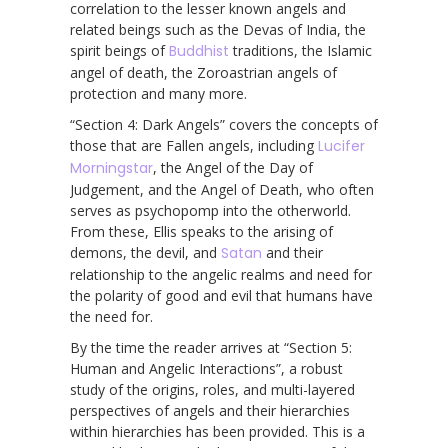
correlation to the lesser known angels and
related beings such as the Devas of India, the
spirit beings of
Buddhist
traditions, the Islamic
angel of death, the Zoroastrian angels of
protection and many more.
“Section 4: Dark Angels” covers the concepts of
those that are Fallen angels, including
Lucifer
Morningstar
, the Angel of the Day of
Judgement, and the Angel of Death, who often
serves as psychopomp into the otherworld.
From these, Ellis speaks to the arising of
demons, the devil, and
Satan
and their
relationship to the angelic realms and need for
the polarity of good and evil that humans have
the need for.
By the time the reader arrives at “Section 5:
Human and Angelic Interactions”, a robust
study of the origins, roles, and multi-layered
perspectives of angels and their hierarchies
within hierarchies has been provided. This is a