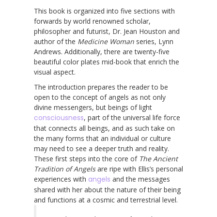
This book is organized into five sections with
forwards by world renowned scholar,
philosopher and futurist, Dr. Jean Houston and
author of the
Medicine Woman
series, Lynn
Andrews. Additionally, there are twenty-five
beautiful color plates mid-book that enrich the
visual aspect.
The introduction prepares the reader to be
open to the concept of angels as not only
divine messengers, but beings of light
consciousness
, part of the universal life force
that connects all beings, and as such take on
the many forms that an individual or culture
may need to see a deeper truth and reality.
These first steps into the core of
The Ancient
Tradition of Angels
are ripe with Ellis’s personal
experiences with
angels
and the messages
shared with her about the nature of their being
and functions at a cosmic and terrestrial level.