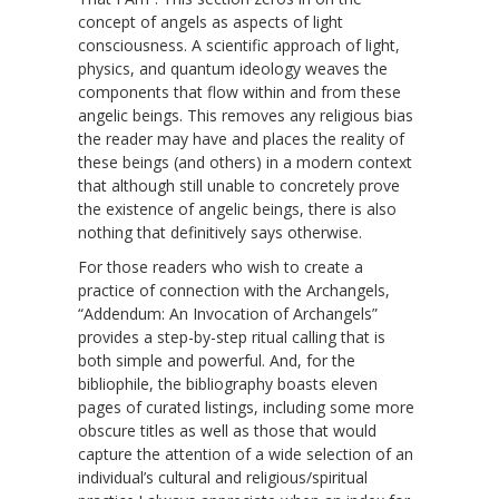
concept of angels as aspects of light
consciousness. A scientific approach of light,
physics, and quantum ideology weaves the
components that flow within and from these
angelic beings. This removes any religious bias
the reader may have and places the reality of
these beings (and others) in a modern context
that although still unable to concretely prove
the existence of angelic beings, there is also
nothing that definitively says otherwise.
For those readers who wish to create a
practice of connection with the Archangels,
“Addendum: An Invocation of Archangels”
provides a step-by-step ritual calling that is
both simple and powerful. And, for the
bibliophile, the bibliography boasts eleven
pages of curated listings, including some more
obscure titles as well as those that would
capture the attention of a wide selection of an
individual’s cultural and religious/spiritual