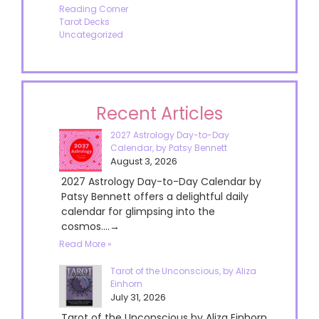
Reading Corner
Tarot Decks
Uncategorized
Recent Articles
2027 Astrology Day-to-Day
Calendar, by Patsy Bennett
August 3, 2026
2027 Astrology Day-to-Day Calendar by
Patsy Bennett offers a delightful daily
calendar for glimpsing into the
cosmos....→
Read More »
Tarot of the Unconscious, by Aliza
Einhorn
July 31, 2026
Tarot of the Unconscious by Aliza Einhorn