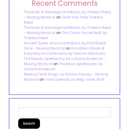
Recent Comments
The Book of Astrological Returns, by Theresa Reed
- Musing Mystical
on
Twist Your Fate, Theresa
Reed
The Book of Astrological Returns, by Theresa Reed
- Musing Mystical
on
The Cards You’re Dealt, by
Theresa Reed
Ancient Spells and Incantations, by Enid Baxter
Ryce - Musing Mystical
on
BonaDea’s Book of
Everyday Enchantments, by Patricia deSandro
The Beauty Apothecary, by Lorraine Anderson -
Musing Mystical
on
The Moon Apothecary, by
Lorraine Anderson
Making Tarot Magic, by Briana Saussy - Musing
Mystical
on
Tarot Spreads, by Meg Jones Wall