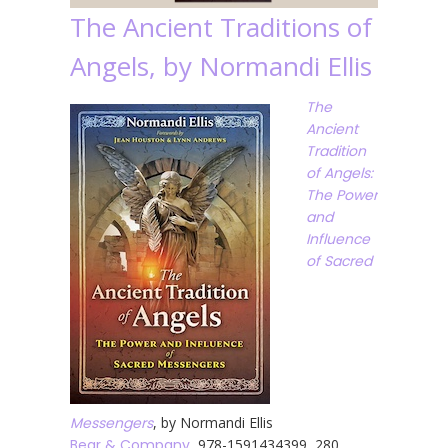
The Ancient Traditions of
Angels, by Normandi Ellis
The
Ancient
Tradition
of Angels:
The Power
and
Influence
of Sacred
Messengers
, by Normandi Ellis
Bear & Company
, 978-1591434399, 280