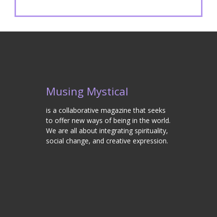
Musing Mystical
is a collaborative magazine that seeks
to offer new ways of being in the world.
We are all about integrating spirituality,
social change, and creative expression.