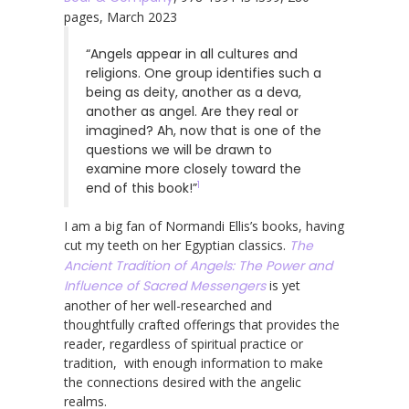
pages, March 2023
“Angels appear in all cultures and
religions. One group identifies such a
being as deity, another as a deva,
another as angel. Are they real or
imagined? Ah, now that is one of the
questions we will be drawn to
examine more closely toward the
1
end of this book!”
I am a big fan of Normandi Ellis’s books, having
cut my teeth on her Egyptian classics.
The
Ancient Tradition of Angels: The Power and
Influence of Sacred Messengers
is yet
another of her well-researched and
thoughtfully crafted offerings that provides the
reader, regardless of spiritual practice or
tradition, with enough information to make
the connections desired with the angelic
realms.