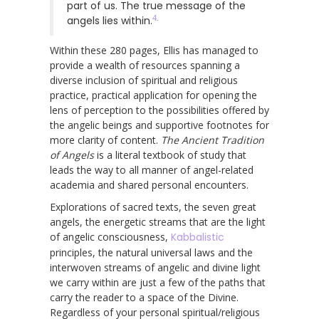
part of us. The true message of the
4
.
angels lies within.
Within these 280 pages, Ellis has managed to
provide a wealth of resources spanning a
diverse inclusion of spiritual and religious
practice, practical application for opening the
lens of perception to the possibilities offered by
the angelic beings and supportive footnotes for
more clarity of content.
The Ancient Tradition
of Angels
is a literal textbook of study that
leads the way to all manner of angel-related
academia and shared personal encounters.
Explorations of sacred texts, the seven great
angels, the energetic streams that are the light
of angelic consciousness,
Kabbalistic
principles, the natural universal laws and the
interwoven streams of angelic and divine light
we carry within are just a few of the paths that
carry the reader to a space of the Divine.
Regardless of your personal spiritual/religious