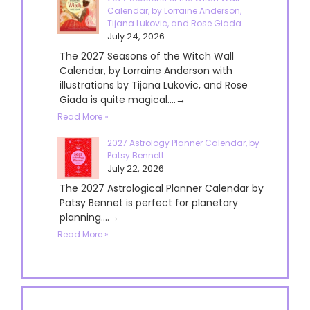
Calendar, by Lorraine Anderson,
Tijana Lukovic, and Rose Giada
July 24, 2026
The 2027 Seasons of the Witch Wall
Calendar, by Lorraine Anderson with
illustrations by Tijana Lukovic, and Rose
Giada is quite magical....→
Read More »
2027 Astrology Planner Calendar, by
Patsy Bennett
July 22, 2026
The 2027 Astrological Planner Calendar by
Patsy Bennet is perfect for planetary
planning....→
Read More »