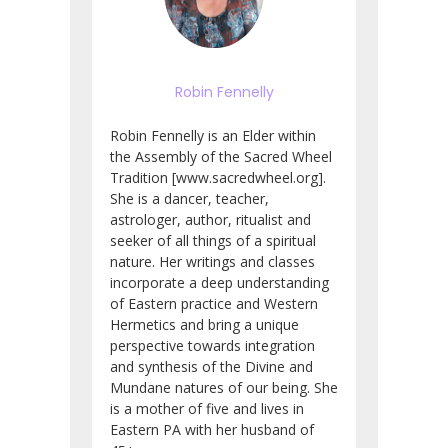
Robin Fennelly
Robin Fennelly is an Elder within
the Assembly of the Sacred Wheel
Tradition [www.sacredwheel.org].
She is a dancer, teacher,
astrologer, author, ritualist and
seeker of all things of a spiritual
nature. Her writings and classes
incorporate a deep understanding
of Eastern practice and Western
Hermetics and bring a unique
perspective towards integration
and synthesis of the Divine and
Mundane natures of our being. She
is a mother of five and lives in
Eastern PA with her husband of