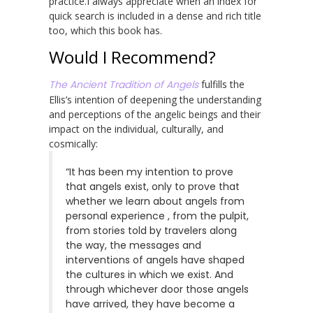
practice.I always appreciate when an index for
quick search is included in a dense and rich title
too, which this book has.
Would I Recommend?
The Ancient Tradition of Angels
fulfills the
Ellis’s intention of deepening the understanding
and perceptions of the angelic beings and their
impact on the individual, culturally, and
cosmically:
“It has been my intention to prove
that angels exist, only to prove that
whether we learn about angels from
personal experience , from the pulpit,
from stories told by travelers along
the way, the messages and
interventions of angels have shaped
the cultures in which we exist. And
through whichever door those angels
have arrived, they have become a