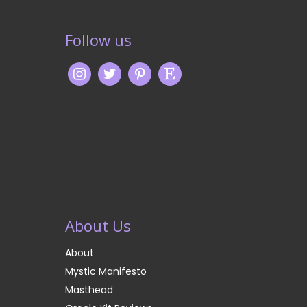
Follow us
About Us
About
Mystic Manifesto
Masthead