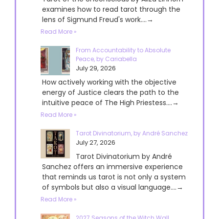
examines how to read tarot through the
lens of Sigmund Freud's work....→
Read More »
From Accountability to Absolute
Peace, by Cariabella
July 29, 2026
How actively working with the objective
energy of Justice clears the path to the
intuitive peace of The High Priestess....→
Read More »
Tarot Divinatorium, by André Sanchez
July 27, 2026
Tarot Divinatorium by André
Sanchez offers an immersive experience
that reminds us tarot is not only a system
of symbols but also a visual language....→
Read More »
2027 Seasons of the Witch Wall