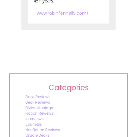
45+ years.
www.robinfennelly.com/
Categories
Book Reviews
Deck Reviews
Divine Musings
Fiction Reviews
Interviews
Journals
Nonfiction Reviews
Oracle Decks