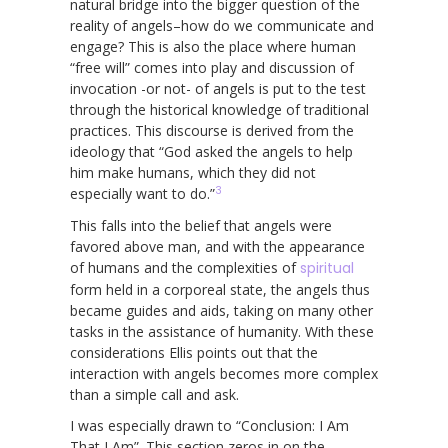
natural bridge into the bigger question of the
reality of angels–how do we communicate and
engage? This is also the place where human
“free will” comes into play and discussion of
invocation -or not- of angels is put to the test
through the historical knowledge of traditional
practices. This discourse is derived from the
ideology that “God asked the angels to help
him make humans, which they did not
3
especially want to do.”
This falls into the belief that angels were
favored above man, and with the appearance
of humans and the complexities of
spiritual
form held in a corporeal state, the angels thus
became guides and aids, taking on many other
tasks in the assistance of humanity. With these
considerations Ellis points out that the
interaction with angels becomes more complex
than a simple call and ask.
I was especially drawn to “Conclusion: I Am
That I Am”. This section zeros in on the