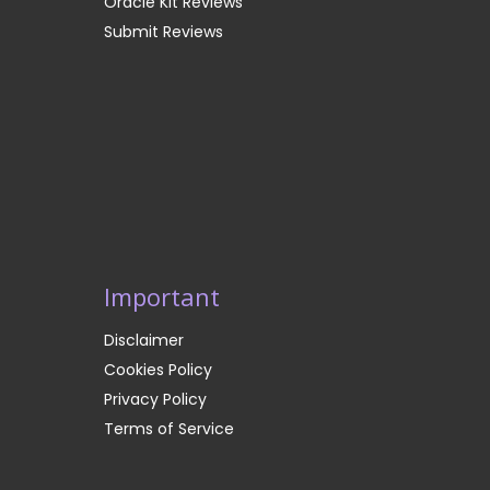
Oracle Kit Reviews
Submit Reviews
Important
Disclaimer
Cookies Policy
Privacy Policy
Terms of Service