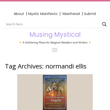
|
|
|
About
Mystic Manifesto
Masthead
Submit
Musing Mystical
A Gathering Place for Magical Readers and Writers
Tag Archives:
normandi ellis