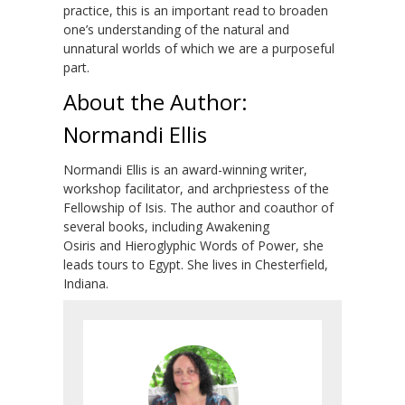
practice, this is an important read to broaden
one’s understanding of the natural and
unnatural worlds of which we are a purposeful
part.
About the Author:
Normandi Ellis
Normandi Ellis is an award-winning writer,
workshop facilitator, and archpriestess of the
Fellowship of Isis. The author and coauthor of
several books, including Awakening
Osiris and Hieroglyphic Words of Power, she
leads tours to Egypt. She lives in Chesterfield,
Indiana.