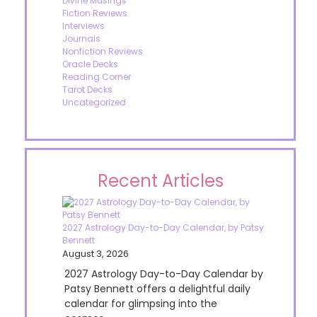
Divine Musings
Fiction Reviews
Interviews
Journals
Nonfiction Reviews
Oracle Decks
Reading Corner
Tarot Decks
Uncategorized
Recent Articles
2027 Astrology Day-to-Day Calendar, by Patsy
Bennett
August 3, 2026
2027 Astrology Day-to-Day Calendar by
Patsy Bennett offers a delightful daily
calendar for glimpsing into the