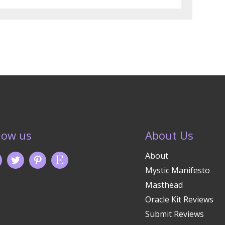
low us
About Us
About
Mystic Manifesto
Masthead
Oracle Kit Reviews
Submit Reviews