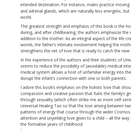
intended destination. For instance, males practice movin
and adrenal glands, which are naturally less energetic, but 
world.
The greatest strength and emphasis of this book is the holis
during, and after childbearing, the authors emphasize the 
addition to the mother. As an integral aspect of the life-c
womb, the father’s intimate involvement helping the mother 
strengthens the net of love that is ready to catch the new l
In the experience of the authors and their students of Univ
seems to reduce the possibility of (avoidable) medical inter
medical system allows a host of unfamiliar energy into 
disrupt the infant’s connection with one or both parents.
I adore this book’s emphasis on the holistic love that shoul
compassion and creative passion that fuels the family’s gr
through sexuality (which often strike me as more self-ser
Universal Healing Tao so that the love arising between two
patterns of energy that course through the wider Cosmos. 
attention and unyielding love given to a child – all the wa
the formative years of childhood.