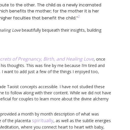
ute to the other. The child as a newly incarnated
ich benefits the mother; for the mother it is her
2
her faculties that benefit the child.”
ealing Love
beautifully bequeath their insights, building
crets of Pregnancy, Birth, and Healing Love
, once
his thoughts. This was fine by me because I’m tired and
 I want to add just a few of the things I enjoyed too,
 Taoist concepts accessible. I have not studied these
e to follow along with their content. While we did not have
eneficial for couples to learn more about the divine alchemy
h provided a month by month description of what was
spiritually
le of the placenta
, as well as the subtle energies
 Meditation, where you connect heart to heart with baby,