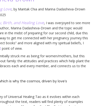
ng Love
, by Mantak Chia and Marina Dadasheva-Drown
2025
, Birth, and Healing Love
, I was overjoyed to see more
-author, Marina Dadasheva-Drown and the topic would
e in the midst of preparing for our second child, due this
 way to get me connected with her pregnancy journey this
ct books” and more aligned with my spiritual beliefs, I
t
point of view.
initially struck me as being for women/mothers, but this
out family: the attitudes and practices which help plant the
embraces each and every member, and connects us to the
hich is why the cosmos, driven by love’s
y of Universal Healing Tao as it evolves within each
hroughout the text, readers will find plenty of examples