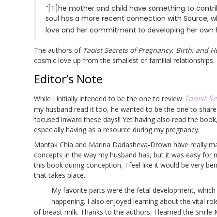
“[T]he mother and child have something to contrib
soul has a more recent connection with Source, wh
love and her commitment to developing her own hig
The authors of
Taoist Secrets of Pregnancy, Birth, and H
cosmic love up from the smallest of familial relationships.
Editor’s Note
Taoist Se
While I initially intended to be the one to review
my husband read it too, he wanted to be the one to share 
focused inward these days!! Yet having also read the book,
especially having as a resource during my pregnancy.
Mantak Chia and Marina Dadasheva-Drown have really made
concepts in the way my husband has, but it was easy for m
this book during conception, I feel like it would be very b
that takes place.
My favorite parts were the fetal development, whic
happening. I also enjoyed learning about the vital ro
of breast milk. Thanks to the authors, I learned the Smile