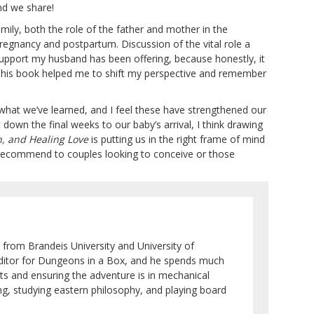
nd we share!
amily, both the role of the father and mother in the
 pregnancy and postpartum. Discussion of the vital role a
upport my husband has been offering, because honestly, it
This book helped me to shift my perspective and remember
hat we’ve learned, and I feel these have strengthened our
wn the final weeks to our baby’s arrival, I think drawing
h, and Healing Love
is putting us in the right frame of mind
I’d recommend to couples looking to conceive or those
 from Brandeis University and University of
 editor for Dungeons in a Box, and he spends much
ots and ensuring the adventure is in mechanical
ng, studying eastern philosophy, and playing board