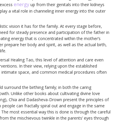
energy
g excess
up from their genitals into their kidneys
play a vital role in channeling inner energy into the outer
tic vision it has for the family. At every stage before,
need for steady presence and participation of the father in
reating energy that is concentrated within the mother’s
prepare her body and spirit, as well as the actual birth,
ife.
ersal Healing Tao, this level of attention and care even
ventions. In their view, relying upon the established
the intimate space, and common medical procedures often
d surround the birthing family; in both the caring
owth. Unlike other books about cultivating divine love
ving), Chia and Dadasheva-Drown present the principles of
 people can fractally spiral out and engage in the same
The most essential way this is done is through the careful
y from the mischievous twinkle in the parents’ eyes through