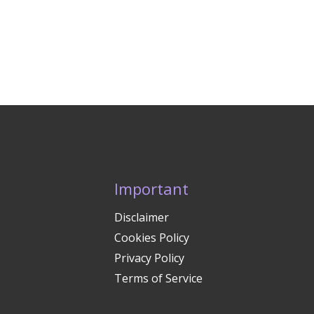
Important
Disclaimer
Cookies Policy
Privacy Policy
Terms of Service