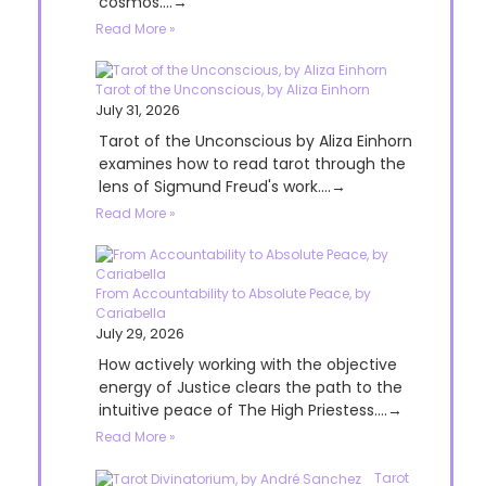
cosmos....→
Read More »
Tarot of the Unconscious, by Aliza Einhorn
July 31, 2026
Tarot of the Unconscious by Aliza Einhorn
examines how to read tarot through the
lens of Sigmund Freud's work....→
Read More »
From Accountability to Absolute Peace, by
Cariabella
July 29, 2026
How actively working with the objective
energy of Justice clears the path to the
intuitive peace of The High Priestess....→
Read More »
Tarot