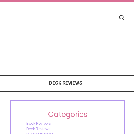
DECK REVIEWS
Categories
Book Reviews
Deck Reviews