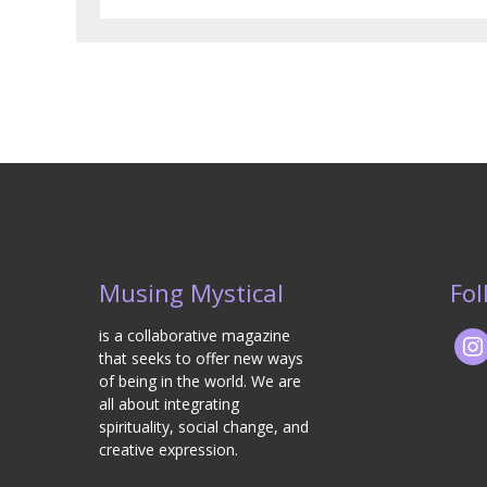
Musing Mystical
Fol
is a collaborative magazine
that seeks to offer new ways
of being in the world. We are
all about integrating
spirituality, social change, and
creative expression.