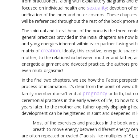
from practitioners, along with explanatory diagrams and ev
sexuality
focused on individual health and
: devotion of o
unification of the inner and outer cosmos. These chapters 
will be referenced throughout the rest of the book (more a
The spiritual and literal heart of the book is the three cen
general practices provided in the initial chapters are now
and yang energies inherent within each partner fusing with
creation
matrix of
. Ideally, this creative, energetic space
mother, to the relationship between mother and father, an
energetic alignment and devoted practice, the authors prop
even multi-orgasmic!
In the final two chapters, we see how the Taoist perspective
process of incarnation. It’s clear from the point of view o
pregnancy
family member doesn’t end at
or birth, but c
ceremonial practices in the early weeks of life, to how to si
years later, to the mother and father openly displaying healt
development can be heightened in spirit and deepened in l
Most of the exercises and practices in the book are 
breath to move energy between different energy cente
are often repeated or cycled (Taoists like multiples of 9), c