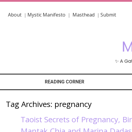
About
Mystic Manifesto
Masthead
Submit
|
|
|
M
✨ A Gat
READING CORNER
Tag Archives:
pregnancy
Taoist Secrets of Pregnancy, Bi
Mantak Chia and Marina Dada