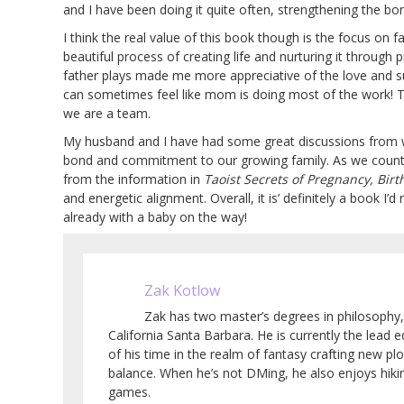
and I have been doing it quite often, strengthening the bo
I think the real value of this book though is the focus on f
beautiful process of creating life and nurturing it through
father plays made me more appreciative of the love and s
can sometimes feel like mom is doing most of the work! 
we are a team.
My husband and I have had some great discussions from w
bond and commitment to our growing family. As we count do
from the information in
Taoist Secrets of Pregnancy, Birt
and energetic alignment. Overall, it is’ definitely a book 
already with a baby on the way!
Zak Kotlow
Zak has two master’s degrees in philosophy,
California Santa Barbara. He is currently the lead
of his time in the realm of fantasy crafting new pl
balance. When he’s not DMing, he also enjoys hiki
games.