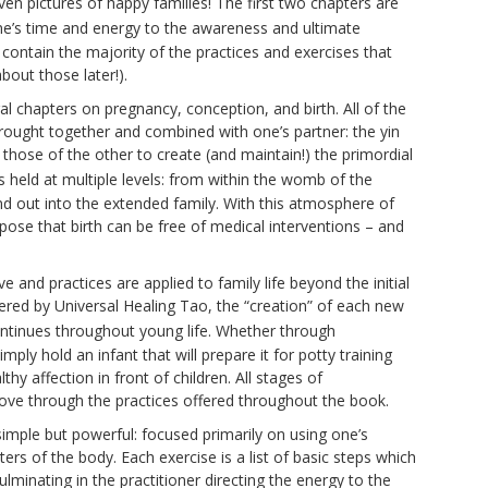
en pictures of happy families! The first two chapters are
ne’s time and energy to the awareness and ultimate
contain the majority of the practices and exercises that
bout those later!).
tral chapters on pregnancy, conception, and birth. All of the
 brought together and combined with one’s partner: the yin
 those of the other to create (and maintain!) the primordial
 is held at multiple levels: from within the womb of the
d out into the extended family. With this atmosphere of
ose that birth can be free of medical interventions – and
 and practices are applied to family life beyond the initial
ffered by Universal Healing Tao, the “creation” of each new
ontinues throughout young life. Whether through
mply hold an infant that will prepare it for potty training
hy affection in front of children. All stages of
ove through the practices offered throughout the book.
simple but powerful: focused primarily on using one’s
rs of the body. Each exercise is a list of basic steps which
ulminating in the practitioner directing the energy to the