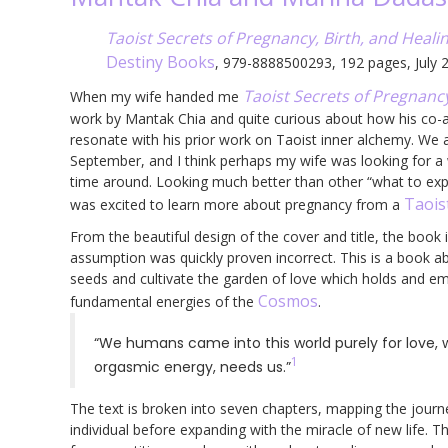
Taoist Secrets of Pregnancy, Birth, and Heali
Destiny Books
, 979-8888500293, 192 pages, July 
Taoist Secrets of Pregnancy
When my wife handed me
work by Mantak Chia and quite curious about how his co
resonate with his prior work on Taoist inner alchemy. We ar
September, and I think perhaps my wife was looking for a
time around. Looking much better than other “what to expe
Taois
was excited to learn more about pregnancy from a
From the beautiful design of the cover and title, the book 
assumption was quickly proven incorrect. This is a book ab
seeds and cultivate the garden of love which holds and 
Cosmos
fundamental energies of the
.
“We humans came into this world purely for love, w
1
orgasmic energy, needs us.”
The text is broken into seven chapters, mapping the journe
individual before expanding with the miracle of new life. T