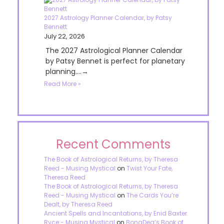
2027 Astrology Planner Calendar, by Patsy
Bennett
July 22, 2026
The 2027 Astrological Planner Calendar
by Patsy Bennet is perfect for planetary
planning....→
Read More »
Recent Comments
The Book of Astrological Returns, by Theresa
Reed - Musing Mystical
on
Twist Your Fate,
Theresa Reed
The Book of Astrological Returns, by Theresa
Reed - Musing Mystical
on
The Cards You’re
Dealt, by Theresa Reed
Ancient Spells and Incantations, by Enid Baxter
Ryce - Musing Mystical
on
BonaDea’s Book of