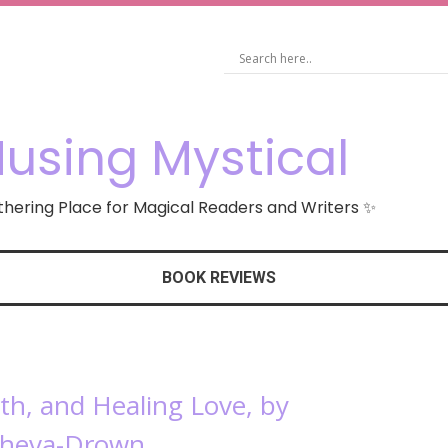
using Mystical
hering Place for Magical Readers and Writers ✨
BOOK REVIEWS
rth, and Healing Love, by
sheva-Drown