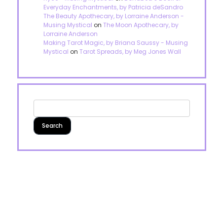
Everyday Enchantments, by Patricia deSandro
The Beauty Apothecary, by Lorraine Anderson -
Musing Mystical
on
The Moon Apothecary, by
Lorraine Anderson
Making Tarot Magic, by Briana Saussy - Musing
Mystical
on
Tarot Spreads, by Meg Jones Wall