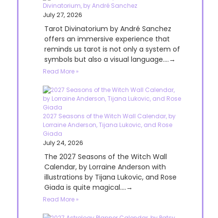
Divinatorium, by André Sanchez
July 27, 2026
Tarot Divinatorium by André Sanchez
offers an immersive experience that
reminds us tarot is not only a system of
symbols but also a visual language....→
Read More »
2027 Seasons of the Witch Wall Calendar, by
Lorraine Anderson, Tijana Lukovic, and Rose
Giada
July 24, 2026
The 2027 Seasons of the Witch Wall
Calendar, by Lorraine Anderson with
illustrations by Tijana Lukovic, and Rose
Giada is quite magical....→
Read More »