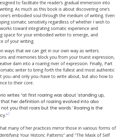
esigned to facilitate the reader’s gradual immersion into
 writing. As much as this book is about discovering one’s
ng one’s embodied soul through the medium of writing. Even
oping somatic sensitivity regardless of whether I wish to
works toward integrating somatic experience and
ing space for your embodied writer to emerge, and
e of your writing.
on ways that we can get in our own way as writers.
tions and memories block you from your truest expression,
tive dam into a roaring river of expression. Finally, Part
matic writer to bring forth the fullest and most authentic
at you–and only you–have to write about, but also how to
nce to their core.
io writes “at first roaring was about ‘standing up,
that her definition of roaring evolved into also
not you that roars but the words.’ Roaring is the
2
cy.”
 that many of her practices mirror those in various forms of
dentifying Your Historic Patterns” and “The Mask of Self