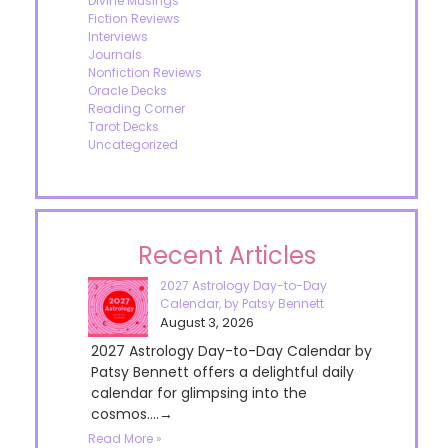
Divine Musings
Fiction Reviews
Interviews
Journals
Nonfiction Reviews
Oracle Decks
Reading Corner
Tarot Decks
Uncategorized
Recent Articles
2027 Astrology Day-to-Day
Calendar, by Patsy Bennett
August 3, 2026
2027 Astrology Day-to-Day Calendar by
Patsy Bennett offers a delightful daily
calendar for glimpsing into the
cosmos....→
Read More »