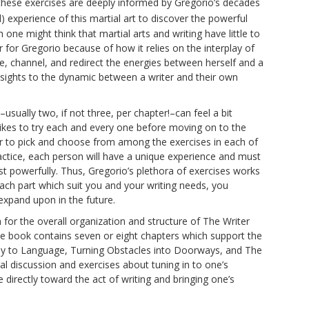
these exercises are deeply informed by Gregorio’s decades
 experience of this martial art to discover the powerful
ne might think that martial arts and writing have little to
 for Gregorio because of how it relies on the interplay of
e, channel, and redirect the energies between herself and a
nsights to the dynamic between a writer and their own
sually two, if not three, per chapter!–can feel a bit
likes to try each and every one before moving on to the
er to pick and choose from among the exercises in each of
ctice, each person will have a unique experience and must
 powerfully. Thus, Gregorio’s plethora of exercises works
 each part which suit you and your writing needs, you
expand upon in the future.
n for the overall organization and structure of The Writer
he book contains seven or eight chapters which support the
ody to Language, Turning Obstacles into Doorways, and The
l discussion and exercises about tuning in to one’s
directly toward the act of writing and bringing one’s