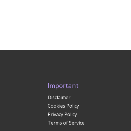
Important
Disclaimer
Cookies Policy
Privacy Policy
Terms of Service