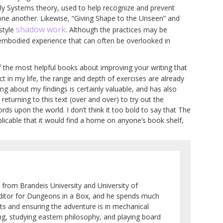
ily Systems theory, used to help recognize and prevent
 one another. Likewise, “Giving Shape to the Unseen” and
shadow work
style
. Although the practices may be
 embodied experience that can often be overlooked in
f the most helpful books about improving your writing that
ct in my life, the range and depth of exercises are already
ing about my findings is certainly valuable, and has also
 returning to this text (over and over) to try out the
ds upon the world. I don’t think it too bold to say that The
icable that it would find a home on anyone’s book shelf,
 from Brandeis University and University of
 editor for Dungeons in a Box, and he spends much
ots and ensuring the adventure is in mechanical
ng, studying eastern philosophy, and playing board