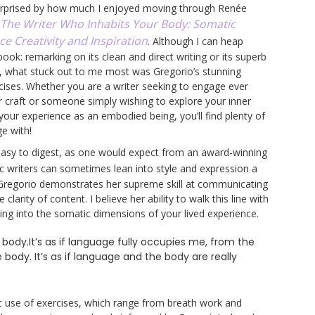
urprised by how much I enjoyed moving through Renée
The Writer Who Inhabits Your Body: Somatic
ce Creativity and Inspiration
. Although I can heap
ook: remarking on its clean and direct writing or its superb
, what stuck out to me most was Gregorio’s stunning
rcises. Whether you are a writer seeking to engage ever
 craft or someone simply wishing to explore your inner
your experience as an embodied being, you’ll find plenty of
e with!
 easy to digest, as one would expect from an award-winning
ic writers can sometimes lean into style and expression a
t, Gregorio demonstrates her supreme skill at communicating
larity of content. I believe her ability to walk this line with
ng into the somatic dimensions of your lived experience.
 body.It’s as if language fully occupies me, from the
 body. It’s as if language and the body are really
fic use of exercises, which range from breath work and