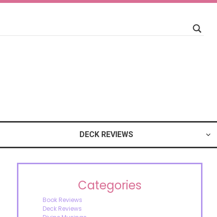
DECK REVIEWS
Categories
Book Reviews
Deck Reviews