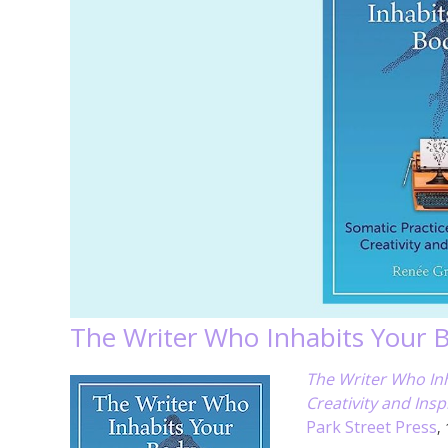
The Writer Who Inhabits Your 
The Writer Who Inh
Creativity and Insp
Park Street Press
,