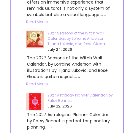
offers an immersive experience that
reminds us tarot is not only a system of
symbols but also a visual language....→
Read More »
2027 Seasons of the Witch Wall
Calendar, by Lorraine Anderson,
Tijana Lukovic, and Rose Giada
July 24, 2026
The 2027 Seasons of the Witch Wall
Calendar, by Lorraine Anderson with
illustrations by Tijana Lukovic, and Rose
Giada is quite magical....→
Read More »
2027 Astrology Planner Calendar, by
Patsy Bennett
July 22, 2026
The 2027 Astrological Planner Calendar
by Patsy Bennet is perfect for planetary
planning....→