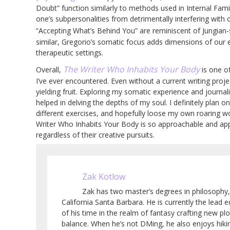
Doubt” function similarly to methods used in Internal Fam
one’s subpersonalities from detrimentally interfering with
“Accepting What’s Behind You” are reminiscent of Jungian-
similar, Gregorio’s somatic focus adds dimensions of our
therapeutic settings.
The Writer Who Inhabits Your Body
Overall,
is one o
I’ve ever encountered. Even without a current writing proje
yielding fruit. Exploring my somatic experience and journal
helped in delving the depths of my soul. I definitely plan on
different exercises, and hopefully loose my own roaring wor
Writer Who Inhabits Your Body is so approachable and appl
regardless of their creative pursuits.
Zak Kotlow
Zak has two master’s degrees in philosophy,
California Santa Barbara. He is currently the lead
of his time in the realm of fantasy crafting new pl
balance. When he’s not DMing, he also enjoys hiki