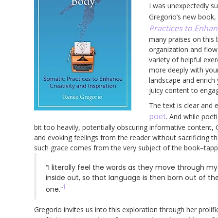
I was unexpectedly s
Gregorio’s new book,
Practices to Enhan
many praises on this b
organization and flow
variety of helpful exe
more deeply with your
landscape and enrich 
juicy content to engag
The text is clear and
poet
. And while poet
bit too heavily, potentially obscuring informative conten
and evoking feelings from the reader without sacrificing the c
such grace comes from the very subject of the book–tappi
“I literally feel the words as they move through my
inside out, so that language is then born out of the
1
one.”
Gregorio invites us into this exploration through her proli