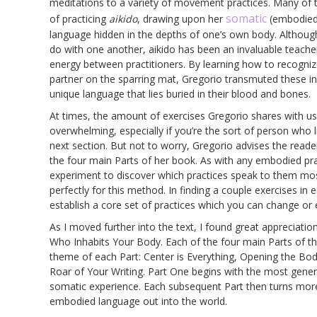
meditations to a variety of movement practices. Many of 
somatic
of practicing
aikido
, drawing upon her
(embodied)
language hidden in the depths of one’s own body. Although o
do with one another, aikido has been an invaluable teacher
energy between practitioners. By learning how to recogniz
partner on the sparring mat, Gregorio transmuted these i
unique language that lies buried in their blood and bones.
At times, the amount of exercises Gregorio shares with us–u
overwhelming, especially if you’re the sort of person who 
next section. But not to worry, Gregorio advises the read
the four main Parts of her book. As with any embodied pra
experiment to discover which practices speak to them most
perfectly for this method. In finding a couple exercises in
establish a core set of practices which you can change or 
As I moved further into the text, I found great appreciatio
Who Inhabits Your Body. Each of the four main Parts of t
theme of each Part: Center is Everything, Opening the B
Roar of Your Writing. Part One begins with the most genera
somatic experience. Each subsequent Part then turns more 
embodied language out into the world.