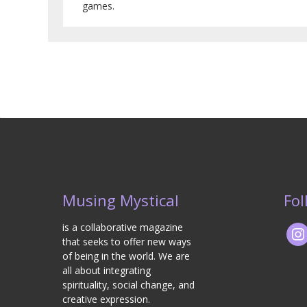
games.
Musing Mystical
Fol
is a collaborative magazine
that seeks to offer new ways
of being in the world. We are
all about integrating
spirituality, social change, and
creative expression.