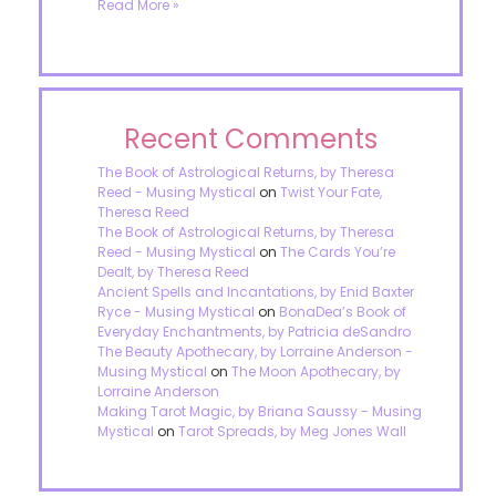
Read More »
Recent Comments
The Book of Astrological Returns, by Theresa
Reed - Musing Mystical
on
Twist Your Fate,
Theresa Reed
The Book of Astrological Returns, by Theresa
Reed - Musing Mystical
on
The Cards You’re
Dealt, by Theresa Reed
Ancient Spells and Incantations, by Enid Baxter
Ryce - Musing Mystical
on
BonaDea’s Book of
Everyday Enchantments, by Patricia deSandro
The Beauty Apothecary, by Lorraine Anderson -
Musing Mystical
on
The Moon Apothecary, by
Lorraine Anderson
Making Tarot Magic, by Briana Saussy - Musing
Mystical
on
Tarot Spreads, by Meg Jones Wall