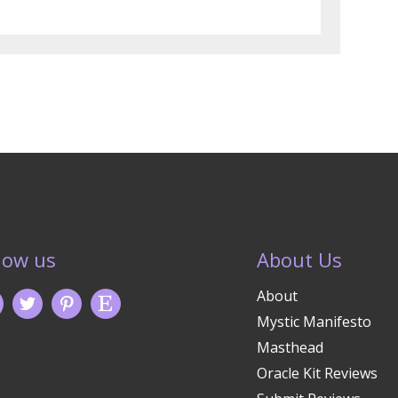
low us
About Us
About
Mystic Manifesto
Masthead
Oracle Kit Reviews