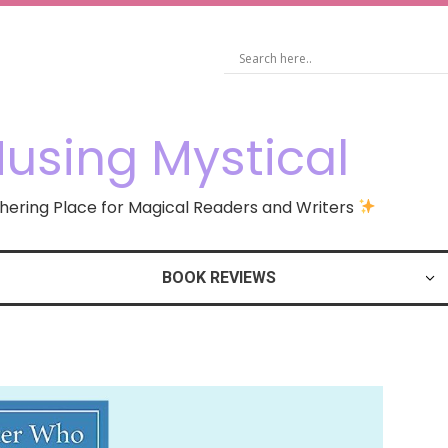
using Mystical
ering Place for Magical Readers and Writers
BOOK REVIEWS