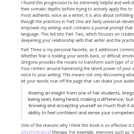
I found this progression to be extremely helpful and well-d
their somatic depths before trying to actively apply this to
most authentic voice as a writer, it is also about unfoldi
though the practices in Part One are fairly universal–devel
empower my writing–each contains a journal prompt that 
language. This led into Part Two, which focuses on creat
deepening your relationship with that writer and the practic
Part Three is my personal favorite, as it addresses comm
Whether fear is holding your words back, or difficult emo
Gregorio provides the means to transform each type of crea
Four centers around harnessing the latent power of your so
voice to your writing. This means not only discovering wh
let your words roar off the page that can shake your audie
Sharing an insight from one of her students, Gregor
being seen, being heard, making a difference,’ but 
‘knowing and accepting yourself so much that it is 
ability to feel confident and sense your competen
One of the reasons why I think this book is so effective is
psychological
therapy. For example, exercises such as “I