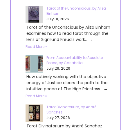
Tarot of the Unconscious, by Aliza
Einhorn
July 31, 2026
Tarot of the Unconscious by Aliza Einhorn
examines how to read tarot through the
lens of Sigmund Freud's work....→
Read More »
From Accountability to Absolute
Peace, by Cariabella
July 29, 2026
How actively working with the objective
energy of Justice clears the path to the
intuitive peace of The High Priestess....→
Read More »
Tarot Divinatorium, by André
Sanchez
July 27, 2026
Tarot Divinatorium by André Sanchez