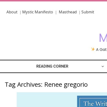
About
Mystic Manifesto
Masthead
Submit
|
|
|
M
A Gath
READING CORNER
Tag Archives:
Renee gregorio