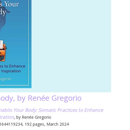
Body, by Renée Gregorio
abits Your Body: Somatic Practices to Enhance
iration
, by Renée Gregorio
 1644119234, 192 pages, March 2024