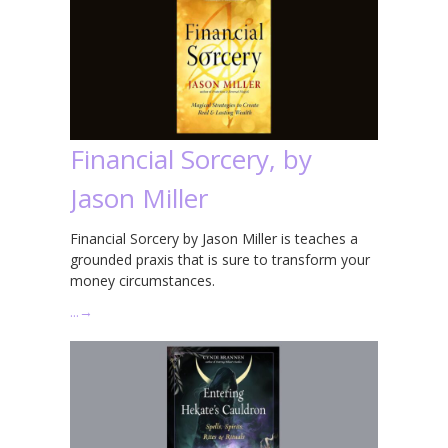
Financial Sorcery, by
Jason Miller
Financial Sorcery by Jason Miller is teaches a
grounded praxis that is sure to transform your
money circumstances.
…
→