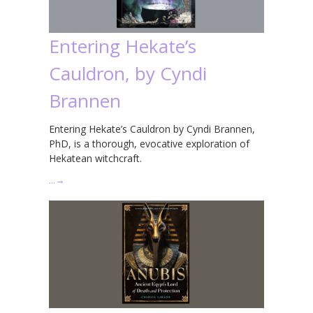
Entering Hekate’s
Cauldron, by Cyndi
Brannen
Entering Hekate’s Cauldron by Cyndi Brannen,
PhD, is a thorough, evocative exploration of
Hekatean witchcraft.
…
→