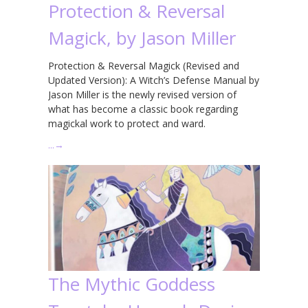
Protection & Reversal
Magick, by Jason Miller
Protection & Reversal Magick (Revised and
Updated Version): A Witch’s Defense Manual by
Jason Miller is the newly revised version of
what has become a classic book regarding
magickal work to protect and ward.
…
→
The Mythic Goddess