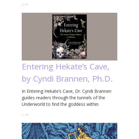
…
→
Entering Hekate’s Cave,
by Cyndi Brannen, Ph.D.
In Entering Hekate’s Cave, Dr. Cyndi Brannen
guides readers through the tunnels of the
Underworld to find the goddess within.
…
→