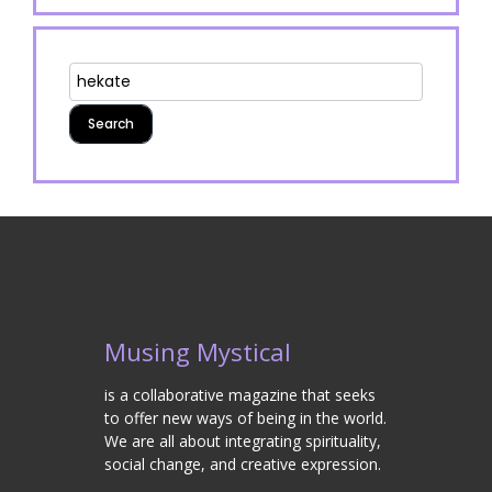
Musing Mystical
is a collaborative magazine that seeks
to offer new ways of being in the world.
We are all about integrating spirituality,
social change, and creative expression.