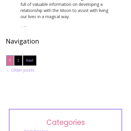
full of valuable information on developing a
relationship with the Moon to assist with living
our lives in a magical way.
…
→
Navigation
1
2
Next
←
Older posts
Categories