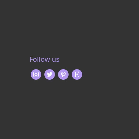
Follow us