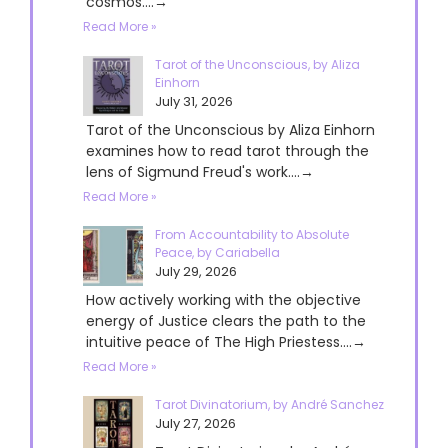
cosmos....→
Read More »
Tarot of the Unconscious, by Aliza
Einhorn
July 31, 2026
Tarot of the Unconscious by Aliza Einhorn
examines how to read tarot through the
lens of Sigmund Freud's work....→
Read More »
From Accountability to Absolute
Peace, by Cariabella
July 29, 2026
How actively working with the objective
energy of Justice clears the path to the
intuitive peace of The High Priestess....→
Read More »
Tarot Divinatorium, by André Sanchez
July 27, 2026