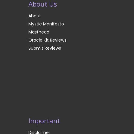
About Us
About
Mystic Manifesto
Masthead
Oracle Kit Reviews
Submit Reviews
Important
Disclaimer