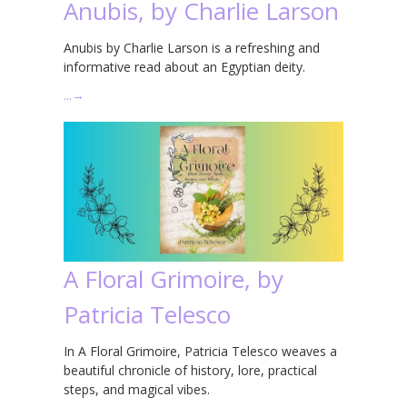
Anubis, by Charlie Larson
Anubis by Charlie Larson is a refreshing and
informative read about an Egyptian deity.
…
→
A Floral Grimoire, by
Patricia Telesco
In A Floral Grimoire, Patricia Telesco weaves a
beautiful chronicle of history, lore, practical
steps, and magical vibes.