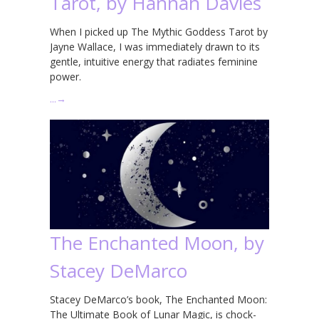
Tarot, by Hannah Davies
When I picked up The Mythic Goddess Tarot by
Jayne Wallace, I was immediately drawn to its
gentle, intuitive energy that radiates feminine
power.
…
→
The Enchanted Moon, by
Stacey DeMarco
Stacey DeMarco’s book, The Enchanted Moon:
The Ultimate Book of Lunar Magic, is chock-