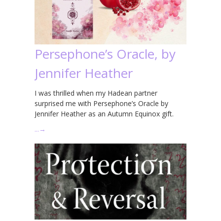
Persephone’s Oracle, by
Jennifer Heather
I was thrilled when my Hadean partner
surprised me with Persephone’s Oracle by
Jennifer Heather as an Autumn Equinox gift.
…
→