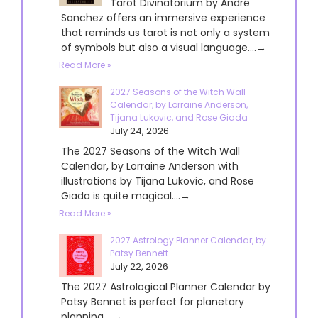
Tarot Divinatorium by André
Sanchez offers an immersive experience
that reminds us tarot is not only a system
of symbols but also a visual language....→
Read More »
2027 Seasons of the Witch Wall
Calendar, by Lorraine Anderson,
Tijana Lukovic, and Rose Giada
July 24, 2026
The 2027 Seasons of the Witch Wall
Calendar, by Lorraine Anderson with
illustrations by Tijana Lukovic, and Rose
Giada is quite magical....→
Read More »
2027 Astrology Planner Calendar, by
Patsy Bennett
July 22, 2026
The 2027 Astrological Planner Calendar by
Patsy Bennet is perfect for planetary
planning....→