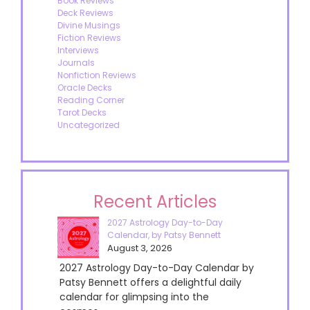
Book Reviews
Deck Reviews
Divine Musings
Fiction Reviews
Interviews
Journals
Nonfiction Reviews
Oracle Decks
Reading Corner
Tarot Decks
Uncategorized
Recent Articles
2027 Astrology Day-to-Day
Calendar, by Patsy Bennett
August 3, 2026
2027 Astrology Day-to-Day Calendar by
Patsy Bennett offers a delightful daily
calendar for glimpsing into the