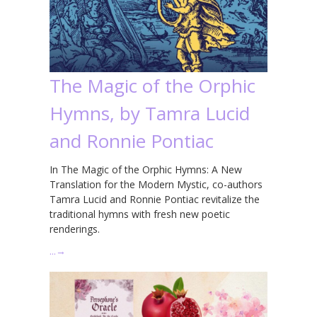
The Magic of the Orphic
Hymns, by Tamra Lucid
and Ronnie Pontiac
In The Magic of the Orphic Hymns: A New
Translation for the Modern Mystic, co-authors
Tamra Lucid and Ronnie Pontiac revitalize the
traditional hymns with fresh new poetic
renderings.
…
→