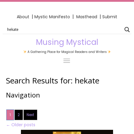
|
|
|
About
Mystic Manifesto
Masthead
Submit
Musing Mystical
A Gathering Place for Magical Readers and Writers
Search Results for:
hekate
Navigation
1
2
Next
←
Older posts