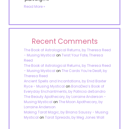
Read More »
Recent Comments
The Book of Astrological Returns, by Theresa Reed
- Musing Mystical
on
Twist Your Fate, Theresa
Reed
The Book of Astrological Returns, by Theresa Reed
- Musing Mystical
on
The Cards You’re Dealt, by
Theresa Reed
Ancient Spells and Incantations, by Enid Baxter
Ryce - Musing Mystical
on
BonaDea’s Book of
Everyday Enchantments, by Patricia deSandro
The Beauty Apothecary, by Lorraine Anderson -
Musing Mystical
on
The Moon Apothecary, by
Lorraine Anderson
Making Tarot Magic, by Briana Saussy - Musing
Mystical
on
Tarot Spreads, by Meg Jones Wall