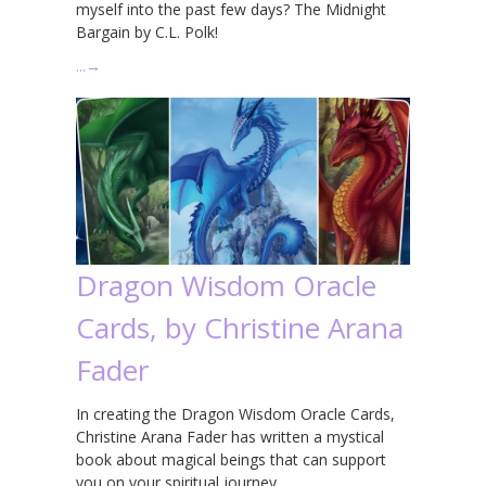
myself into the past few days? The Midnight
Bargain by C.L. Polk!
…
→
Dragon Wisdom Oracle
Cards, by Christine Arana
Fader
In creating the Dragon Wisdom Oracle Cards,
Christine Arana Fader has written a mystical
book about magical beings that can support
you on your spiritual journey.