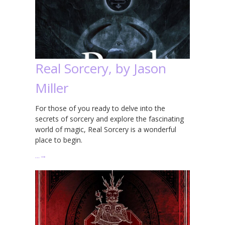
Real Sorcery, by Jason
Miller
For those of you ready to delve into the
secrets of sorcery and explore the fascinating
world of magic, Real Sorcery is a wonderful
place to begin.
…
→