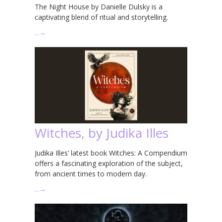
The Night House by Danielle Dulsky is a
captivating blend of ritual and storytelling.
…
→
Witches, by Judika Illes
Judika Illes’ latest book Witches: A Compendium
offers a fascinating exploration of the subject,
from ancient times to modern day.
…
→