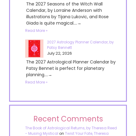
The 2027 Seasons of the Witch Wall
Calendar, by Lorraine Anderson with
illustrations by Tijana Lukovic, and Rose
Giada is quite magical....→
Read More »
2027 Astrology Planner Calendar, by
Patsy Bennett
July 22, 2026
The 2027 Astrological Planner Calendar by
Patsy Bennet is perfect for planetary
planning....→
Read More »
Recent Comments
The Book of Astrological Returns, by Theresa Reed
- Musing Mystical
on
Twist Your Fate, Theresa