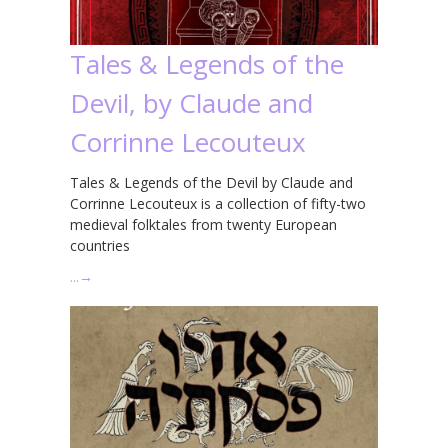
Tales & Legends of the
Devil, by Claude and
Corrinne Lecouteux
Tales & Legends of the Devil by Claude and
Corrinne Lecouteux is a collection of fifty-two
medieval folktales from twenty European
countries
…
→