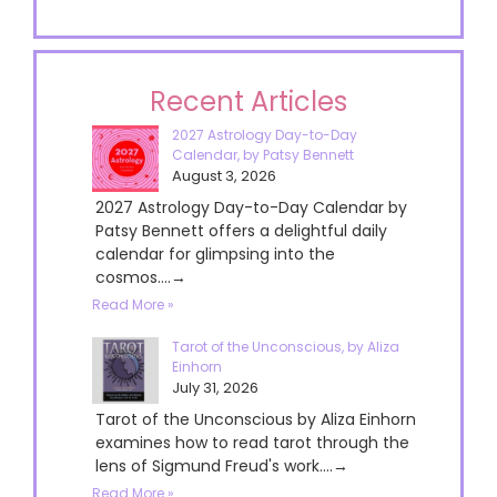
Recent Articles
2027 Astrology Day-to-Day
Calendar, by Patsy Bennett
August 3, 2026
2027 Astrology Day-to-Day Calendar by
Patsy Bennett offers a delightful daily
calendar for glimpsing into the
cosmos....→
Read More »
Tarot of the Unconscious, by Aliza
Einhorn
July 31, 2026
Tarot of the Unconscious by Aliza Einhorn
examines how to read tarot through the
lens of Sigmund Freud's work....→
Read More »