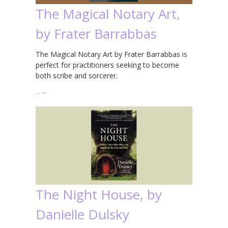
The Magical Notary Art,
by Frater Barrabbas
The Magical Notary Art by Frater Barrabbas is
perfect for practitioners seeking to become
both scribe and sorcerer.
…
→
The Night House, by
Danielle Dulsky