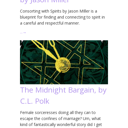
Consorting with Spirits by Jason MIller is a
blueprint for finding and connecting to spirit in
a careful and respectful manner.
…
→
The Midnight Bargain, by
C.L. Polk
Female sorceresses doing all they can to
escape the confines of marriage? Um, what
kind of fantastically wonderful story did I get