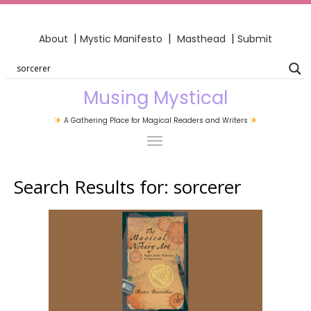
|
|
|
About
Mystic Manifesto
Masthead
Submit
Musing Mystical
A Gathering Place for Magical Readers and Writers
Search Results for:
sorcerer