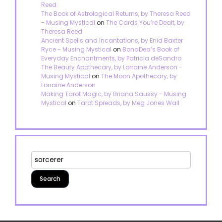
Reed
The Book of Astrological Returns, by Theresa Reed
- Musing Mystical
on
The Cards You’re Dealt, by
Theresa Reed
Ancient Spells and Incantations, by Enid Baxter
Ryce - Musing Mystical
on
BonaDea’s Book of
Everyday Enchantments, by Patricia deSandro
The Beauty Apothecary, by Lorraine Anderson -
Musing Mystical
on
The Moon Apothecary, by
Lorraine Anderson
Making Tarot Magic, by Briana Saussy - Musing
Mystical
on
Tarot Spreads, by Meg Jones Wall