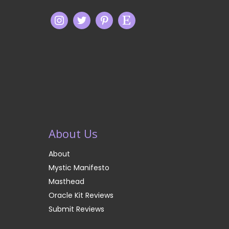
About Us
About
Mystic Manifesto
Masthead
Oracle Kit Reviews
Submit Reviews