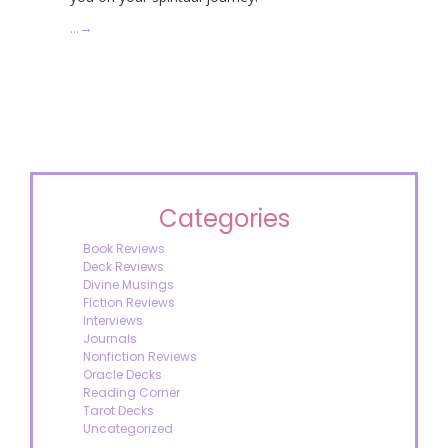
…
→
Categories
Book Reviews
Deck Reviews
Divine Musings
Fiction Reviews
Interviews
Journals
Nonfiction Reviews
Oracle Decks
Reading Corner
Tarot Decks
Uncategorized