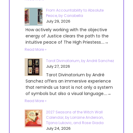
From Accountability to Absolute
Peace, by Cariabella
July 29, 2026
How actively working with the objective
energy of Justice clears the path to the
intuitive peace of The High Priestess....→
Read More »
Tarot Divinatorium, by André Sanchez
July 27, 2026
Tarot Divinatorium by André
Sanchez offers an immersive experience
that reminds us tarot is not only a system
of symbols but also a visual language....→
Read More »
2027 Seasons of the Witch Wall
Calendar, by Lorraine Anderson,
Tijana Lukovic, and Rose Giada
July 24, 2026