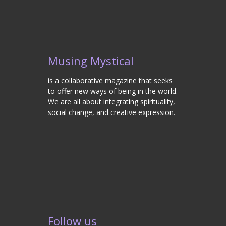
Musing Mystical
is a collaborative magazine that seeks
to offer new ways of being in the world.
We are all about integrating spirituality,
social change, and creative expression.
Follow us