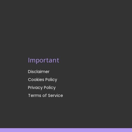
Important
Disclaimer
Cookies Policy
Privacy Policy
Terms of Service