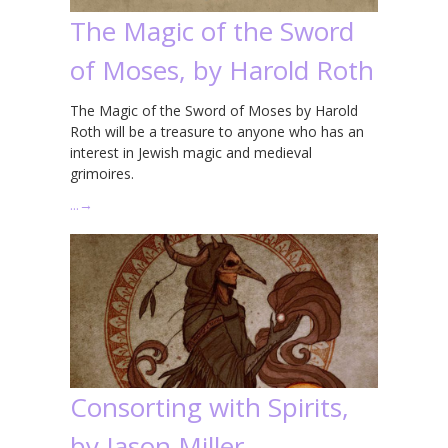
The Magic of the Sword
of Moses, by Harold Roth
The Magic of the Sword of Moses by Harold
Roth will be a treasure to anyone who has an
interest in Jewish magic and medieval
grimoires.
…
→
Consorting with Spirits,
by Jason Miller