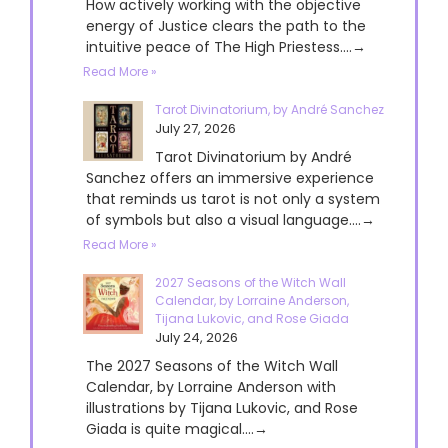
How actively working with the objective
energy of Justice clears the path to the
intuitive peace of The High Priestess....→
Read More »
Tarot Divinatorium, by André Sanchez
July 27, 2026
Tarot Divinatorium by André
Sanchez offers an immersive experience
that reminds us tarot is not only a system
of symbols but also a visual language....→
Read More »
2027 Seasons of the Witch Wall
Calendar, by Lorraine Anderson,
Tijana Lukovic, and Rose Giada
July 24, 2026
The 2027 Seasons of the Witch Wall
Calendar, by Lorraine Anderson with
illustrations by Tijana Lukovic, and Rose
Giada is quite magical....→