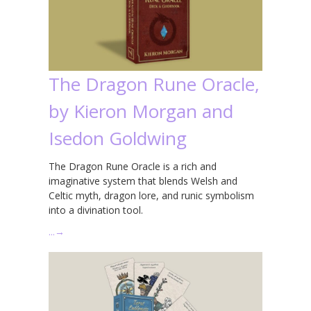
The Dragon Rune Oracle,
by Kieron Morgan and
Isedon Goldwing
The Dragon Rune Oracle is a rich and
imaginative system that blends Welsh and
Celtic myth, dragon lore, and runic symbolism
into a divination tool.
…
→