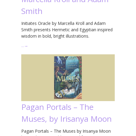
Smith
Initiates Oracle by Marcella Kroll and Adam
Smith presents Hermetic and Egyptian inspired
wisdom in bold, bright illustrations.
…
→
Pagan Portals – The
Muses, by Irisanya Moon
Pagan Portals – The Muses by Irisanya Moon