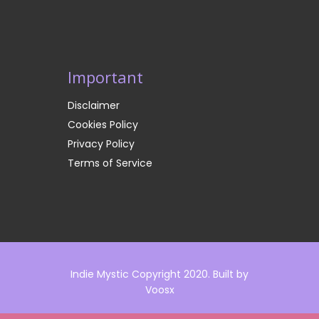
Important
Disclaimer
Cookies Policy
Privacy Policy
Terms of Service
Indie Mystic Copyright 2020. Built by
Voosx