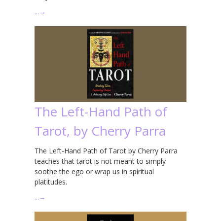
…
→
The Left-Hand Path of
Tarot, by Cherry Parra
The Left-Hand Path of Tarot by Cherry Parra
teaches that tarot is not meant to simply
soothe the ego or wrap us in spiritual
platitudes.
…
→