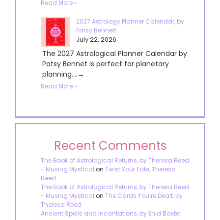
Read More »
2027 Astrology Planner Calendar, by
Patsy Bennett
July 22, 2026
The 2027 Astrological Planner Calendar by
Patsy Bennet is perfect for planetary
planning....→
Read More »
Recent Comments
The Book of Astrological Returns, by Theresa Reed
- Musing Mystical
on
Twist Your Fate, Theresa
Reed
The Book of Astrological Returns, by Theresa Reed
- Musing Mystical
on
The Cards You’re Dealt, by
Theresa Reed
Ancient Spells and Incantations, by Enid Baxter