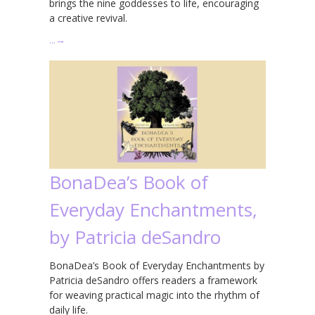
brings the nine goddesses to life, encouraging
a creative revival.
…
→
BonaDea’s Book of
Everyday Enchantments,
by Patricia deSandro
BonaDea’s Book of Everyday Enchantments by
Patricia deSandro offers readers a framework
for weaving practical magic into the rhythm of
daily life.