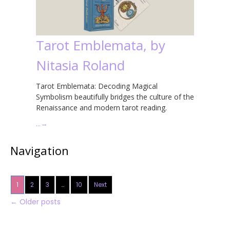
Tarot Emblemata, by
Nitasia Roland
Tarot Emblemata: Decoding Magical
Symbolism beautifully bridges the culture of the
Renaissance and modern tarot reading.
…
→
Navigation
1
2
3
…
10
Next
←
Older posts