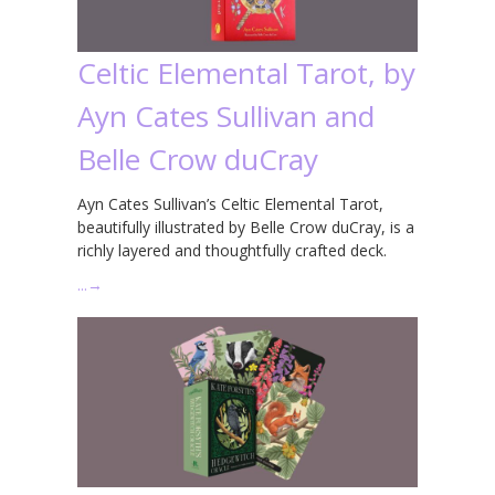
Celtic Elemental Tarot, by
Ayn Cates Sullivan and
Belle Crow duCray
Ayn Cates Sullivan’s Celtic Elemental Tarot,
beautifully illustrated by Belle Crow duCray, is a
richly layered and thoughtfully crafted deck.
…
→