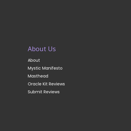
About Us
About
Mystic Manifesto
Masthead
Oracle Kit Reviews
Submit Reviews