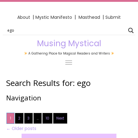
|
|
|
About
Mystic Manifesto
Masthead
Submit
Musing Mystical
A Gathering Place for Magical Readers and Writers
Search Results for:
ego
Navigation
1
2
3
…
10
Next
←
Older posts