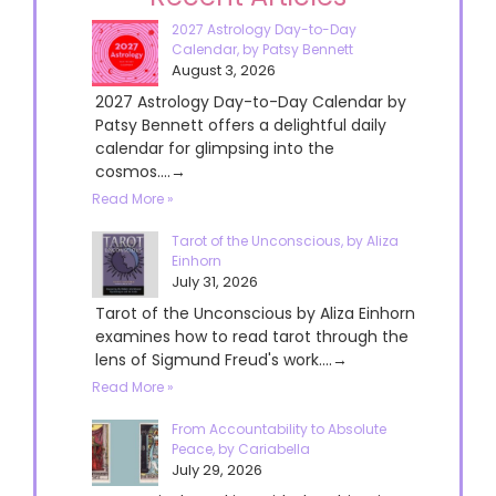
2027 Astrology Day-to-Day
Calendar, by Patsy Bennett
August 3, 2026
2027 Astrology Day-to-Day Calendar by
Patsy Bennett offers a delightful daily
calendar for glimpsing into the
cosmos....→
Read More »
Tarot of the Unconscious, by Aliza
Einhorn
July 31, 2026
Tarot of the Unconscious by Aliza Einhorn
examines how to read tarot through the
lens of Sigmund Freud's work....→
Read More »
From Accountability to Absolute
Peace, by Cariabella
July 29, 2026