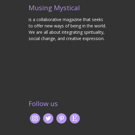
Musing Mystical
is a collaborative magazine that seeks
to offer new ways of being in the world.
We are all about integrating spirituality,
social change, and creative expression.
Follow us