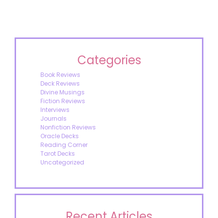
Categories
Book Reviews
Deck Reviews
Divine Musings
Fiction Reviews
Interviews
Journals
Nonfiction Reviews
Oracle Decks
Reading Corner
Tarot Decks
Uncategorized
Recent Articles