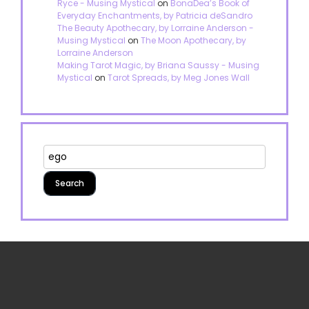
Ryce - Musing Mystical
on
BonaDea’s Book of
Everyday Enchantments, by Patricia deSandro
The Beauty Apothecary, by Lorraine Anderson -
Musing Mystical
on
The Moon Apothecary, by
Lorraine Anderson
Making Tarot Magic, by Briana Saussy - Musing
Mystical
on
Tarot Spreads, by Meg Jones Wall