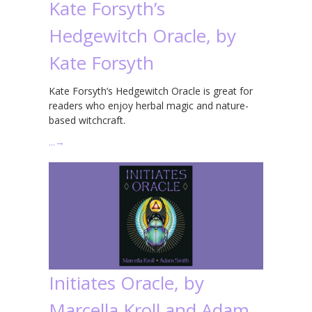
Kate Forsyth’s
Hedgewitch Oracle, by
Kate Forsyth
Kate Forsyth’s Hedgewitch Oracle is great for
readers who enjoy herbal magic and nature-
based witchcraft.
…
→
Initiates Oracle, by
Marcella Kroll and Adam