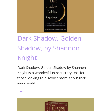
Dark Shadow, Golden
Shadow, by Shannon
Knight
Dark Shadow, Golden Shadow by Shannon
Knight is a wonderful introductory text for
those looking to discover more about their
inner world.
…
→