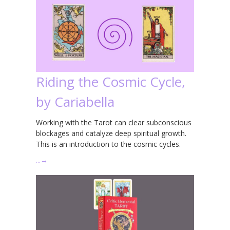
Riding the Cosmic Cycle,
by Cariabella
Working with the Tarot can clear subconscious
blockages and catalyze deep spiritual growth.
This is an introduction to the cosmic cycles.
…
→