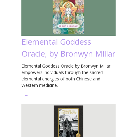
Elemental Goddess
Oracle, by Bronwyn Millar
Elemental Goddess Oracle by Bronwyn Millar
empowers individuals through the sacred
elemental energies of both Chinese and
Western medicine.
…
→