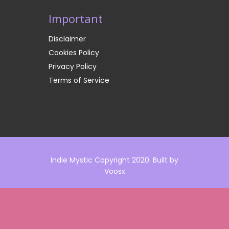
Important
Disclaimer
Cookies Policy
Privacy Policy
Terms of Service
Indie Mystic Copyright 2020. Built by
Voosx