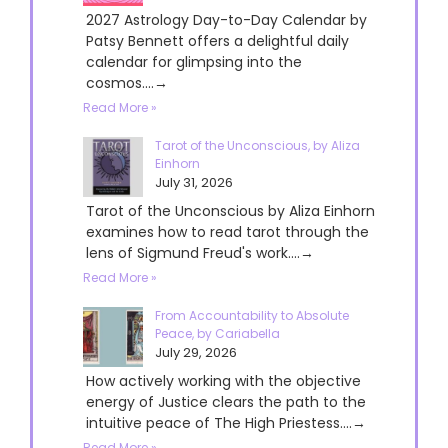
2027 Astrology Day-to-Day Calendar by
Patsy Bennett offers a delightful daily
calendar for glimpsing into the
cosmos....→
Read More »
Tarot of the Unconscious, by Aliza
Einhorn
July 31, 2026
Tarot of the Unconscious by Aliza Einhorn
examines how to read tarot through the
lens of Sigmund Freud's work....→
Read More »
From Accountability to Absolute
Peace, by Cariabella
July 29, 2026
How actively working with the objective
energy of Justice clears the path to the
intuitive peace of The High Priestess....→
Read More »