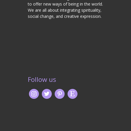
to offer new ways of being in the world.
We are all about integrating spirituality,
social change, and creative expression.
Follow us