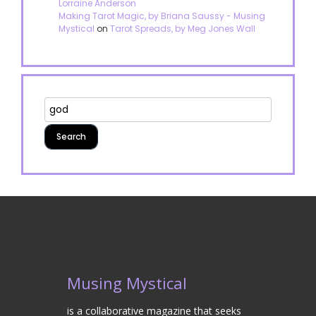
Lorraine Anderson
Making Tarot Magic, by Briana Saussy - Musing
Mystical
on
Tarot Spreads, by Meg Jones Wall
Musing Mystical
is a collaborative magazine that seeks