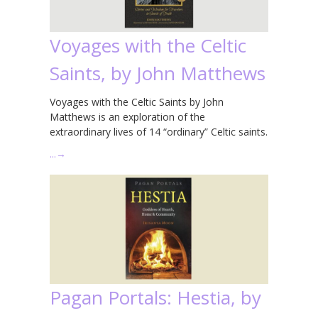
Voyages with the Celtic
Saints, by John Matthews
Voyages with the Celtic Saints by John
Matthews is an exploration of the
extraordinary lives of 14 “ordinary” Celtic saints.
…
→
Pagan Portals: Hestia, by