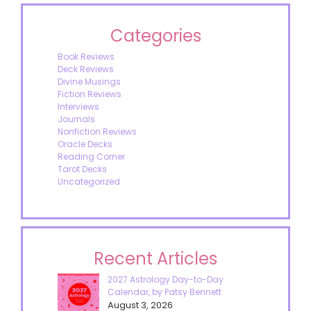
Categories
Book Reviews
Deck Reviews
Divine Musings
Fiction Reviews
Interviews
Journals
Nonfiction Reviews
Oracle Decks
Reading Corner
Tarot Decks
Uncategorized
Recent Articles
2027 Astrology Day-to-Day
Calendar, by Patsy Bennett
August 3, 2026