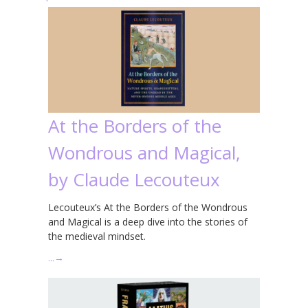
At the Borders of the
Wondrous and Magical,
by Claude Lecouteux
Lecouteux’s At the Borders of the Wondrous
and Magical is a deep dive into the stories of
the medieval mindset.
…
→