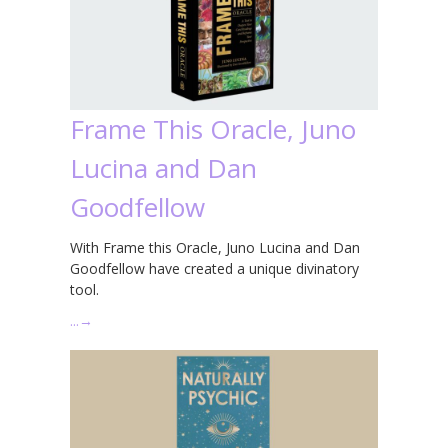
Frame This Oracle, Juno
Lucina and Dan
Goodfellow
With Frame this Oracle, Juno Lucina and Dan
Goodfellow have created a unique divinatory
tool.
…
→