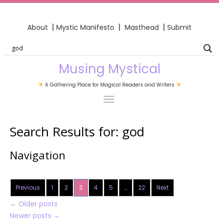
|
|
|
About
Mystic Manifesto
Masthead
Submit
Musing Mystical
A Gathering Place for Magical Readers and Writers
Search Results for:
god
Navigation
Previous
1
2
3
4
5
…
22
Next
←
Older posts
Newer posts
→