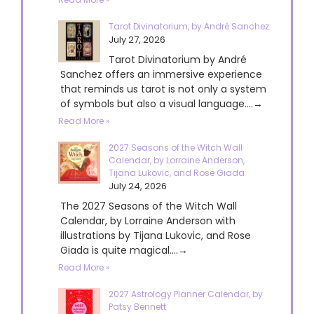
Tarot Divinatorium, by André Sanchez
July 27, 2026
Tarot Divinatorium by André
Sanchez offers an immersive experience
that reminds us tarot is not only a system
of symbols but also a visual language....→
Read More »
2027 Seasons of the Witch Wall
Calendar, by Lorraine Anderson,
Tijana Lukovic, and Rose Giada
July 24, 2026
The 2027 Seasons of the Witch Wall
Calendar, by Lorraine Anderson with
illustrations by Tijana Lukovic, and Rose
Giada is quite magical....→
Read More »
2027 Astrology Planner Calendar, by
Patsy Bennett