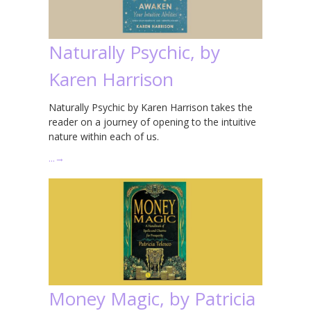
Naturally Psychic, by
Karen Harrison
Naturally Psychic by Karen Harrison takes the
reader on a journey of opening to the intuitive
nature within each of us.
…
→
Money Magic, by Patricia