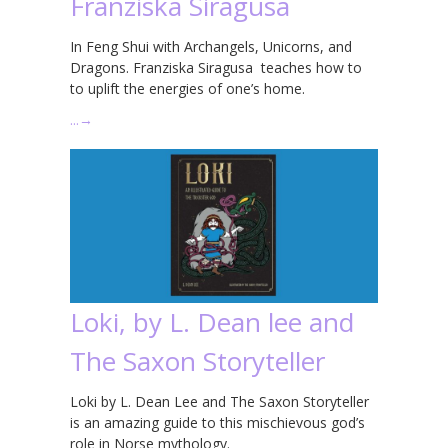
Franziska Siragusa
In Feng Shui with Archangels, Unicorns, and
Dragons. Franziska Siragusa teaches how to
to uplift the energies of one’s home.
…
→
Loki, by L. Dean lee and
The Saxon Storyteller
Loki by L. Dean Lee and The Saxon Storyteller
is an amazing guide to this mischievous god’s
role in Norse mythology.