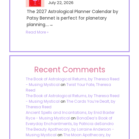
July 22, 2026
The 2027 Astrological Planner Calendar by
Patsy Bennet is perfect for planetary
planning....→
Read More »
Recent Comments
The Book of Astrological Returns, by Theresa Reed
- Musing Mystical
on
Twist Your Fate, Theresa
Reed
The Book of Astrological Returns, by Theresa Reed
- Musing Mystical
on
The Cards You’re Dealt, by
Theresa Reed
Ancient Spells and Incantations, by Enid Baxter
Ryce - Musing Mystical
on
BonaDea’s Book of
Everyday Enchantments, by Patricia deSandro
The Beauty Apothecary, by Lorraine Anderson -
Musing Mystical
on
The Moon Apothecary, by