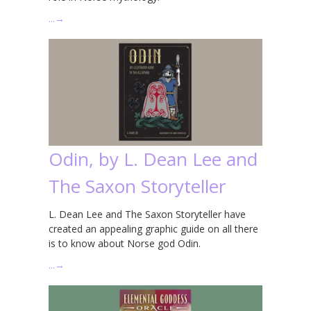
…
→
Odin, by L. Dean Lee and
The Saxon Storyteller
L. Dean Lee and The Saxon Storyteller have
created an appealing graphic guide on all there
is to know about Norse god Odin.
…
→