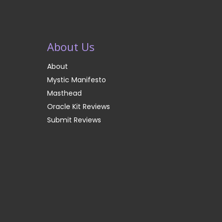
About Us
About
Mystic Manifesto
Masthead
Oracle Kit Reviews
Submit Reviews