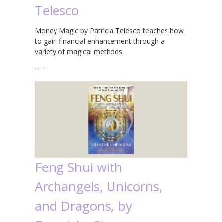
Telesco
Money Magic by Patricia Telesco teaches how
to gain financial enhancement through a
variety of magical methods.
…
→
Feng Shui with
Archangels, Unicorns,
and Dragons, by