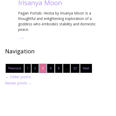
Irisanya Moon
Pagan Portals: Hestia by Irisanya Moon Is a
thoughtful and enlightening exploration of a
goddess who embodies stability and domestic
peace.
…
→
Navigation
Previous
1
2
3
4
5
…
22
Next
←
Older posts
Newer posts
→