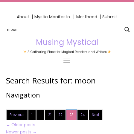
|
|
|
About
Mystic Manifesto
Masthead
Submit
Musing Mystical
A Gathering Place for Magical Readers and Writers
Search Results for:
moon
Navigation
Previous
1
…
21
22
23
24
Next
←
Older posts
Newer posts
→