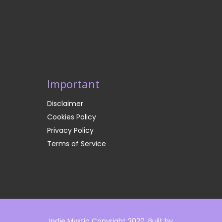
Important
Disclaimer
Cookies Policy
Privacy Policy
Terms of Service
Indie Mystic Copyright 2020. Built by