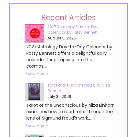
Recent Articles
2027 Astrology Day-to-Day
Calendar, by Patsy Bennett
August 3, 2026
2027 Astrology Day-to-Day Calendar by
Patsy Bennett offers a delightful daily
calendar for glimpsing into the
cosmos....→
Read More »
Tarot of the Unconscious, by Aliza
Einhorn
July 31, 2026
Tarot of the Unconscious by Aliza Einhorn
examines how to read tarot through the
lens of Sigmund Freud's work....→
Read More »