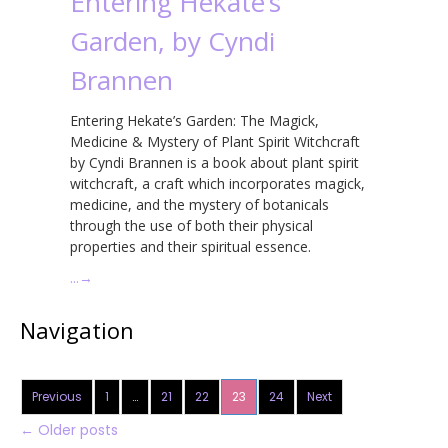
Entering Hekate’s
Garden, by Cyndi
Brannen
Entering Hekate’s Garden: The Magick,
Medicine & Mystery of Plant Spirit Witchcraft
by Cyndi Brannen is a book about plant spirit
witchcraft, a craft which incorporates magick,
medicine, and the mystery of botanicals
through the use of both their physical
properties and their spiritual essence.
…
→
Navigation
Previous
1
…
21
22
23
24
Next
←
Older posts