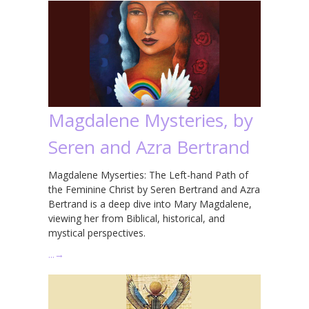
Magdalene Mysteries, by
Seren and Azra Bertrand
Magdalene Myserties: The Left-hand Path of
the Feminine Christ by Seren Bertrand and Azra
Bertrand is a deep dive into Mary Magdalene,
viewing her from Biblical, historical, and
mystical perspectives.
…
→