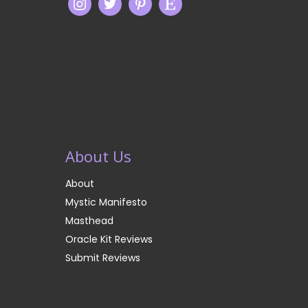
About Us
About
Mystic Manifesto
Masthead
Oracle Kit Reviews
Submit Reviews