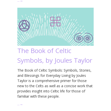
…
→
The Book of Celtic
Symbols, by Joules Taylor
The Book of Celtic Symbols: Symbols, Stories,
and Blessings for Everyday Living by Joules
Taylor is a comprehensive primer for those
new to the Celts as well as a concise work that
provides insight into Celtic life for those of
familiar with these people.
…
→