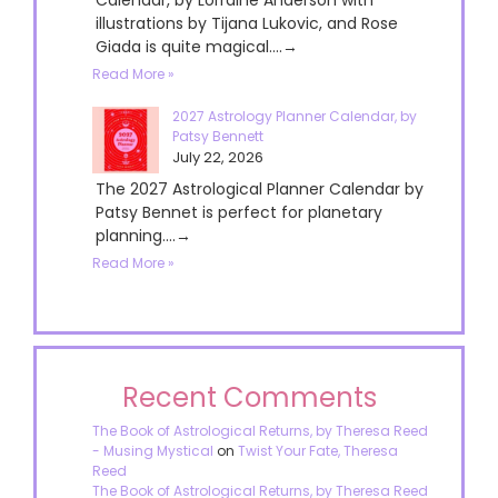
illustrations by Tijana Lukovic, and Rose
Giada is quite magical....→
Read More »
2027 Astrology Planner Calendar, by
Patsy Bennett
July 22, 2026
The 2027 Astrological Planner Calendar by
Patsy Bennet is perfect for planetary
planning....→
Read More »
Recent Comments
The Book of Astrological Returns, by Theresa Reed
- Musing Mystical
on
Twist Your Fate, Theresa
Reed
The Book of Astrological Returns, by Theresa Reed