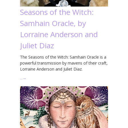
Seasons of the Witch:
Samhain Oracle, by
Lorraine Anderson and
Juliet Diaz
The Seasons of the Witch: Samhain Oracle is a
powerful transmission by mavens of their craft,
Lorraine Anderson and Juliet Diaz.
…
→