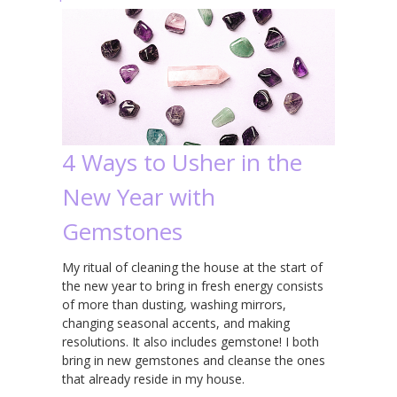
4 Ways to Usher in the
New Year with
Gemstones
My ritual of cleaning the house at the start of
the new year to bring in fresh energy consists
of more than dusting, washing mirrors,
changing seasonal accents, and making
resolutions. It also includes gemstone! I both
bring in new gemstones and cleanse the ones
that already reside in my house.