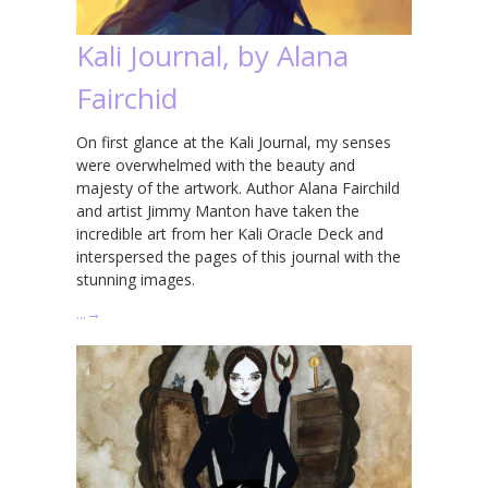
Kali Journal, by Alana
Fairchid
On first glance at the Kali Journal, my senses
were overwhelmed with the beauty and
majesty of the artwork. Author Alana Fairchild
and artist Jimmy Manton have taken the
incredible art from her Kali Oracle Deck and
interspersed the pages of this journal with the
stunning images.
…
→