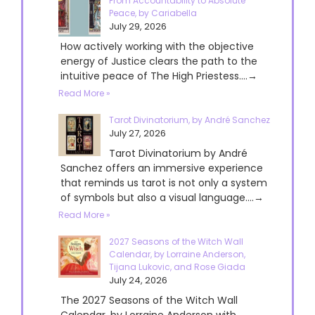
From Accountability to Absolute
Peace, by Cariabella
July 29, 2026
How actively working with the objective
energy of Justice clears the path to the
intuitive peace of The High Priestess....→
Read More »
Tarot Divinatorium, by André Sanchez
July 27, 2026
Tarot Divinatorium by André
Sanchez offers an immersive experience
that reminds us tarot is not only a system
of symbols but also a visual language....→
Read More »
2027 Seasons of the Witch Wall
Calendar, by Lorraine Anderson,
Tijana Lukovic, and Rose Giada
July 24, 2026
The 2027 Seasons of the Witch Wall
Calendar, by Lorraine Anderson with