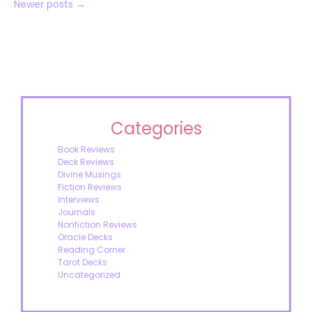
Newer posts
→
Categories
Book Reviews
Deck Reviews
Divine Musings
Fiction Reviews
Interviews
Journals
Nonfiction Reviews
Oracle Decks
Reading Corner
Tarot Decks
Uncategorized