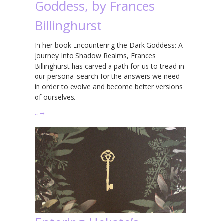
Goddess, by Frances
Billinghurst
In her book Encountering the Dark Goddess: A
Journey Into Shadow Realms, Frances
Billinghurst has carved a path for us to tread in
our personal search for the answers we need
in order to evolve and become better versions
of ourselves.
…
→