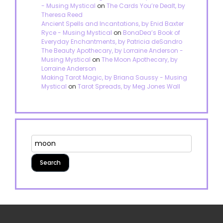
- Musing Mystical
on
The Cards You’re Dealt, by
Theresa Reed
Ancient Spells and Incantations, by Enid Baxter
Ryce - Musing Mystical
on
BonaDea’s Book of
Everyday Enchantments, by Patricia deSandro
The Beauty Apothecary, by Lorraine Anderson -
Musing Mystical
on
The Moon Apothecary, by
Lorraine Anderson
Making Tarot Magic, by Briana Saussy - Musing
Mystical
on
Tarot Spreads, by Meg Jones Wall