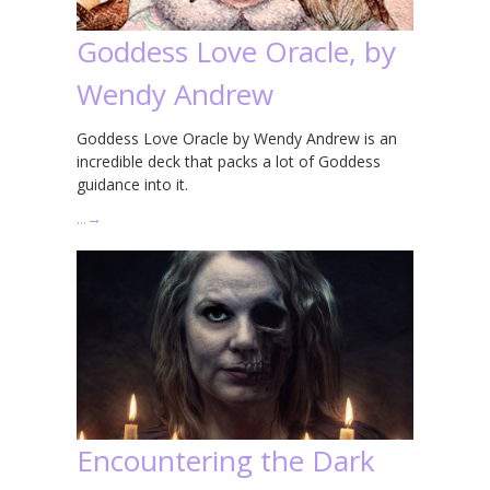
Goddess Love Oracle, by
Wendy Andrew
Goddess Love Oracle by Wendy Andrew is an
incredible deck that packs a lot of Goddess
guidance into it.
…
→
Encountering the Dark