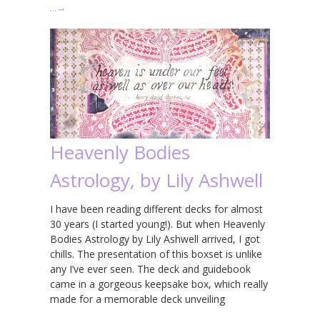
…
→
Heavenly Bodies
Astrology, by Lily Ashwell
I have been reading different decks for almost
30 years (I started young!). But when Heavenly
Bodies Astrology by Lily Ashwell arrived, I got
chills. The presentation of this boxset is unlike
any I’ve ever seen. The deck and guidebook
came in a gorgeous keepsake box, which really
made for a memorable deck unveiling