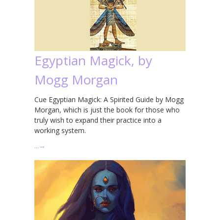
Egyptian Magick, by
Mogg Morgan
Cue Egyptian Magick: A Spirited Guide by Mogg
Morgan, which is just the book for those who
truly wish to expand their practice into a
working system.
…
→