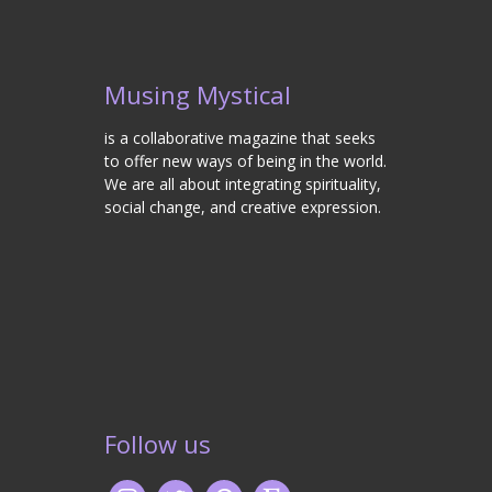
Musing Mystical
is a collaborative magazine that seeks
to offer new ways of being in the world.
We are all about integrating spirituality,
social change, and creative expression.
Follow us