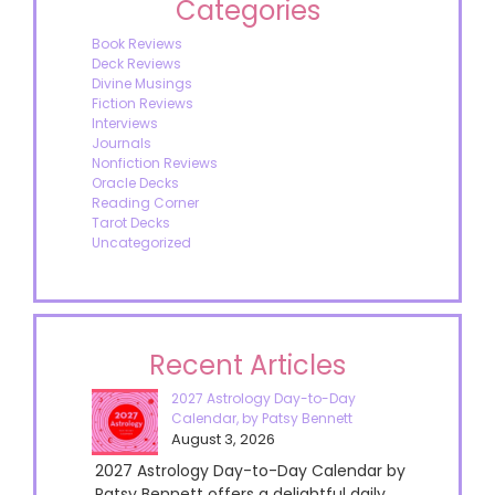
Categories
Book Reviews
Deck Reviews
Divine Musings
Fiction Reviews
Interviews
Journals
Nonfiction Reviews
Oracle Decks
Reading Corner
Tarot Decks
Uncategorized
Recent Articles
2027 Astrology Day-to-Day
Calendar, by Patsy Bennett
August 3, 2026
2027 Astrology Day-to-Day Calendar by
Patsy Bennett offers a delightful daily