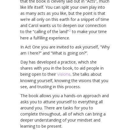
that the book is cleverly laid out in “Acts”, much
like life itself. You can split your own play into
as many acts as you like, but the point is that
we’re all only on this earth for a snippet of time
and Carol wants us to deepen our connection
2
to the “calling of the land”
to make your time
here a fulfilling experience.
In Act One you are invited to ask yourself, “Why
am I here?” and “What is going on?”.
Day has developed a practice, which she
shares with you in the book, to aid people in
being open to their
visions
. She talks about
knowing yourself, knowing the visions that you
see, and trusting in this process.
The book allows you a hands-on approach and
asks you to attune yourself to everything all
around you. There are tasks for you to
complete throughout, all of which can bring a
deeper understanding of your mindset and
learning to be present.