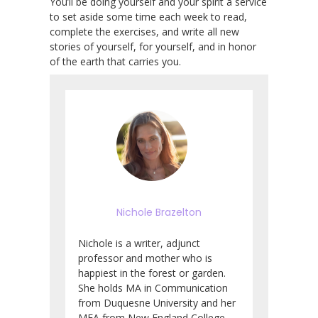
You’ll be doing yourself and your spirit a service
to set aside some time each week to read,
complete the exercises, and write all new
stories of yourself, for yourself, and in honor
of the earth that carries you.
Nichole Brazelton
Nichole is a writer, adjunct
professor and mother who is
happiest in the forest or garden.
She holds MA in Communication
from Duquesne University and her
MFA from New England College.