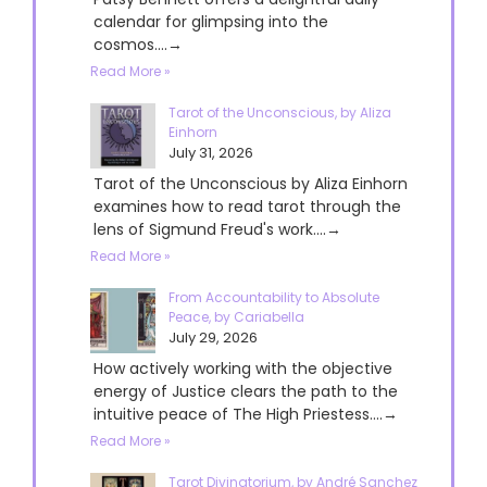
calendar for glimpsing into the
cosmos....→
Read More »
Tarot of the Unconscious, by Aliza
Einhorn
July 31, 2026
Tarot of the Unconscious by Aliza Einhorn
examines how to read tarot through the
lens of Sigmund Freud's work....→
Read More »
From Accountability to Absolute
Peace, by Cariabella
July 29, 2026
How actively working with the objective
energy of Justice clears the path to the
intuitive peace of The High Priestess....→
Read More »
Tarot Divinatorium, by André Sanchez