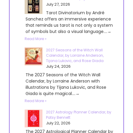
July 27, 2026
Tarot Divinatorium by André
Sanchez offers an immersive experience
that reminds us tarot is not only a system
of symbols but also a visual language....→
Read More »
2027 Seasons of the Witch Wall
Calendar, by Lorraine Anderson,
Tijana Lukovic, and Rose Giada
July 24, 2026
The 2027 Seasons of the Witch Wall
Calendar, by Lorraine Anderson with
illustrations by Tijana Lukovic, and Rose
Giada is quite magical....→
Read More »
2027 Astrology Planner Calendar, by
Patsy Bennett
July 22, 2026
The 2027 Astrological Planner Calendar by