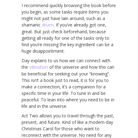
I recommend quickly browsing the book before
you begin, as some tasks require items you
might not just have lain around, such as a
shamanic
drum
. If you’ve already got one,
great. But just check beforehand, because
getting all ready for one of the tasks only to
find you’re missing the key ingredient can be a
huge disappointment.
Day explains to us how we can connect with
the
vibration
of the universe and how this can
be beneficial for seeking out your “knowing”.
This isn’t a book just to read, it is for you to
make a connection, it’s a companion for a
specific time in your life. To tune in and be
peaceful. To lean into where you need to be in
life and in the universe.
Act Two allows you to travel through the past,
present, and future. Kind of like a modern-day
Christmas Carol for those who want to
reconnect with the universe. No need for any