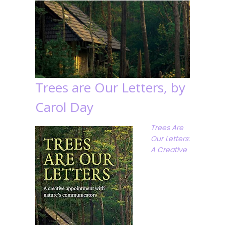
Trees are Our Letters, by
Carol Day
Trees Are
Our Letters:
A Creative