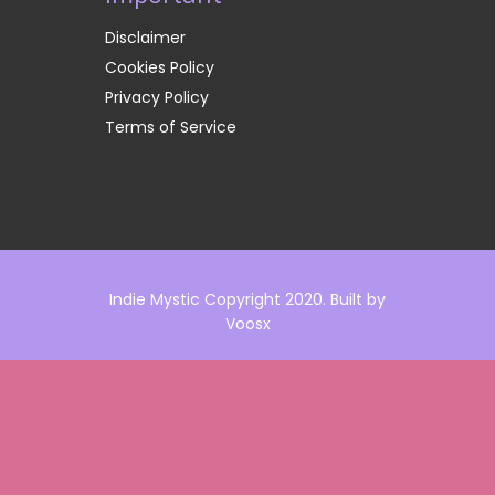
Disclaimer
Cookies Policy
Privacy Policy
Terms of Service
Indie Mystic Copyright 2020. Built by
Voosx