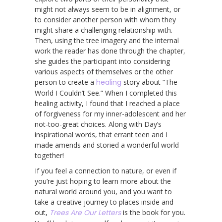
might not always seem to be in alignment, or
to consider another person with whom they
might share a challenging relationship with.
Then, using the tree imagery and the internal
work the reader has done through the chapter,
she guides the participant into considering
various aspects of themselves or the other
person to create a
healing
story about “The
World I Couldn’t See.” When I completed this
healing activity, I found that I reached a place
of forgiveness for my inner-adolescent and her
not-too-great choices. Along with Day’s
inspirational words, that errant teen and I
made amends and storied a wonderful world
together!
If you feel a connection to nature, or even if
you’re just hoping to learn more about the
natural world around you, and you want to
take a creative journey to places inside and
out,
Trees Are Our Letters
is the book for you.