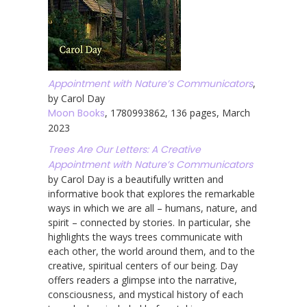
Appointment with Nature’s Communicators
,
by Carol Day
Moon Books
, 1780993862, 136 pages, March
2023
Trees Are Our Letters: A Creative
Appointment with Nature’s Communicators
by Carol Day is a beautifully written and
informative book that explores the remarkable
ways in which we are all – humans, nature, and
spirit – connected by stories. In particular, she
highlights the ways trees communicate with
each other, the world around them, and to the
creative, spiritual centers of our being. Day
offers readers a glimpse into the narrative,
consciousness, and mystical history of each