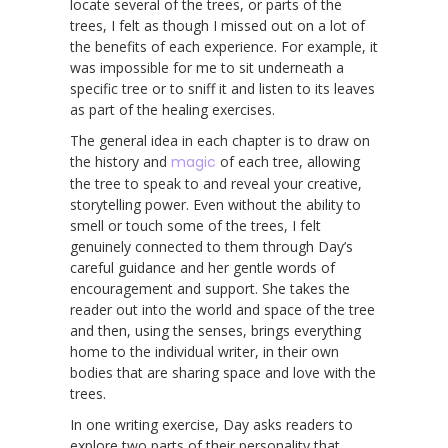
locate several of the trees, or parts of the
trees, I felt as though I missed out on a lot of
the benefits of each experience. For example, it
was impossible for me to sit underneath a
specific tree or to sniff it and listen to its leaves
as part of the healing exercises.
The general idea in each chapter is to draw on
the history and
magic
of each tree, allowing
the tree to speak to and reveal your creative,
storytelling power. Even without the ability to
smell or touch some of the trees, I felt
genuinely connected to them through Day’s
careful guidance and her gentle words of
encouragement and support. She takes the
reader out into the world and space of the tree
and then, using the senses, brings everything
home to the individual writer, in their own
bodies that are sharing space and love with the
trees.
In one writing exercise, Day asks readers to
explore two parts of their personality that