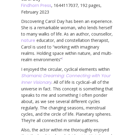
Findhorn Press
, 1644117037, 192 pages,
February 2023
Discovering Carol Day has been an experience.
She is a remarkable woman, who lends herself
to many walks of life. As an author, counsellor,
nature
educator, and constellation therapist,
Carol is used to “working with imaginary
realms. Holding space within nature, and multi-
1
realm environments”
I enjoyed the circular, cyclical elements within
Shamanic Dreaming: Connecting with Your
Inner Visionary
. All of life is cyclical–all of the
universe in fact. This concept is something that
speaks to me and something I often ponder
about, as we see several different cycles
regularly. The changing seasons, menstrual
cycles, and the circle of life. Planetary spheres.
They’re all connected in similar patterns.
Also, the actor within me thoroughly enjoyed