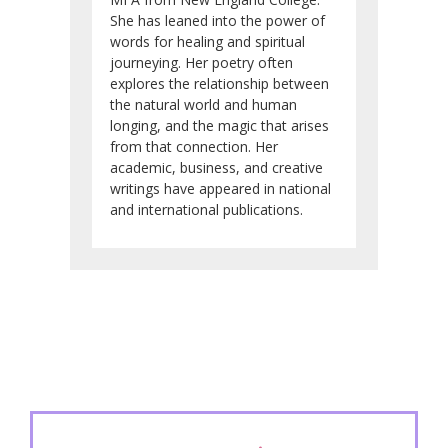
She has leaned into the power of
words for healing and spiritual
journeying. Her poetry often
explores the relationship between
the natural world and human
longing, and the magic that arises
from that connection. Her
academic, business, and creative
writings have appeared in national
and international publications.