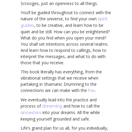
Scrooges, just an openness to all things.
You’ll be guided throughout to connect with the
nature of the universe, to find your own
spirit
guides
, to be creative, and learn how to be
quiet and be still. How can you be enlightened?
What do you find when you open your mind?
You shall set intentions across several realms.
And learn how to respond to callings, how to
interpret the messages, and what to do with
those that you receive.
This book literally has everything, from the
vibrational settings that we receive when
partaking in Shamanic Drumming to the
connections we can make with the
Fav
.
We eventually lead into the practice and
process of
dreaming
and how to call the
ancestors
into your dreams. All the while
keeping yourself grounded and safe.
Life’s grand plan for us all, for you individually,