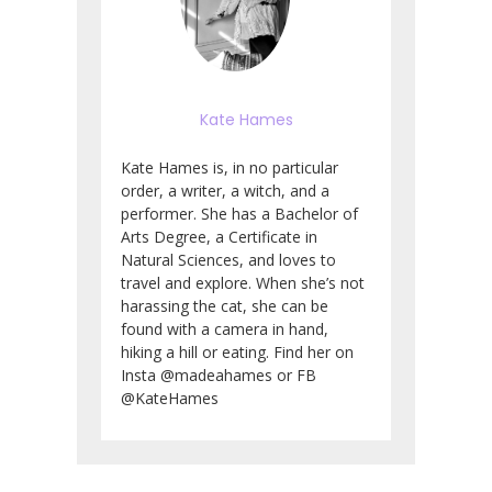
Kate Hames
Kate Hames is, in no particular
order, a writer, a witch, and a
performer. She has a Bachelor of
Arts Degree, a Certificate in
Natural Sciences, and loves to
travel and explore. When she’s not
harassing the cat, she can be
found with a camera in hand,
hiking a hill or eating. Find her on
Insta @madeahames or FB
@KateHames