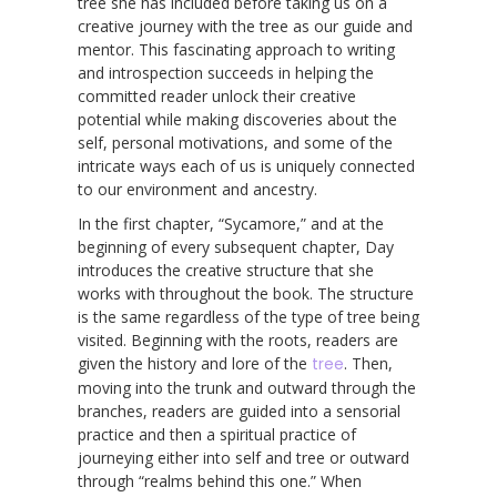
tree she has included before taking us on a
creative journey with the tree as our guide and
mentor. This fascinating approach to writing
and introspection succeeds in helping the
committed reader unlock their creative
potential while making discoveries about the
self, personal motivations, and some of the
intricate ways each of us is uniquely connected
to our environment and ancestry.
In the first chapter, “Sycamore,” and at the
beginning of every subsequent chapter, Day
introduces the creative structure that she
works with throughout the book. The structure
is the same regardless of the type of tree being
visited. Beginning with the roots, readers are
given the history and lore of the
tree
. Then,
moving into the trunk and outward through the
branches, readers are guided into a sensorial
practice and then a spiritual practice of
journeying either into self and tree or outward
through “realms behind this one.” When