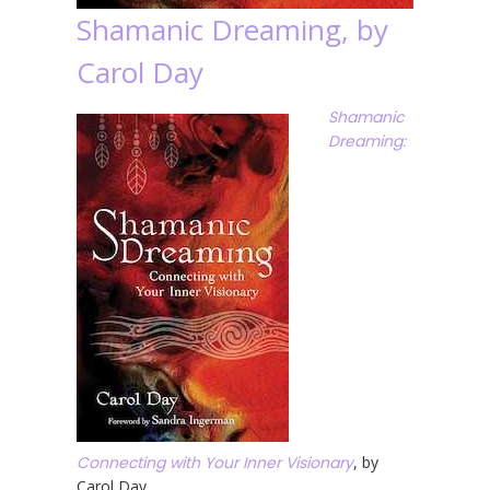
Shamanic Dreaming, by
Carol Day
Shamanic
Dreaming:
Connecting with Your Inner Visionary
, by
Carol Day