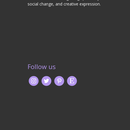
social change, and creative expression.
Follow us