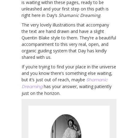
is waiting within these pages, ready to be
unleashed and your first step on this path is
right here in Day’s
Shamanic Dreaming
.
The very lovely illustrations that accompany
the text are hand drawn and have a slight
Quentin Blake style to them. They’re a beautiful
accompaniment to this very real, open, and
organic guiding system that Day has kindly
shared with us.
If you’re trying to find your place in the universe
and you know there’s something else waiting,
but it’s just out of reach, maybe
Shamanic
Dreaming
has your answer, waiting patiently
just on the horizon.