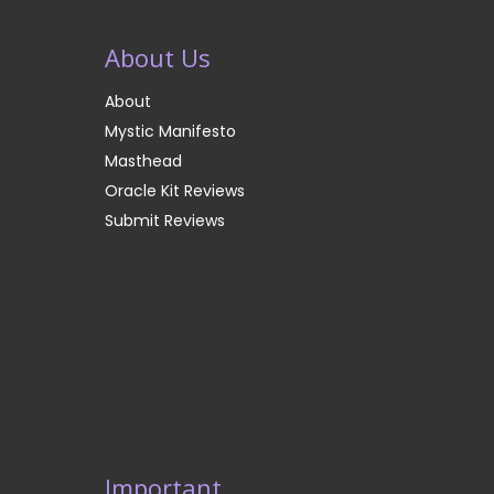
About Us
About
Mystic Manifesto
Masthead
Oracle Kit Reviews
Submit Reviews
Important