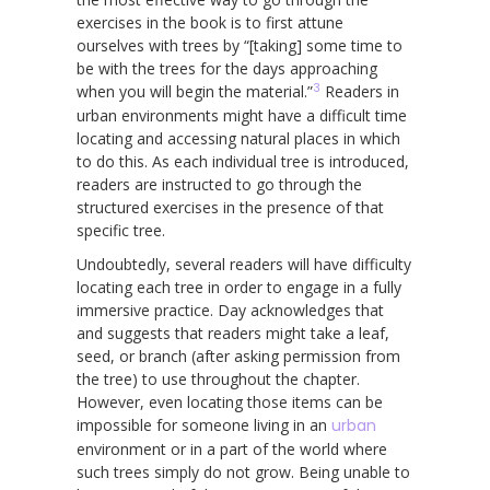
exercises in the book is to first attune
ourselves with trees by “[taking] some time to
be with the trees for the days approaching
3
when you will begin the material.”
Readers in
urban environments might have a difficult time
locating and accessing natural places in which
to do this. As each individual tree is introduced,
readers are instructed to go through the
structured exercises in the presence of that
specific tree.
Undoubtedly, several readers will have difficulty
locating each tree in order to engage in a fully
immersive practice. Day acknowledges that
and suggests that readers might take a leaf,
seed, or branch (after asking permission from
the tree) to use throughout the chapter.
However, even locating those items can be
impossible for someone living in an
urban
environment or in a part of the world where
such trees simply do not grow. Being unable to