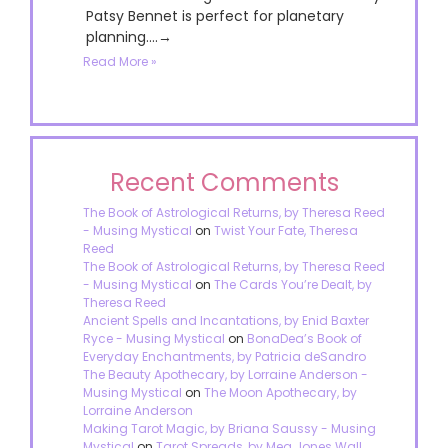
Patsy Bennet is perfect for planetary
planning....→
Read More »
Recent Comments
The Book of Astrological Returns, by Theresa Reed
- Musing Mystical
on
Twist Your Fate, Theresa
Reed
The Book of Astrological Returns, by Theresa Reed
- Musing Mystical
on
The Cards You’re Dealt, by
Theresa Reed
Ancient Spells and Incantations, by Enid Baxter
Ryce - Musing Mystical
on
BonaDea’s Book of
Everyday Enchantments, by Patricia deSandro
The Beauty Apothecary, by Lorraine Anderson -
Musing Mystical
on
The Moon Apothecary, by
Lorraine Anderson
Making Tarot Magic, by Briana Saussy - Musing
Mystical
on
Tarot Spreads, by Meg Jones Wall