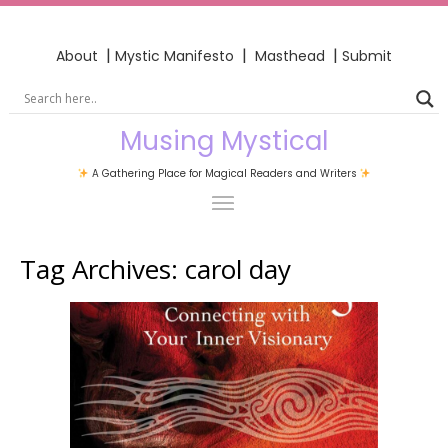
|
|
|
About
Mystic Manifesto
Masthead
Submit
Musing Mystical
A Gathering Place for Magical Readers and Writers
Tag Archives:
carol day