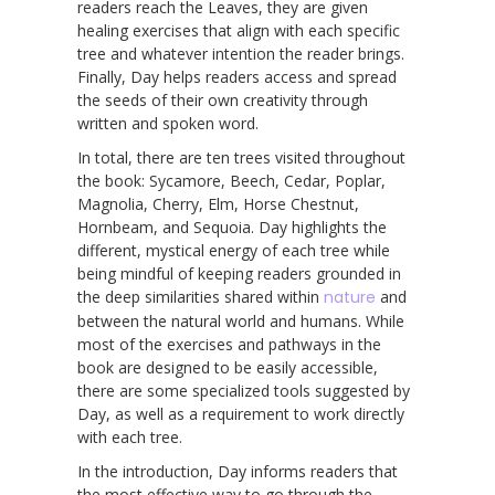
readers reach the Leaves, they are given
healing exercises that align with each specific
tree and whatever intention the reader brings.
Finally, Day helps readers access and spread
the seeds of their own creativity through
written and spoken word.
In total, there are ten trees visited throughout
the book: Sycamore, Beech, Cedar, Poplar,
Magnolia, Cherry, Elm, Horse Chestnut,
Hornbeam, and Sequoia. Day highlights the
different, mystical energy of each tree while
being mindful of keeping readers grounded in
the deep similarities shared within
nature
and
between the natural world and humans. While
most of the exercises and pathways in the
book are designed to be easily accessible,
there are some specialized tools suggested by
Day, as well as a requirement to work directly
with each tree.
In the introduction, Day informs readers that
the most effective way to go through the