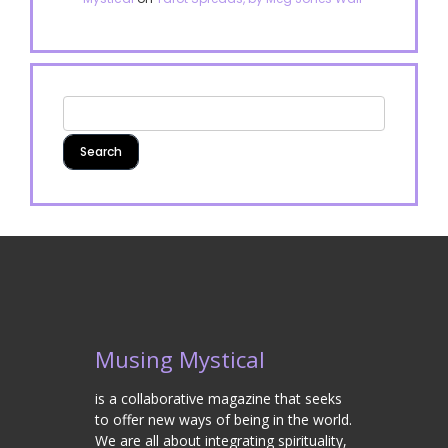
Musing Mystical
is a collaborative magazine that seeks
to offer new ways of being in the world.
We are all about integrating spirituality,