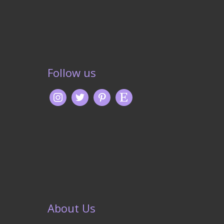
Follow us
About Us