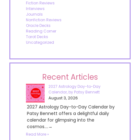
Fiction Reviews
Interviews
Journals
Nonfiction Reviews
Oracle Decks
Reading Corner
Tarot Decks
Uncategorized
Recent Articles
2027 Astrology Day-to-Day
Calendar, by Patsy Bennett
August 3, 2026
2027 Astrology Day-to-Day Calendar by
Patsy Bennett offers a delightful daily
calendar for glimpsing into the
cosmos....→
Read More »