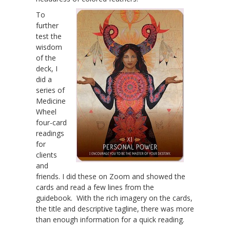
To
further
test the
wisdom
of the
deck, I
did a
series of
Medicine
Wheel
four-card
readings
for
clients
and
friends. I did these on Zoom and showed the
cards and read a few lines from the
guidebook. With the rich imagery on the cards,
the title and descriptive tagline, there was more
than enough information for a quick reading.