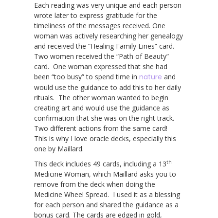
Each reading was very unique and each person
wrote later to express gratitude for the
timeliness of the messages received. One
woman was actively researching her genealogy
and received the “Healing Family Lines” card.
Two women received the “Path of Beauty”
card. One woman expressed that she had
been “too busy” to spend time in
nature
and
would use the guidance to add this to her daily
rituals. The other woman wanted to begin
creating art and would use the guidance as
confirmation that she was on the right track.
Two different actions from the same card!
This is why I love oracle decks, especially this
one by Maillard.
th
This deck includes 49 cards, including a 13
Medicine Woman, which Maillard asks you to
remove from the deck when doing the
Medicine Wheel Spread. I used it as a blessing
for each person and shared the guidance as a
bonus card. The cards are edged in gold,