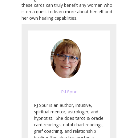
these cards can truly benefit any woman who
is on a quest to learn more about herself and
her own healing capabilities.
PJ Spur
PJ Spur is an author, intuitive,
spiritual mentor, astrologer, and
hypnotist. She does tarot & oracle
card readings, natal chart readings,
grief coaching, and relationship
healing. She also has hosted a