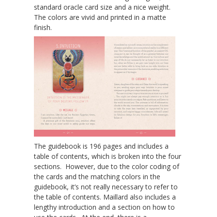
standard oracle card size and a nice weight.
The colors are vivid and printed in a matte
finish.
The guidebook is 196 pages and includes a
table of contents, which is broken into the four
sections. However, due to the color coding of
the cards and the matching colors in the
guidebook, it’s not really necessary to refer to
the table of contents. Maillard also includes a
lengthy introduction and a section on how to