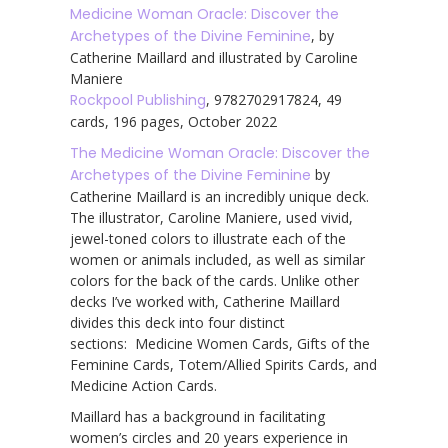
Medicine Woman Oracle: Discover the
Archetypes of the Divine Feminine
, by
Catherine Maillard and illustrated by Caroline
Maniere
Rockpool Publishing
, 9782702917824, 49
cards, 196 pages, October 2022
The Medicine Woman Oracle: Discover the
Archetypes of the Divine Feminine
by
Catherine Maillard is an incredibly unique deck.
The illustrator, Caroline Maniere, used vivid,
jewel-toned colors to illustrate each of the
women or animals included, as well as similar
colors for the back of the cards. Unlike other
decks I’ve worked with, Catherine Maillard
divides this deck into four distinct
sections: Medicine Women Cards, Gifts of the
Feminine Cards, Totem/Allied Spirits Cards, and
Medicine Action Cards.
Maillard has a background in facilitating
women’s circles and 20 years experience in