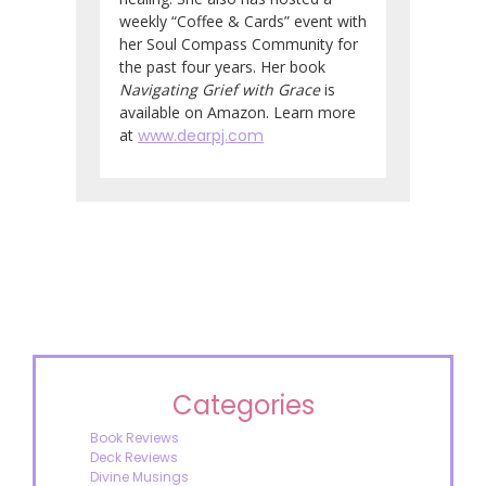
weekly “Coffee & Cards” event with
her Soul Compass Community for
the past four years. Her book
Navigating Grief with Grace
is
available on Amazon. Learn more
at
www.dearpj.com
Categories
Book Reviews
Deck Reviews
Divine Musings