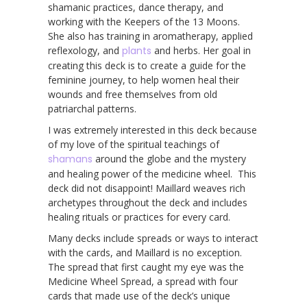
shamanic practices, dance therapy, and
working with the Keepers of the 13 Moons.
She also has training in aromatherapy, applied
reflexology, and
plants
and herbs. Her goal in
creating this deck is to create a guide for the
feminine journey, to help women heal their
wounds and free themselves from old
patriarchal patterns.
I was extremely interested in this deck because
of my love of the spiritual teachings of
shamans
around the globe and the mystery
and healing power of the medicine wheel. This
deck did not disappoint! Maillard weaves rich
archetypes throughout the deck and includes
healing rituals or practices for every card.
Many decks include spreads or ways to interact
with the cards, and Maillard is no exception.
The spread that first caught my eye was the
Medicine Wheel Spread, a spread with four
cards that made use of the deck’s unique