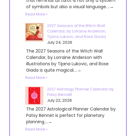
that reminds us tarot is not only a system
of symbols but also a visual language....→
Read More »
2027 Seasons of the Witch Wall
Calendar, by Lorraine Anderson,
Tijana Lukovic, and Rose Giada
July 24, 2026
The 2027 Seasons of the Witch Wall
Calendar, by Lorraine Anderson with
illustrations by Tijana Lukovic, and Rose
Giada is quite magical....→
Read More »
2027 Astrology Planner Calendar, by
Patsy Bennett
July 22, 2026
The 2027 Astrological Planner Calendar by
Patsy Bennet is perfect for planetary
planning....→
Read More »