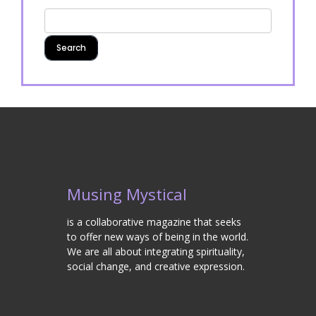
Musing Mystical
is a collaborative magazine that seeks
to offer new ways of being in the world.
We are all about integrating spirituality,
social change, and creative expression.