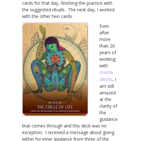
cards for that day, finishing the practice with
the suggested rituals. The next day, I worked
with the other two cards.
Even
after
more
than 20
years of
working
with
oracle
decks
, I
am still
amazed
at the
clarity of
the
guidance
that comes through and this deck was no
exception. I received a message about going
within for inner guidance from three of the