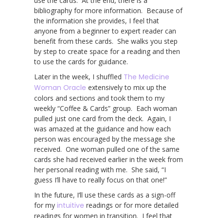
use the cards. At the end, there is a
bibliography for more information. Because of
the information she provides, I feel that
anyone from a beginner to expert reader can
benefit from these cards. She walks you step
by step to create space for a reading and then
to use the cards for guidance.
Later in the week, I shuffled
The Medicine
Woman Oracle
extensively to mix up the
colors and sections and took them to my
weekly “Coffee & Cards” group. Each woman
pulled just one card from the deck. Again, I
was amazed at the guidance and how each
person was encouraged by the message she
received. One woman pulled one of the same
cards she had received earlier in the week from
her personal reading with me. She said, “I
guess I’ll have to really focus on that one!”
In the future, I’ll use these cards as a sign-off
for my
intuitive
readings or for more detailed
readings for women in transition. I feel that