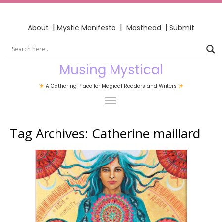
|
|
|
About
Mystic Manifesto
Masthead
Submit
Musing Mystical
A Gathering Place for Magical Readers and Writers
Tag Archives:
Catherine maillard