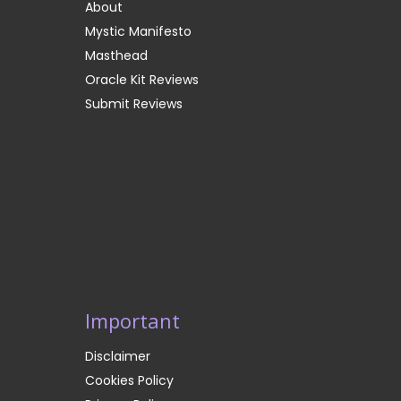
About
Mystic Manifesto
Masthead
Oracle Kit Reviews
Submit Reviews
Important
Disclaimer
Cookies Policy