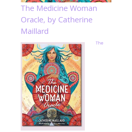
The Medicine Woman
Oracle, by Catherine
Maillard
The