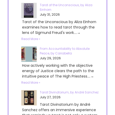
Tarot of the Unconscious, by Aliza
Einhorn
July 31, 2026
Tarot of the Unconscious by Aliza Einhorn
examines how to read tarot through the
lens of Sigmund Freud's work....→
Read More »
From Accountability to Absolute
Peace, by Cariabella
July 29, 2026
How actively working with the objective
energy of Justice clears the path to the
intuitive peace of The High Priestess....→
Read More »
Tarot Divinatorium, by André Sanchez
July 27, 2026
Tarot Divinatorium by André
Sanchez offers an immersive experience