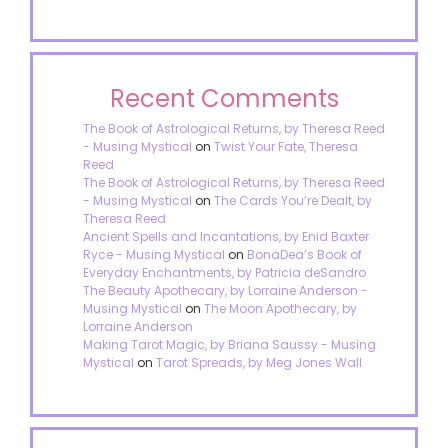
Recent Comments
The Book of Astrological Returns, by Theresa Reed
- Musing Mystical
on
Twist Your Fate, Theresa
Reed
The Book of Astrological Returns, by Theresa Reed
- Musing Mystical
on
The Cards You’re Dealt, by
Theresa Reed
Ancient Spells and Incantations, by Enid Baxter
Ryce - Musing Mystical
on
BonaDea’s Book of
Everyday Enchantments, by Patricia deSandro
The Beauty Apothecary, by Lorraine Anderson -
Musing Mystical
on
The Moon Apothecary, by
Lorraine Anderson
Making Tarot Magic, by Briana Saussy - Musing
Mystical
on
Tarot Spreads, by Meg Jones Wall