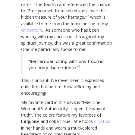
cards. The fourth card referenced the chance
to “Free yourself from secrets; discover the
2
hidden treasure of your heritage,”
which is
available to me from the feminine line of my
ancestors
. As someone who has been
working with my ancestors throughout my
spiritual journey, this was a great confirmation.
One line particularly spoke to me:
“Remember, along with any trauma
3
you carry the antidote.”
This is brilliant! I’ve never seen it expressed
quite like that before. How affirming and
encouraging!
My favorite card in this deck is “Medicine
Woman #3: Authenticity: I open the way of
truth”. The colors feature my favorites of
turquoise and cobalt blue. She holds
crystals
in her hands and wears a multi-colored
headdress of colored feathers.