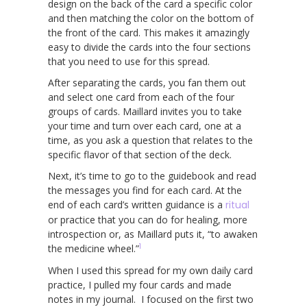
design on the back of the card a specific color
and then matching the color on the bottom of
the front of the card. This makes it amazingly
easy to divide the cards into the four sections
that you need to use for this spread.
After separating the cards, you fan them out
and select one card from each of the four
groups of cards. Maillard invites you to take
your time and turn over each card, one at a
time, as you ask a question that relates to the
specific flavor of that section of the deck.
Next, it’s time to go to the guidebook and read
the messages you find for each card. At the
end of each card’s written guidance is a
ritual
or practice that you can do for healing, more
introspection or, as Maillard puts it, “to awaken
1
the medicine wheel.”
When I used this spread for my own daily card
practice, I pulled my four cards and made
notes in my journal. I focused on the first two