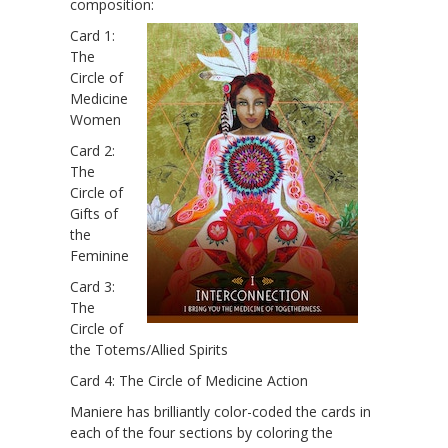
composition:
Card 1:
The
Circle of
Medicine
Women
Card 2:
The
Circle of
Gifts of
the
Feminine
Card 3:
The
Circle of
the Totems/Allied Spirits
Card 4: The Circle of Medicine Action
Maniere has brilliantly color-coded the cards in
each of the four sections by coloring the