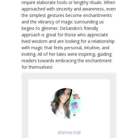
require elaborate tools or lengthy rituals. When
approached with sincerity and awareness, even
the simplest gestures become enchantments
and the vibrancy of magic surrounding us
begins to glimmer. DeSandro’s friendly
approach is great for those who appreciate
lived wisdom and are looking for a relationship
with magic that feels personal, intuitive, and
inviting. All of her tales were inspiring, guiding
readers towards embracing the enchantment
for themselves!
Alanna Kali