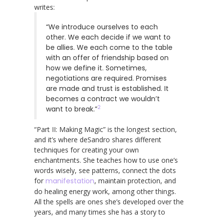
writes:
“We introduce ourselves to each
other. We each decide if we want to
be allies. We each come to the table
with an offer of friendship based on
how we define it. Sometimes,
negotiations are required. Promises
are made and trust is established. It
becomes a contract we wouldn’t
2
want to break.”
“Part II: Making Magic” is the longest section,
and it’s where deSandro shares different
techniques for creating your own
enchantments. She teaches how to use one’s
words wisely, see patterns, connect the dots
for
manifestation
, maintain protection, and
do healing energy work, among other things.
All the spells are ones she’s developed over the
years, and many times she has a story to