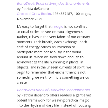
BonaDea’s Book of Everyday Enchantments
,
by Patricia deSandro
Crossed Crow Books
, 1964537487, 100 pages,
November 2025
It’s easy to forget that
magic
is not confined
to ritual circles or rare celestial alignments.
Rather, it lives in the very fabric of our ordinary
moments. Each breath, each exchange, each
shift of energy carries an invitation to
participate more consciously in the world
around us. When we slow down enough to
acknowledge the life humming in plants, in
objects, and in the unseen currents of spirit, we
begin to remember that enchantment is not
something we wait for – it is something we co-
create.
BonaDea’s Book of Everyday Enchantments
by Patricia deSandro offers readers a gentle yet
potent framework for weaving practical magic
into the rhythm of daily life. Instead of focusing