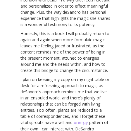
and personalized in order to effect meaningful
change. Plus, the way deSandro has personal
experience that highlights the magic she shares
is a wonderful testimony to its potency.
Honestly, this is a book I will probably return to
again and again when more formulaic magic
leaves me feeling jaded or frustrated, as the
content reminds me of the power of being in
the present moment, attuned to energies
around me and the needs within, and how to
create this bridge to change the circumstance.
I plan on keeping my copy on my night table or
desk for a refreshing approach to magic, as
deSandro’s approach reminds me that we live
in an ensouled world, and there’s plenty of
relationships that can be forged with living
entities. Too often, plants are reduced to a
table of correspondences, and I forget these
vital sprouts have a will and
energy
pattern of
their own I can interact with. DeSandro