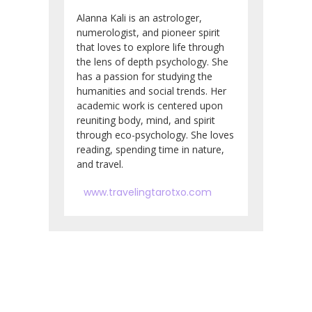
Alanna Kali is an astrologer,
numerologist, and pioneer spirit
that loves to explore life through
the lens of depth psychology. She
has a passion for studying the
humanities and social trends. Her
academic work is centered upon
reuniting body, mind, and spirit
through eco-psychology. She loves
reading, spending time in nature,
and travel.
www.travelingtarotxo.com