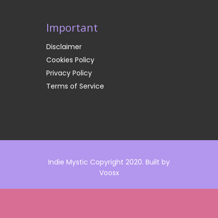
Important
Disclaimer
Cookies Policy
Privacy Policy
Terms of Service
Indie Mystic Copyright 2020. Built by
Voosx