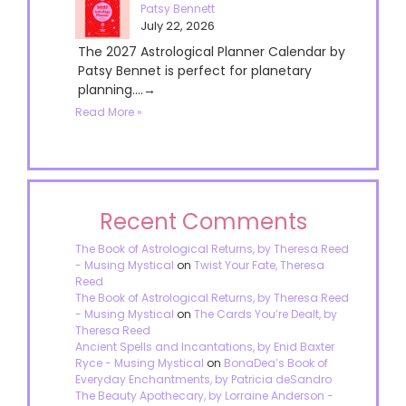
Patsy Bennett
July 22, 2026
The 2027 Astrological Planner Calendar by
Patsy Bennet is perfect for planetary
planning....→
Read More »
Recent Comments
The Book of Astrological Returns, by Theresa Reed
- Musing Mystical
on
Twist Your Fate, Theresa
Reed
The Book of Astrological Returns, by Theresa Reed
- Musing Mystical
on
The Cards You’re Dealt, by
Theresa Reed
Ancient Spells and Incantations, by Enid Baxter
Ryce - Musing Mystical
on
BonaDea’s Book of
Everyday Enchantments, by Patricia deSandro
The Beauty Apothecary, by Lorraine Anderson -