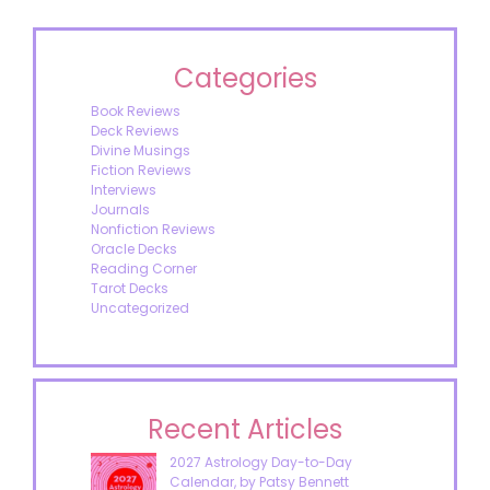
Categories
Book Reviews
Deck Reviews
Divine Musings
Fiction Reviews
Interviews
Journals
Nonfiction Reviews
Oracle Decks
Reading Corner
Tarot Decks
Uncategorized
Recent Articles
2027 Astrology Day-to-Day
Calendar, by Patsy Bennett