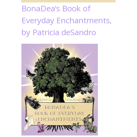
BonaDea’s Book of
Everyday Enchantments,
by Patricia deSandro