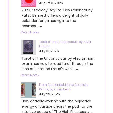
August 3, 2026
2027 Astrology Day-to-Day Calendar by
Patsy Bennett offers a delightful daily
calendar for glimpsing into the
cosmos....→
Read More »
Tarot of the Unconscious, by Aliza
Einhorn
July 31, 2026
Tarot of the Unconscious by Aliza Einhorn
examines how to read tarot through the
lens of Sigmund Freud's work....→
Read More »
From Accountability to Absolute
Peace, by Cariabella
July 29, 2026
How actively working with the objective
energy of Justice clears the path to the
intuitive peace of The High Priestess....→