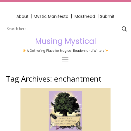
|
|
|
About
Mystic Manifesto
Masthead
Submit
Musing Mystical
A Gathering Place for Magical Readers and Writers
Tag Archives:
enchantment