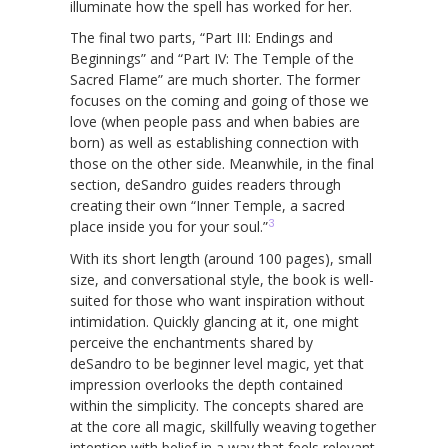
illuminate how the spell has worked for her.
The final two parts, “Part III: Endings and
Beginnings” and “Part IV: The Temple of the
Sacred Flame” are much shorter. The former
focuses on the coming and going of those we
love (when people pass and when babies are
born) as well as establishing connection with
those on the other side. Meanwhile, in the final
section, deSandro guides readers through
creating their own “Inner Temple, a sacred
3
place inside you for your soul.”
With its short length (around 100 pages), small
size, and conversational style, the book is well-
suited for those who want inspiration without
intimidation. Quickly glancing at it, one might
perceive the enchantments shared by
deSandro to be beginner level magic, yet that
impression overlooks the depth contained
within the simplicity. The concepts shared are
at the core all magic, skillfully weaving together
intention with belief in a way that feels relevant