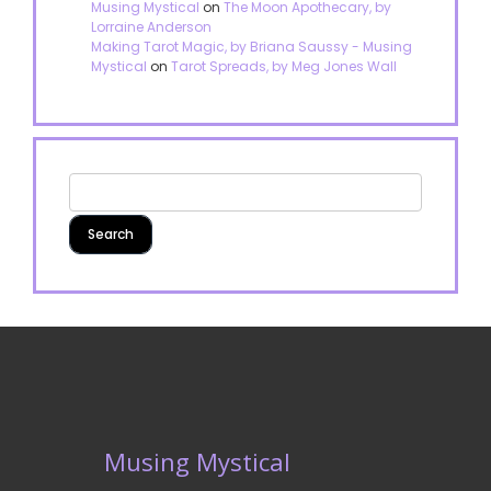
Musing Mystical
on
The Moon Apothecary, by
Lorraine Anderson
Making Tarot Magic, by Briana Saussy - Musing
Mystical
on
Tarot Spreads, by Meg Jones Wall
Musing Mystical