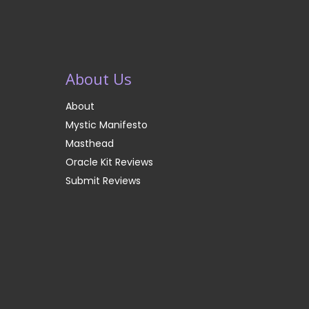
About Us
About
Mystic Manifesto
Masthead
Oracle Kit Reviews
Submit Reviews