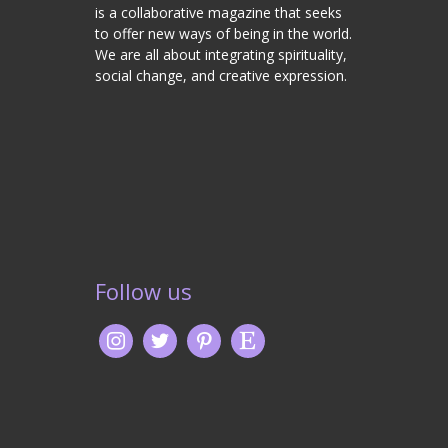
is a collaborative magazine that seeks
to offer new ways of being in the world.
We are all about integrating spirituality,
social change, and creative expression.
Follow us