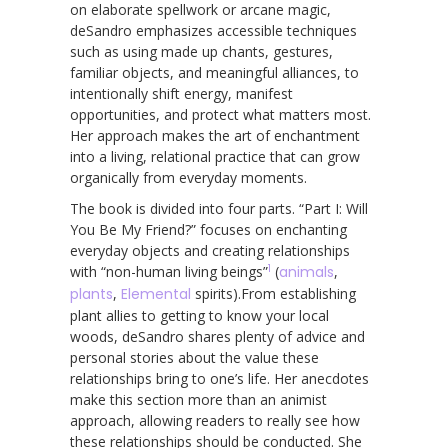
on elaborate spellwork or arcane magic,
deSandro emphasizes accessible techniques
such as using made up chants, gestures,
familiar objects, and meaningful alliances, to
intentionally shift energy, manifest
opportunities, and protect what matters most.
Her approach makes the art of enchantment
into a living, relational practice that can grow
organically from everyday moments.
The book is divided into four parts. “Part I: Will
You Be My Friend?” focuses on enchanting
everyday objects and creating relationships
1
with “non-human living beings”
(
animals
,
plants
,
Elemental
spirits).From establishing
plant allies to getting to know your local
woods, deSandro shares plenty of advice and
personal stories about the value these
relationships bring to one’s life. Her anecdotes
make this section more than an animist
approach, allowing readers to really see how
these relationships should be conducted. She