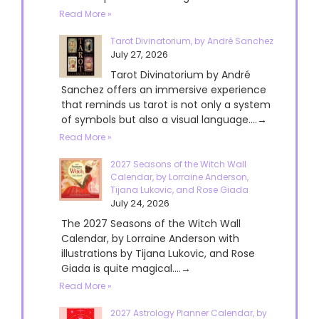
Read More »
Tarot Divinatorium, by André Sanchez
July 27, 2026
Tarot Divinatorium by André
Sanchez offers an immersive experience
that reminds us tarot is not only a system
of symbols but also a visual language....→
Read More »
2027 Seasons of the Witch Wall
Calendar, by Lorraine Anderson,
Tijana Lukovic, and Rose Giada
July 24, 2026
The 2027 Seasons of the Witch Wall
Calendar, by Lorraine Anderson with
illustrations by Tijana Lukovic, and Rose
Giada is quite magical....→
Read More »
2027 Astrology Planner Calendar, by