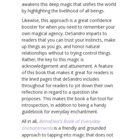
awakens this deep magic that unifies the world
by highlighting the livelihood of all beings.
Likewise, this approach is a great confidence
booster for when you need to remember your
own magical agency. DeSandro imparts to
readers that you can trust your instincts, make
up things as you go, and honor natural
relationships without to trying control things.
Rather, the key to this magic is
acknowledgement and attunement. A feature
of this book that makes it great for readers is
the lined pages that deSandro includes
throughout for readers to jot down their own
reflections in regard to a question she
proposes. This makes the book a fun tool for
introspection, in addition to being a handy
guidebook for everyday enchantment.
All in all,
BonaDea’s Book of Everyday
Enchantments
is a friendly and grounded
approach to tapping into magic that does not