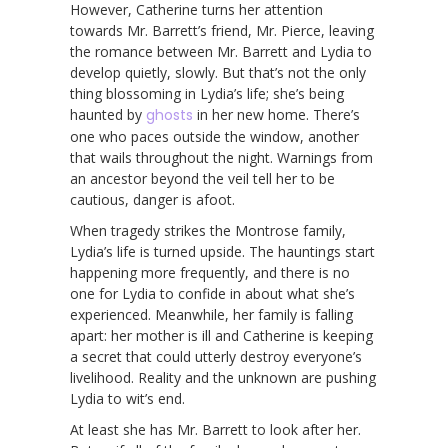
However, Catherine turns her attention
towards Mr. Barrett’s friend, Mr. Pierce, leaving
the romance between Mr. Barrett and Lydia to
develop quietly, slowly. But that’s not the only
thing blossoming in Lydia’s life; she’s being
haunted by
ghosts
in her new home. There’s
one who paces outside the window, another
that wails throughout the night. Warnings from
an ancestor beyond the veil tell her to be
cautious, danger is afoot.
When tragedy strikes the Montrose family,
Lydia’s life is turned upside. The hauntings start
happening more frequently, and there is no
one for Lydia to confide in about what she’s
experienced. Meanwhile, her family is falling
apart: her mother is ill and Catherine is keeping
a secret that could utterly destroy everyone’s
livelihood. Reality and the unknown are pushing
Lydia to wit’s end.
At least she has Mr. Barrett to look after her.