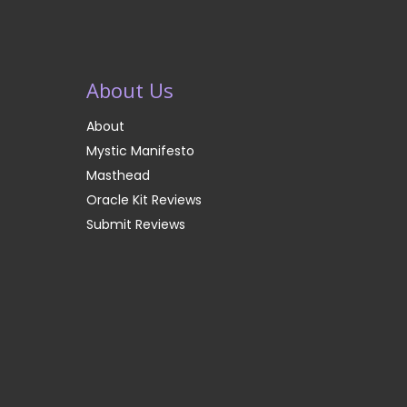
About Us
About
Mystic Manifesto
Masthead
Oracle Kit Reviews
Submit Reviews