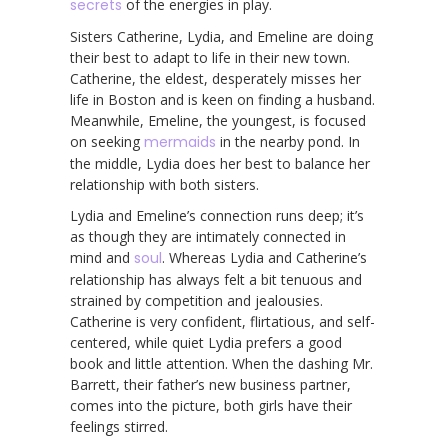
secrets
of the energies in play.
Sisters Catherine, Lydia, and Emeline are doing
their best to adapt to life in their new town.
Catherine, the eldest, desperately misses her
life in Boston and is keen on finding a husband.
Meanwhile, Emeline, the youngest, is focused
on seeking
mermaids
in the nearby pond. In
the middle, Lydia does her best to balance her
relationship with both sisters.
Lydia and Emeline’s connection runs deep; it’s
as though they are intimately connected in
mind and
soul
. Whereas Lydia and Catherine’s
relationship has always felt a bit tenuous and
strained by competition and jealousies.
Catherine is very confident, flirtatious, and self-
centered, while quiet Lydia prefers a good
book and little attention. When the dashing Mr.
Barrett, their father’s new business partner,
comes into the picture, both girls have their
feelings stirred.