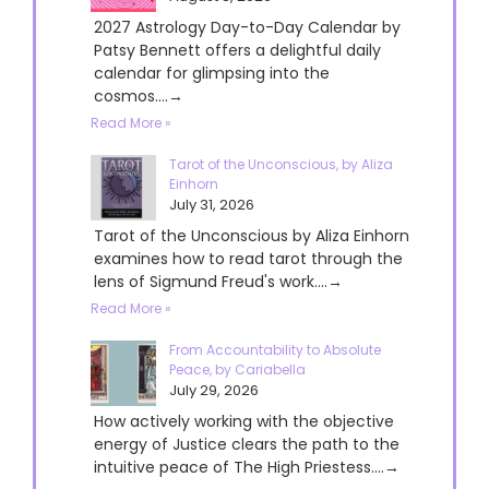
2027 Astrology Day-to-Day Calendar by
Patsy Bennett offers a delightful daily
calendar for glimpsing into the
cosmos....→
Read More »
Tarot of the Unconscious, by Aliza
Einhorn
July 31, 2026
Tarot of the Unconscious by Aliza Einhorn
examines how to read tarot through the
lens of Sigmund Freud's work....→
Read More »
From Accountability to Absolute
Peace, by Cariabella
July 29, 2026
How actively working with the objective
energy of Justice clears the path to the
intuitive peace of The High Priestess....→