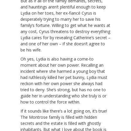
But as if all of the family demands, secrets,
and hauntings aren’t plentiful enough to keep
Lydia on her toes, her ex-fiancé Cyrus is
desperately trying to marry her to save his
family’s fortune. Willing to get what he wants at
any cost, Cyrus threatens to destroy everything
Lydia cares for by revealing Catherine’s secret –
and one of her own – if she doesn’t agree to
be his wife.
Oh yes, Lydia is also having a come-to
moment about her own power. Recalling an
incident where she harmed a young boy that
had ruthlessly killed her pet bunny, Lydia must
reckon with her own power she always had
tried to deny. She’s strong, but has no one to
guide her in understanding who she truly is or
how to control the force within.
If it sounds like there’s a lot going on, it’s true!
The Montrose family is filled with hidden
secrets and the estate is filled with ghostly
inhabitants. But what I love about the book is