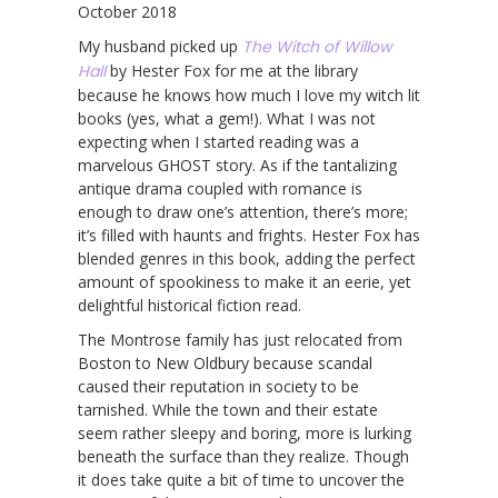
October 2018
My husband picked up
The Witch of Willow
Hall
by Hester Fox for me at the library
because he knows how much I love my witch lit
books (yes, what a gem!). What I was not
expecting when I started reading was a
marvelous GHOST story. As if the tantalizing
antique drama coupled with romance is
enough to draw one’s attention, there’s more;
it’s filled with haunts and frights. Hester Fox has
blended genres in this book, adding the perfect
amount of spookiness to make it an eerie, yet
delightful historical fiction read.
The Montrose family has just relocated from
Boston to New Oldbury because scandal
caused their reputation in society to be
tarnished. While the town and their estate
seem rather sleepy and boring, more is lurking
beneath the surface than they realize. Though
it does take quite a bit of time to uncover the