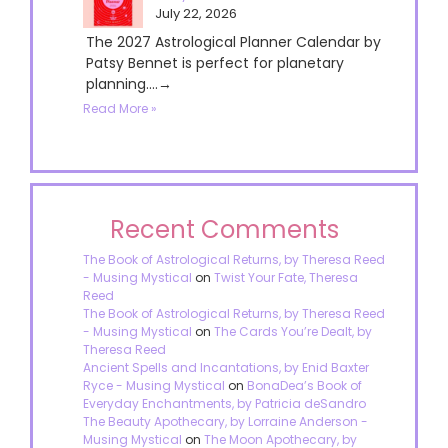
July 22, 2026
The 2027 Astrological Planner Calendar by
Patsy Bennet is perfect for planetary
planning....→
Read More »
Recent Comments
The Book of Astrological Returns, by Theresa Reed
- Musing Mystical
on
Twist Your Fate, Theresa
Reed
The Book of Astrological Returns, by Theresa Reed
- Musing Mystical
on
The Cards You’re Dealt, by
Theresa Reed
Ancient Spells and Incantations, by Enid Baxter
Ryce - Musing Mystical
on
BonaDea’s Book of
Everyday Enchantments, by Patricia deSandro
The Beauty Apothecary, by Lorraine Anderson -
Musing Mystical
on
The Moon Apothecary, by