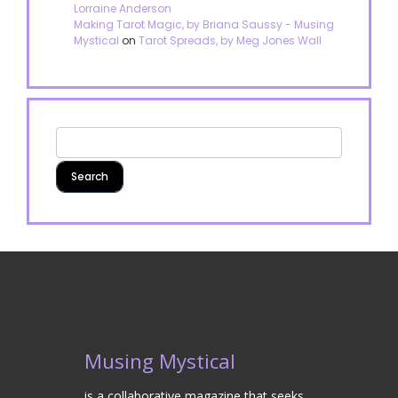
Lorraine Anderson
Making Tarot Magic, by Briana Saussy - Musing
Mystical
on
Tarot Spreads, by Meg Jones Wall
Musing Mystical
is a collaborative magazine that seeks