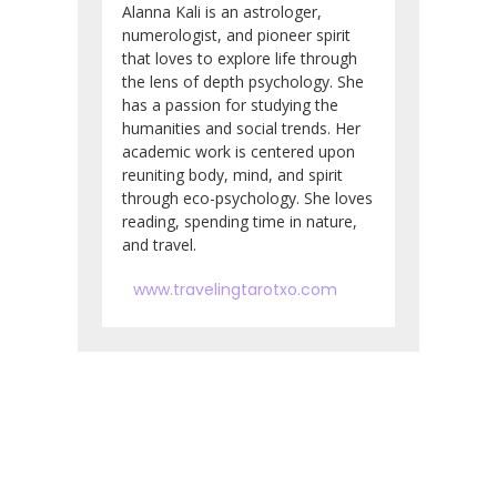
Alanna Kali is an astrologer,
numerologist, and pioneer spirit
that loves to explore life through
the lens of depth psychology. She
has a passion for studying the
humanities and social trends. Her
academic work is centered upon
reuniting body, mind, and spirit
through eco-psychology. She loves
reading, spending time in nature,
and travel.
www.travelingtarotxo.com