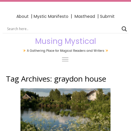
|
|
|
About
Mystic Manifesto
Masthead
Submit
Musing Mystical
A Gathering Place for Magical Readers and Writers
Tag Archives:
graydon house