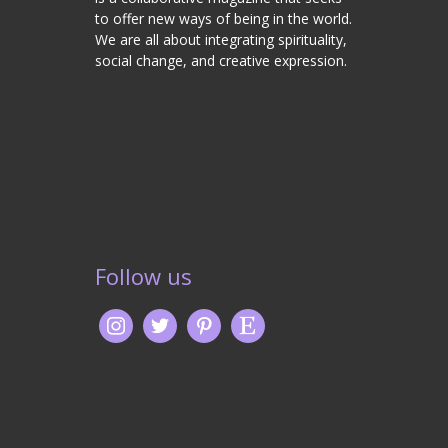
to offer new ways of being in the world.
We are all about integrating spirituality,
social change, and creative expression.
Follow us