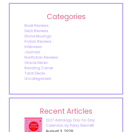
Categories
Book Reviews
Deck Reviews
Divine Musings
Fiction Reviews
Interviews
Journals
Nonfiction Reviews
Oracle Decks
Reading Corner
Tarot Decks
Uncategorized
Recent Articles
2027 Astrology Day-to-Day
Calendar, by Patsy Bennett
August 3, 2026