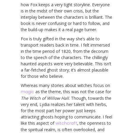
how Fox keeps a very tight storyline. Everyone
is in the midst of their own crisis, but the
interplay between the characters is brilliant. The
book is never confusing or hard to follow, and
the build-up makes it a real page turner.
Fox is truly gifted in the way she’s able to
transport readers back in time. I felt immersed
in the time period of 1820, from the decorum
to the speech of the characters. The chillingly
haunted aspects were very believable. This isn’t
a far-fetched ghost story; it’s almost plausible
for those who believe.
Whereas many stories about witches focus on
magic
as the theme, this was not the case for
The Witch of Willow Hall
. Though, towards the
very end, Lydia realizes her talent with herbs,
for the most part her power just keeps
attracting ghosts hoping to communicate. I feel
like this aspect of
witchcraft
, the openness to
the spiritual realm, is often overlooked, and