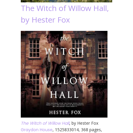
The Witch of Willow Hall,
by Hester Fox
The Witch of Willow Hall
, by Hester Fox
Graydon House
, 1525833014, 368 pages,