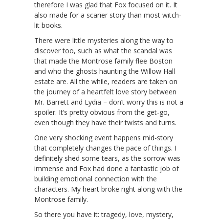
therefore I was glad that Fox focused on it. It
also made for a scarier story than most witch-
lit books.
There were little mysteries along the way to
discover too, such as what the scandal was
that made the Montrose family flee Boston
and who the ghosts haunting the Willow Hall
estate are. All the while, readers are taken on
the journey of a heartfelt love story between
Mr. Barrett and Lydia – don’t worry this is not a
spoiler. It’s pretty obvious from the get-go,
even though they have their twists and turns.
One very shocking event happens mid-story
that completely changes the pace of things. I
definitely shed some tears, as the sorrow was
immense and Fox had done a fantastic job of
building emotional connection with the
characters. My heart broke right along with the
Montrose family.
So there you have it: tragedy, love, mystery,