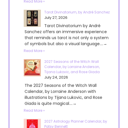
Read More »
Tarot Divinatorium, by André Sanchez
July 27, 2026
Tarot Divinatorium by André
Sanchez offers an immersive experience
that reminds us tarot is not only a system
of symbols but also a visual language....→
Read More »
2027 Seasons of the Witch Wall
Calendar, by Lorraine Anderson,
Tijana Lukovic, and Rose Giada
July 24, 2026
The 2027 Seasons of the Witch Wall
Calendar, by Lorraine Anderson with
illustrations by Tijana Lukovic, and Rose
Giada is quite magical....→
Read More »
2027 Astrology Planner Calendar, by
Patsy Bennett