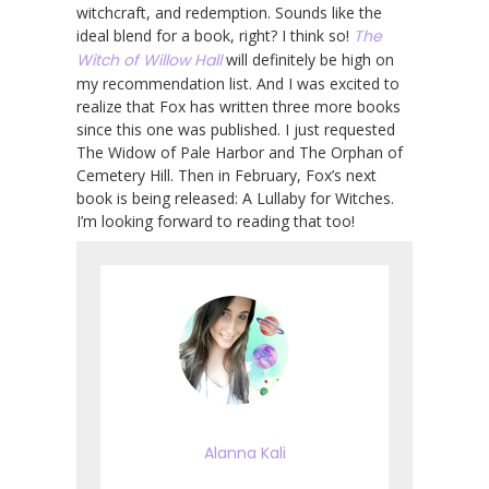
witchcraft, and redemption. Sounds like the
ideal blend for a book, right? I think so!
The
Witch of Willow Hall
will definitely be high on
my recommendation list. And I was excited to
realize that Fox has written three more books
since this one was published. I just requested
The Widow of Pale Harbor and The Orphan of
Cemetery Hill. Then in February, Fox’s next
book is being released: A Lullaby for Witches.
I’m looking forward to reading that too!
Alanna Kali