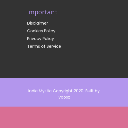
Important
Disclaimer
Cookies Policy
Privacy Policy
Terms of Service
Indie Mystic Copyright 2020. Built by
Voosx