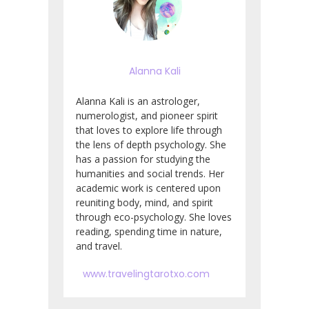
Alanna Kali
Alanna Kali is an astrologer,
numerologist, and pioneer spirit
that loves to explore life through
the lens of depth psychology. She
has a passion for studying the
humanities and social trends. Her
academic work is centered upon
reuniting body, mind, and spirit
through eco-psychology. She loves
reading, spending time in nature,
and travel.
www.travelingtarotxo.com