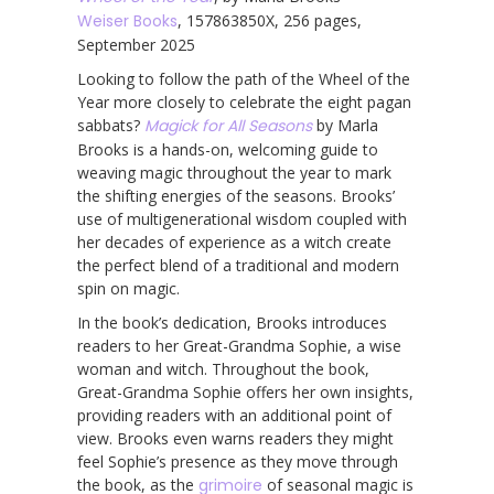
Weiser Books
, 157863850X, 256 pages,
September 2025
Looking to follow the path of the Wheel of the
Year more closely to celebrate the eight pagan
sabbats?
Magick for All Seasons
by Marla
Brooks is a hands-on, welcoming guide to
weaving magic throughout the year to mark
the shifting energies of the seasons. Brooks’
use of multigenerational wisdom coupled with
her decades of experience as a witch create
the perfect blend of a traditional and modern
spin on magic.
In the book’s dedication, Brooks introduces
readers to her Great-Grandma Sophie, a wise
woman and witch. Throughout the book,
Great-Grandma Sophie offers her own insights,
providing readers with an additional point of
view. Brooks even warns readers they might
feel Sophie’s presence as they move through
the book, as the
grimoire
of seasonal magic is