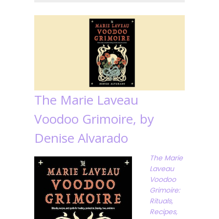
The Marie Laveau
Voodoo Grimoire, by
Denise Alvarado
The Marie
Laveau
Voodoo
Grimoire:
Rituals,
Recipes,