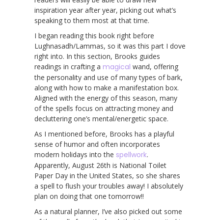
inspiration year after year, picking out what’s
speaking to them most at that time.
I began reading this book right before
Lughnasadh/Lammas, so it was this part I dove
right into. In this section, Brooks guides
readings in crafting a
magical
wand, offering
the personality and use of many types of bark,
along with how to make a manifestation box.
Aligned with the energy of this season, many
of the spells focus on attracting money and
decluttering one’s mental/energetic space.
As I mentioned before, Brooks has a playful
sense of humor and often incorporates
modern holidays into the
spellwork
.
Apparently, August 26th is National Toilet
Paper Day in the United States, so she shares
a spell to flush your troubles away! I absolutely
plan on doing that one tomorrow!!
As a natural planner, I’ve also picked out some