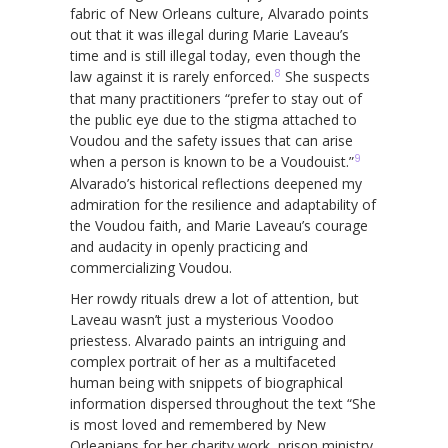
fabric of New Orleans culture, Alvarado points
out that it was illegal during Marie Laveau’s
time and is still illegal today, even though the
8
law against it is rarely enforced.
She suspects
that many practitioners “prefer to stay out of
the public eye due to the stigma attached to
Voudou and the safety issues that can arise
9
when a person is known to be a Voudouist.”
Alvarado’s historical reflections deepened my
admiration for the resilience and adaptability of
the Voudou faith, and Marie Laveau’s courage
and audacity in openly practicing and
commercializing Voudou.
Her rowdy rituals drew a lot of attention, but
Laveau wasn’t just a mysterious Voodoo
priestess. Alvarado paints an intriguing and
complex portrait of her as a multifaceted
human being with snippets of biographical
information dispersed throughout the text “She
is most loved and remembered by New
Orleanians for her charity work, prison ministry,