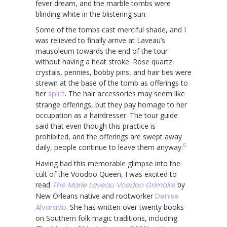
fever dream, and the marble tombs were
blinding white in the blistering sun.
Some of the tombs cast merciful shade, and I
was relieved to finally arrive at Laveau’s
mausoleum towards the end of the tour
without having a heat stroke. Rose quartz
crystals, pennies, bobby pins, and hair ties were
strewn at the base of the tomb as offerings to
her
spirit
. The hair accessories may seem like
strange offerings, but they pay homage to her
occupation as a hairdresser. The tour guide
said that even though this practice is
prohibited, and the offerings are swept away
5
daily, people continue to leave them anyway.
Having had this memorable glimpse into the
cult of the Voodoo Queen, I was excited to
read
The Marie Laveau Voodoo Grimoire
by
New Orleans native and rootworker
Denise
Alvarado
. She has written over twenty books
on Southern folk magic traditions, including