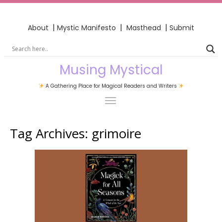
|
|
|
About
Mystic Manifesto
Masthead
Submit
Musing Mystical
A Gathering Place for Magical Readers and Writers
Tag Archives:
grimoire