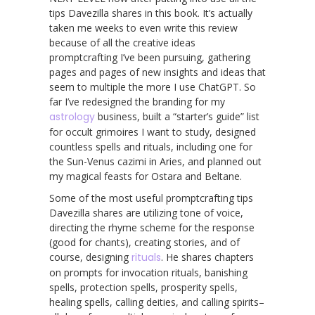
tips Davezilla shares in this book. It’s actually
taken me weeks to even write this review
because of all the creative ideas
promptcrafting I’ve been pursuing, gathering
pages and pages of new insights and ideas that
seem to multiple the more I use ChatGPT. So
far I’ve redesigned the branding for my
astrology
business, built a “starter’s guide” list
for occult grimoires I want to study, designed
countless spells and rituals, including one for
the Sun-Venus cazimi in Aries, and planned out
my magical feasts for Ostara and Beltane.
Some of the most useful promptcrafting tips
Davezilla shares are utilizing tone of voice,
directing the rhyme scheme for the response
(good for chants), creating stories, and of
course, designing
rituals
. He shares chapters
on prompts for invocation rituals, banishing
spells, protection spells, prosperity spells,
healing spells, calling deities, and calling spirits–