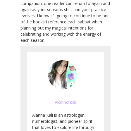
companion: one reader can return to again and
again as your seasons shift and your practice
evolves. I know it’s going to continue to be one
of the books I reference each sabbat when
planning out my magical intentions for
celebrating and working with the energy of
each season.
Alanna Kali
Alanna Kali is an astrologer,
numerologist, and pioneer spirit
that loves to explore life through