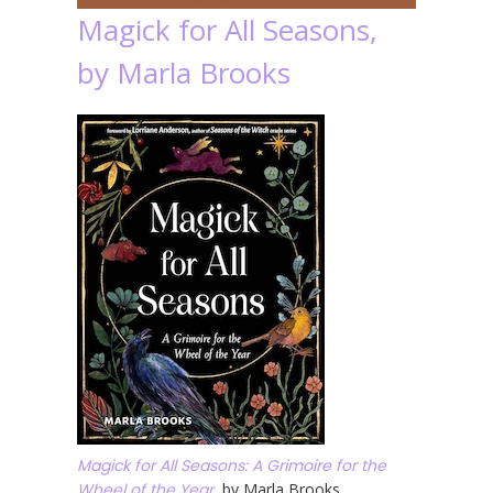
Magick for All Seasons,
by Marla Brooks
Magick for All Seasons: A Grimoire for the
Wheel of the Year
, by Marla Brooks