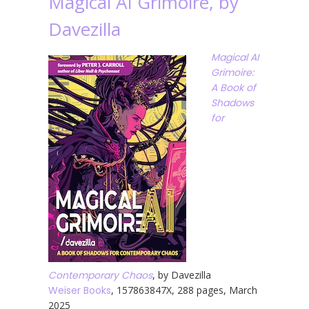
Magical AI Grimoire, by
Davezilla
Magical AI
Grimoire:
A Book of
Shadows
for
Contemporary Chaos
, by Davezilla
Weiser Books
, 157863847X, 288 pages, March
2025