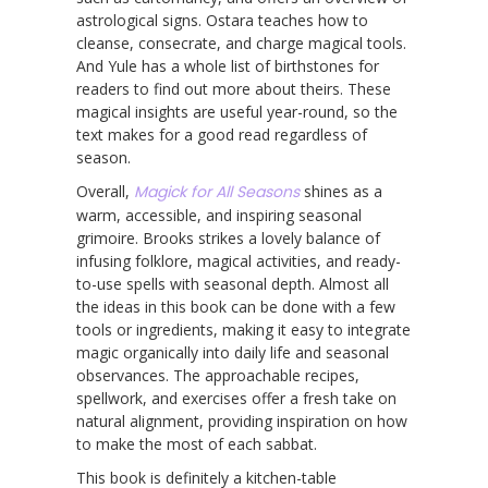
astrological signs. Ostara teaches how to
cleanse, consecrate, and charge magical tools.
And Yule has a whole list of birthstones for
readers to find out more about theirs. These
magical insights are useful year-round, so the
text makes for a good read regardless of
season.
Overall,
Magick for All Seasons
shines as a
warm, accessible, and inspiring seasonal
grimoire. Brooks strikes a lovely balance of
infusing folklore, magical activities, and ready-
to-use spells with seasonal depth. Almost all
the ideas in this book can be done with a few
tools or ingredients, making it easy to integrate
magic organically into daily life and seasonal
observances. The approachable recipes,
spellwork, and exercises offer a fresh take on
natural alignment, providing inspiration on how
to make the most of each sabbat.
This book is definitely a kitchen-table