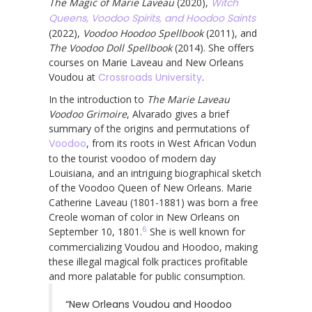
The Magic of Marie Laveau
(2020),
Witch
Queens, Voodoo Spirits, and Hoodoo Saints
(2022),
Voodoo Hoodoo Spellbook
(2011), and
The Voodoo Doll Spellbook
(2014). She offers
courses on Marie Laveau and New Orleans
Voudou at
Crossroads University
.
In the introduction to
The Marie Laveau
Voodoo Grimoire
, Alvarado gives a brief
summary of the origins and permutations of
Voodoo
, from its roots in West African Vodun
to the tourist voodoo of modern day
Louisiana, and an intriguing biographical sketch
of the Voodoo Queen of New Orleans. Marie
Catherine Laveau (1801-1881) was born a free
Creole woman of color in New Orleans on
6
September 10, 1801.
She is well known for
commercializing Voudou and Hoodoo, making
these illegal magical folk practices profitable
and more palatable for public consumption.
“New Orleans Voudou and Hoodoo