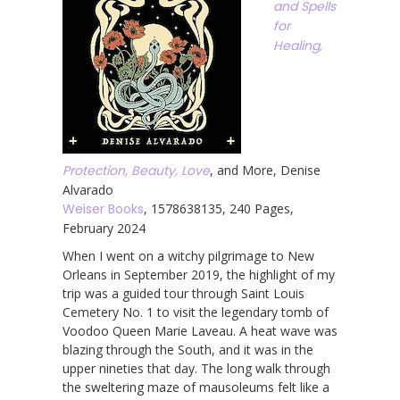
and Spells
for
Healing,
Protection, Beauty, Love
, and More, Denise
Alvarado
Weiser Books
, 1578638135, 240 Pages,
February 2024
When I went on a witchy pilgrimage to New
Orleans in September 2019, the highlight of my
trip was a guided tour through Saint Louis
Cemetery No. 1 to visit the legendary tomb of
Voodoo Queen Marie Laveau. A heat wave was
blazing through the South, and it was in the
upper nineties that day. The long walk through
the sweltering maze of mausoleums felt like a