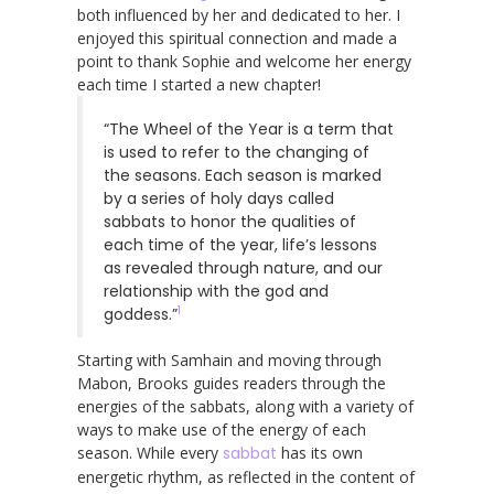
both influenced by her and dedicated to her. I
enjoyed this spiritual connection and made a
point to thank Sophie and welcome her energy
each time I started a new chapter!
“The Wheel of the Year is a term that
is used to refer to the changing of
the seasons. Each season is marked
by a series of holy days called
sabbats to honor the qualities of
each time of the year, life’s lessons
as revealed through nature, and our
relationship with the god and
1
goddess.”
Starting with Samhain and moving through
Mabon, Brooks guides readers through the
energies of the sabbats, along with a variety of
ways to make use of the energy of each
season. While every
sabbat
has its own
energetic rhythm, as reflected in the content of