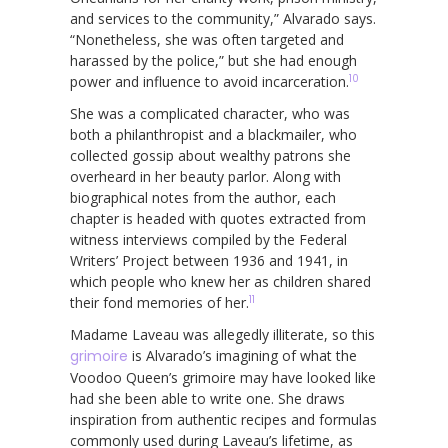
and services to the community,” Alvarado says.
“Nonetheless, she was often targeted and
harassed by the police,” but she had enough
10
power and influence to avoid incarceration.
She was a complicated character, who was
both a philanthropist and a blackmailer, who
collected gossip about wealthy patrons she
overheard in her beauty parlor. Along with
biographical notes from the author, each
chapter is headed with quotes extracted from
witness interviews compiled by the Federal
Writers’ Project between 1936 and 1941, in
which people who knew her as children shared
11
their fond memories of her.
Madame Laveau was allegedly illiterate, so this
grimoire
is Alvarado’s imagining of what the
Voodoo Queen’s grimoire may have looked like
had she been able to write one. She draws
inspiration from authentic recipes and formulas
commonly used during Laveau’s lifetime, as