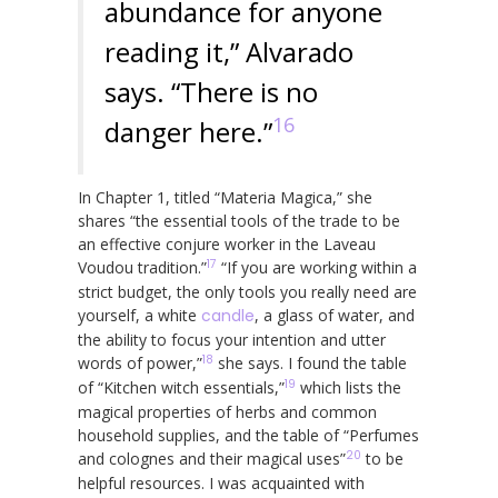
abundance for anyone
reading it,” Alvarado
says. “There is no
16
danger here.”
In Chapter 1, titled “Materia Magica,” she
shares “the essential tools of the trade to be
an effective conjure worker in the Laveau
17
Voudou tradition.”
“If you are working within a
strict budget, the only tools you really need are
yourself, a white
candle
, a glass of water, and
the ability to focus your intention and utter
18
words of power,”
she says. I found the table
19
of “Kitchen witch essentials,”
which lists the
magical properties of herbs and common
household supplies, and the table of “Perfumes
20
and colognes and their magical uses”
to be
helpful resources. I was acquainted with