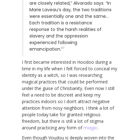
are closely related,” Alvarado says. “In
Marie Laveau’s day, the two traditions
were essentially one and the same…
Each tradition is a resistance
response to the harsh realities of
slavery and the oppression
experienced following
7
emancipation.”
I first became interested in Hoodoo during a
time in my life when I felt forced to conceal my
identity as a witch, so I was researching
magical practices that could be performed
under the guise of Christianity. Even now I still
feel a need to be discreet and keep my
practices indoors so I don’t attract negative
attention from nosy neighbors. I think a lot of
people today take for granted religious
freedom, but there is still a lot of stigma
around practicing any form of
magic
.
Even though Voudou is deeply woven into the