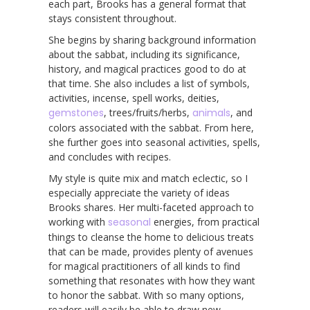
each part, Brooks has a general format that
stays consistent throughout.
She begins by sharing background information
about the sabbat, including its significance,
history, and magical practices good to do at
that time. She also includes a list of symbols,
activities, incense, spell works, deities,
gemstones
, trees/fruits/herbs,
animals
, and
colors associated with the sabbat. From here,
she further goes into seasonal activities, spells,
and concludes with recipes.
My style is quite mix and match eclectic, so I
especially appreciate the variety of ideas
Brooks shares. Her multi-faceted approach to
working with
seasonal
energies, from practical
things to cleanse the home to delicious treats
that can be made, provides plenty of avenues
for magical practitioners of all kinds to find
something that resonates with how they want
to honor the sabbat. With so many options,
readers will easily be able to draw new