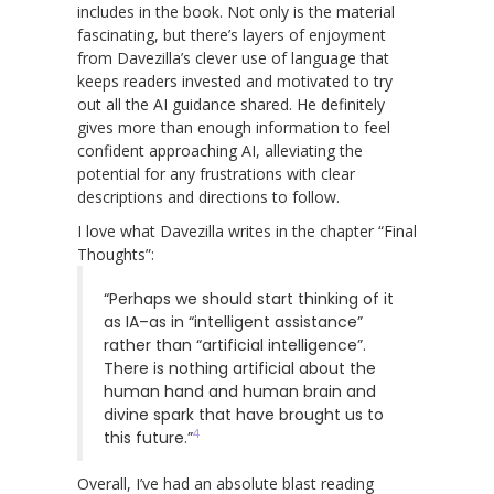
includes in the book. Not only is the material
fascinating, but there’s layers of enjoyment
from Davezilla’s clever use of language that
keeps readers invested and motivated to try
out all the AI guidance shared. He definitely
gives more than enough information to feel
confident approaching AI, alleviating the
potential for any frustrations with clear
descriptions and directions to follow.
I love what Davezilla writes in the chapter “Final
Thoughts”:
“Perhaps we should start thinking of it
as IA–as in “intelligent assistance”
rather than “artificial intelligence”.
There is nothing artificial about the
human hand and human brain and
divine spark that have brought us to
4
this future.”
Overall, I’ve had an absolute blast reading