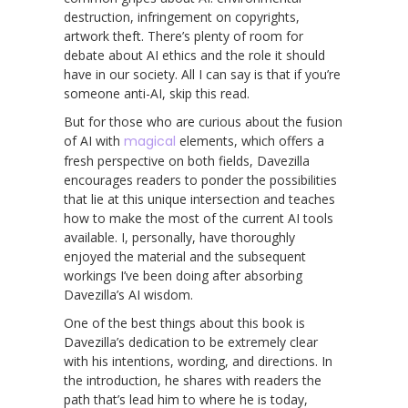
destruction, infringement on copyrights,
artwork theft. There’s plenty of room for
debate about AI ethics and the role it should
have in our society. All I can say is that if you’re
someone anti-AI, skip this read.
But for those who are curious about the fusion
of AI with
magical
elements, which offers a
fresh perspective on both fields, Davezilla
encourages readers to ponder the possibilities
that lie at this unique intersection and teaches
how to make the most of the current AI tools
available. I, personally, have thoroughly
enjoyed the material and the subsequent
workings I’ve been doing after absorbing
Davezilla’s AI wisdom.
One of the best things about this book is
Davezilla’s dedication to be extremely clear
with his intentions, wording, and directions. In
the introduction, he shares with readers the
path that’s lead him to where he is today,