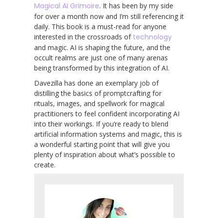
Magical AI Grimoire
. It has been by my side
for over a month now and I’m still referencing it
daily. This book is a must-read for anyone
interested in the crossroads of
technology
and magic. AI is shaping the future, and the
occult realms are just one of many arenas
being transformed by this integration of AI.
Davezilla has done an exemplary job of
distilling the basics of promptcrafting for
rituals, images, and spellwork for magical
practitioners to feel confident incorporating AI
into their workings. If you’re ready to blend
artificial information systems and magic, this is
a wonderful starting point that will give you
plenty of inspiration about what’s possible to
create.