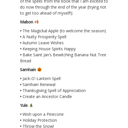
of the spells from the book that I am excited to
do now through the end of the year (trying not
to get too ahead of myself!):
Mabon
•
The Magickal Apple (to welcome the season)
•
A Nutty Prosperity Spell
•
Autumn Leave Wishes
•
Keeping House Spirits Happy
•
Bake Saint Jan’s Bewitching Banana Nut Tree
Bread
Samhain
•
Jack-O’-Lantern Spell
•
Samhain Renewal
•
Thanksgiving Spell of Appreciation
•
Create an Ancestor Candle
Yule
•
Wish upon a Pinecone
•
Holiday Protection
•
Throw the Snow!