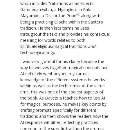
which includes “initiations as an eclectic
Gardnerian witch, a Nganglero in Palo
3
Mayombe, a Discordian Pope”
along with
being a practicing Olocha within the Santero
tradition. He then lists terms he uses
throughout the text and provides his contextual
meaning for words related to both
spiritual/religious/magical traditions
and
technological lingo.
I was very grateful for his clarity because the
way he weaves together magical concepts and
AI definitely went beyond my current
knowledge of the different systems he works
within as well as the tech-terms. At the same
time, this was one of the coolest aspects of
the book. As Davezilla teaches how to use AI
for magical purposes, he makes key points by
crafting prompts specifically for different
traditions and then shows the readers how the
AI response will differ, reflecting practices
common to the specific tradition the prompt