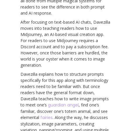
all done from multiple magical systems for
readers to see the difference in both prompt
and AI response.
After focusing on text-based AI chats, Davezilla
moves into teaching readers how to use
Midjourney, an AI-based visual creation app.
For readers to use Midjourney requires a
Discord account and to pay a subscription fee.
However, once those barriers are hurdled, the
world is your oyster when it comes to image
generation.
Davezilla explains how to structure prompts
specifically for this app along with terminology
readers need to be familiar with. But once
readers have the general format down,
Davezilla teaches how to write image prompts
to meet one’s
guardian angel
, find one’s
familiar, discover one’s totem animal, and see
elemental
fairies
. Along the way, he discusses
stylization, image parameters, creating
variation, panning/zooming, and using multiple