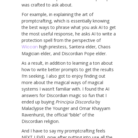
was crafted to ask about.
For example, in explaining the art of
promptcrafting, which is essentially knowing
the best ways to phrase what you ask AI to get
the most useful response, he asks AI to write a
protection spell from the perspective of
Wiccan
high priestess, Santera elder, Chaos
Magician elder, and Discordian Pope elder.
As a result, in addition to learning a ton about
how to write better prompts to get the results
I’m seeking, I also got to enjoy finding out
more about the magical ways of magical
systems I wasn’t familiar with. I found the AI
answers for Discordian magic so fun that I
ended up buying
Principia Discordia
by
Malaclypse the Younger and Omar Khayyam
Ravenhurst, the official “bible” of the
Discordian religion.
And I have to say my promptcrafting feels
NEXT LEVEL now after putting into use all the