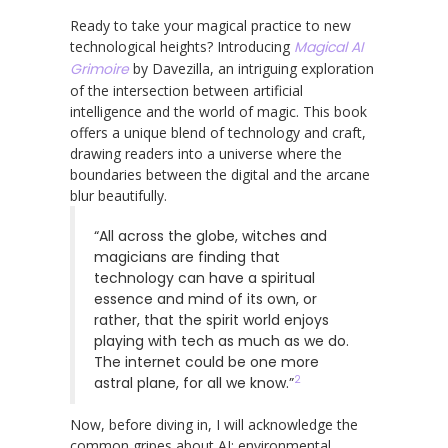
Ready to take your magical practice to new
technological heights? Introducing
Magical AI
Grimoire
by Davezilla, an intriguing exploration
of the intersection between artificial
intelligence and the world of magic. This book
offers a unique blend of technology and craft,
drawing readers into a universe where the
boundaries between the digital and the arcane
blur beautifully.
“All across the globe, witches and
magicians are finding that
technology can have a spiritual
essence and mind of its own, or
rather, that the spirit world enjoys
playing with tech as much as we do.
The internet could be one more
2
astral plane, for all we know.”
Now, before diving in, I will acknowledge the
common gripes about AI: environmental