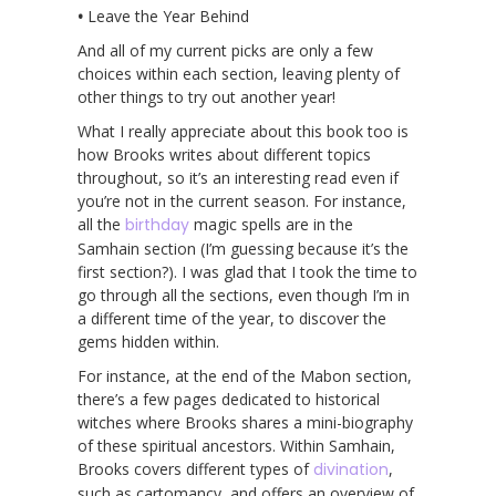
•
Leave the Year Behind
And all of my current picks are only a few
choices within each section, leaving plenty of
other things to try out another year!
What I really appreciate about this book too is
how Brooks writes about different topics
throughout, so it’s an interesting read even if
you’re not in the current season. For instance,
all the
birthday
magic spells are in the
Samhain section (I’m guessing because it’s the
first section?). I was glad that I took the time to
go through all the sections, even though I’m in
a different time of the year, to discover the
gems hidden within.
For instance, at the end of the Mabon section,
there’s a few pages dedicated to historical
witches where Brooks shares a mini-biography
of these spiritual ancestors. Within Samhain,
Brooks covers different types of
divination
,
such as cartomancy, and offers an overview of