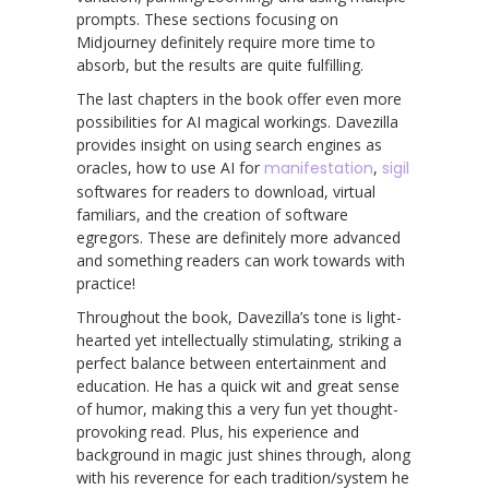
prompts. These sections focusing on
Midjourney definitely require more time to
absorb, but the results are quite fulfilling.
The last chapters in the book offer even more
possibilities for AI magical workings. Davezilla
provides insight on using search engines as
oracles, how to use AI for
manifestation
,
sigil
softwares for readers to download, virtual
familiars, and the creation of software
egregors. These are definitely more advanced
and something readers can work towards with
practice!
Throughout the book, Davezilla’s tone is light-
hearted yet intellectually stimulating, striking a
perfect balance between entertainment and
education. He has a quick wit and great sense
of humor, making this a very fun yet thought-
provoking read. Plus, his experience and
background in magic just shines through, along
with his reverence for each tradition/system he