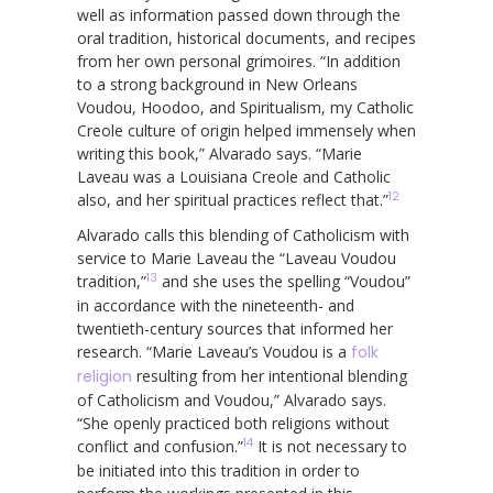
well as information passed down through the
oral tradition, historical documents, and recipes
from her own personal grimoires. “In addition
to a strong background in New Orleans
Voudou, Hoodoo, and Spiritualism, my Catholic
Creole culture of origin helped immensely when
writing this book,” Alvarado says. “Marie
Laveau was a Louisiana Creole and Catholic
12
also, and her spiritual practices reflect that.”
Alvarado calls this blending of Catholicism with
service to Marie Laveau the “Laveau Voudou
13
tradition,”
and she uses the spelling “Voudou”
in accordance with the nineteenth- and
twentieth-century sources that informed her
research. “Marie Laveau’s Voudou is a
folk
religion
resulting from her intentional blending
of Catholicism and Voudou,” Alvarado says.
“She openly practiced both religions without
14
conflict and confusion.”
It is not necessary to
be initiated into this tradition in order to