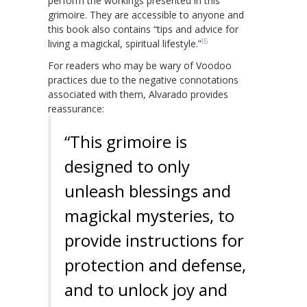
perform the workings presented in this
grimoire. They are accessible to anyone and
this book also contains “tips and advice for
15
living a magickal, spiritual lifestyle.”
For readers who may be wary of Voodoo
practices due to the negative connotations
associated with them, Alvarado provides
reassurance:
“This grimoire is
designed to only
unleash blessings and
magickal mysteries, to
provide instructions for
protection and defense,
and to unlock joy and