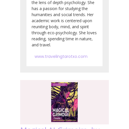
the lens of depth psychology. She
has a passion for studying the
humanities and social trends. Her
academic work is centered upon
reuniting body, mind, and spirit
through eco-psychology. She loves
reading, spending time in nature,
and travel.
www.travelingtarotxo.com