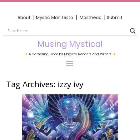
|
|
|
About
Mystic Manifesto
Masthead
Submit
Musing Mystical
A Gathering Place for Magical Readers and Writers
Tag Archives:
izzy ivy