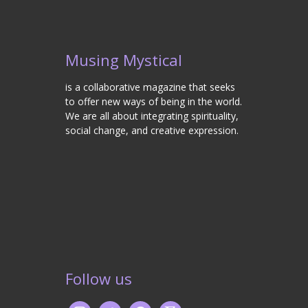
Musing Mystical
is a collaborative magazine that seeks
to offer new ways of being in the world.
We are all about integrating spirituality,
social change, and creative expression.
Follow us