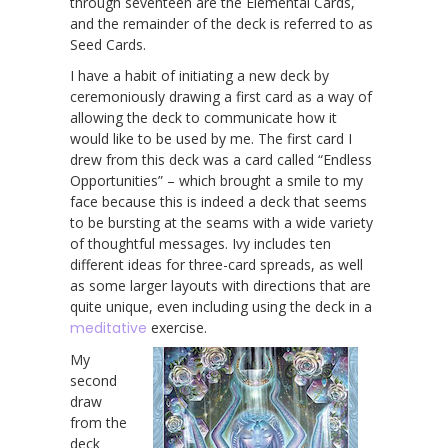
through seventeen are the Elemental Cards,
and the remainder of the deck is referred to as
Seed Cards.
I have a habit of initiating a new deck by
ceremoniously drawing a first card as a way of
allowing the deck to communicate how it
would like to be used by me. The first card I
drew from this deck was a card called “Endless
Opportunities” – which brought a smile to my
face because this is indeed a deck that seems
to be bursting at the seams with a wide variety
of thoughtful messages. Ivy includes ten
different ideas for three-card spreads, as well
as some larger layouts with directions that are
quite unique, even including using the deck in a
meditative
exercise.
My
second
draw
from the
deck