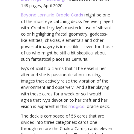
148 pages, April 2020
Beyond Lemuria Oracle Cards
might be one
of the most eye-catching decks I’ve ever played
with. Creator Izzy Ivy’s masterful use of vibrant
color highlighting fractal geometry, goddess-
like entities, chakras, elementals and other
powerful imagery is irresistible – even for those
of us who might be still a bit skeptical about
such fantastical places as Lemuria.
Ivy’s official bio claims that “The easel is her
alter and she is passionate about making
images that actively raise the vibration of the
1
environment and observer.”
And after playing
with these cards for a week or so I would
agree that Ivy’s devotion to her craft and her
vision is apparent in this
magical
oracle deck.
The deck is composed of 56 cards that are
divided into three categories: cards one
through ten are the Chakra Cards, cards eleven