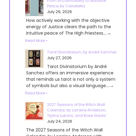
From Accountability to Absolute
Peace, by Cariabella
July 29, 2026
How actively working with the objective
energy of Justice clears the path to the
intuitive peace of The High Priestess....→
Read More »
Tarot Divinatorium, by André Sanchez
July 27, 2026
Tarot Divinatorium by André
Sanchez offers an immersive experience
that reminds us tarot is not only a system
of symbols but also a visual language....→
Read More »
2027 Seasons of the Witch Wall
Calendar, by Lorraine Anderson,
Tijana Lukovic, and Rose Giada
July 24, 2026
The 2027 Seasons of the Witch Wall