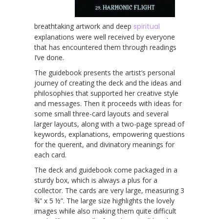
breathtaking artwork and deep
spiritual
explanations were well received by everyone
that has encountered them through readings
I’ve done.
The guidebook presents the artist’s personal
journey of creating the deck and the ideas and
philosophies that supported her creative style
and messages. Then it proceeds with ideas for
some small three-card layouts and several
larger layouts, along with a two-page spread of
keywords, explanations, empowering questions
for the querent, and divinatory meanings for
each card.
The deck and guidebook come packaged in a
sturdy box, which is always a plus for a
collector. The cards are very large, measuring 3
¾” x 5 ½”. The large size highlights the lovely
images while also making them quite difficult