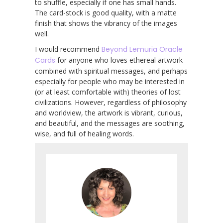
to shuffle, especially if one has small hands.
The card-stock is good quality, with a matte
finish that shows the vibrancy of the images
well.
I would recommend
Beyond Lemuria Oracle
Cards
for anyone who loves ethereal artwork
combined with spiritual messages, and perhaps
especially for people who may be interested in
(or at least comfortable with) theories of lost
civilizations. However, regardless of philosophy
and worldview, the artwork is vibrant, curious,
and beautiful, and the messages are soothing,
wise, and full of healing words.