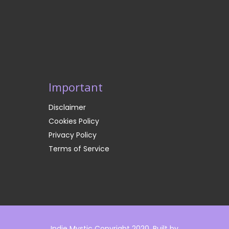
Important
Disclaimer
Cookies Policy
Privacy Policy
Terms of Service
Indie Mystic Copyright 2020. Built by