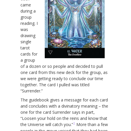
came
during a
group
reading. I
was
drawing
single
tarot
cards for
a group
of a dozen or so people and decided to pull
one card from this new deck for the group, as
we were getting ready to conclude our time
together. The card I pulled was titled
“Surrender.”
The guidebook gives a message for each card
and concludes with a divinatory meaning – the
one for the card Surrender says in part,
“Loosen your hold on the reins and know that
2
the Universe will catch you.”
More than a few
people in the group voiced that they had been