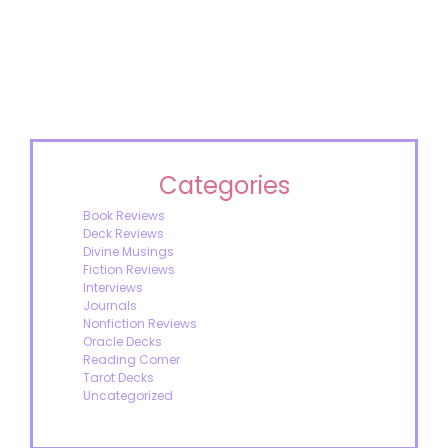
Categories
Book Reviews
Deck Reviews
Divine Musings
Fiction Reviews
Interviews
Journals
Nonfiction Reviews
Oracle Decks
Reading Corner
Tarot Decks
Uncategorized