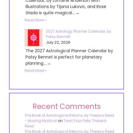
Calendar, by Lorraine Anderson with
illustrations by Tijana Lukovic, and Rose
Giada is quite magical....→
Read More »
2027 Astrology Planner Calendar, by
Patsy Bennett
July 22, 2026
The 2027 Astrological Planner Calendar by
Patsy Bennet is perfect for planetary
planning....→
Read More »
Recent Comments
The Book of Astrological Returns, by Theresa Reed
- Musing Mystical
on
Twist Your Fate, Theresa
Reed
The Book of Astrological Returns, by Theresa Reed