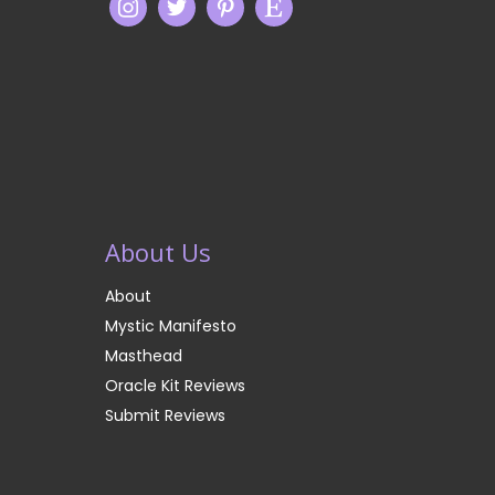
About Us
About
Mystic Manifesto
Masthead
Oracle Kit Reviews
Submit Reviews