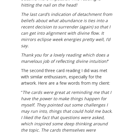
hitting the nail on the head!
The last card’s indication of detachment from
beliefs about what abundance is ties into a
recent decision to surrender (again) so that I
can get into alignment with divine flow. It
mirrors eclipse week energies pretty well, I’d
say.
Thank you for a lovely reading which does a
marvelous job of reflecting divine intuition!
“
The second three card reading I did was met
with similar enthusiasm, especially for the
artwork. Here are a few words from my client:
“
The cards were great at reminding me that I
have the power to make things happen for
myself. They pointed out some challenges I
may run into, things that could hold me back.
I liked the fact that questions were asked,
which inspired some deep thinking around
the topic. The cards themselves were