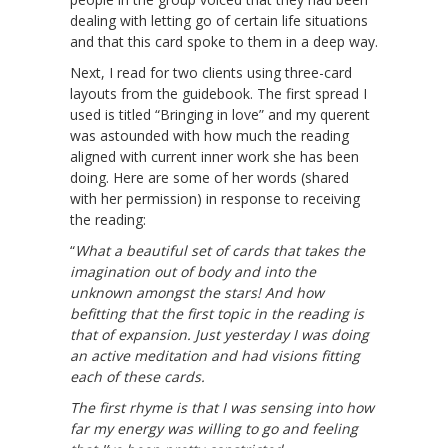
dealing with letting go of certain life situations
and that this card spoke to them in a deep way.
Next, I read for two clients using three-card
layouts from the guidebook. The first spread I
used is titled “Bringing in love” and my querent
was astounded with how much the reading
aligned with current inner work she has been
doing. Here are some of her words (shared
with her permission) in response to receiving
the reading:
“
What a beautiful set of cards that takes the
imagination out of body and into the
unknown amongst the stars! And how
befitting that the first topic in the reading is
that of expansion. Just yesterday I was doing
an active meditation and had visions fitting
each of these cards.
The first rhyme is that I was sensing into how
far my energy was willing to go and feeling