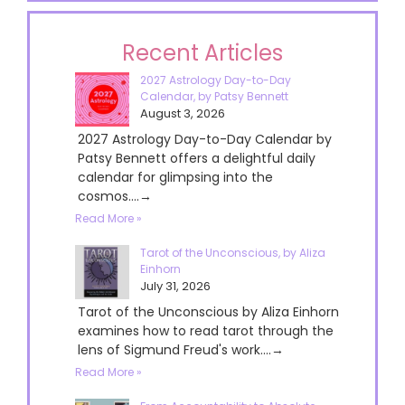
Recent Articles
2027 Astrology Day-to-Day
Calendar, by Patsy Bennett
August 3, 2026
2027 Astrology Day-to-Day Calendar by
Patsy Bennett offers a delightful daily
calendar for glimpsing into the
cosmos....→
Read More »
Tarot of the Unconscious, by Aliza
Einhorn
July 31, 2026
Tarot of the Unconscious by Aliza Einhorn
examines how to read tarot through the
lens of Sigmund Freud's work....→
Read More »