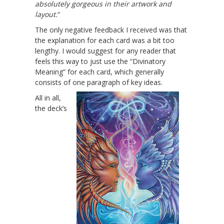
absolutely gorgeous in their artwork and
layout.
“
The only negative feedback I received was that
the explanation for each card was a bit too
lengthy. I would suggest for any reader that
feels this way to just use the “Divinatory
Meaning” for each card, which generally
consists of one paragraph of key ideas.
All in all,
the deck’s