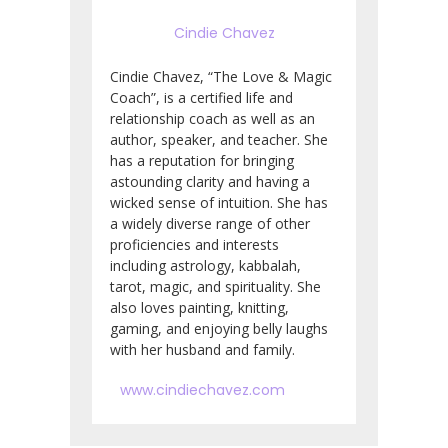
Cindie Chavez
Cindie Chavez, “The Love & Magic
Coach”, is a certified life and
relationship coach as well as an
author, speaker, and teacher.
She
has a reputation for bringing
astounding clarity and having a
wicked sense of intuition.
She has
a widely diverse range of other
proficiencies and interests
including astrology, kabbalah,
tarot, magic, and spirituality. She
also loves painting, knitting,
gaming, and enjoying belly laughs
with her husband and family.
www.cindiechavez.com