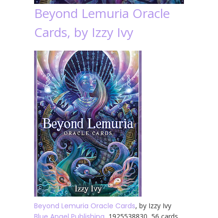
Beyond Lemuria Oracle
Cards, by Izzy Ivy
Beyond Lemuria Oracle Cards
, by Izzy Ivy
Blue Angel Publishing
, 1925538830, 56 cards,