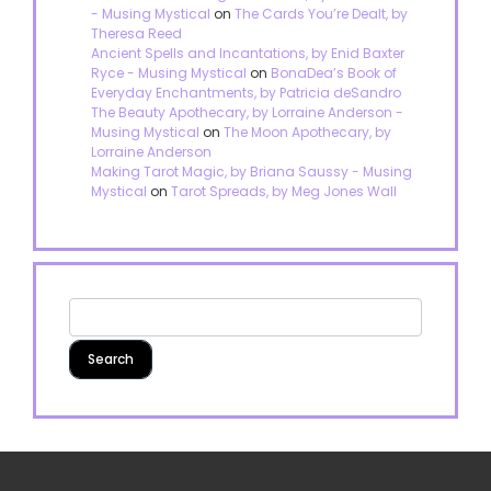
- Musing Mystical
on
The Cards You’re Dealt, by
Theresa Reed
Ancient Spells and Incantations, by Enid Baxter
Ryce - Musing Mystical
on
BonaDea’s Book of
Everyday Enchantments, by Patricia deSandro
The Beauty Apothecary, by Lorraine Anderson -
Musing Mystical
on
The Moon Apothecary, by
Lorraine Anderson
Making Tarot Magic, by Briana Saussy - Musing
Mystical
on
Tarot Spreads, by Meg Jones Wall