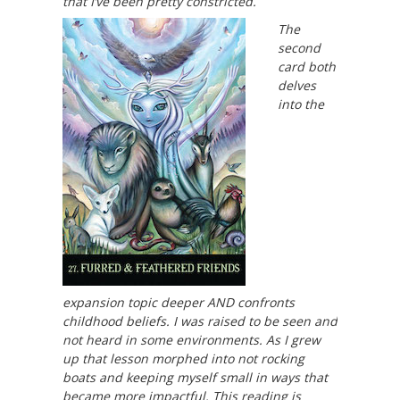
that I’ve been pretty constricted.
The
second
card both
delves
into the
expansion topic deeper AND confronts
childhood beliefs. I was raised to be seen and
not heard in some environments. As I grew
up that lesson morphed into not rocking
boats and keeping myself small in ways that
became more impactful. This reading is