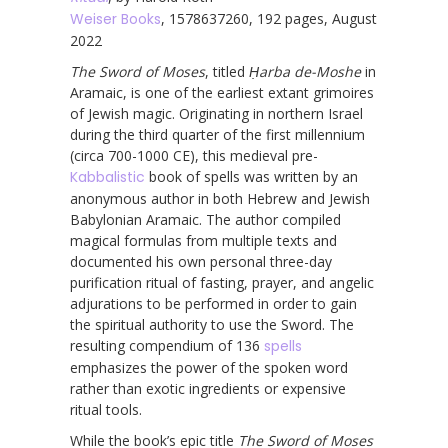
Weiser Books
, 1578637260, 192 pages, August
2022
The Sword of Moses
, titled
Ḥarba de-Moshe
in
Aramaic, is one of the earliest extant grimoires
of Jewish magic. Originating in northern Israel
during the third quarter of the first millennium
(circa 700-1000 CE), this medieval pre-
Kabbalistic
book of spells was written by an
anonymous author in both Hebrew and Jewish
Babylonian Aramaic. The author compiled
magical formulas from multiple texts and
documented his own personal three-day
purification ritual of fasting, prayer, and angelic
adjurations to be performed in order to gain
the spiritual authority to use the Sword. The
resulting compendium of 136
spells
emphasizes the power of the spoken word
rather than exotic ingredients or expensive
ritual tools.
While the book’s epic title
The Sword of Moses