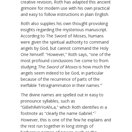
creative revision, Roth has adapted this ancient
grimoire for modern use with his own practical
and easy to follow instructions in plain English.
Roth also supplies his own thought-provoking
insights regarding the mysterious manuscript.
According to The Sword of Moses, humans
were given the spiritual authority to command
angels by God, but cannot command the Holy
One himself. “However,” Roth says, “one of the
most profound conclusions I’ve come to from
studying
The Sword of Moses
is how much the
angels seem indeed to be God, in particular
because of the recurrence of parts of the
1
ineffable Tetragrammaton in their names.”
The divine names are spelled out in easy to
pronounce syllables, such as
“GiBehRehYoAhLa,” which Roth identifies in a
2
footnote as “clearly the name Gabriel.”
However, this is one of the few he explains and
the rest run together in long strings of