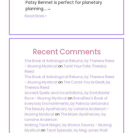
Patsy Bennet is perfect for planetary
planning....→
Read More »
Recent Comments
The Book of Astrological Returns, by Theresa Reed
- Musing Mystical
on
Twist Your Fate, Theresa
Reed
The Book of Astrological Returns, by Theresa Reed
- Musing Mystical
on
The Cards You’re Dealt, by
Theresa Reed
Ancient Spells and Incantations, by Enid Baxter
Ryce - Musing Mystical
on
BonaDea’s Book of
Everyday Enchantments, by Patricia deSandro
The Beauty Apothecary, by Lorraine Anderson -
Musing Mystical
on
The Moon Apothecary, by
Lorraine Anderson
Making Tarot Magic, by Briana Saussy - Musing
Mystical
on
Tarot Spreads, by Meg Jones Wall