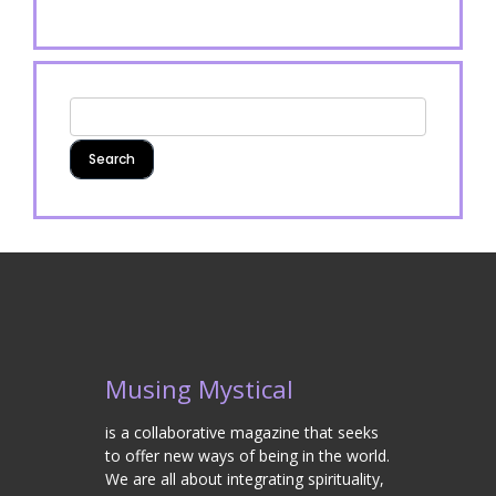
Musing Mystical
is a collaborative magazine that seeks
to offer new ways of being in the world.
We are all about integrating spirituality,