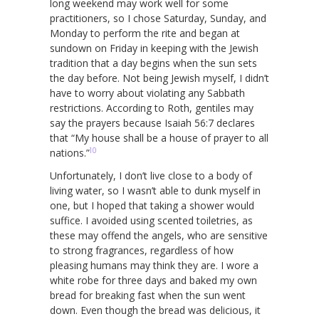
long weekend may work well for some
practitioners, so I chose Saturday, Sunday, and
Monday to perform the rite and began at
sundown on Friday in keeping with the Jewish
tradition that a day begins when the sun sets
the day before. Not being Jewish myself, I didn’t
have to worry about violating any Sabbath
restrictions. According to Roth, gentiles may
say the prayers because Isaiah 56:7 declares
that “My house shall be a house of prayer to all
10
nations.”
Unfortunately, I don’t live close to a body of
living water, so I wasn’t able to dunk myself in
one, but I hoped that taking a shower would
suffice. I avoided using scented toiletries, as
these may offend the angels, who are sensitive
to strong fragrances, regardless of how
pleasing humans may think they are. I wore a
white robe for three days and baked my own
bread for breaking fast when the sun went
down. Even though the bread was delicious, it