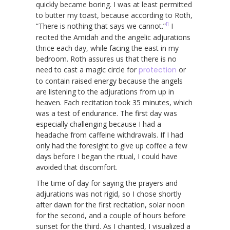
quickly became boring. I was at least permitted
to butter my toast, because according to Roth,
11
“There is nothing that says we cannot.”
I
recited the Amidah and the angelic adjurations
thrice each day, while facing the east in my
bedroom. Roth assures us that there is no
need to cast a magic circle for
protection
or
to contain raised energy because the angels
are listening to the adjurations from up in
heaven. Each recitation took 35 minutes, which
was a test of endurance. The first day was
especially challenging because I had a
headache from caffeine withdrawals. If I had
only had the foresight to give up coffee a few
days before I began the ritual, I could have
avoided that discomfort.
The time of day for saying the prayers and
adjurations was not rigid, so I chose shortly
after dawn for the first recitation, solar noon
for the second, and a couple of hours before
sunset for the third. As I chanted, I visualized a