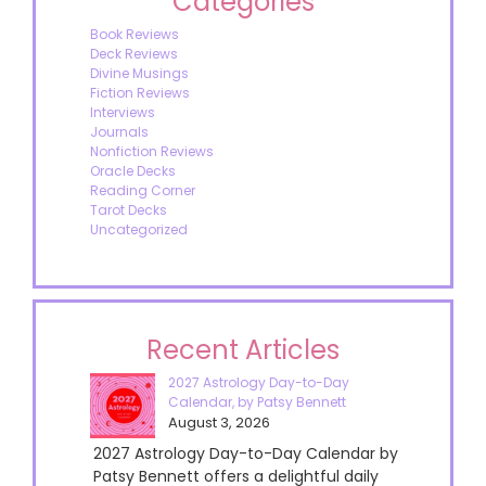
Categories
Book Reviews
Deck Reviews
Divine Musings
Fiction Reviews
Interviews
Journals
Nonfiction Reviews
Oracle Decks
Reading Corner
Tarot Decks
Uncategorized
Recent Articles
2027 Astrology Day-to-Day
Calendar, by Patsy Bennett
August 3, 2026
2027 Astrology Day-to-Day Calendar by
Patsy Bennett offers a delightful daily