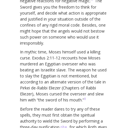
negative reactions for negative magic.”
The
Sword gives you the freedom to think for
yourself, and decide what action is appropriate
and justified in your situation outside of the
confines of any rigid moral code. Besides, one
might hope that the angels would not bestow
such power on someone who would use it
irresponsibly.
In mythic time, Moses himself used a killing
curse. Exodus 2:11-12 recounts how Moses
murdered an Egyptian overseer who was
beating an Israelite slave. The weapon he used
to slay the Egyptian is not mentioned, but
according to an alternate version of the tale in
Pirkei de-Rabbi Eliezer (Chapters of Rabbi
Eliezer), Moses cursed the overseer and slew
8
him with “the sword of his mouth.”
Before the reader dares to try any of these
spells, they must first obtain the spiritual
authority to wield the Sword by performing a
three-day purification
rite
, for which Roth gives