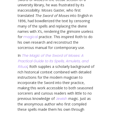
university library, he was frustrated by its
inaccessibility. Moses Gaster, who first
translated
The Sword of Moses
into English in
1896, had bowdlerized the text by censoring
many of the spells and replacing the divine
names with X’s, rendering the grimoire useless
for
magical
practice. This inspired Roth to do
his own research and reconstruct the
sorcerous manual for contemporary use.
In
The Magic of the Sword of Moses: A
Practical Guide to Its Spells, Amulets, and
Ritual
, Roth supplies a scholarly background of
rich historical context combined with detailed
instructions for the modern magician to
incorporate the Sword into their practice,
making this work accessible to both seasoned
sorcerers and curious readers with little to no
previous knowledge of
Jewish
magic. Just as
the anonymous author who first compiled
these spells made them his own through