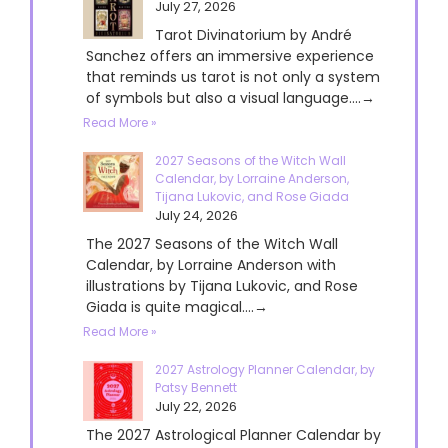
July 27, 2026
Tarot Divinatorium by André
Sanchez offers an immersive experience
that reminds us tarot is not only a system
of symbols but also a visual language....→
Read More »
2027 Seasons of the Witch Wall
Calendar, by Lorraine Anderson,
Tijana Lukovic, and Rose Giada
July 24, 2026
The 2027 Seasons of the Witch Wall
Calendar, by Lorraine Anderson with
illustrations by Tijana Lukovic, and Rose
Giada is quite magical....→
Read More »
2027 Astrology Planner Calendar, by
Patsy Bennett
July 22, 2026
The 2027 Astrological Planner Calendar by