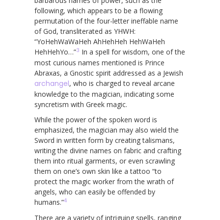
barbarous names of power, such as the
following, which appears to be a flowing
permutation of the four-letter ineffable name
of God, transliterated as YHWH:
“YoHehWaWaHeh AhHehHeh HehWaHeh
3
HehHehYo…”
In a spell for wisdom, one of the
most curious names mentioned is Prince
Abraxas, a Gnostic spirit addressed as a Jewish
archangel
, who is charged to reveal arcane
knowledge to the magician, indicating some
syncretism with Greek magic.
While the power of the spoken word is
emphasized, the magician may also wield the
Sword in written form by creating talismans,
writing the divine names on fabric and crafting
them into ritual garments, or even scrawling
them on one’s own skin like a tattoo “to
protect the magic worker from the wrath of
angels, who can easily be offended by
4
humans.”
There are a variety of intriguing spells, ranging