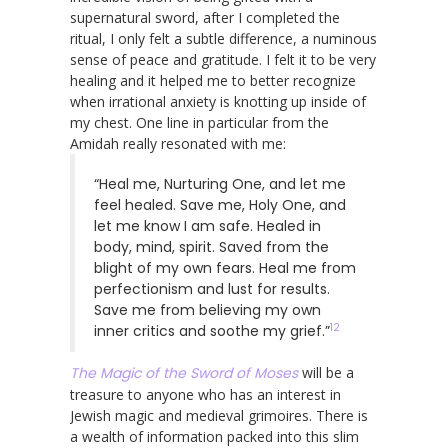
supernatural sword, after I completed the
ritual, I only felt a subtle difference, a numinous
sense of peace and gratitude. I felt it to be very
healing and it helped me to better recognize
when irrational anxiety is knotting up inside of
my chest. One line in particular from the
Amidah really resonated with me:
“Heal me, Nurturing One, and let me
feel healed. Save me, Holy One, and
let me know I am safe. Healed in
body, mind, spirit. Saved from the
blight of my own fears. Heal me from
perfectionism and lust for results.
Save me from believing my own
12
inner critics and soothe my grief.”
The Magic of the Sword of Moses
will be a
treasure to anyone who has an interest in
Jewish magic and medieval grimoires. There is
a wealth of information packed into this slim