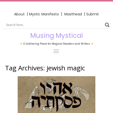
|
|
|
About
Mystic Manifesto
Masthead
Submit
Musing Mystical
A Gathering Place for Magical Readers and Writers
Tag Archives:
jewish magic