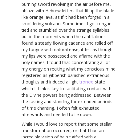
burning sword revolving in the air before me,
ablaze with Hebrew letters that lit up the blade
like orange lava, as if it had been forged in a
smoldering volcano. Sometimes I got tongue-
tied and stumbled over the strange syllables,
but in the moments when the cantillations
found a steady flowing cadence and rolled off
my tongue with natural ease, it felt as though
my lips were possessed and aflame with the
holy names. I found that concentrating all of
my energy on reciting what my conscious mind
registered as gibberish banished extraneous
thoughts and induced a light
trance
state
which I think is key to facilitating contact with
the Divine powers being addressed. Between
the fasting and standing for extended periods
of time chanting, I often felt exhausted
afterwards and needed to lie down.
While I would love to report that some stellar
transformation occurred, or that I had an
incredible vision of being gifted with a