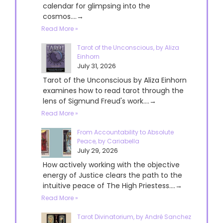
calendar for glimpsing into the
cosmos....→
Read More »
Tarot of the Unconscious, by Aliza
Einhorn
July 31, 2026
Tarot of the Unconscious by Aliza Einhorn
examines how to read tarot through the
lens of Sigmund Freud's work....→
Read More »
From Accountability to Absolute
Peace, by Cariabella
July 29, 2026
How actively working with the objective
energy of Justice clears the path to the
intuitive peace of The High Priestess....→
Read More »
Tarot Divinatorium, by André Sanchez