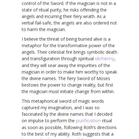
control of the Sword. If the magician is not in a
state of ritual purity, he risks offending the
angels and incurring their fiery wrath. As a
verbal fail-safe, the angels are also ordered not
to harm the magician.
I believe the threat of being burned alive is a
metaphor for the transformative power of the
angels. Their celestial fire brings symbolic death
and transfiguration through spiritual
alchemy
,
and they will sear away the impurities of the
magician in order to make him worthy to speak
the divine names. The fiery Sword of Moses
bestows the power to change reality, but first
the magician must initiate change from within.
This metaphorical sword of magic words
captured my imagination, and I was so
fascinated by the divine names that I decided
on impulse to perform the
purification
ritual
as soon as possible, following Roth’s directions
to the best of my ability. Roth suggests that a