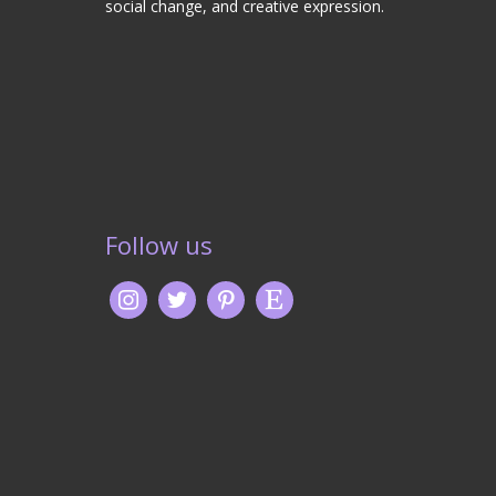
social change, and creative expression.
Follow us