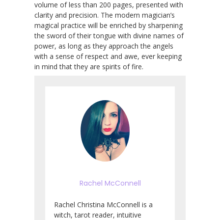
volume of less than 200 pages, presented with
clarity and precision. The modern magician’s
magical practice will be enriched by sharpening
the sword of their tongue with divine names of
power, as long as they approach the angels
with a sense of respect and awe, ever keeping
in mind that they are spirits of fire.
Rachel McConnell
Rachel Christina McConnell is a
witch, tarot reader, intuitive