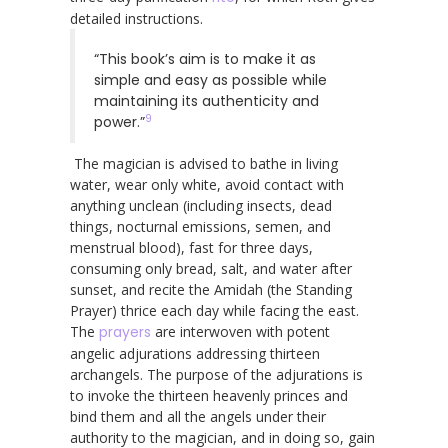
detailed instructions.
“This book’s aim is to make it as
simple and easy as possible while
maintaining its authenticity and
9
power.”
The magician is advised to bathe in living
water, wear only white, avoid contact with
anything unclean (including insects, dead
things, nocturnal emissions, semen, and
menstrual blood), fast for three days,
consuming only bread, salt, and water after
sunset, and recite the Amidah (the Standing
Prayer) thrice each day while facing the east.
The
prayers
are interwoven with potent
angelic adjurations addressing thirteen
archangels. The purpose of the adjurations is
to invoke the thirteen heavenly princes and
bind them and all the angels under their
authority to the magician, and in doing so, gain