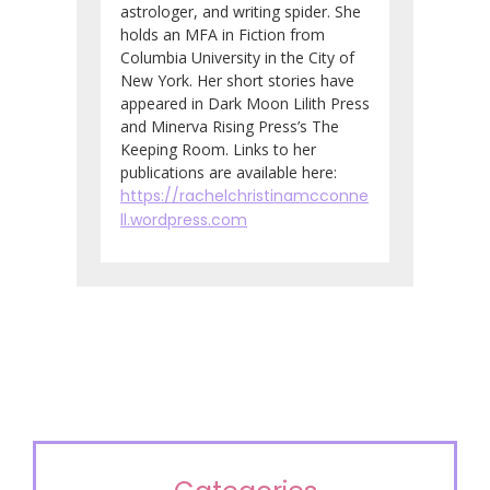
astrologer, and writing spider. She
holds an MFA in Fiction from
Columbia University in the City of
New York. Her short stories have
appeared in Dark Moon Lilith Press
and Minerva Rising Press’s The
Keeping Room. Links to her
publications are available here:
https://rachelchristinamcconne
ll.wordpress.com