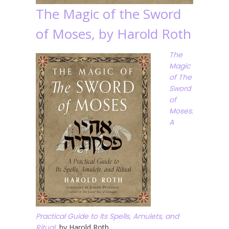
The Magic of the Sword
of Moses, by Harold Roth
The
Magic
of The
Sword
of
Moses:
A
Practical Guide to Its Spells, Amulets, and
Ritual
, by Harold Roth