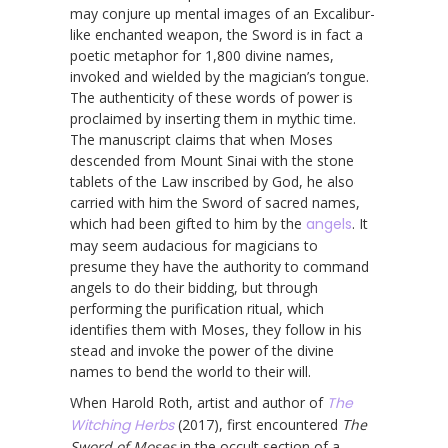
may conjure up mental images of an Excalibur-
like enchanted weapon, the Sword is in fact a
poetic metaphor for 1,800 divine names,
invoked and wielded by the magician’s tongue.
The authenticity of these words of power is
proclaimed by inserting them in mythic time.
The manuscript claims that when Moses
descended from Mount Sinai with the stone
tablets of the Law inscribed by God, he also
carried with him the Sword of sacred names,
which had been gifted to him by the
angels
. It
may seem audacious for magicians to
presume they have the authority to command
angels to do their bidding, but through
performing the purification ritual, which
identifies them with Moses, they follow in his
stead and invoke the power of the divine
names to bend the world to their will.
When Harold Roth, artist and author of
The
Witching Herbs
(2017), first encountered
The
Sword of Moses
in the occult section of a