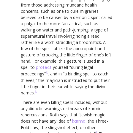
from those addressing mundane health
concerns, such as one to cure migraines
believed to be caused by a demonic spirit called
a palga, to the more fantastical, such as
walking on water and path-jumping, a type of
supernatural travel involving riding a reed,
rather like a witch straddling a broomstick. A
few of the spells utilize the apotropaic hand
gesture of crooking the little finger of one’s left
hand. For example, this gesture is used in a
spell to
protect
yourself “during legal
5
proceedings”
, and in “a binding spell to catch
thieves,” the magician is instructed to put their
little finger in their ear while saying the divine
6
names.
There are even killing spells included, without
any didactic warnings or threats of karmic
repercussions. Roth says that “Jewish magic
does not have any idea of
karma
, the Three-
Fold Law, the slingshot effect, or other
7