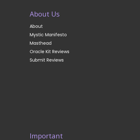
About Us
About
Mystic Manifesto
Masthead
Oracle Kit Reviews
Submit Reviews
Important