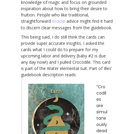
knowledge of magic and focus on grounded
inspiration about how to bring their desire to
fruition. People who like traditional,
straightforward
oracle
advice might find it hard
to discern clear messages from the guidebook.
This being said, I do still think the cards can
provide super accurate insights. I asked the
cards what I could do to prepare for my
upcoming labor and delivery (baby #2 is due
any day now!) and I pulled Crocodile. This card
is part of the Water elemental suit. Part of Illes’
guidebook description reads:
“Cro
codil
es
are
simul
tane
ously
dead