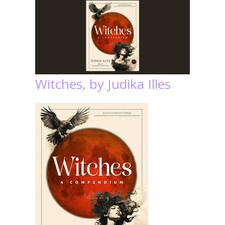
Witches, by Judika Illes