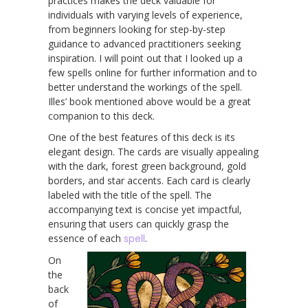
practices makes the deck valuable for
individuals with varying levels of experience,
from beginners looking for step-by-step
guidance to advanced practitioners seeking
inspiration. I will point out that I looked up a
few spells online for further information and to
better understand the workings of the spell.
Illes’ book mentioned above would be a great
companion to this deck.
One of the best features of this deck is its
elegant design. The cards are visually appealing
with the dark, forest green background, gold
borders, and star accents. Each card is clearly
labeled with the title of the spell. The
accompanying text is concise yet impactful,
ensuring that users can quickly grasp the
essence of each
spell
.
On
the
back
of