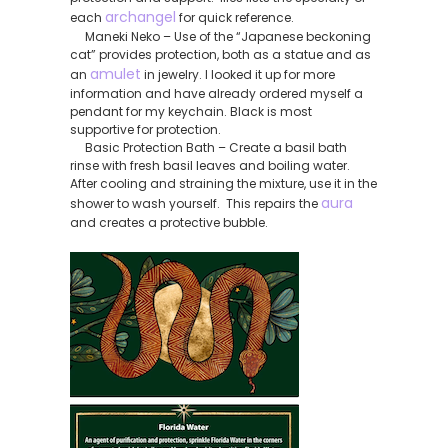
archangel
each
for quick reference.
Maneki Neko – Use of the “Japanese beckoning
cat” provides protection, both as a statue and as
amulet
an
in jewelry. I looked it up for more
information and have already ordered myself a
pendant for my keychain. Black is most
supportive for protection.
Basic Protection Bath – Create a basil bath
rinse with fresh basil leaves and boiling water.
After cooling and straining the mixture, use it in the
aura
shower to wash yourself. This repairs the
and creates a protective bubble.