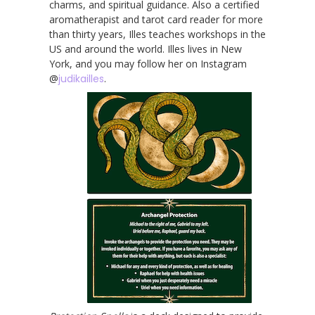
charms, and spiritual guidance. Also a certified
aromatherapist and tarot card reader for more
than thirty years, Illes teaches workshops in the
US and around the world. Illes lives in New
York, and you may follow her on Instagram
@
judikailles
.