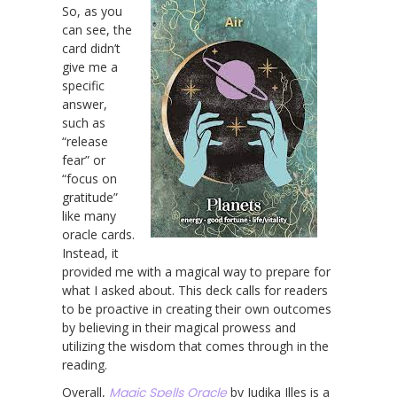
So, as you
can see, the
card didn’t
give me a
specific
answer,
such as
“release
fear” or
“focus on
gratitude”
like many
oracle cards.
Instead, it
provided me with a magical way to prepare for
what I asked about. This deck calls for readers
to be proactive in creating their own outcomes
by believing in their magical prowess and
utilizing the wisdom that comes through in the
reading.
Overall,
Magic Spells Oracle
by Judika Illes is a