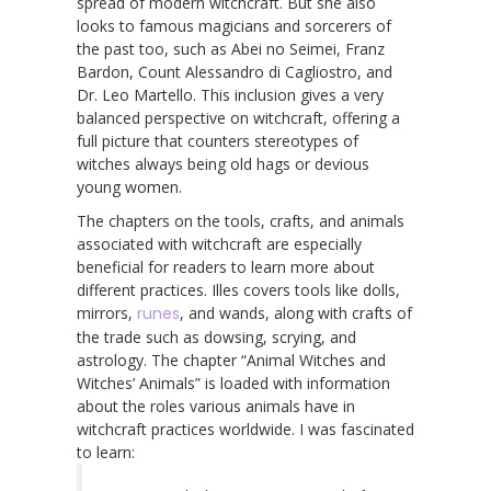
spread of modern witchcraft. But she also
looks to famous magicians and sorcerers of
the past too, such as Abei no Seimei, Franz
Bardon, Count Alessandro di Cagliostro, and
Dr. Leo Martello. This inclusion gives a very
balanced perspective on witchcraft, offering a
full picture that counters stereotypes of
witches always being old hags or devious
young women.
The chapters on the tools, crafts, and animals
associated with witchcraft are especially
beneficial for readers to learn more about
different practices. Illes covers tools like dolls,
mirrors,
runes
, and wands, along with crafts of
the trade such as dowsing, scrying, and
astrology. The chapter “Animal Witches and
Witches’ Animals” is loaded with information
about the roles various animals have in
witchcraft practices worldwide. I was fascinated
to learn: