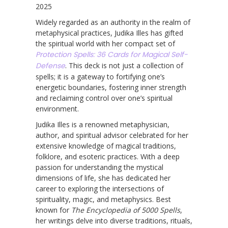
2025
Widely regarded as an authority in the realm of
metaphysical practices, Judika Illes has gifted
the spiritual world with her compact set of
Protection Spells: 36 Cards for Magical Self-
Defense
. This deck is not just a collection of
spells; it is a gateway to fortifying one’s
energetic boundaries, fostering inner strength
and reclaiming control over one’s spiritual
environment.
Judika Illes is a renowned metaphysician,
author, and spiritual advisor celebrated for her
extensive knowledge of magical traditions,
folklore, and esoteric practices. With a deep
passion for understanding the mystical
dimensions of life, she has dedicated her
career to exploring the intersections of
spirituality, magic, and metaphysics. Best
known for
The Encyclopedia of 5000 Spells
,
her writings delve into diverse traditions, rituals,