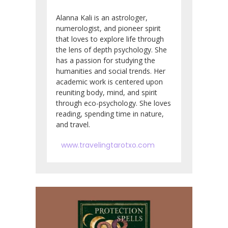
Alanna Kali is an astrologer,
numerologist, and pioneer spirit
that loves to explore life through
the lens of depth psychology. She
has a passion for studying the
humanities and social trends. Her
academic work is centered upon
reuniting body, mind, and spirit
through eco-psychology. She loves
reading, spending time in nature,
and travel.
www.travelingtarotxo.com