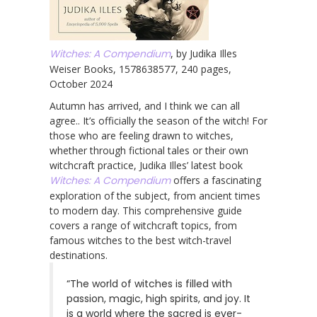
Witches: A Compendium
, by Judika Illes
Weiser Books, 1578638577, 240 pages,
October 2024
Autumn has arrived, and I think we can all
agree.. It’s officially the season of the witch! For
those who are feeling drawn to witches,
whether through fictional tales or their own
witchcraft practice, Judika Illes’ latest book
Witches: A Compendium
offers a fascinating
exploration of the subject, from ancient times
to modern day. This comprehensive guide
covers a range of witchcraft topics, from
famous witches to the best witch-travel
destinations.
“The world of witches is filled with
passion, magic, high spirits, and joy. It
is a world where the sacred is ever-