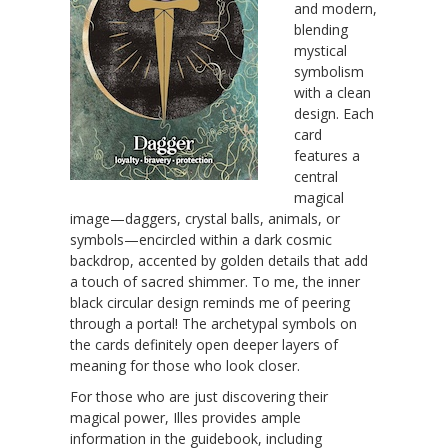
and modern,
blending
mystical
symbolism
with a clean
design. Each
card
features a
central
magical
image—daggers, crystal balls, animals, or
symbols—encircled within a dark cosmic
backdrop, accented by golden details that add
a touch of sacred shimmer. To me, the inner
black circular design reminds me of peering
through a portal! The archetypal symbols on
the cards definitely open deeper layers of
meaning for those who look closer.
For those who are just discovering their
magical power, Illes provides ample
information in the guidebook, including