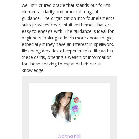
well-structured oracle that stands out for its
elemental clarity and practical magical
guidance. The organization into four elemental
suits provides clear, intuitive themes that are
easy to engage with. The guidance is ideal for
beginners looking to learn more about magic,
especially if they have an interest in spellwork.
Illes bring decades of experience to life within
these cards, offering a wealth of information
for those seeking to expand their occult
knowledge.
Alanna Kali