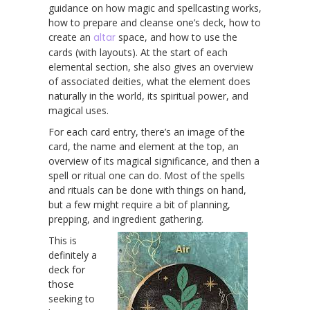
guidance on how magic and spellcasting works,
how to prepare and cleanse one’s deck, how to
create an
altar
space, and how to use the
cards (with layouts). At the start of each
elemental section, she also gives an overview
of associated deities, what the element does
naturally in the world, its spiritual power, and
magical uses.
For each card entry, there’s an image of the
card, the name and element at the top, an
overview of its magical significance, and then a
spell or ritual one can do. Most of the spells
and rituals can be done with things on hand,
but a few might require a bit of planning,
prepping, and ingredient gathering.
This is
definitely a
deck for
those
seeking to