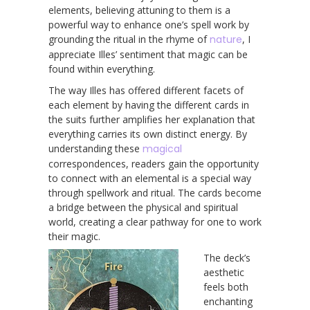
elements, believing attuning to them is a
powerful way to enhance one’s spell work by
grounding the ritual in the rhyme of
nature
, I
appreciate Illes’ sentiment that magic can be
found within everything.
The way Illes has offered different facets of
each element by having the different cards in
the suits further amplifies her explanation that
everything carries its own distinct energy. By
understanding these
magical
correspondences, readers gain the opportunity
to connect with an elemental is a special way
through spellwork and ritual. The cards become
a bridge between the physical and spiritual
world, creating a clear pathway for one to work
their magic.
The deck’s
aesthetic
feels both
enchanting