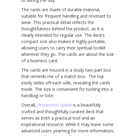
to during the day.
The cards are made of durable material,
suitable for frequent handling and resistant to
wear. This practical detail reflects the
thoughtfulness behind the product, as it is
clearly intended for regular use. The deck’s
compact size also makes it highly portable,
allowing users to carry their spiritual toolkit
wherever they go. The cards are about the size
of a business card.
The cards are housed in a study two-part box
that reminds me of a match box. The top
easily slides off each side, revealing the cards
inside. The size is convenient for tucking into a
handbag or tote.
Overall,
Protection Spells
is a beautifully
crafted and thoughtfully curated deck that
serves as both a practical tool and an
inspirational resource. While it may leave some
advanced users yearning for more information,