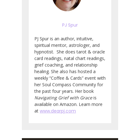
PJ Spur
PJ Spur is an author, intuitive,
spiritual mentor, astrologer, and
hypnotist. She does tarot & oracle
card readings, natal chart readings,
grief coaching, and relationship
healing. She also has hosted a
weekly “Coffee & Cards” event with
her Soul Compass Community for
the past four years. Her book
Navigating Grief with Grace
is
available on Amazon. Learn more
at
www.dearpj.com