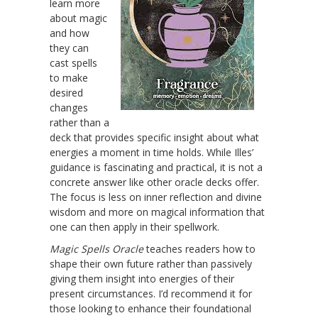
learn more
about magic
and how
they can
cast spells
to make
desired
changes
rather than a
deck that provides specific insight about what
energies a moment in time holds. While Illes’
guidance is fascinating and practical, it is not a
concrete answer like other oracle decks offer.
The focus is less on inner reflection and divine
wisdom and more on magical information that
one can then apply in their spellwork.
Magic Spells Oracle
teaches readers how to
shape their own future rather than passively
giving them insight into energies of their
present circumstances. I’d recommend it for
those looking to enhance their foundational