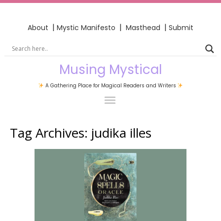
|
|
|
About
Mystic Manifesto
Masthead
Submit
Musing Mystical
A Gathering Place for Magical Readers and Writers
Tag Archives:
judika illes