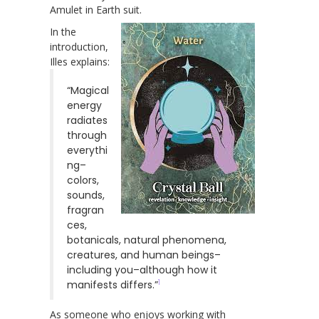
Amulet in Earth suit.
In the
introduction,
Illes explains:
“Magical
energy
radiates
through
everythi
ng–
colors,
sounds,
fragran
ces,
botanicals, natural phenomena,
creatures, and human beings–
including you–although how it
1
manifests differs.”
As someone who enjoys working with