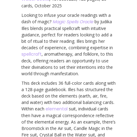
cards, October 2025
Looking to infuse your oracle readings with a
dash of magic?
Magic Spells Oracle
by Judika
Illes blends practical spellcraft with intuitive
guidance, perfect for readers looking to add a
bit of ritual to their reading. Illes brings her
decades of experience, combining expertise in
spellcraft
, aromatherapy, and folklore, to this
deck, offering readers an opportunity to use
their divinations to set their intentions into the
world through manifestation.
This deck includes 36 full-color cards along with
a 128-page guidebook. Illes has structured the
deck based on the elements (earth, air, fire,
and water) with two additional balancing cards.
Within each
elemental
suit, individual cards
then have a magical correspondence reflective
of the elemental energy. As an example, there’s
Broomstick in the Air suit, Candle Magic in the
Fire suit, Crystal Ball in the Water suit, and