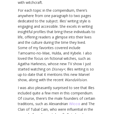
with witchcraft.
For each topic in the compendium, there’s
anywhere from one paragraph to two pages
dedicated to the subject. Illes’ writing style is
engaging and accessible. She excels in writing
insightful profiles that bring these individuals to
life, offering readers a glimpse into their lives
and the culture during the time they lived.
Some of my favorites covered include
Tamoamo-no-Mae, Hulda, and Kybele. I also
loved the focus on fictional witches, such as
Agatha Harkness, whose new TV show I just
started watching on
Disney+
; Illes writing is so
up-to-date that it mentions this new Marvel
show, along with the recent
WandaVision
.
I was also pleasantly surprised to see that Illes
included quite a few men in this compendium.
Of course, there’s the male founders of certain
traditions, such as Alexandrian
Wicca
and The
Clan of Tubal Cain, who were influential in the