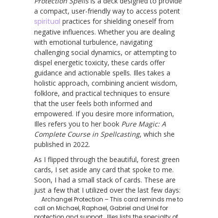
Protection Spells
is a deck designed to provide
a compact, user-friendly way to access potent
spiritual
practices for shielding oneself from
negative influences. Whether you are dealing
with emotional turbulence, navigating
challenging social dynamics, or attempting to
dispel energetic toxicity, these cards offer
guidance and actionable spells. Illes takes a
holistic approach, combining ancient wisdom,
folklore, and practical techniques to ensure
that the user feels both informed and
empowered. If you desire more information,
Illes refers you to her book
Pure Magic: A
Complete Course in Spellcasting
, which she
published in 2022.
As I flipped through the beautiful, forest green
cards, I set aside any card that spoke to me.
Soon, I had a small stack of cards. These are
just a few that I utilized over the last few days:
Archangel Protection – This card reminds me to
call on Michael, Raphael, Gabriel and Uriel for
protection and support. Illes lists the specialty of