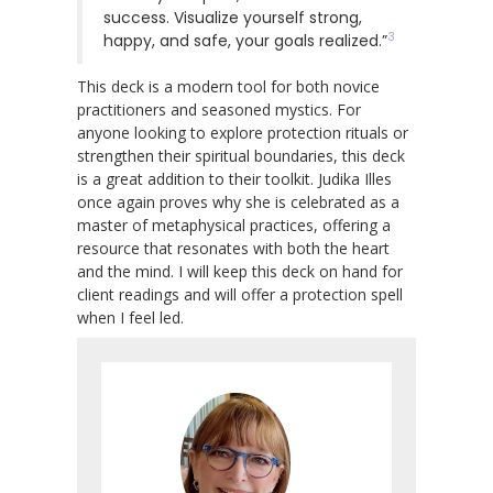
success. Visualize yourself strong,
3
happy, and safe, your goals realized.”
This deck is a modern tool for both novice
practitioners and seasoned mystics. For
anyone looking to explore protection rituals or
strengthen their spiritual boundaries, this deck
is a great addition to their toolkit. Judika Illes
once again proves why she is celebrated as a
master of metaphysical practices, offering a
resource that resonates with both the heart
and the mind. I will keep this deck on hand for
client readings and will offer a protection spell
when I feel led.