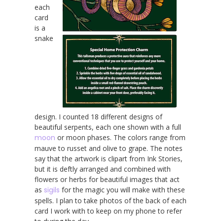
each
card
is a
snake
design. I counted 18 different designs of
beautiful serpents, each one shown with a full
moon
or moon phases. The colors range from
mauve to russet and olive to grape. The notes
say that the artwork is clipart from Ink Stories,
but it is deftly arranged and combined with
flowers or herbs for beautiful images that act
as
sigils
for the magic you will make with these
spells. I plan to take photos of the back of each
card I work with to keep on my phone to refer