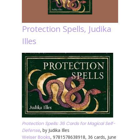
Protection Spells, Judika
Illes
Protection Spells: 36 Cards for Magical Self-
Defense
, by Judika Illes
Weiser Books
, 9781578638918, 36 cards, June