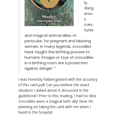
ly,
dang
erou
s
crea
tures
and magical animal allies–in
particular, for pregnant and laboring
women. In many legends, crocodiles
have taught the birthing process to
humans. Images or toys of crocodiles
in a birthing room are a protection
2
against danger.”
I was honestly flabbergasted with the accuracy
of this card pull! Can you believe the exact
situation I asked about is discussed in the
guidebook? Prior to this reading, I had no idea
crocodiles were a magical birth ally! Now I’m
planning on taking the card with me when I
head to the hospital.