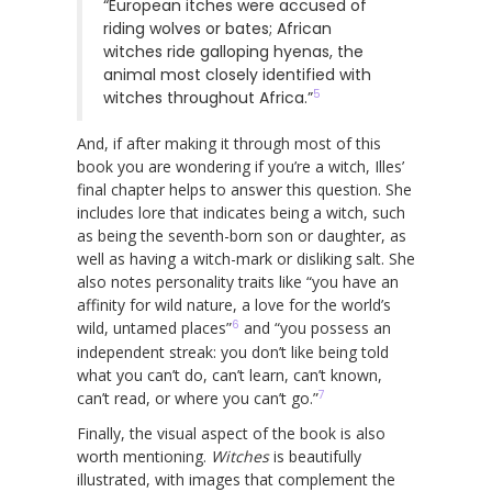
“European itches were accused of
riding wolves or bates; African
witches ride galloping hyenas, the
animal most closely identified with
5
witches throughout Africa.”
And, if after making it through most of this
book you are wondering if you’re a witch, Illes’
final chapter helps to answer this question. She
includes lore that indicates being a witch, such
as being the seventh-born son or daughter, as
well as having a witch-mark or disliking salt. She
also notes personality traits like “you have an
affinity for wild nature, a love for the world’s
6
wild, untamed places”
and “you possess an
independent streak: you don’t like being told
what you can’t do, can’t learn, can’t known,
7
can’t read, or where you can’t go.”
Finally, the visual aspect of the book is also
worth mentioning.
Witches
is beautifully
illustrated, with images that complement the