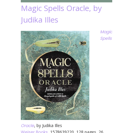
Magic Spells Oracle, by
Judika Illes
Magic
Spells
Oracle
, by Judika Illes
Weiser Books
, 1578639220, 128 pages, 26