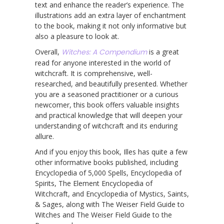
text and enhance the reader’s experience. The
illustrations add an extra layer of enchantment
to the book, making it not only informative but
also a pleasure to look at.
Overall,
Witches: A Compendium
is a great
read for anyone interested in the world of
witchcraft. It is comprehensive, well-
researched, and beautifully presented. Whether
you are a seasoned practitioner or a curious
newcomer, this book offers valuable insights
and practical knowledge that will deepen your
understanding of witchcraft and its enduring
allure.
And if you enjoy this book, Illes has quite a few
other informative books published, including
Encyclopedia of 5,000 Spells, Encyclopedia of
Spirits, The Element Encyclopedia of
Witchcraft, and Encyclopedia of Mystics, Saints,
& Sages, along with The Weiser Field Guide to
Witches and The Weiser Field Guide to the