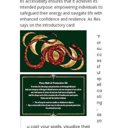
its accessibility ensures that it achieves its
intended purpose: empowering individuals to
safeguard their energy and navigate life with
enhanced confidence and resilience. As Illes
says on the introductory card:
“F
or
su
cc
es
sf
ul
sp
ell
ca
sti
ng
,
as
yo
u cast your spells, visualize their