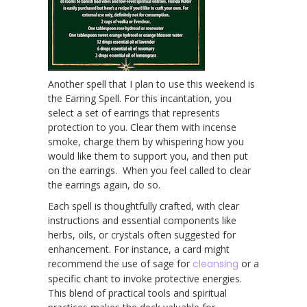
Another spell that I plan to use this weekend is
the Earring Spell. For this incantation, you
select a set of earrings that represents
protection to you. Clear them with incense
smoke, charge them by whispering how you
would like them to support you, and then put
on the earrings. When you feel called to clear
the earrings again, do so.
Each spell is thoughtfully crafted, with clear
instructions and essential components like
herbs, oils, or crystals often suggested for
enhancement. For instance, a card might
recommend the use of sage for
cleansing
or a
specific chant to invoke protective energies.
This blend of practical tools and spiritual