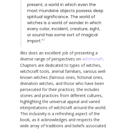
present, a world in which even the
most mundane objects possess deep
spiritual significance. The world of
witches is a world of wonder in which
every color, incident, creature, sight,
or sound has some sort of magical
4
import.”
Illes does an excellent job of presenting a
diverse range of perspectives on
witchcraft
.
Chapters are dedicated to types of witches,
witchcraft tools, animal familiars, various well-
known witches (famous ones, fictional ones,
divination witches, and those who have been
persecuted for their practice). She includes
stories and practices from different cultures,
highlighting the universal appeal and varied
interpretations of witchcraft around the world.
This inclusivity is a refreshing aspect of the
book, as it acknowledges and respects the
wide array of traditions and beliefs associated