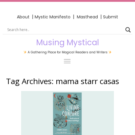
|
|
|
About
Mystic Manifesto
Masthead
Submit
Musing Mystical
A Gathering Place for Magical Readers and Writers
Tag Archives:
mama starr casas