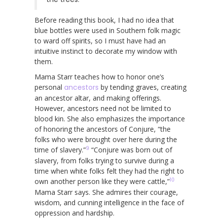
Before reading this book, I had no idea that
blue bottles were used in Southern folk magic
to ward off spirits, so I must have had an
intuitive instinct to decorate my window with
them.
Mama Starr teaches how to honor one’s
personal
ancestors
by tending graves, creating
an ancestor altar, and making offerings.
However, ancestors need not be limited to
blood kin. She also emphasizes the importance
of honoring the ancestors of Conjure, “the
folks who were brought over here during the
9
time of slavery.”
“Conjure was born out of
slavery, from folks trying to survive during a
time when white folks felt they had the right to
10
own another person like they were cattle,”
Mama Starr says. She admires their courage,
wisdom, and cunning intelligence in the face of
oppression and hardship.