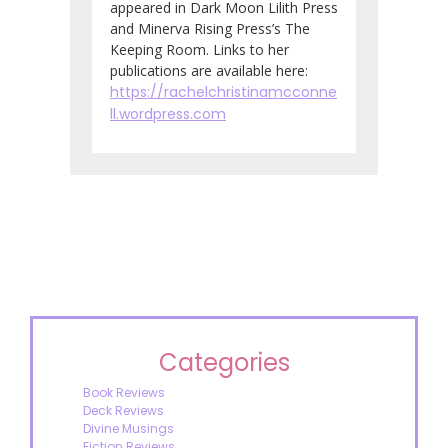
appeared in Dark Moon Lilith Press
and Minerva Rising Press’s The
Keeping Room. Links to her
publications are available here:
https://rachelchristinamcconne
ll.wordpress.com
Categories
Book Reviews
Deck Reviews
Divine Musings
Fiction Reviews