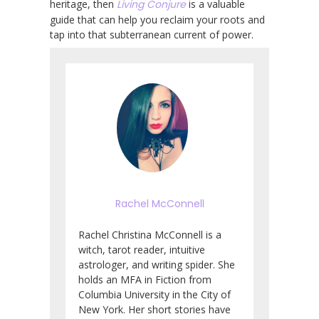
heritage, then
Living Conjure
is a valuable
guide that can help you reclaim your roots and
tap into that subterranean current of power.
Rachel McConnell
Rachel Christina McConnell is a
witch, tarot reader, intuitive
astrologer, and writing spider. She
holds an MFA in Fiction from
Columbia University in the City of
New York. Her short stories have