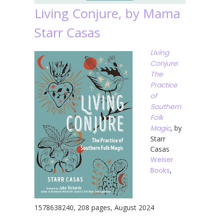
Living Conjure, by Mama
Starr Casas
Living
Conjure:
The
Practice
of
Southern
Folk
Magic
, by
Starr
Casas
Weiser
Books
,
1578638240, 208 pages, August 2024