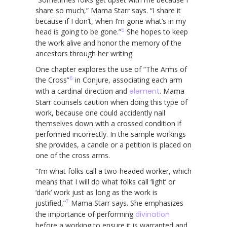
share so much,” Mama Starr says. “I share it
because if I don’t, when I’m gone what’s in my
5
head is going to be gone.”
She hopes to keep
the work alive and honor the memory of the
ancestors through her writing.
One chapter explores the use of “The Arms of
6
the Cross”
in Conjure, associating each arm
with a cardinal direction and
element
. Mama
Starr counsels caution when doing this type of
work, because one could accidently nail
themselves down with a crossed condition if
performed incorrectly. In the sample workings
she provides, a candle or a petition is placed on
one of the cross arms.
“I’m what folks call a two-headed worker, which
means that I will do what folks call ‘light’ or
‘dark’ work just as long as the work is
7
justified,”
Mama Starr says. She emphasizes
the importance of performing
divination
before a working to ensure it is warranted and