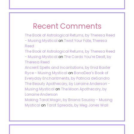
Recent Comments
The Book of Astrological Returns, by Theresa Reed
- Musing Mystical
on
Twist Your Fate, Theresa
Reed
The Book of Astrological Returns, by Theresa Reed
- Musing Mystical
on
The Cards You’re Dealt, by
Theresa Reed
Ancient Spells and Incantations, by Enid Baxter
Ryce - Musing Mystical
on
BonaDea’s Book of
Everyday Enchantments, by Patricia deSandro
The Beauty Apothecary, by Lorraine Anderson -
Musing Mystical
on
The Moon Apothecary, by
Lorraine Anderson
Making Tarot Magic, by Briana Saussy - Musing
Mystical
on
Tarot Spreads, by Meg Jones Wall