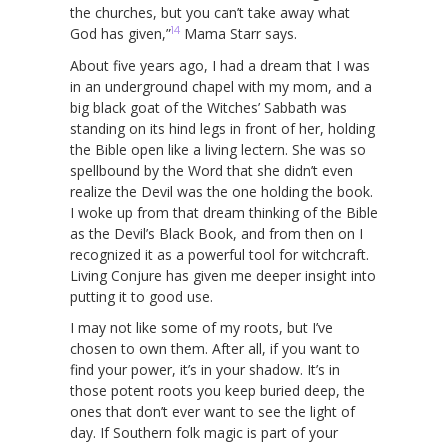
the churches, but you can’t take away what
14
God has given,”
Mama Starr says.
About five years ago, I had a dream that I was
in an underground chapel with my mom, and a
big black goat of the Witches’ Sabbath was
standing on its hind legs in front of her, holding
the Bible open like a living lectern. She was so
spellbound by the Word that she didn’t even
realize the Devil was the one holding the book.
I woke up from that dream thinking of the Bible
as the Devil’s Black Book, and from then on I
recognized it as a powerful tool for witchcraft.
Living Conjure has given me deeper insight into
putting it to good use.
I may not like some of my roots, but I’ve
chosen to own them. After all, if you want to
find your power, it’s in your shadow. It’s in
those potent roots you keep buried deep, the
ones that don’t ever want to see the light of
day. If Southern folk magic is part of your