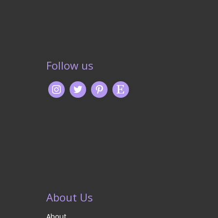
Follow us
About Us
About