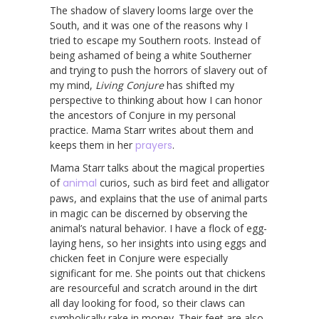
The shadow of slavery looms large over the
South, and it was one of the reasons why I
tried to escape my Southern roots. Instead of
being ashamed of being a white Southerner
and trying to push the horrors of slavery out of
my mind,
Living Conjure
has shifted my
perspective to thinking about how I can honor
the ancestors of Conjure in my personal
practice. Mama Starr writes about them and
keeps them in her
prayers
.
Mama Starr talks about the magical properties
of
animal
curios, such as bird feet and alligator
paws, and explains that the use of animal parts
in magic can be discerned by observing the
animal’s natural behavior. I have a flock of egg-
laying hens, so her insights into using eggs and
chicken feet in Conjure were especially
significant for me. She points out that chickens
are resourceful and scratch around in the dirt
all day looking for food, so their claws can
symbolically rake in money. Their feet are also