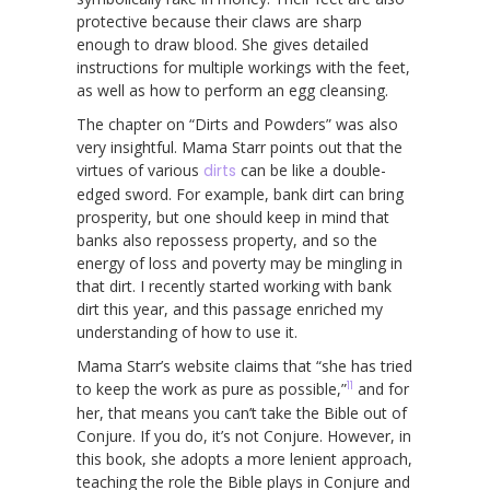
protective because their claws are sharp
enough to draw blood. She gives detailed
instructions for multiple workings with the feet,
as well as how to perform an egg cleansing.
The chapter on “Dirts and Powders” was also
very insightful. Mama Starr points out that the
virtues of various
dirts
can be like a double-
edged sword. For example, bank dirt can bring
prosperity, but one should keep in mind that
banks also repossess property, and so the
energy of loss and poverty may be mingling in
that dirt. I recently started working with bank
dirt this year, and this passage enriched my
understanding of how to use it.
Mama Starr’s website claims that “she has tried
11
to keep the work as pure as possible,”
and for
her, that means you can’t take the Bible out of
Conjure. If you do, it’s not Conjure. However, in
this book, she adopts a more lenient approach,
teaching the role the Bible plays in Conjure and