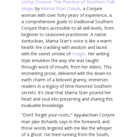
Living Conjure: The Practice of Southern Folk
Magic
by
Mama Starr Casas
, a Conjure
woman with over forty years of experience, is
a comprehensive guide to traditional Southern
Conjure that’s accessible to all skill levels, from
beginner to seasoned practitioner. A native
Kentuckian, Mama Starr’s voice is like a warm
hearth fire crackling with wisdom and laced
with the sweet smoke of
magic
. Her writing
style emulates the way she was taught:
through word of mouth, from her elders. This
enchanting prose, delivered with the down-to-
earth charm of a beloved granny, immerses
readers in a legacy of time-honored Southern
secrets. It’s clear that Mama Starr poured her
heart and soul into preserving and sharing this
invaluable knowledge.
1
“Don’t forget your roots,”
Appalachian Conjure
man Jake Richards says in the foreword, and
those words lingered with me like the whisper
of a ghost. I’ve tried running from the South,