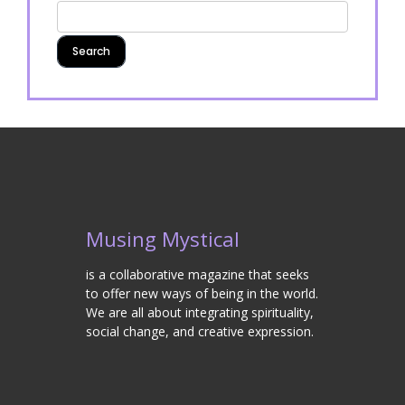
Musing Mystical
is a collaborative magazine that seeks
to offer new ways of being in the world.
We are all about integrating spirituality,
social change, and creative expression.