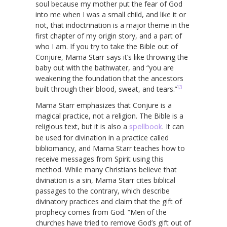
soul because my mother put the fear of God
into me when I was a small child, and like it or
not, that indoctrination is a major theme in the
first chapter of my origin story, and a part of
who I am. If you try to take the Bible out of
Conjure, Mama Starr says it’s like throwing the
baby out with the bathwater, and “you are
weakening the foundation that the ancestors
13
built through their blood, sweat, and tears.”
Mama Starr emphasizes that Conjure is a
magical practice, not a religion. The Bible is a
religious text, but it is also a
spellbook
. It can
be used for divination in a practice called
bibliomancy, and Mama Starr teaches how to
receive messages from Spirit using this
method. While many Christians believe that
divination is a sin, Mama Starr cites biblical
passages to the contrary, which describe
divinatory practices and claim that the gift of
prophecy comes from God. “Men of the
churches have tried to remove God’s gift out of