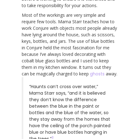
to take responsibility for your actions.
Most of the workings are very simple and
require few tools. Mama Starr teaches how to
work Conjure with objects most people already
have lying around the house, such as scissors,
keys, bottles, and jars. The use of blue bottles
in Conjure held the most fascination for me
because I’ve always loved decorating with
cobalt blue glass bottles and I used to keep
them in my kitchen window. It turns out they
can be magically charged to keep
ghosts
away.
“Haunts can’t cross over water,”
Mama Starr says, “and it is believed
they don’t know the difference
between the blue in the paint or
bottles and the blue of the water, so
they stay away from the homes that
have the ceiling of the porch painted
blue or have blue bottles hanging in
8
the trees.”