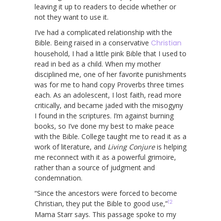
leaving it up to readers to decide whether or
not they want to use it.
I’ve had a complicated relationship with the
Bible. Being raised in a conservative
Christian
household, I had a little pink Bible that I used to
read in bed as a child. When my mother
disciplined me, one of her favorite punishments
was for me to hand copy Proverbs three times
each. As an adolescent, I lost faith, read more
critically, and became jaded with the misogyny
I found in the scriptures. I’m against burning
books, so I’ve done my best to make peace
with the Bible. College taught me to read it as a
work of literature, and
Living Conjure
is helping
me reconnect with it as a powerful grimoire,
rather than a source of judgment and
condemnation.
“Since the ancestors were forced to become
12
Christian, they put the Bible to good use,”
Mama Starr says. This passage spoke to my