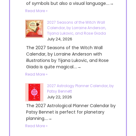
of symbols but also a visual language....→
Read More »
2027 Seasons of the Witch Wall
Calendar, by Lorraine Anderson,
Tijana Lukovic, and Rose Giada
July 24, 2026
The 2027 Seasons of the Witch Wall
Calendar, by Lorraine Anderson with
illustrations by Tijana Lukovic, and Rose
Giada is quite magical....→
Read More »
2027 Astrology Planner Calendar, by
Patsy Bennett
July 22, 2026
The 2027 Astrological Planner Calendar by
Patsy Bennet is perfect for planetary
planning....→
Read More »