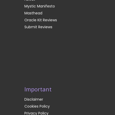
Mystic Manifesto
Masthead
Oracle Kit Reviews
Submit Reviews
Important
Disclaimer
Cookies Policy
Privacy Policy