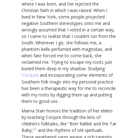
where I was born, and I’ve rejected the
Christian faith in which I was raised. When I
lived in New York, some people projected
negative Southern stereotypes onto me and
wrongly assumed that I voted in a certain way,
so I came to realize that I couldn’t run from the
South. Wherever I go, she follows me, a
phantom belle perfumed with magnolias, and
when fate forced me to come back, she
reclaimed me. Trying to escape my roots just
buried them deep in my shadow. Studying
Conjure
and incorporating some elements of
Southern folk magic into my personal practice
has been a therapeutic way for me to reconcile
with my roots by digging them up and putting
them to good use.
Mama Starr honors the tradition of her elders
by teaching Conjure through the lens of
children’s folktales, like “Brer Rabbit and the Tar
2
Baby,”
and the rhythms of old spirituals.
These weathered yarns weave a rich tapestry