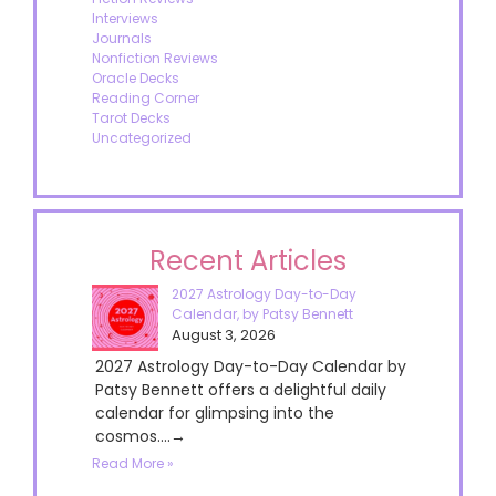
Interviews
Journals
Nonfiction Reviews
Oracle Decks
Reading Corner
Tarot Decks
Uncategorized
Recent Articles
2027 Astrology Day-to-Day
Calendar, by Patsy Bennett
August 3, 2026
2027 Astrology Day-to-Day Calendar by
Patsy Bennett offers a delightful daily
calendar for glimpsing into the
cosmos....→
Read More »