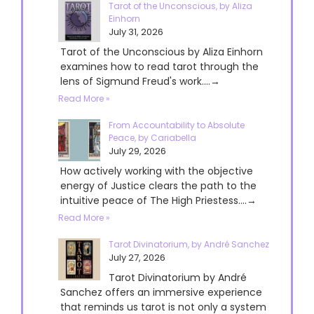
Tarot of the Unconscious, by Aliza
Einhorn
July 31, 2026
Tarot of the Unconscious by Aliza Einhorn
examines how to read tarot through the
lens of Sigmund Freud's work....→
Read More »
From Accountability to Absolute
Peace, by Cariabella
July 29, 2026
How actively working with the objective
energy of Justice clears the path to the
intuitive peace of The High Priestess....→
Read More »
Tarot Divinatorium, by André Sanchez
July 27, 2026
Tarot Divinatorium by André
Sanchez offers an immersive experience
that reminds us tarot is not only a system