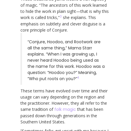
of magic. “The ancestors of this work learned
to hide the work in plain sight—that is why this
3
work is called tricks,”
she explains. This
emphasis on subtlety and clever disguise is a
core principle of Conjure.
“Conjure, Hoodoo, and Rootwork are
all the same thing,” Mama Starr
explains. “When I was growing up, I
never heard Hoodoo being used as
the name for this work. Hoodoo was a
question: “Hoodoo you?” Meaning,
4
“Who put roots on you?”
These terms have evolved over time and their
usage can vary depending on the region and
the practitioner. However, they all refer to the
same tradition of
folk magic
that has been
passed down through generations in the
Southern United States.
“Sometimes folks get upset with me because I