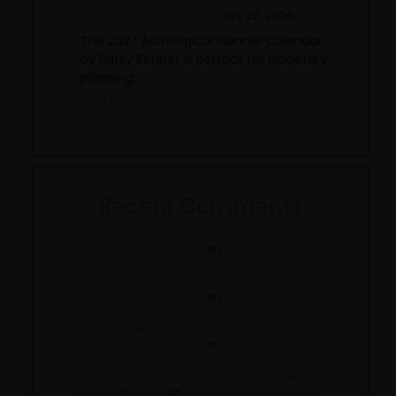
July 22, 2026
The 2027 Astrological Planner Calendar
by Patsy Bennet is perfect for planetary
planning....→
Read More »
Recent Comments
The Book of Astrological Returns, by Theresa
Reed - Musing Mystical
on
Twist Your Fate,
Theresa Reed
The Book of Astrological Returns, by Theresa
Reed - Musing Mystical
on
The Cards You’re
Dealt, by Theresa Reed
Ancient Spells and Incantations, by Enid Baxter
Ryce - Musing Mystical
on
BonaDea’s Book of
Everyday Enchantments, by Patricia deSandro
The Beauty Apothecary, by Lorraine Anderson -
Musing Mystical
on
The Moon Apothecary, by