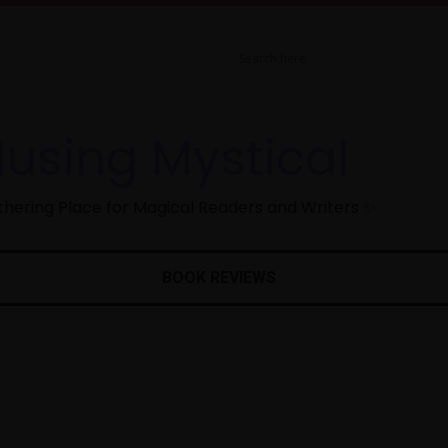
using Mystical
hering Place for Magical Readers and Writers ✨
BOOK REVIEWS