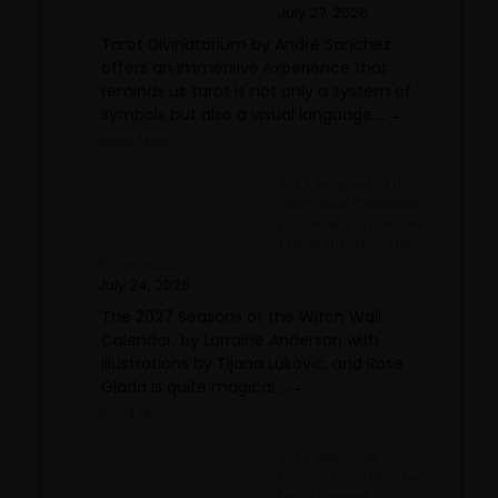
July 27, 2026
Tarot Divinatorium by André Sanchez
offers an immersive experience that
reminds us tarot is not only a system of
symbols but also a visual language....→
Read More »
2027 Seasons of the
Witch Wall Calendar,
by Lorraine Anderson,
Tijana Lukovic, and
Rose Giada
July 24, 2026
The 2027 Seasons of the Witch Wall
Calendar, by Lorraine Anderson with
illustrations by Tijana Lukovic, and Rose
Giada is quite magical....→
Read More »
2027 Astrology
Planner Calendar, by
Patsy Bennett