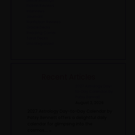
Divine Musings
Fiction Reviews
Interviews
Journals
Nonfiction Reviews
Oracle Decks
Reading Corner
Tarot Decks
Uncategorized
Recent Articles
2027 Astrology Day-
to-Day Calendar, by
Patsy Bennett
August 3, 2026
2027 Astrology Day-to-Day Calendar by
Patsy Bennett offers a delightful daily
calendar for glimpsing into the
cosmos....→