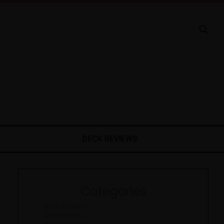
DECK REVIEWS
Categories
Book Reviews
Deck Reviews