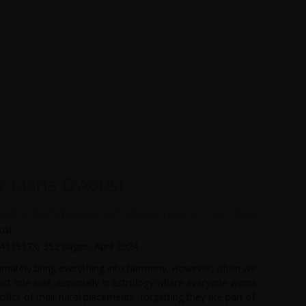
by Maria D’Aoust
hadow Self: Working with Oppositions in Your Natal
ust
4411917X, 352 pages, April 2024
ltimately bring everything into harmony. However, often we
ust one side, especially in astrology where everyone wants
ifics of their natal placements, forgetting they are part of