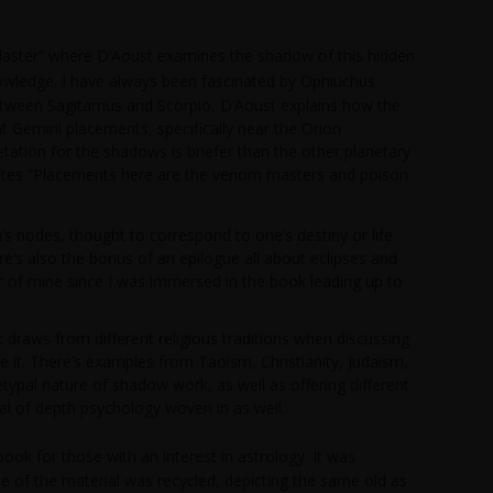
aster” where D’Aoust examines the shadow of this hidden
owledge. I have always been fascinated by Ophiuchus
between Sagitarrius and Scorpio, D’Aoust explains how the
t Gemini placements, specifically near the Orion
etation for the shadows is briefer than the other planetary
 notes “Placements here are the venom masters and poison
 nodes, thought to correspond to one’s destiny or life
e’s also the bonus of an epilogue all about eclipses and
er of mine since I was immersed in the book leading up to
t draws from different religious traditions when discussing
it. There’s examples from Taoism, Christianity, Judaism,
pal nature of shadow work, as well as offering different
al of depth psychology woven in as well.
book for those with an interest in astrology. It was
ne of the material was recycled, depicting the same old as