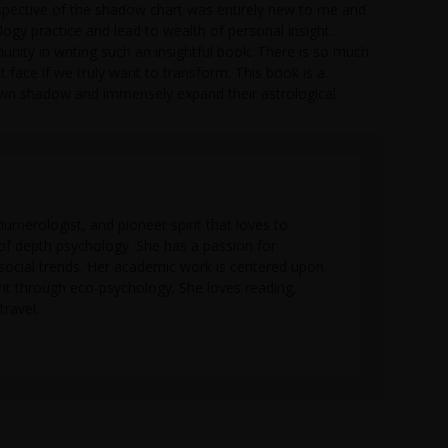
rspective of the shadow chart was entirely new to me and
ogy practice and lead to wealth of personal insight.
nity in writing such an insightful book. There is so much
face if we truly want to transform. This book is a
 own shadow and immensely expand their astrological
numerologist, and pioneer spirit that loves to
 of depth psychology. She has a passion for
social trends. Her academic work is centered upon
rit through eco-psychology. She loves reading,
travel.