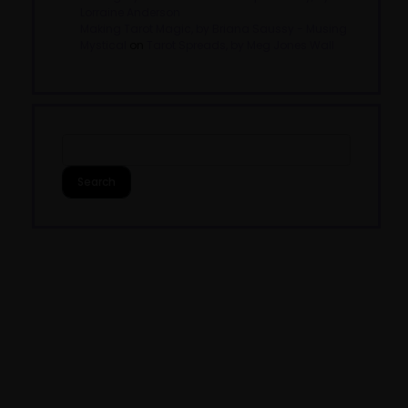
Lorraine Anderson
Making Tarot Magic, by Briana Saussy - Musing
Mystical
on
Tarot Spreads, by Meg Jones Wall