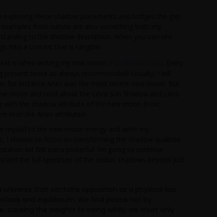
me exploring these shadow placements and bridges the gap
he examples from nature are also something both my
rstanding to the shadow description. When you can see
gs into a context that is tangible.
manifestations
s text is when writing my new moon
. Every
sing present tense as always recommended! Usually, I will
 in, for instance Aries was the most recent new moon. But
 new moon and read about the Libra Sun Shadow and Libra
 with the shadow attribute of the new moon (toxic
e than the Aries attributes!
ne myself to the new moon energy and write my
ties, I choose to focus on transforming the shadow qualities
tion list felt extra powerful! I’m going to continue
rstand the full-spectrum of the zodiac shadows beyond just
 universe that contains opposition as a physical law
ostasis and equilibrium. We find peace not by
e, causing the weights to swing wildly; we must only