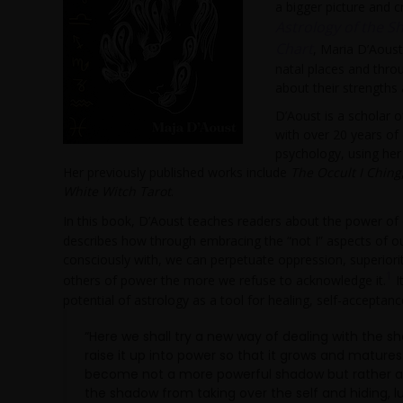
a bigger picture and c
Astrology of the S
Chart
, Maria D’Aous
natal places and throu
about their strengths
D’Aoust is a scholar o
with over 20 years of
psychology, using her
Her previously published works include
The Occult I Ching
White Witch Tarot
.
In this book, D’Aoust teaches readers about the power of
describes how through embracing the “not I” aspects of ou
consciously with, we can perpetuate oppression, superiorit
1
others of power the more we refuse to acknowledge it.
I
potential of astrology as a tool for healing, self-acceptan
“Here we shall try a new way of dealing with the s
raise it up into power so that it grows and matur
become not a more powerful shadow but rather a m
the shadow from taking over the self and hiding, lu