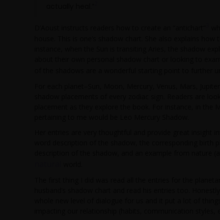
2
actually heal.”
3
D’Aoust instructs readers how to create an “antichart”
whe
house. This is one’s shadow chart. She also explains how t
instance, when the Sun is transiting Aries, the shadow exp
about their own personal shadow chart or looking to exami
of the shadows are a wonderful starting point to further 
For each planet–Sun, Moon, Mercury, Venus, Mars, Jupiter
shadow placements of every zodiac sign. Readers are looki
placement as they explore the book. For instance, in the M
pertaining to me would be Leo Mercury Shadow.
Her entries are very thoughtful and provide great insight i
word description of the shadow, the corresponding birth p
description of the shadow, and an example from nature (a
natural
world.
The first thing I did was read all the entries for the plane
husband’s shadow chart and read his entries too. Honest
whole new level of dialogue for us and it put a lot of thing
impacting our relationship (habits, communication styles, em