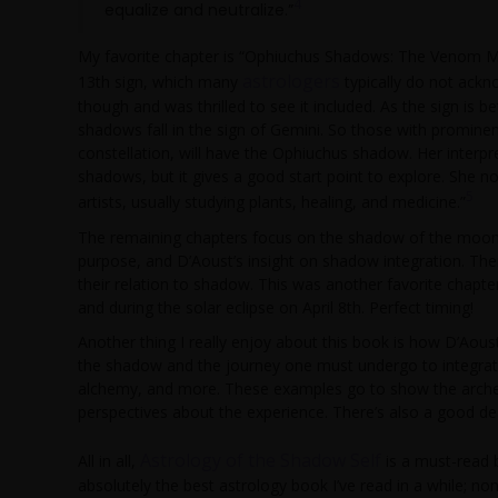
4
equalize and neutralize.”
My favorite chapter is “Ophiuchus Shadows: The Venom M
astrologers
13th sign, which many
typically do not ackn
though and was thrilled to see it included. As the sign is 
shadows fall in the sign of Gemini. So those with prominen
constellation, will have the Ophiuchus shadow. Her interpr
shadows, but it gives a good start point to explore. She
5
artists, usually studying plants, healing, and medicine.”
The remaining chapters focus on the shadow of the moon’s
purpose, and D’Aoust’s insight on shadow integration. Ther
their relation to shadow. This was another favorite chapt
and during the solar eclipse on April 8th. Perfect timing!
Another thing I really enjoy about this book is how D’Aous
the shadow and the journey one must undergo to integrate 
alchemy, and more. These examples go to show the archety
perspectives about the experience. There’s also a good de
Astrology of the Shadow Self
All in all,
is a must-read 
absolutely the best astrology book I’ve read in a while; no