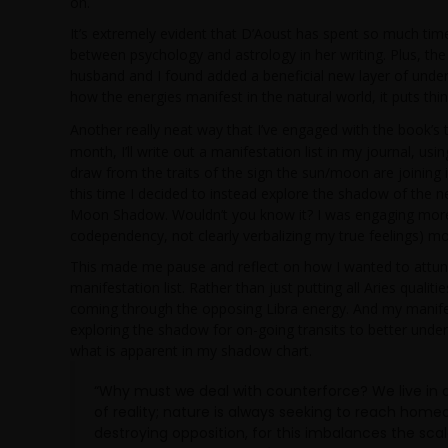
on.
It’s extremely evident that D’Aoust has spent so much ti
between psychology and astrology in her writing. Plus, t
husband and I found added a beneficial new layer of unde
how the energies manifest in the natural world, it puts thin
Another really neat way that I’ve engaged with the book’
month, I’ll write out a manifestation list in my journal, u
draw from the traits of the sign the sun/moon are joining
this time I decided to instead explore the shadow of the
Moon Shadow. Wouldn’t you know it? I was engaging more
codependency, not clearly verbalizing my true feelings) mor
This made me pause and reflect on how I wanted to attu
manifestation list. Rather than just putting all Aries quali
coming through the opposing Libra energy. And my manifesta
exploring the shadow for on-going transits to better unde
what is apparent in my shadow chart.
“Why must we deal with counterforce? We live in a
of reality; nature is always seeking to reach home
destroying opposition, for this imbalances the scal