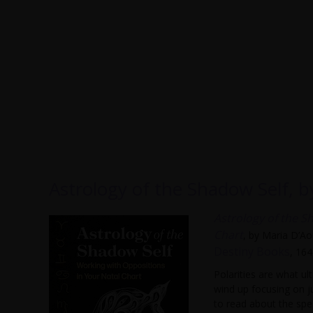
Astrology of the Shadow Self, 
Astrology of the S
Chart
, by Maria D’Ao
Destiny Books
, 16
Polarities are what u
wind up focusing on j
to read about the spec