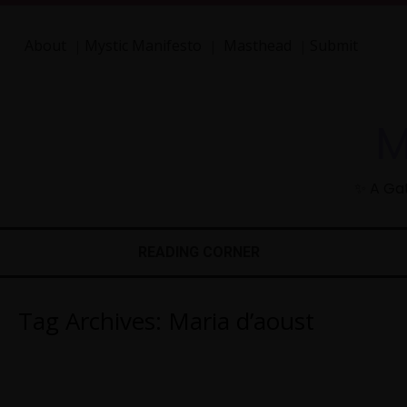
About
Mystic Manifesto
Masthead
Submit
|
|
|
M
✨ A Gat
READING CORNER
Tag Archives:
Maria d’aoust