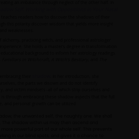
reating an imbalance through neglect of the other half. In
hadow Self: Working with Oppositions in Your Natal
t teaches readers how to discover the shadows of their
gh this polarity discover wisdom that yields more insight
 and weaknesses.
f alchemy, practicing witch, and professional astrologer
 experience. She holds a master’s degree in transformation
 educational background to inform her astrology readings.
,
Familiars in Witchcraft
,
A Witch’s Bestiary
, and
The
shadow
 embracing their
. In her introduction, she
rselves, the parts we disown and do not identify
y, and victim mindsets–all of which strip ourselves and
t is through embracing these shadow aspects that the full
ce, and personal growth can be utilized.
hadow, the unwanted self, the naughty one. We shall
es. The shadow within us may then ascend and
ore powerful part of our whole self. This prevents
rking in our blind spots, and gives it a chance to