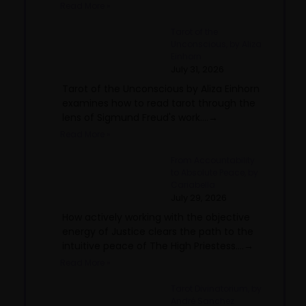
Read More »
Tarot of the
Unconscious, by Aliza
Einhorn
July 31, 2026
Tarot of the Unconscious by Aliza Einhorn
examines how to read tarot through the
lens of Sigmund Freud's work....→
Read More »
From Accountability
to Absolute Peace, by
Cariabella
July 29, 2026
How actively working with the objective
energy of Justice clears the path to the
intuitive peace of The High Priestess....→
Read More »
Tarot Divinatorium, by
André Sanchez