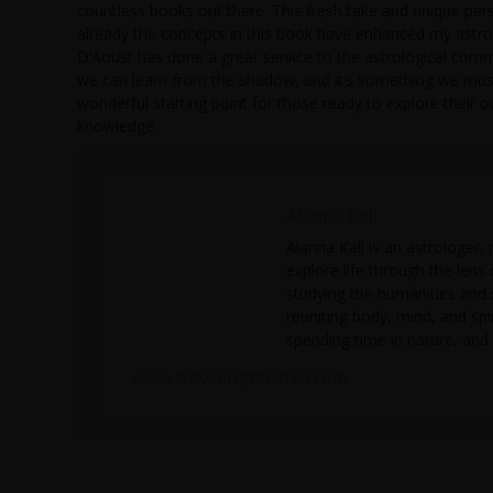
countless books out there. This fresh take and unique pe
already the concepts in this book have enhanced my astrol
D’Aoust has done a great service to the astrological commu
we can learn from the shadow, and it’s something we must 
wonderful starting point for those ready to explore their
knowledge.
Alanna Kali
Alanna Kali is an astrologer, 
explore life through the lens
studying the humanities and 
reuniting body, mind, and spi
spending time in nature, and 
www.travelingtarotxo.com