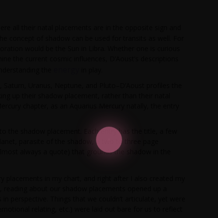
re all their natal placements are in the opposite sign and
he concept of shadow can be used for transits as well. For
loration would be the Sun in Libra. Whether one is curious
ne the current cosmic influences, D’Aoust’s descriptions
energy
understanding the
in play.
, Saturn, Uranus, Neptune, and Pluto–D’Aoust profiles the
ng up their shadow placement, rather than their natal
ercury chapter, as an Aquarius Mercury natally, the entry
nto the shadow placement. Each entry has the title, a few
lanet, parasite of the shadow, a two to three page
lmost always a quote) that grounds the shadow in the
tary placements in my chart, and right after I also created my
ly, reading about our shadow placements opened up a
s in perspective. Things that we couldn’t articulate, yet were
otional relating, etc.) were laid out bare for us to reflect