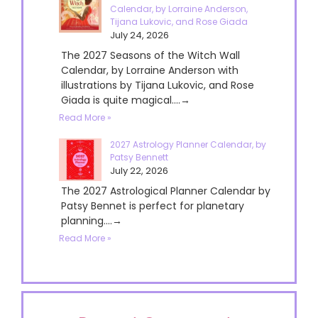
Calendar, by Lorraine Anderson,
Tijana Lukovic, and Rose Giada
July 24, 2026
The 2027 Seasons of the Witch Wall
Calendar, by Lorraine Anderson with
illustrations by Tijana Lukovic, and Rose
Giada is quite magical....→
Read More »
2027 Astrology Planner Calendar, by
Patsy Bennett
July 22, 2026
The 2027 Astrological Planner Calendar by
Patsy Bennet is perfect for planetary
planning....→
Read More »