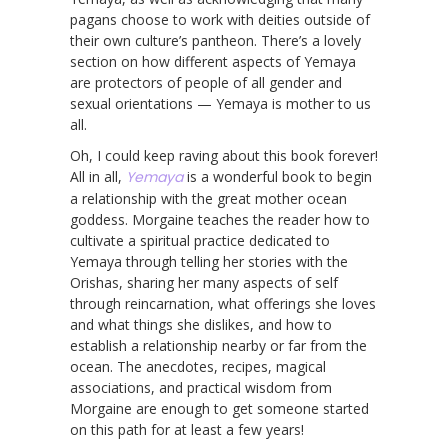
pagans choose to work with deities outside of
their own culture’s pantheon. There’s a lovely
section on how different aspects of Yemaya
are protectors of people of all gender and
sexual orientations — Yemaya is mother to us
all.
Oh, I could keep raving about this book forever!
All in all,
Yemaya
is a wonderful book to begin
a relationship with the great mother ocean
goddess. Morgaine teaches the reader how to
cultivate a spiritual practice dedicated to
Yemaya through telling her stories with the
Orishas, sharing her many aspects of self
through reincarnation, what offerings she loves
and what things she dislikes, and how to
establish a relationship nearby or far from the
ocean. The anecdotes, recipes, magical
associations, and practical wisdom from
Morgaine are enough to get someone started
on this path for at least a few years!