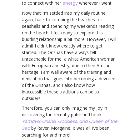
to connect with her
energy
wherever I went.
Now that I’m settled into my daily routine
again, back to combing the beaches for
seashells and spending my weekends reading
on the beach, I felt ready to explore this
budding relationship a bit more. However, I will
admit I didn’t know exactly where to get
started. The Orishas have always felt
unreachable for me, a white American woman
with European ancestry, due to their African
heritage. I am well aware of the training and
dedication that goes into becoming a devotee
of the Orishas, and I also know how
inaccessible these traditions can be to
outsiders.
Therefore, you can only imagine my joy in
discovering the recently published book
Yemaya: Orisha, Goddess, and Queen of the
Sea
by Raven Morgaine. It was all I’ve been
searching for and more!