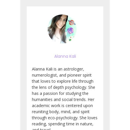
Alanna Kali
Alanna Kali is an astrologer,
numerologist, and pioneer spirit
that loves to explore life through
the lens of depth psychology. She
has a passion for studying the
humanities and social trends. Her
academic work is centered upon
reuniting body, mind, and spirit
through eco-psychology. She loves
reading, spending time in nature,
and travel.