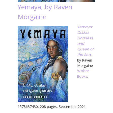
Yemaya, by Raven
Morgaine
Yemaya:
Orisha,
Goddess,
and
Queen of
the Sea
,
by Raven
Morgaine
Weiser
Books
,
1578637430, 208 pages, September 2021