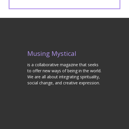
Musing Mystical
is a collaborative magazine that seeks
to offer new ways of being in the world.
We are all about integrating spirituality,
social change, and creative expression.