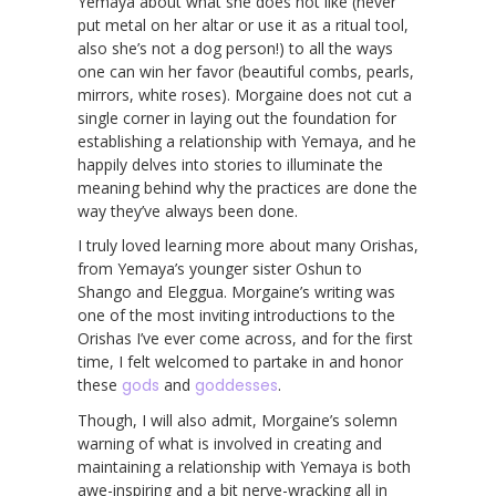
Yemaya about what she does not like (never
put metal on her altar or use it as a ritual tool,
also she’s not a dog person!) to all the ways
one can win her favor (beautiful combs, pearls,
mirrors, white roses). Morgaine does not cut a
single corner in laying out the foundation for
establishing a relationship with Yemaya, and he
happily delves into stories to illuminate the
meaning behind why the practices are done the
way they’ve always been done.
I truly loved learning more about many Orishas,
from Yemaya’s younger sister Oshun to
Shango and Eleggua. Morgaine’s writing was
one of the most inviting introductions to the
Orishas I’ve ever come across, and for the first
time, I felt welcomed to partake in and honor
these
gods
and
goddesses
.
Though, I will also admit, Morgaine’s solemn
warning of what is involved in creating and
maintaining a relationship with Yemaya is both
awe-inspiring and a bit nerve-wracking all in