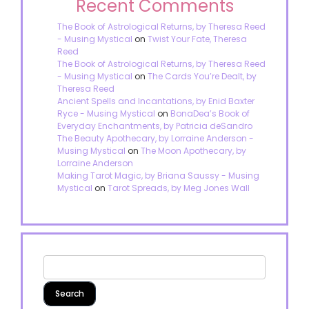
Recent Comments
The Book of Astrological Returns, by Theresa Reed
- Musing Mystical
on
Twist Your Fate, Theresa
Reed
The Book of Astrological Returns, by Theresa Reed
- Musing Mystical
on
The Cards You’re Dealt, by
Theresa Reed
Ancient Spells and Incantations, by Enid Baxter
Ryce - Musing Mystical
on
BonaDea’s Book of
Everyday Enchantments, by Patricia deSandro
The Beauty Apothecary, by Lorraine Anderson -
Musing Mystical
on
The Moon Apothecary, by
Lorraine Anderson
Making Tarot Magic, by Briana Saussy - Musing
Mystical
on
Tarot Spreads, by Meg Jones Wall