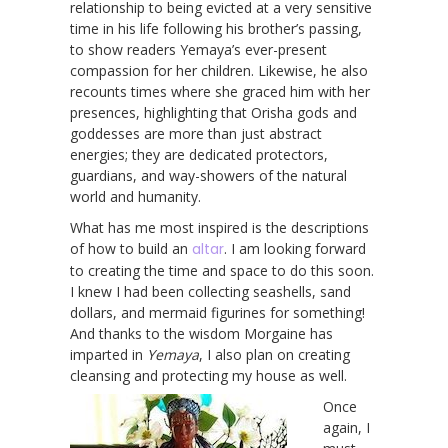
relationship to being evicted at a very sensitive
time in his life following his brother’s passing,
to show readers Yemaya’s ever-present
compassion for her children. Likewise, he also
recounts times where she graced him with her
presences, highlighting that Orisha gods and
goddesses are more than just abstract
energies; they are dedicated protectors,
guardians, and way-showers of the natural
world and humanity.
What has me most inspired is the descriptions
of how to build an
altar
. I am looking forward
to creating the time and space to do this soon.
I knew I had been collecting seashells, sand
dollars, and mermaid figurines for something!
And thanks to the wisdom Morgaine has
imparted in
Yemaya
, I also plan on creating
cleansing and protecting my house as well.
Once
again, I