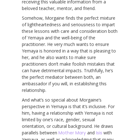
receiving this valuable information from a
beloved teacher, mentor, and friend.
Somehow, Morgaine finds the perfect mixture
of lightheartedness and seriousness to impart
these lessons with care and consideration both
of Yemaya and the well-being of the
practitioner. He very much wants to ensure
Yemaya is honored in a way that is pleasing to
her, and he also wants to make sure
practitioners don’t make foolish mistakes that
can have detrimental impacts. Truthfully, he’s
the perfect mediator between both, an
ambassador if you will, in establishing this
relationship.
And what’s so special about Morgaine’s
perspective in Yemaya is that it’s inclusive. For
him, having a relationship with Yemaya is not
limited by one’s race, gender, sexual
orientation, or cultural background. He draws
parallels between
Mother Mary
and
Isis
with
Yemaya, as well as acknowledging that many