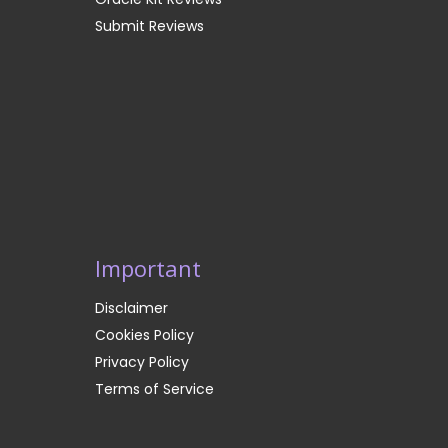
Submit Reviews
Important
Disclaimer
Cookies Policy
Privacy Policy
Terms of Service