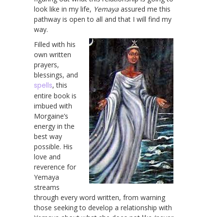
look like in my life,
Yemaya
assured me this
pathway is open to all and that I will find my
way.
Filled with his
own written
prayers,
blessings, and
spells
, this
entire book is
imbued with
Morgaine’s
energy in the
best way
possible. His
love and
reverence for
Yemaya
streams
through every word written, from warning
those seeking to develop a relationship with