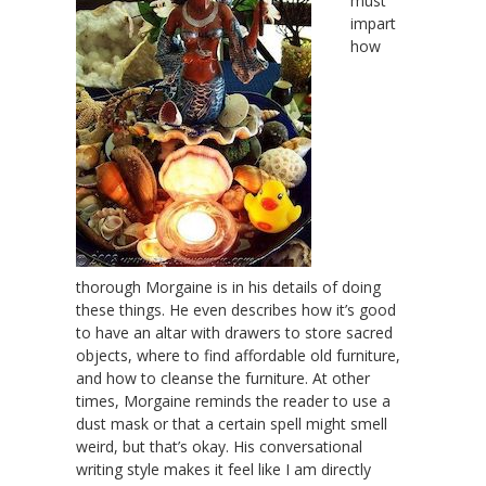
must
impart
how
thorough Morgaine is in his details of doing
these things. He even describes how it’s good
to have an altar with drawers to store sacred
objects, where to find affordable old furniture,
and how to cleanse the furniture. At other
times, Morgaine reminds the reader to use a
dust mask or that a certain spell might smell
weird, but that’s okay. His conversational
writing style makes it feel like I am directly