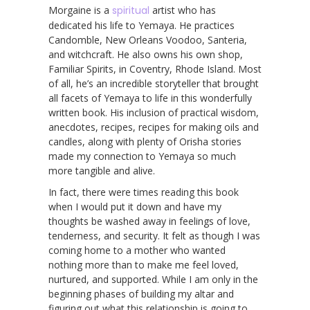
Morgaine is a
spiritual
artist who has
dedicated his life to Yemaya. He practices
Candomble, New Orleans Voodoo, Santeria,
and witchcraft. He also owns his own shop,
Familiar Spirits, in Coventry, Rhode Island. Most
of all, he’s an incredible storyteller that brought
all facets of Yemaya to life in this wonderfully
written book. His inclusion of practical wisdom,
anecdotes, recipes, recipes for making oils and
candles, along with plenty of Orisha stories
made my connection to Yemaya so much
more tangible and alive.
In fact, there were times reading this book
when I would put it down and have my
thoughts be washed away in feelings of love,
tenderness, and security. It felt as though I was
coming home to a mother who wanted
nothing more than to make me feel loved,
nurtured, and supported. While I am only in the
beginning phases of building my altar and
figuring out what this relationship is going to