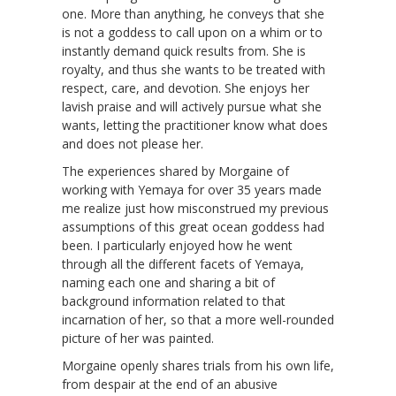
one. More than anything, he conveys that she
is not a goddess to call upon on a whim or to
instantly demand quick results from. She is
royalty, and thus she wants to be treated with
respect, care, and devotion. She enjoys her
lavish praise and will actively pursue what she
wants, letting the practitioner know what does
and does not please her.
The experiences shared by Morgaine of
working with Yemaya for over 35 years made
me realize just how misconstrued my previous
assumptions of this great ocean goddess had
been. I particularly enjoyed how he went
through all the different facets of Yemaya,
naming each one and sharing a bit of
background information related to that
incarnation of her, so that a more well-rounded
picture of her was painted.
Morgaine openly shares trials from his own life,
from despair at the end of an abusive