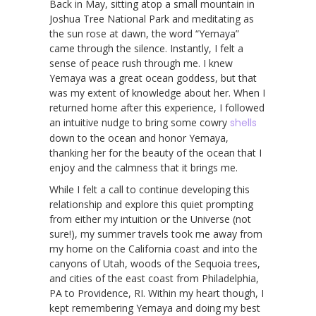
Back in May, sitting atop a small mountain in
Joshua Tree National Park and meditating as
the sun rose at dawn, the word “Yemaya”
came through the silence. Instantly, I felt a
sense of peace rush through me. I knew
Yemaya was a great ocean goddess, but that
was my extent of knowledge about her. When I
returned home after this experience, I followed
an intuitive nudge to bring some cowry
shells
down to the ocean and honor Yemaya,
thanking her for the beauty of the ocean that I
enjoy and the calmness that it brings me.
While I felt a call to continue developing this
relationship and explore this quiet prompting
from either my intuition or the Universe (not
sure!), my summer travels took me away from
my home on the California coast and into the
canyons of Utah, woods of the Sequoia trees,
and cities of the east coast from Philadelphia,
PA to Providence, RI. Within my heart though, I
kept remembering Yemaya and doing my best