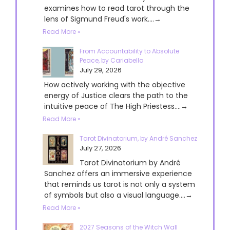
examines how to read tarot through the
lens of Sigmund Freud's work....→
Read More »
From Accountability to Absolute
Peace, by Cariabella
July 29, 2026
How actively working with the objective
energy of Justice clears the path to the
intuitive peace of The High Priestess....→
Read More »
Tarot Divinatorium, by André Sanchez
July 27, 2026
Tarot Divinatorium by André
Sanchez offers an immersive experience
that reminds us tarot is not only a system
of symbols but also a visual language....→
Read More »
2027 Seasons of the Witch Wall