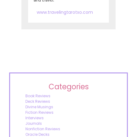
www.travelingtarotxo.com
Categories
Book Reviews
Deck Reviews
Divine Musings
Fiction Reviews
Interviews
Journals
Nonfiction Reviews
Oracle Decks