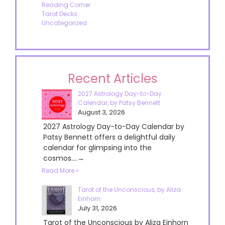
Reading Corner
Tarot Decks
Uncategorized
Recent Articles
2027 Astrology Day-to-Day
Calendar, by Patsy Bennett
August 3, 2026
2027 Astrology Day-to-Day Calendar by
Patsy Bennett offers a delightful daily
calendar for glimpsing into the
cosmos....→
Read More »
Tarot of the Unconscious, by Aliza
Einhorn
July 31, 2026
Tarot of the Unconscious by Aliza Einhorn