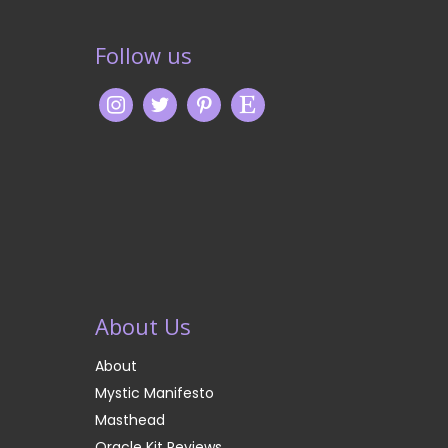
Follow us
About Us
About
Mystic Manifesto
Masthead
Oracle Kit Reviews