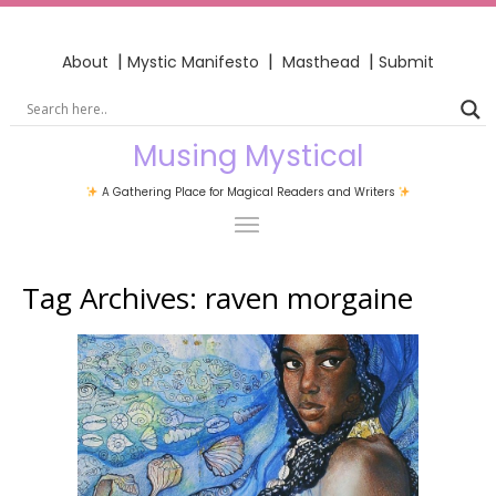
|
|
|
About
Mystic Manifesto
Masthead
Submit
Musing Mystical
A Gathering Place for Magical Readers and Writers
Tag Archives:
raven morgaine