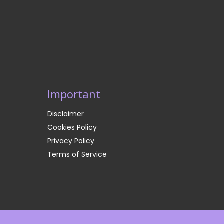
Important
Disclaimer
Cookies Policy
Privacy Policy
Terms of Service