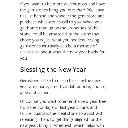
If you want to be more adventurous and have
the gemstones bring
you
into their life
, leave
this list behind and wander the gem store and
purchase what stones call to you. When you
get home read up on the properties of the
stone. You’ll be amazed that the stone that
chose you is just what you needed! Picking
gemstones intuitively can be a method of
divination
about what the new year holds for
you.
Blessing the New Year
Gemstones I like to use in blessing the new
year are quartz, amethyst, labradorite, fluorite,
jade and jasper.
Of course you want to enter the new year free
from the bondage of last year’s hurts and
failure; quartz is the ideal stone to assist with
releasing. Then, to get things aligned for the
new year, bring in Amethyst, which helps with