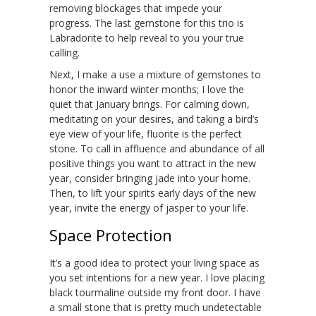
removing blockages that impede your
progress. The last gemstone for this trio is
Labradorite to help reveal to you your true
calling.
Next, I make a use a mixture of gemstones to
honor the inward winter months; I love the
quiet that January brings. For calming down,
meditating on your desires, and taking a bird’s
eye view of your life, fluorite is the perfect
stone. To call in affluence and abundance of all
positive things you want to attract in the new
year, consider bringing jade into your home.
Then, to lift your spirits early days of the new
year, invite the energy of jasper to your life.
Space Protection
It’s a good idea to protect your living space as
you set intentions for a new year. I love placing
black tourmaline outside my front door. I have
a small stone that is pretty much undetectable