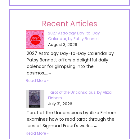
Recent Articles
2027 Astrology Day-to-Day
Calendar, by Patsy Bennett
August 3, 2026
2027 Astrology Day-to-Day Calendar by
Patsy Bennett offers a delightful daily
calendar for glimpsing into the
cosmos....→
Read More »
Tarot of the Unconscious, by Aliza
Einhorn
July 31, 2026
Tarot of the Unconscious by Aliza Einhorn
examines how to read tarot through the
lens of Sigmund Freud's work....→
Read More »