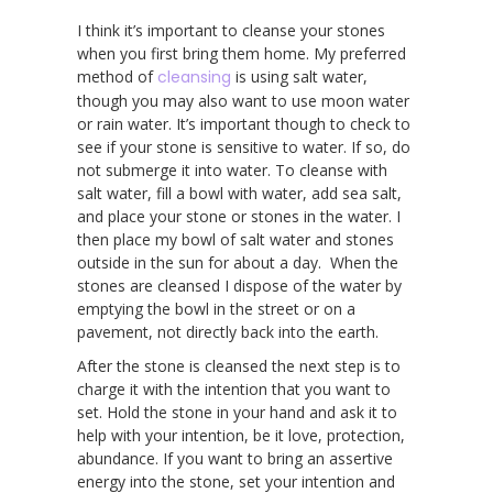
I think it’s important to cleanse your stones
when you first bring them home. My preferred
method of
cleansing
is using salt water,
though you may also want to use moon water
or rain water. It’s important though to check to
see if your stone is sensitive to water. If so, do
not submerge it into water. To cleanse with
salt water, fill a bowl with water, add sea salt,
and place your stone or stones in the water. I
then place my bowl of salt water and stones
outside in the sun for about a day. When the
stones are cleansed I dispose of the water by
emptying the bowl in the street or on a
pavement, not directly back into the earth.
After the stone is cleansed the next step is to
charge it with the intention that you want to
set. Hold the stone in your hand and ask it to
help with your intention, be it love, protection,
abundance. If you want to bring an assertive
energy into the stone, set your intention and