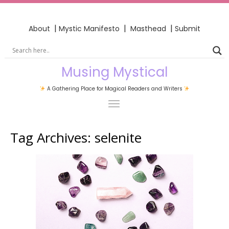
|
|
|
About
Mystic Manifesto
Masthead
Submit
Musing Mystical
A Gathering Place for Magical Readers and Writers
Tag Archives:
selenite