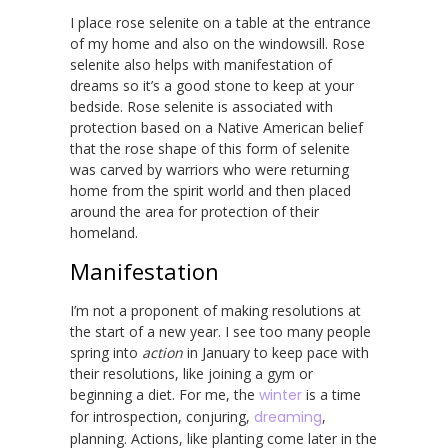
I place rose selenite on a table at the entrance
of my home and also on the windowsill. Rose
selenite also helps with manifestation of
dreams so it’s a good stone to keep at your
bedside. Rose selenite is associated with
protection based on a Native American belief
that the rose shape of this form of selenite
was carved by warriors who were returning
home from the spirit world and then placed
around the area for protection of their
homeland.
Manifestation
I’m not a proponent of making resolutions at
the start of a new year. I see too many people
spring into
action
in January to keep pace with
their resolutions, like joining a gym or
beginning a diet. For me, the
winter
is a time
for introspection, conjuring,
dreaming
,
planning. Actions, like planting come later in the