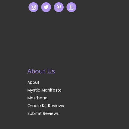
About Us
About
Mystic Manifesto
Masthead
Oracle Kit Reviews
Submit Reviews