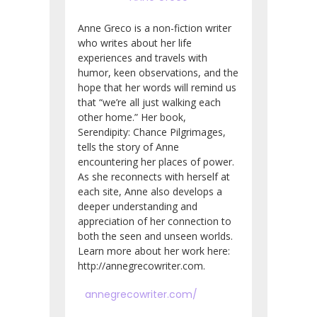
Anne Greco is a non-fiction writer
who writes about her life
experiences and travels with
humor, keen observations, and the
hope that her words will remind us
that “we’re all just walking each
other home.” Her book,
Serendipity: Chance Pilgrimages,
tells the story of Anne
encountering her places of power.
As she reconnects with herself at
each site, Anne also develops a
deeper understanding and
appreciation of her connection to
both the seen and unseen worlds.
Learn more about her work here:
http://annegrecowriter.com.
annegrecowriter.com/