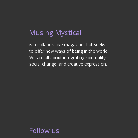
Musing Mystical
is a collaborative magazine that seeks
to offer new ways of being in the world.
We are all about integrating spirituality,
social change, and creative expression.
Follow us