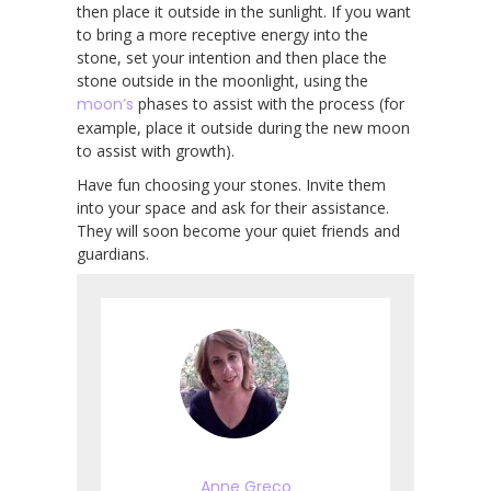
then place it outside in the sunlight. If you want
to bring a more receptive energy into the
stone, set your intention and then place the
stone outside in the moonlight, using the
moon’s
phases to assist with the process (for
example, place it outside during the new moon
to assist with growth).
Have fun choosing your stones. Invite them
into your space and ask for their assistance.
They will soon become your quiet friends and
guardians.
Anne Greco