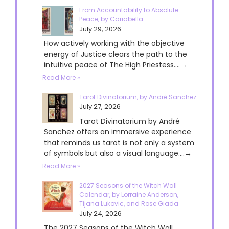
From Accountability to Absolute
Peace, by Cariabella
July 29, 2026
How actively working with the objective
energy of Justice clears the path to the
intuitive peace of The High Priestess....→
Read More »
Tarot Divinatorium, by André Sanchez
July 27, 2026
Tarot Divinatorium by André
Sanchez offers an immersive experience
that reminds us tarot is not only a system
of symbols but also a visual language....→
Read More »
2027 Seasons of the Witch Wall
Calendar, by Lorraine Anderson,
Tijana Lukovic, and Rose Giada
July 24, 2026
The 2027 Seasons of the Witch Wall