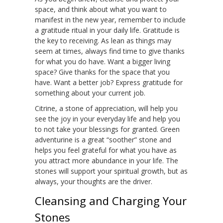
space, and think about what you want to
manifest in the new year, remember to include
a gratitude ritual in your daily life. Gratitude is
the key to receiving. As lean as things may
seem at times, always find time to give thanks
for what you do have. Want a bigger living
space? Give thanks for the space that you
have. Want a better job? Express gratitude for
something about your current job.
Citrine, a stone of appreciation, will help you
see the joy in your everyday life and help you
to not take your blessings for granted. Green
adventurine is a great “soother” stone and
helps you feel grateful for what you have as
you attract more abundance in your life. The
stones will support your spiritual growth, but as
always, your thoughts are the driver.
Cleansing and Charging Your
Stones