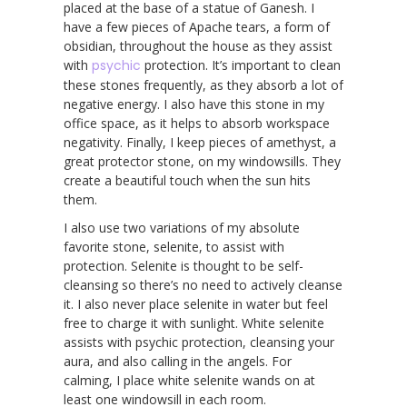
placed at the base of a statue of Ganesh. I
have a few pieces of Apache tears, a form of
obsidian, throughout the house as they assist
with
psychic
protection. It’s important to clean
these stones frequently, as they absorb a lot of
negative energy. I also have this stone in my
office space, as it helps to absorb workspace
negativity. Finally, I keep pieces of amethyst, a
great protector stone, on my windowsills. They
create a beautiful touch when the sun hits
them.
I also use two variations of my absolute
favorite stone, selenite, to assist with
protection. Selenite is thought to be self-
cleansing so there’s no need to actively cleanse
it. I also never place selenite in water but feel
free to charge it with sunlight. White selenite
assists with psychic protection, cleansing your
aura, and also calling in the angels. For
calming, I place white selenite wands on at
least one windowsill in each room.