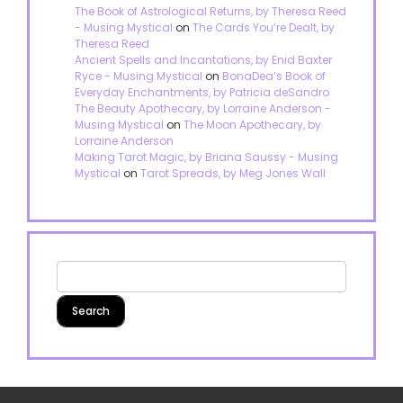
The Book of Astrological Returns, by Theresa Reed
- Musing Mystical
on
The Cards You’re Dealt, by
Theresa Reed
Ancient Spells and Incantations, by Enid Baxter
Ryce - Musing Mystical
on
BonaDea’s Book of
Everyday Enchantments, by Patricia deSandro
The Beauty Apothecary, by Lorraine Anderson -
Musing Mystical
on
The Moon Apothecary, by
Lorraine Anderson
Making Tarot Magic, by Briana Saussy - Musing
Mystical
on
Tarot Spreads, by Meg Jones Wall