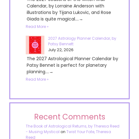
Calendar, by Lorraine Anderson with
illustrations by Tijana Lukovic, and Rose
Giada is quite magical....→
Read More »
2027 Astrology Planner Calendar, by
Patsy Bennett
July 22, 2026
The 2027 Astrological Planner Calendar by
Patsy Bennet is perfect for planetary
planning....→
Read More »
Recent Comments
The Book of Astrological Returns, by Theresa Reed
- Musing Mystical
on
Twist Your Fate, Theresa
Reed