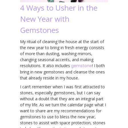
4 Ways to Usher in the
New Year with
Gemstones
My ritual of cleaning the house at the start of
the new year to bring in fresh energy consists
of more than dusting, washing mirrors,
changing seasonal accents, and making
resolutions. It also includes
gemstone
! I both
bring in new gemstones and cleanse the ones
that already reside in my house.
I can’t remember when I was first attracted to
stones, especially gemstones, but I can say
without a doubt that they are an integral part
of my life. As we turn the calendar page what I
want to share are my recommendations for
gemstones to use to bless the new year,
stones to assist with space protection, stones