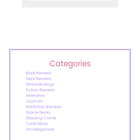
Categories
Book Reviews
Deck Reviews
Divine Musings
Fiction Reviews
Interviews
Journals
Nonfiction Reviews
Oracle Decks
Reading Corner
Tarot Decks
Uncategorized