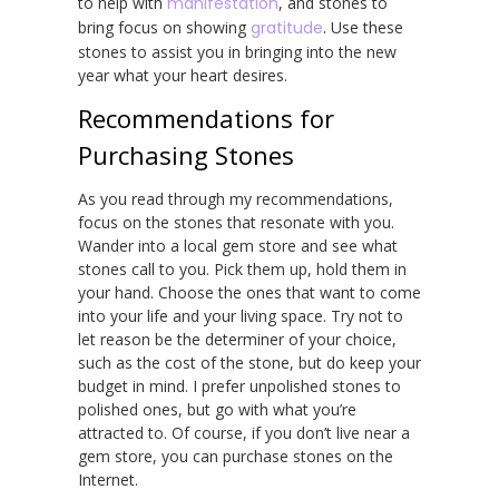
to help with
manifestation
, and stones to
bring focus on showing
gratitude
. Use these
stones to assist you in bringing into the new
year what your heart desires.
Recommendations for
Purchasing Stones
As you read through my recommendations,
focus on the stones that resonate with you.
Wander into a local gem store and see what
stones call to you. Pick them up, hold them in
your hand. Choose the ones that want to come
into your life and your living space. Try not to
let reason be the determiner of your choice,
such as the cost of the stone, but do keep your
budget in mind. I prefer unpolished stones to
polished ones, but go with what you’re
attracted to. Of course, if you don’t live near a
gem store, you can purchase stones on the
Internet.