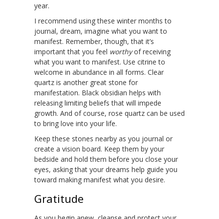
year.
I recommend using these winter months to
journal, dream, imagine what you want to
manifest. Remember, though, that it’s
important that you feel
worthy
of receiving
what you want to manifest. Use citrine to
welcome in abundance in all forms. Clear
quartz is another great stone for
manifestation. Black obsidian helps with
releasing limiting beliefs that will impede
growth. And of course, rose quartz can be used
to bring love into your life.
Keep these stones nearby as you journal or
create a vision board. Keep them by your
bedside and hold them before you close your
eyes, asking that your dreams help guide you
toward making manifest what you desire.
Gratitude
As you begin anew, cleanse and protect your