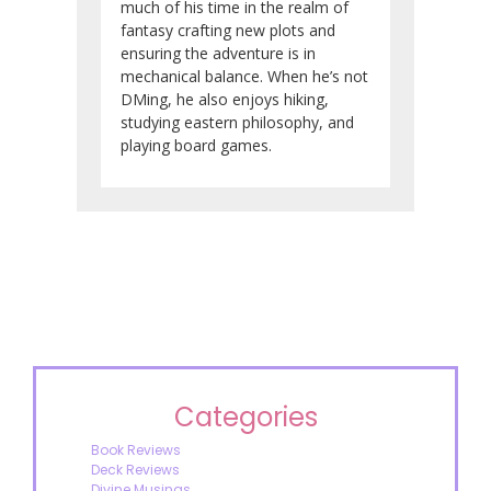
much of his time in the realm of
fantasy crafting new plots and
ensuring the adventure is in
mechanical balance. When he’s not
DMing, he also enjoys hiking,
studying eastern philosophy, and
playing board games.
Categories
Book Reviews
Deck Reviews
Divine Musings