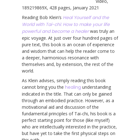
Video,
189219869X, 428 pages, January 2021
Reading Bob Klein’s
Heal Yourself and the
World with Tai-chi: How to make your life
powerful and become a healer
was truly an
epic voyage. At just over four hundred pages of
pure text, this book is an ocean of experience
and wisdom that can help the reader come to
a deeper, harmonious resonance with
themselves and, by extension, the rest of the
world.
As Klein advises, simply reading this book
cannot bring you the
healing
understanding
indicated in the title. That can only be gained
through an embodied practice. However, as a
motivational aid and discussion of the
fundamental principles of Tai-chi, his book is a
perfect starting point for those (like myself)
who are intellectually interested in the practice,
but have yet to take the first physical steps on
this path.