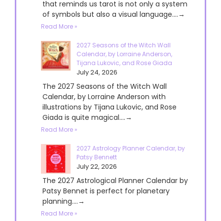
that reminds us tarot is not only a system
of symbols but also a visual language....→
Read More »
2027 Seasons of the Witch Wall
Calendar, by Lorraine Anderson,
Tijana Lukovic, and Rose Giada
July 24, 2026
The 2027 Seasons of the Witch Wall
Calendar, by Lorraine Anderson with
illustrations by Tijana Lukovic, and Rose
Giada is quite magical....→
Read More »
2027 Astrology Planner Calendar, by
Patsy Bennett
July 22, 2026
The 2027 Astrological Planner Calendar by
Patsy Bennet is perfect for planetary
planning....→
Read More »