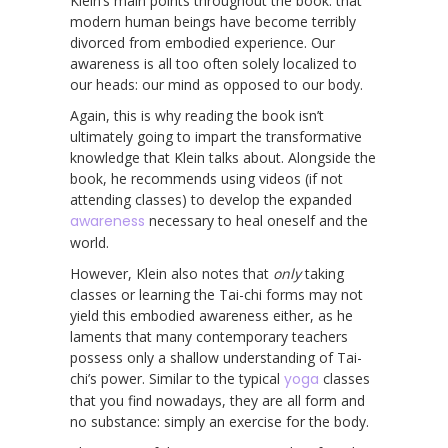
Klein’s main points throughout the book: that
modern human beings have become terribly
divorced from embodied experience. Our
awareness is all too often solely localized to
our heads: our mind as opposed to our body.
Again, this is why reading the book isn’t
ultimately going to impart the transformative
knowledge that Klein talks about. Alongside the
book, he recommends using videos (if not
attending classes) to develop the expanded
awareness
necessary to heal oneself and the
world.
However, Klein also notes that
only
taking
classes or learning the Tai-chi forms may not
yield this embodied awareness either, as he
laments that many contemporary teachers
possess only a shallow understanding of Tai-
chi’s power. Similar to the typical
yoga
classes
that you find nowadays, they are all form and
no substance: simply an exercise for the body.