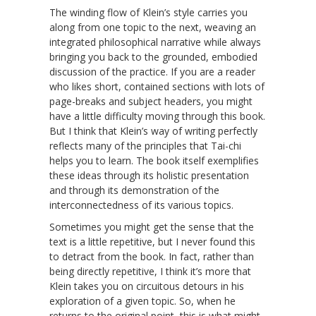
The winding flow of Klein’s style carries you
along from one topic to the next, weaving an
integrated philosophical narrative while always
bringing you back to the grounded, embodied
discussion of the practice. If you are a reader
who likes short, contained sections with lots of
page-breaks and subject headers, you might
have a little difficulty moving through this book.
But I think that Klein’s way of writing perfectly
reflects many of the principles that Tai-chi
helps you to learn. The book itself exemplifies
these ideas through its holistic presentation
and through its demonstration of the
interconnectedness of its various topics.
Sometimes you might get the sense that the
text is a little repetitive, but I never found this
to detract from the book. In fact, rather than
being directly repetitive, I think it’s more that
Klein takes you on circuitous detours in his
exploration of a given topic. So, when he
returns to the original point, this is what might