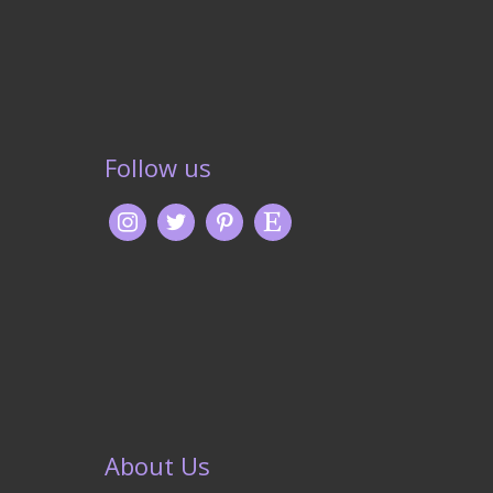
Follow us
About Us