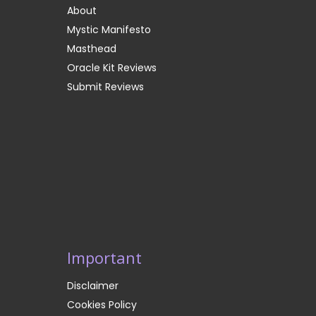
About
Mystic Manifesto
Masthead
Oracle Kit Reviews
Submit Reviews
Important
Disclaimer
Cookies Policy