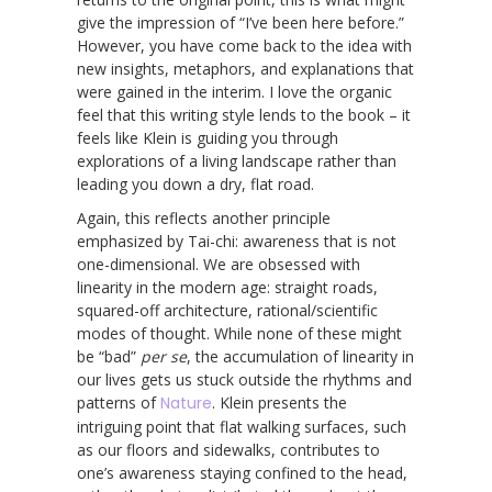
give the impression of “I’ve been here before.”
However, you have come back to the idea with
new insights, metaphors, and explanations that
were gained in the interim. I love the organic
feel that this writing style lends to the book – it
feels like Klein is guiding you through
explorations of a living landscape rather than
leading you down a dry, flat road.
Again, this reflects another principle
emphasized by Tai-chi: awareness that is not
one-dimensional. We are obsessed with
linearity in the modern age: straight roads,
squared-off architecture, rational/scientific
modes of thought. While none of these might
be “bad”
per se
, the accumulation of linearity in
our lives gets us stuck outside the rhythms and
patterns of
Nature
. Klein presents the
intriguing point that flat walking surfaces, such
as our floors and sidewalks, contributes to
one’s awareness staying confined to the head,