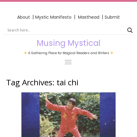
|
|
|
About
Mystic Manifesto
Masthead
Submit
Musing Mystical
A Gathering Place for Magical Readers and Writers
Tag Archives:
tai chi