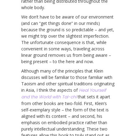
rather than being distributed throughout the
whole body.
We don’t have to be aware of our environment
(and can “get things done” in our minds)
because the ground is so predictable – and yet,
we might trip over the slightest imperfection.
The unfortunate consequence is that, while
convenient in some ways, traveling across
linear ground removes us from being aware –
being present – to the here and now.
Although many of the principles that Klein
discusses will be familiar to those familiar with
Taoism and other spiritual traditions originating
in Asia, I think the aspects of
Heal Yourself
and the World with Tai-chi
that sets it apart
from other books are two-fold. First, Klein’s
self-exemplary style – the form of the text is
aligned with its content – and second, his
emphasis on embodied practice rather than
purely intellectual understanding. These two
features allow this book to truly stand out as