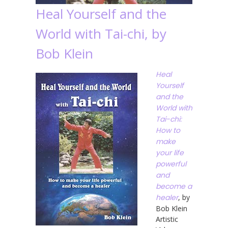
Heal Yourself and the
World with Tai-chi, by
Bob Klein
Heal
Yourself
and the
World with
Tai-chi:
How to
make
your life
powerful
and
become a
healer
, by
Bob Klein
Artistic