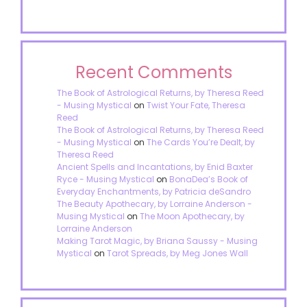
Recent Comments
The Book of Astrological Returns, by Theresa Reed
- Musing Mystical
on
Twist Your Fate, Theresa
Reed
The Book of Astrological Returns, by Theresa Reed
- Musing Mystical
on
The Cards You’re Dealt, by
Theresa Reed
Ancient Spells and Incantations, by Enid Baxter
Ryce - Musing Mystical
on
BonaDea’s Book of
Everyday Enchantments, by Patricia deSandro
The Beauty Apothecary, by Lorraine Anderson -
Musing Mystical
on
The Moon Apothecary, by
Lorraine Anderson
Making Tarot Magic, by Briana Saussy - Musing
Mystical
on
Tarot Spreads, by Meg Jones Wall