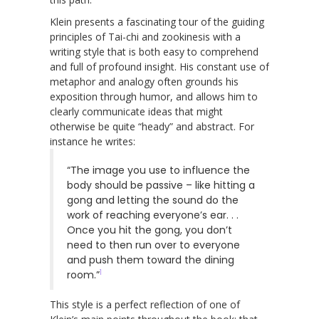
Klein presents a fascinating tour of the guiding
principles of Tai-chi and zookinesis with a
writing style that is both easy to comprehend
and full of profound insight. His constant use of
metaphor and analogy often grounds his
exposition through humor, and allows him to
clearly communicate ideas that might
otherwise be quite “heady” and abstract. For
instance he writes:
“The image you use to influence the
body should be passive – like hitting a
gong and letting the sound do the
work of reaching everyone’s ear. . .
Once you hit the gong, you don’t
need to then run over to everyone
and push them toward the dining
1
room.”
This style is a perfect reflection of one of