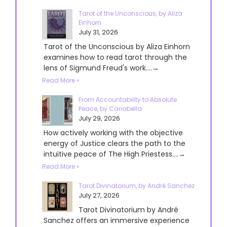
Tarot of the Unconscious, by Aliza
Einhorn
July 31, 2026
Tarot of the Unconscious by Aliza Einhorn
examines how to read tarot through the
lens of Sigmund Freud's work....→
Read More »
From Accountability to Absolute
Peace, by Cariabella
July 29, 2026
How actively working with the objective
energy of Justice clears the path to the
intuitive peace of The High Priestess....→
Read More »
Tarot Divinatorium, by André Sanchez
July 27, 2026
Tarot Divinatorium by André
Sanchez offers an immersive experience