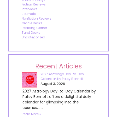
Fiction Reviews
Interviews
Journals
Nonfiction Reviews
Oracle Decks
Reading Corner
Tarot Decks
Uncategorized
Recent Articles
2027 Astrology Day-to-Day
Calendar, by Patsy Bennett
August 3, 2026
2027 Astrology Day-to-Day Calendar by
Patsy Bennett offers a delightful daily
calendar for glimpsing into the
cosmos....→
Read More »