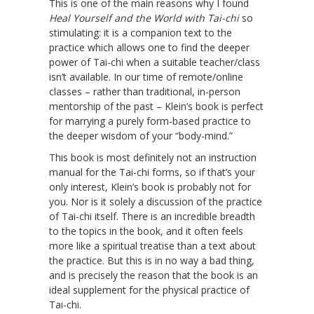
This is one of the main reasons why I found
Heal Yourself and the World with Tai-chi
so
stimulating: it is a companion text to the
practice which allows one to find the deeper
power of Tai-chi when a suitable teacher/class
isn’t available. In our time of remote/online
classes – rather than traditional, in-person
mentorship of the past – Klein’s book is perfect
for marrying a purely form-based practice to
the deeper wisdom of your “body-mind.”
This book is most definitely not an instruction
manual for the Tai-chi forms, so if that’s your
only interest, Klein’s book is probably not for
you. Nor is it solely a discussion of the practice
of Tai-chi itself. There is an incredible breadth
to the topics in the book, and it often feels
more like a spiritual treatise than a text about
the practice. But this is in no way a bad thing,
and is precisely the reason that the book is an
ideal supplement for the physical practice of
Tai-chi.