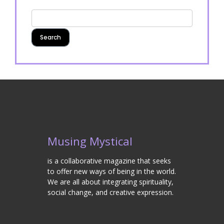
Musing Mystical
is a collaborative magazine that seeks
to offer new ways of being in the world.
We are all about integrating spirituality,
social change, and creative expression.