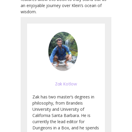
an enjoyable journey over Klein’s ocean of
wisdom.
Zak Kotlow
Zak has two master’s degrees in
philosophy, from Brandeis
University and University of
California Santa Barbara. He is
currently the lead editor for
Dungeons in a Box, and he spends