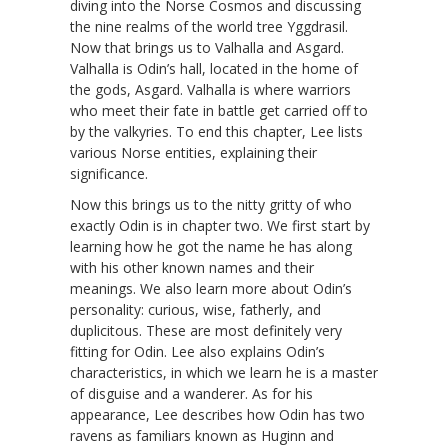
diving into the Norse Cosmos and discussing
the nine realms of the world tree Yggdrasil.
Now that brings us to Valhalla and Asgard.
Valhalla is Odin’s hall, located in the home of
the gods, Asgard. Valhalla is where warriors
who meet their fate in battle get carried off to
by the valkyries. To end this chapter, Lee lists
various Norse entities, explaining their
significance.
Now this brings us to the nitty gritty of who
exactly Odin is in chapter two. We first start by
learning how he got the name he has along
with his other known names and their
meanings. We also learn more about Odin’s
personality: curious, wise, fatherly, and
duplicitous. These are most definitely very
fitting for Odin. Lee also explains Odin’s
characteristics, in which we learn he is a master
of disguise and a wanderer. As for his
appearance, Lee describes how Odin has two
ravens as familiars known as Huginn and