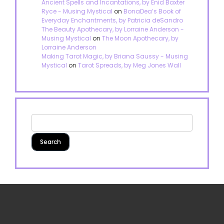
Ancient Spells and Incantations, by Enid Baxter
Ryce - Musing Mystical
on
BonaDea’s Book of
Everyday Enchantments, by Patricia deSandro
The Beauty Apothecary, by Lorraine Anderson -
Musing Mystical
on
The Moon Apothecary, by
Lorraine Anderson
Making Tarot Magic, by Briana Saussy - Musing
Mystical
on
Tarot Spreads, by Meg Jones Wall