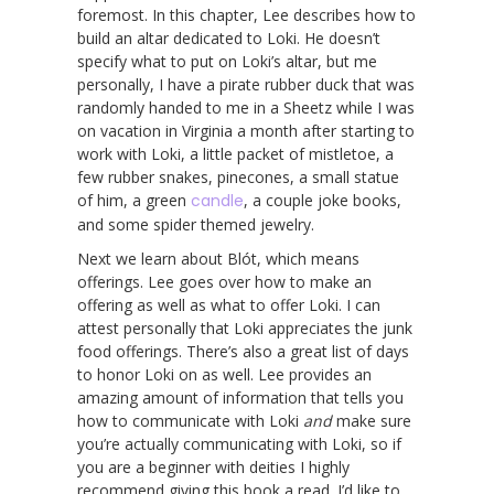
foremost. In this chapter, Lee describes how to
build an altar dedicated to Loki. He doesn’t
specify what to put on Loki’s altar, but me
personally, I have a pirate rubber duck that was
randomly handed to me in a Sheetz while I was
on vacation in Virginia a month after starting to
work with Loki, a little packet of mistletoe, a
few rubber snakes, pinecones, a small statue
of him, a green
candle
, a couple joke books,
and some spider themed jewelry.
Next we learn about Blót, which means
offerings. Lee goes over how to make an
offering as well as what to offer Loki. I can
attest personally that Loki appreciates the junk
food offerings. There’s also a great list of days
to honor Loki on as well. Lee provides an
amazing amount of information that tells you
how to communicate with Loki
and
make sure
you’re actually communicating with Loki, so if
you are a beginner with deities I highly
recommend giving this book a read. I’d like to