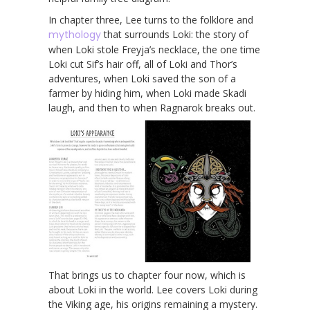
In chapter three, Lee turns to the folklore and
mythology
that surrounds Loki: the story of
when Loki stole Freyja’s necklace, the one time
Loki cut Sif’s hair off, all of Loki and Thor’s
adventures, when Loki saved the son of a
farmer by hiding him, when Loki made Skadi
laugh, and then to when Ragnarok breaks out.
That brings us to chapter four now, which is
about Loki in the world. Lee covers Loki during
the Viking age, his origins remaining a mystery.