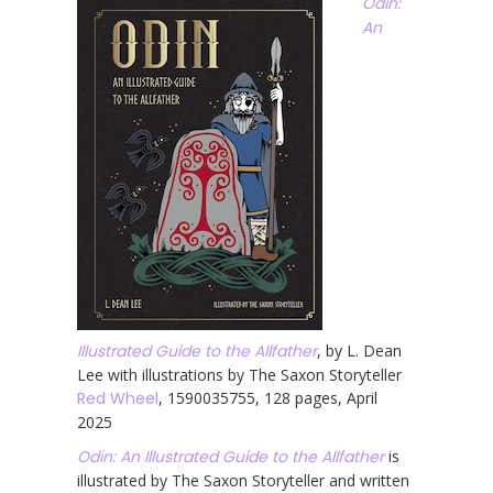
Odin:
An
Illustrated Guide to the Allfather
, by L. Dean
Lee with illustrations by The Saxon Storyteller
Red Wheel
, 1590035755, 128 pages, April
2025
Odin: An Illustrated Guide to the Allfather
is
illustrated by The Saxon Storyteller and written