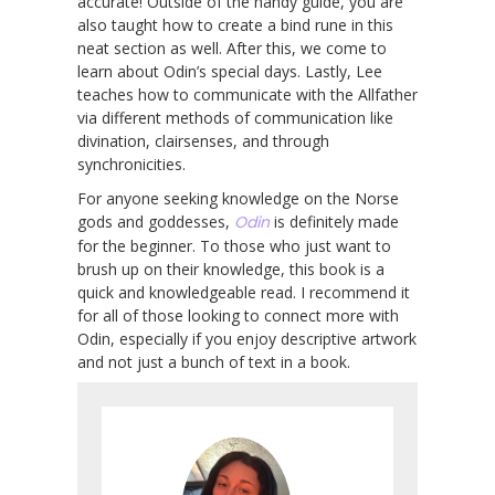
accurate! Outside of the handy guide, you are
also taught how to create a bind rune in this
neat section as well. After this, we come to
learn about Odin’s special days. Lastly, Lee
teaches how to communicate with the Allfather
via different methods of communication like
divination, clairsenses, and through
synchronicities.
For anyone seeking knowledge on the Norse
gods and goddesses,
Odin
is definitely made
for the beginner. To those who just want to
brush up on their knowledge, this book is a
quick and knowledgeable read. I recommend it
for all of those looking to connect more with
Odin, especially if you enjoy descriptive artwork
and not just a bunch of text in a book.