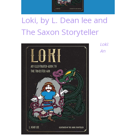
Loki, by L. Dean lee and
The Saxon Storyteller
Loki:
An