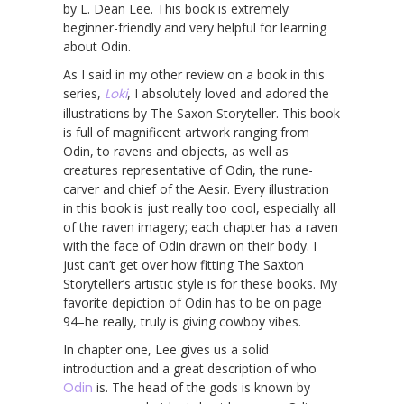
by L. Dean Lee. This book is extremely
beginner-friendly and very helpful for learning
about Odin.
As I said in my other review on a book in this
series,
Loki
, I absolutely loved and adored the
illustrations by The Saxon Storyteller. This book
is full of magnificent artwork ranging from
Odin, to ravens and objects, as well as
creatures representative of Odin, the rune-
carver and chief of the Aesir. Every illustration
in this book is just really too cool, especially all
of the raven imagery; each chapter has a raven
with the face of Odin drawn on their body. I
just can’t get over how fitting The Saxton
Storyteller’s artistic style is for these books. My
favorite depiction of Odin has to be on page
94–he really, truly is giving cowboy vibes.
In chapter one, Lee gives us a solid
introduction and a great description of who
Odin
is. The head of the gods is known by