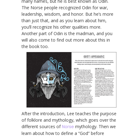
many names, but he is best known as Odin.
The Norse people recognized Odin for war,
leadership, wisdom, and honor. But he’s more
than just that, and as you learn about him,
you’ll recognize his other qualities more.
Another part of Odin is the madman, and you
will also come to find out more about this in
the book too.
After the introduction, Lee teaches the purpose
of folklore and mythology, which goes over the
different sources of
Norse
mythology. Then we
learn about how to define a “God” before