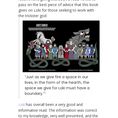
pass on the best piece of advice that this book
gives on Loki for those seeking to work with
the trickster god:
“Just as we give fire a space in our
lives, in the form of the hearth, the
space we give for Loki must have a
2
boundary.”
Loki
has overall been a very good and
informative read. The information was correct
to my knowledge, very well presented, and the