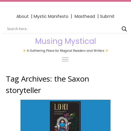
|
|
|
About
Mystic Manifesto
Masthead
Submit
Musing Mystical
A Gathering Place for Magical Readers and Writers
Tag Archives:
the Saxon
storyteller