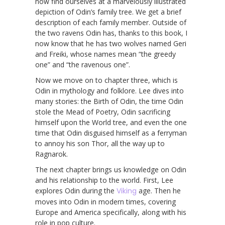
now find ourselves at a marvelously illustrated
depiction of Odin’s family tree. We get a brief
description of each family member. Outside of
the two ravens Odin has, thanks to this book, I
now know that he has two wolves named Geri
and Freiki, whose names mean “the greedy
one” and “the ravenous one”.
Now we move on to chapter three, which is
Odin in mythology and folklore. Lee dives into
many stories: the Birth of Odin, the time Odin
stole the Mead of Poetry, Odin sacrificing
himself upon the World tree, and even the one
time that Odin disguised himself as a ferryman
to annoy his son Thor, all the way up to
Ragnarok.
The next chapter brings us knowledge on Odin
and his relationship to the world. First, Lee
explores Odin during the
Viking
age. Then he
moves into Odin in modern times, covering
Europe and America specifically, along with his
role in pop culture.