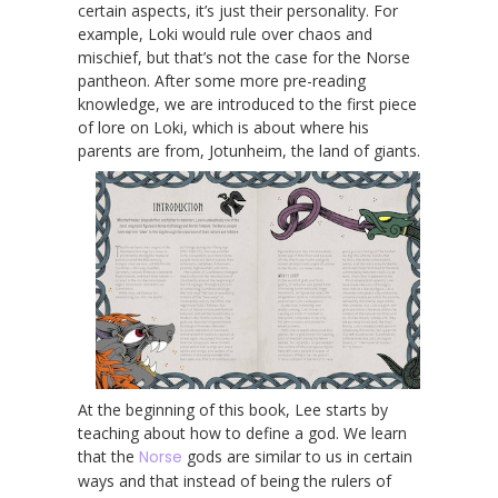
certain aspects, it’s just their personality. For
example, Loki would rule over chaos and
mischief, but that’s not the case for the Norse
pantheon. After some more pre-reading
knowledge, we are introduced to the first piece
of lore on Loki, which is about where his
parents are from, Jotunheim, the land of giants.
At the beginning of this book, Lee starts by
teaching about how to define a god. We learn
that the
Norse
gods are similar to us in certain
ways and that instead of being the rulers of