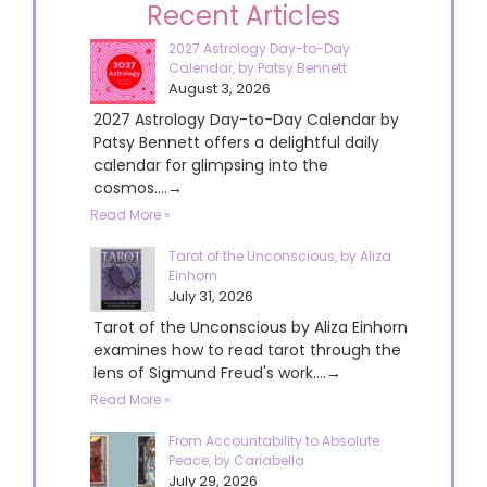
Recent Articles
2027 Astrology Day-to-Day
Calendar, by Patsy Bennett
August 3, 2026
2027 Astrology Day-to-Day Calendar by
Patsy Bennett offers a delightful daily
calendar for glimpsing into the
cosmos....→
Read More »
Tarot of the Unconscious, by Aliza
Einhorn
July 31, 2026
Tarot of the Unconscious by Aliza Einhorn
examines how to read tarot through the
lens of Sigmund Freud's work....→
Read More »
From Accountability to Absolute
Peace, by Cariabella
July 29, 2026