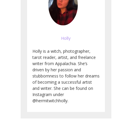
Holly
Holly is a witch, photographer,
tarot reader, artist, and freelance
writer from Appalachia. She’s
driven by her passion and
stubbornness to follow her dreams
of becoming a successful artist
and writer. She can be found on
Instagram under
@hermitwitchholly.