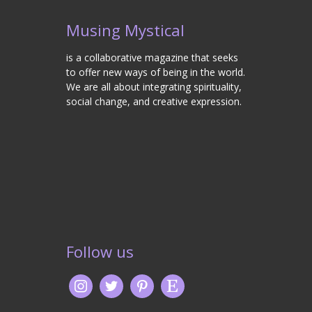
Musing Mystical
is a collaborative magazine that seeks
to offer new ways of being in the world.
We are all about integrating spirituality,
social change, and creative expression.
Follow us