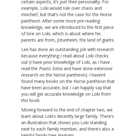
certain aspects, it’s just their personality. For
example, Loki would rule over chaos and
mischief, but that’s not the case for the Norse
pantheon. After some more pre-reading
knowledge, we are introduced to the first piece
of lore on Loki, which is about where his
parents are from, Jotunheim, the land of giants.
Lee has done an outstanding job with research
because everything I read about Loki checks
out (I have prior knowledge of Loki, as I have
read the
Poetic Edda
and have done extensive
research on the Norse pantheon). I haven’t
found many books on the Norse pantheon that
have been accurate, but I can happily say that
you will get accurate knowledge on Loki from
this book.
Moving forward to the end of chapter two, we
learn about Loki’s decently large family. There’s
an illustration that shows you Loki standing
next to each family member, and there’s also a
helpful family tree diagram.