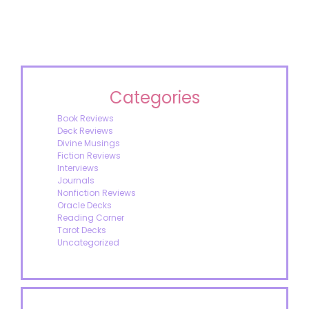
Categories
Book Reviews
Deck Reviews
Divine Musings
Fiction Reviews
Interviews
Journals
Nonfiction Reviews
Oracle Decks
Reading Corner
Tarot Decks
Uncategorized