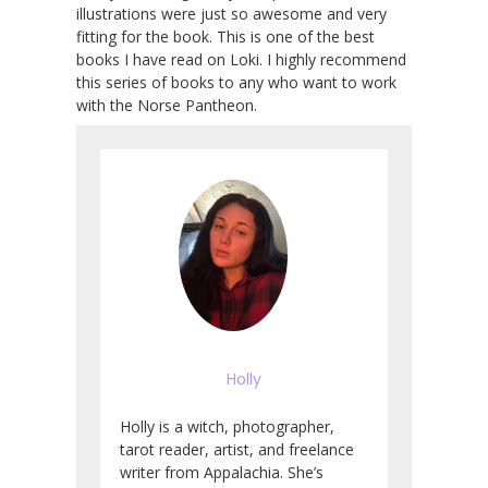
illustrations were just so awesome and very
fitting for the book. This is one of the best
books I have read on Loki. I highly recommend
this series of books to any who want to work
with the Norse Pantheon.
Holly
Holly is a witch, photographer,
tarot reader, artist, and freelance
writer from Appalachia. She’s