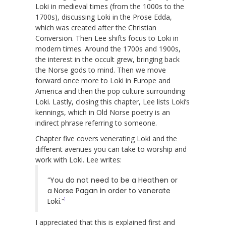
Loki in medieval times (from the 1000s to the
1700s), discussing Loki in the Prose Edda,
which was created after the Christian
Conversion. Then Lee shifts focus to Loki in
modern times. Around the 1700s and 1900s,
the interest in the occult grew, bringing back
the Norse gods to mind. Then we move
forward once more to Loki in Europe and
America and then the pop culture surrounding
Loki. Lastly, closing this chapter, Lee lists Loki’s
kennings, which in Old Norse poetry is an
indirect phrase referring to someone.
Chapter five covers venerating Loki and the
different avenues you can take to worship and
work with Loki. Lee writes:
“You do not need to be a Heathen or
a Norse Pagan in order to venerate
1
Loki.”
I appreciated that this is explained first and