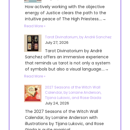
How actively working with the objective
energy of Justice clears the path to the
intuitive peace of The High Priestess....→
Read More »
Tarot Divinatorium, by André Sanchez
July 27, 2026
Tarot Divinatorium by André
Sanchez offers an immersive experience
that reminds us tarot is not only a system
of symbols but also a visual language....→
Read More »
2027 Seasons of the Witch Wall
Calendar, by Lorraine Anderson,
Tijana Lukovic, and Rose Giada
July 24, 2026
The 2027 Seasons of the Witch Wall
Calendar, by Lorraine Anderson with
illustrations by Tijana Lukovic, and Rose
Giada is quite magical....→