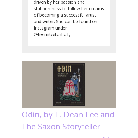
driven by her passion and
stubbornness to follow her dreams
of becoming a successful artist
and writer. She can be found on
Instagram under
@hermitwitchholly.
Odin, by L. Dean Lee and
The Saxon Storyteller