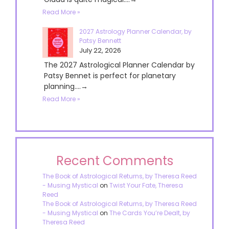
Read More »
2027 Astrology Planner Calendar, by
Patsy Bennett
July 22, 2026
The 2027 Astrological Planner Calendar by
Patsy Bennet is perfect for planetary
planning....→
Read More »
Recent Comments
The Book of Astrological Returns, by Theresa Reed
- Musing Mystical
on
Twist Your Fate, Theresa
Reed
The Book of Astrological Returns, by Theresa Reed
- Musing Mystical
on
The Cards You’re Dealt, by
Theresa Reed