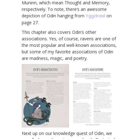
Muninn, which mean Thought and Memory,
respectively. To note, there’s an awesome
depiction of Odin hanging from
Yggdrasil
on
page 27.
This chapter also covers Odin’s other
associations. Yes, of course, ravens are one of
the most popular and well-known associations,
but some of my favorite associations of Odin
are madness, magic, and poetry.
Next up on our knowledge quest of Odin, we