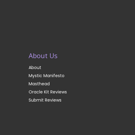
About Us
About
Mystic Manifesto
Masthead
Oracle Kit Reviews
Submit Reviews