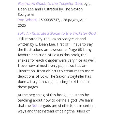
Illustrated Guide to the Trickster God
, by L.
Dean Lee and illustrated by The Saxton
Storyteller
Red Wheel
, 1590035747, 128 pages, April
2025
Loki: An Illustrated Guide to the Trickster God
is illustrated by The Saxon Storyteller and
written by L. Dean Lee. First off, I have to say
the illustrations are awesome. Page 68 is my
favorite depiction of Loki in this book, the
snakes for each chapter were very nice as well.
I love how almost every page also has an
illustration, from objects to creatures to more
depictions of Loki. The Saxon Storyteller has
done a truly amazing depicting Loki to life in
these pages.
At the beginning of this book, Lee starts by
teaching about how to define a god. We learn
that the
Norse
gods are similar to us in certain
ways and that instead of being the rulers of