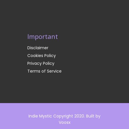
Important
Disclaimer
Cookies Policy
Privacy Policy
Terms of Service
Indie Mystic Copyright 2020. Built by
Voosx