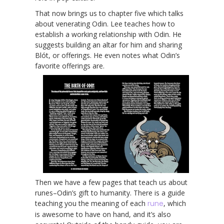
That now brings us to chapter five which talks
about venerating Odin. Lee teaches how to
establish a working relationship with Odin. He
suggests building an altar for him and sharing
Blót, or offerings. He even notes what Odin’s
favorite offerings are.
Then we have a few pages that teach us about
runes–Odin’s gift to humanity. There is a guide
teaching you the meaning of each
rune
, which
is awesome to have on hand, and it’s also