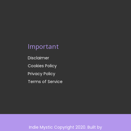
Important
Disclaimer
Cookies Policy
Privacy Policy
Terms of Service
Indie Mystic Copyright 2020. Built by