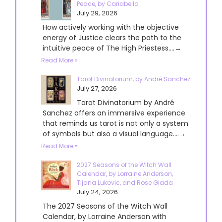
Peace, by Cariabella
July 29, 2026
How actively working with the objective
energy of Justice clears the path to the
intuitive peace of The High Priestess....→
Read More »
Tarot Divinatorium, by André Sanchez
July 27, 2026
Tarot Divinatorium by André
Sanchez offers an immersive experience
that reminds us tarot is not only a system
of symbols but also a visual language....→
Read More »
2027 Seasons of the Witch Wall
Calendar, by Lorraine Anderson,
Tijana Lukovic, and Rose Giada
July 24, 2026
The 2027 Seasons of the Witch Wall
Calendar, by Lorraine Anderson with