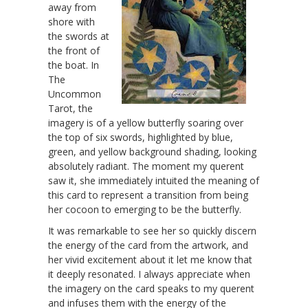
away from
shore with
the swords at
the front of
the boat. In
The
Uncommon
Tarot, the
imagery is of a yellow butterfly soaring over
the top of six swords, highlighted by blue,
green, and yellow background shading, looking
absolutely radiant. The moment my querent
saw it, she immediately intuited the meaning of
this card to represent a transition from being
her cocoon to emerging to be the butterfly.
It was remarkable to see her so quickly discern
the energy of the card from the artwork, and
her vivid excitement about it let me know that
it deeply resonated. I always appreciate when
the imagery on the card speaks to my querent
and infuses them with the energy of the