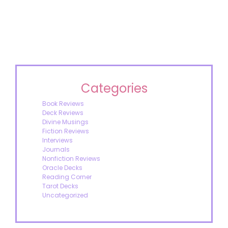
Categories
Book Reviews
Deck Reviews
Divine Musings
Fiction Reviews
Interviews
Journals
Nonfiction Reviews
Oracle Decks
Reading Corner
Tarot Decks
Uncategorized