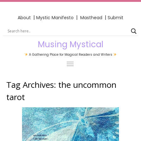
|
|
|
About
Mystic Manifesto
Masthead
Submit
Musing Mystical
A Gathering Place for Magical Readers and Writers
Tag Archives:
the uncommon
tarot