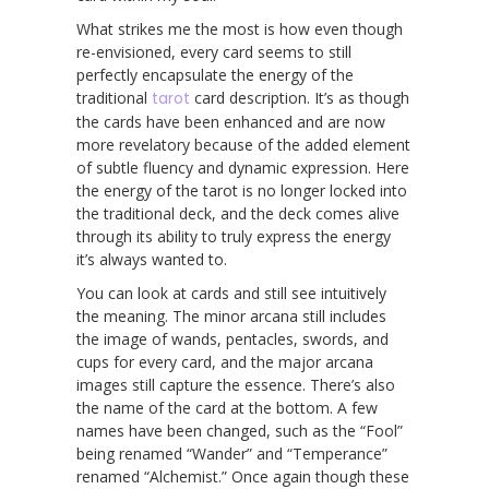
What strikes me the most is how even though
re-envisioned, every card seems to still
perfectly encapsulate the energy of the
traditional
tarot
card description. It’s as though
the cards have been enhanced and are now
more revelatory because of the added element
of subtle fluency and dynamic expression. Here
the energy of the tarot is no longer locked into
the traditional deck, and the deck comes alive
through its ability to truly express the energy
it’s always wanted to.
You can look at cards and still see intuitively
the meaning. The minor arcana still includes
the image of wands, pentacles, swords, and
cups for every card, and the major arcana
images still capture the essence. There’s also
the name of the card at the bottom. A few
names have been changed, such as the “Fool”
being renamed “Wander” and “Temperance”
renamed “Alchemist.” Once again though these