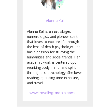
Alanna Kali
Alanna Kali is an astrologer,
numerologist, and pioneer spirit
that loves to explore life through
the lens of depth psychology. She
has a passion for studying the
humanities and social trends. Her
academic work is centered upon
reuniting body, mind, and spirit
through eco-psychology. She loves
reading, spending time in nature,
and travel.
www.travelingtarotxo.com