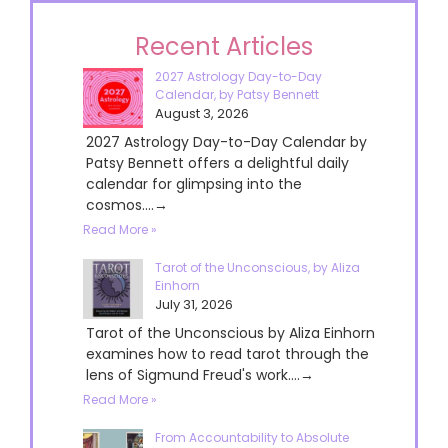
Recent Articles
2027 Astrology Day-to-Day
Calendar, by Patsy Bennett
August 3, 2026
2027 Astrology Day-to-Day Calendar by
Patsy Bennett offers a delightful daily
calendar for glimpsing into the
cosmos....→
Read More »
Tarot of the Unconscious, by Aliza
Einhorn
July 31, 2026
Tarot of the Unconscious by Aliza Einhorn
examines how to read tarot through the
lens of Sigmund Freud's work....→
Read More »
From Accountability to Absolute