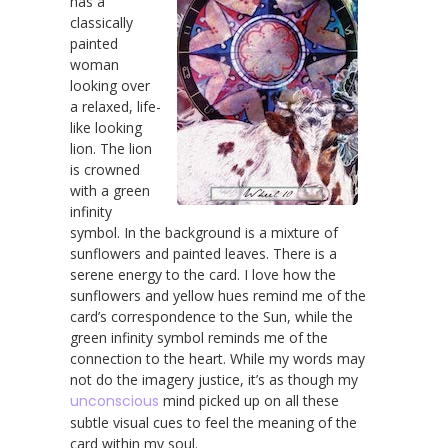
has a
classically
painted
woman
looking over
a relaxed, life-
like looking
lion. The lion
is crowned
with a green
infinity
symbol. In the background is a mixture of
sunflowers and painted leaves. There is a
serene energy to the card. I love how the
sunflowers and yellow hues remind me of the
card’s correspondence to the Sun, while the
green infinity symbol reminds me of the
connection to the heart. While my words may
not do the imagery justice, it’s as though my
unconscious
mind picked up on all these
subtle visual cues to feel the meaning of the
card within my soul.