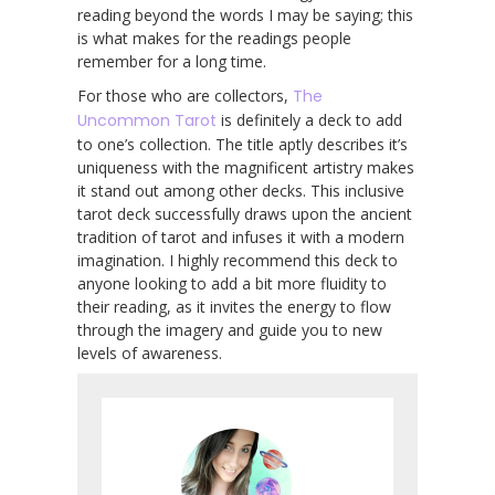
reading beyond the words I may be saying; this
is what makes for the readings people
remember for a long time.
For those who are collectors,
The
Uncommon Tarot
is definitely a deck to add
to one’s collection. The title aptly describes it’s
uniqueness with the magnificent artistry makes
it stand out among other decks. This inclusive
tarot deck successfully draws upon the ancient
tradition of tarot and infuses it with a modern
imagination. I highly recommend this deck to
anyone looking to add a bit more fluidity to
their reading, as it invites the energy to flow
through the imagery and guide you to new
levels of awareness.