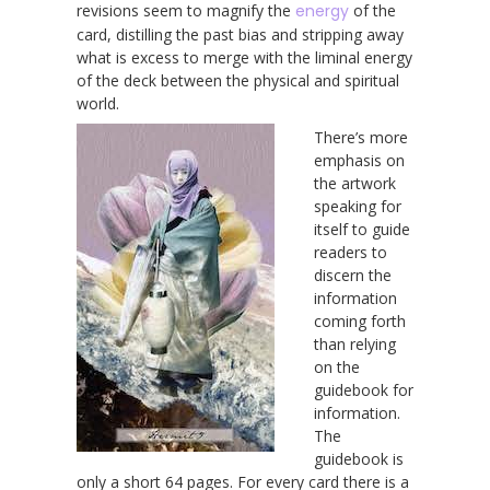
revisions seem to magnify the
energy
of the
card, distilling the past bias and stripping away
what is excess to merge with the liminal energy
of the deck between the physical and spiritual
world.
There’s more
emphasis on
the artwork
speaking for
itself to guide
readers to
discern the
information
coming forth
than relying
on the
guidebook for
information.
The
guidebook is
only a short 64 pages. For every card there is a