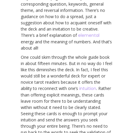
corresponding question, keywords, general
theme, and reversal information. There’s no
guidance on how to do a spread, just a
suggestion about how to acquaint oneself with
the deck and an invitation to be creative.
There’s a brief explanation of
elemental
energy and the meaning of numbers. And that’s
about all!
One could skim through the whole guide book
in about fifteen minutes. But in no way do I feel
like this diminishes the deck. In fact, I feel this
would still be a wonderful deck for expert or
novice tarot readers because it offers the
ability to reconnect with one’s
intuition
. Rather
than offering explicit meanings, these cards
leave room for there to be understanding
within without it need to be clearly stated.
Seeing these cards is enough to prompt your
intuition and send the answers you seek
through your entire being. There’s no need to
run back to the words to seek the validation of