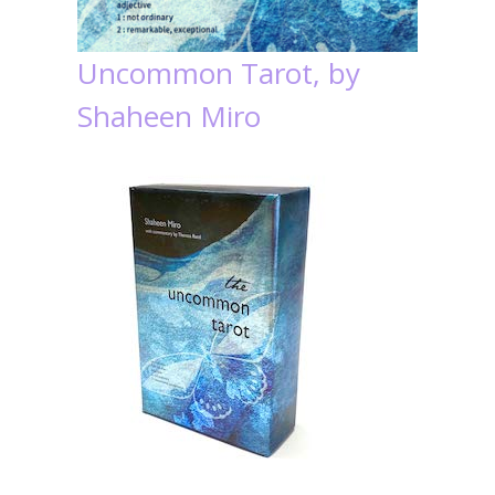
Uncommon Tarot, by
Shaheen Miro