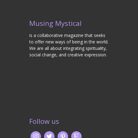
Musing Mystical
is a collaborative magazine that seeks
to offer new ways of being in the world.
We are all about integrating spirituality,
social change, and creative expression.
Follow us