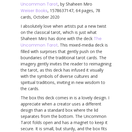
Uncommon Tarot
, by Shaheen Miro
Weiser Books
, 1578637147, 64 pages, 78
cards, October 2020
I absolutely love when artists put a new twist
on the classical tarot, which is just what
Shaheen Miro has done with the deck
The
Uncommon Tarot
. This mixed-media deck is
filled with surprises that gently push on the
boundaries of the traditional tarot cards. The
imagery gently invites the reader to reimagining
the tarot, as this deck has infused it visually
with the symbols of diverse cultures and
spiritual traditions, inviting in new wisdom to
the cards.
The box this deck comes in is a lovely design. I
appreciate when a creator uses a different
design than a standard box where the lid
separates from the bottom. The Uncommon
Tarot folds open and has a magnet to keep it
secure. It is small, but sturdy, and the box fits