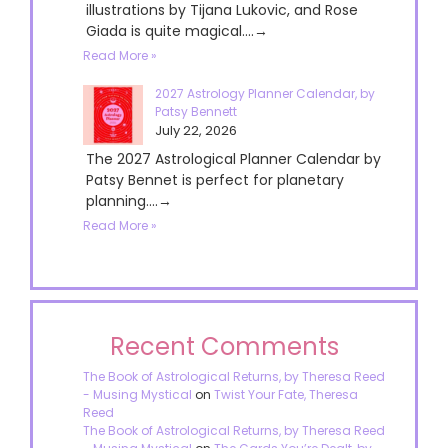
illustrations by Tijana Lukovic, and Rose
Giada is quite magical....→
Read More »
2027 Astrology Planner Calendar, by
Patsy Bennett
July 22, 2026
The 2027 Astrological Planner Calendar by
Patsy Bennet is perfect for planetary
planning....→
Read More »
Recent Comments
The Book of Astrological Returns, by Theresa Reed
- Musing Mystical
on
Twist Your Fate, Theresa
Reed
The Book of Astrological Returns, by Theresa Reed