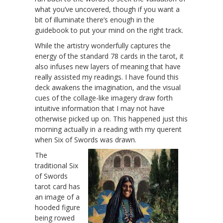
what you’ve uncovered, though if you want a
bit of illuminate there’s enough in the
guidebook to put your mind on the right track.
While the artistry wonderfully captures the
energy of the standard 78 cards in the tarot, it
also infuses new layers of meaning that have
really assisted my readings. I have found this
deck awakens the imagination, and the visual
cues of the collage-like imagery draw forth
intuitive information that I may not have
otherwise picked up on. This happened just this
morning actually in a reading with my querent
when Six of Swords was drawn.
The
traditional Six
of Swords
tarot card has
an image of a
hooded figure
being rowed