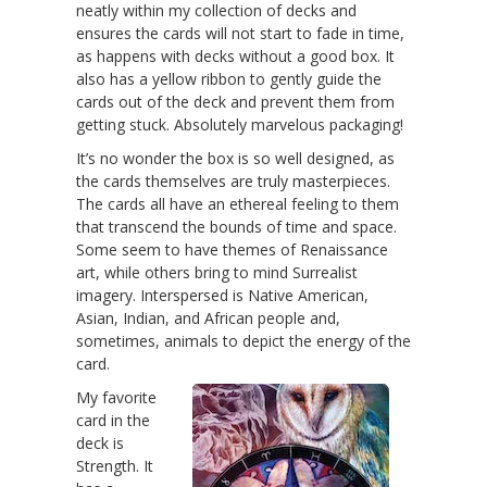
neatly within my collection of decks and
ensures the cards will not start to fade in time,
as happens with decks without a good box. It
also has a yellow ribbon to gently guide the
cards out of the deck and prevent them from
getting stuck. Absolutely marvelous packaging!
It’s no wonder the box is so well designed, as
the cards themselves are truly masterpieces.
The cards all have an ethereal feeling to them
that transcend the bounds of time and space.
Some seem to have themes of Renaissance
art, while others bring to mind Surrealist
imagery. Interspersed is Native American,
Asian, Indian, and African people and,
sometimes, animals to depict the energy of the
card.
My favorite
card in the
deck is
Strength. It