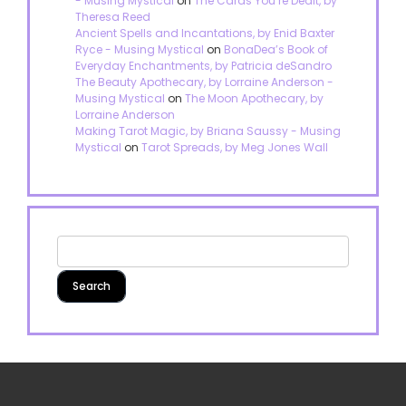
- Musing Mystical
on
The Cards You’re Dealt, by
Theresa Reed
Ancient Spells and Incantations, by Enid Baxter
Ryce - Musing Mystical
on
BonaDea’s Book of
Everyday Enchantments, by Patricia deSandro
The Beauty Apothecary, by Lorraine Anderson -
Musing Mystical
on
The Moon Apothecary, by
Lorraine Anderson
Making Tarot Magic, by Briana Saussy - Musing
Mystical
on
Tarot Spreads, by Meg Jones Wall