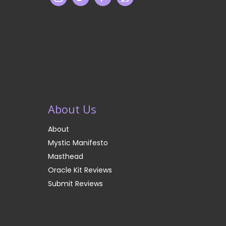
About Us
About
Mystic Manifesto
Masthead
Oracle Kit Reviews
Submit Reviews