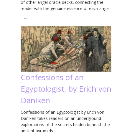
of other angel oracle decks, connecting the
reader with the genuine essence of each angel.
…
→
Confessions of an
Egyptologist, by Erich von
Daniken
Confessions of an Egyptologist by Erich von
Daniken takes readers on an underground
explorations of the secrets hidden beneath the
ancient pyramids.