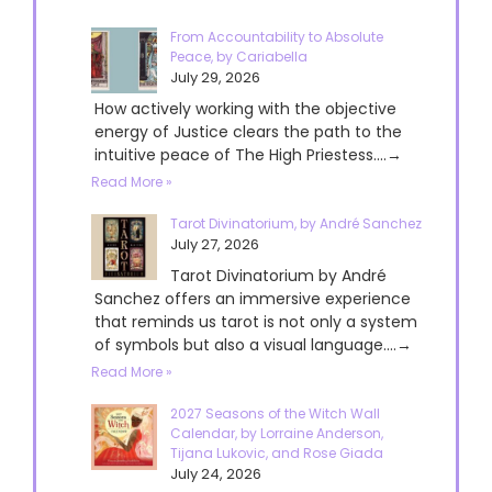
From Accountability to Absolute
Peace, by Cariabella
July 29, 2026
How actively working with the objective
energy of Justice clears the path to the
intuitive peace of The High Priestess....→
Read More »
Tarot Divinatorium, by André Sanchez
July 27, 2026
Tarot Divinatorium by André
Sanchez offers an immersive experience
that reminds us tarot is not only a system
of symbols but also a visual language....→
Read More »
2027 Seasons of the Witch Wall
Calendar, by Lorraine Anderson,
Tijana Lukovic, and Rose Giada
July 24, 2026