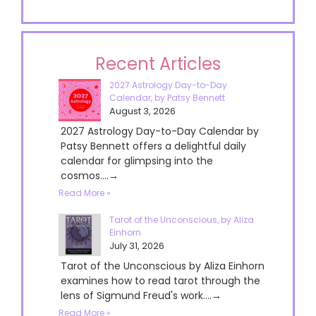
Recent Articles
2027 Astrology Day-to-Day
Calendar, by Patsy Bennett
August 3, 2026
2027 Astrology Day-to-Day Calendar by
Patsy Bennett offers a delightful daily
calendar for glimpsing into the
cosmos....→
Read More »
Tarot of the Unconscious, by Aliza
Einhorn
July 31, 2026
Tarot of the Unconscious by Aliza Einhorn
examines how to read tarot through the
lens of Sigmund Freud's work....→
Read More »