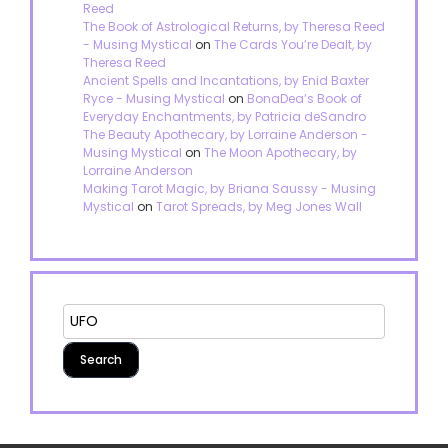
Reed
The Book of Astrological Returns, by Theresa Reed
- Musing Mystical
on
The Cards You’re Dealt, by
Theresa Reed
Ancient Spells and Incantations, by Enid Baxter
Ryce - Musing Mystical
on
BonaDea’s Book of
Everyday Enchantments, by Patricia deSandro
The Beauty Apothecary, by Lorraine Anderson -
Musing Mystical
on
The Moon Apothecary, by
Lorraine Anderson
Making Tarot Magic, by Briana Saussy - Musing
Mystical
on
Tarot Spreads, by Meg Jones Wall