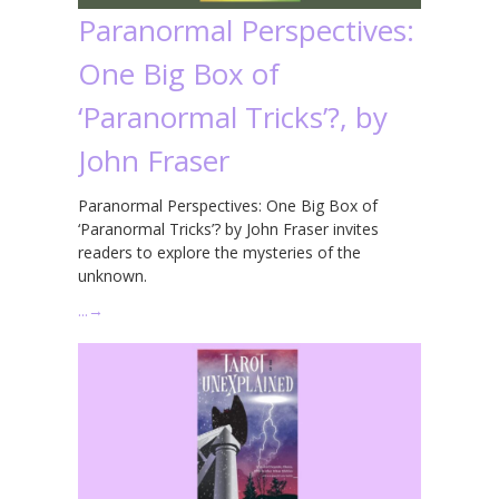
Paranormal Perspectives:
One Big Box of
‘Paranormal Tricks’?, by
John Fraser
Paranormal Perspectives: One Big Box of
‘Paranormal Tricks’? by John Fraser invites
readers to explore the mysteries of the
unknown.
…
→