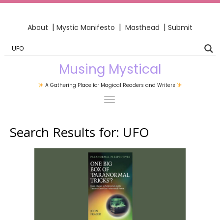
|
|
|
About
Mystic Manifesto
Masthead
Submit
Musing Mystical
A Gathering Place for Magical Readers and Writers
Search Results for:
UFO