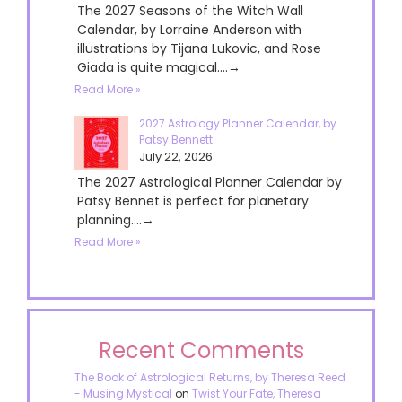
The 2027 Seasons of the Witch Wall
Calendar, by Lorraine Anderson with
illustrations by Tijana Lukovic, and Rose
Giada is quite magical....→
Read More »
2027 Astrology Planner Calendar, by
Patsy Bennett
July 22, 2026
The 2027 Astrological Planner Calendar by
Patsy Bennet is perfect for planetary
planning....→
Read More »
Recent Comments
The Book of Astrological Returns, by Theresa Reed
- Musing Mystical
on
Twist Your Fate, Theresa