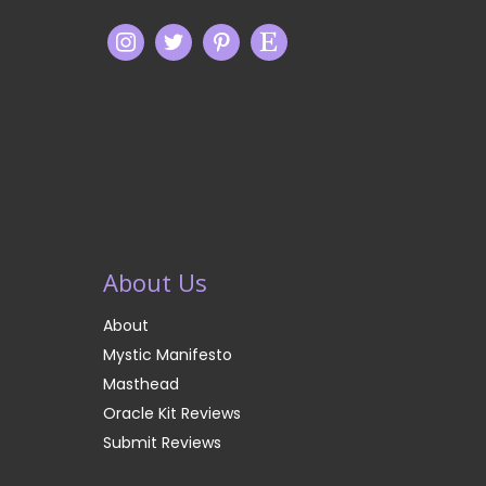
About Us
About
Mystic Manifesto
Masthead
Oracle Kit Reviews
Submit Reviews