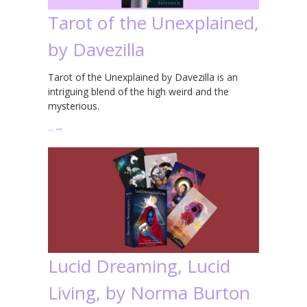
Tarot of the Unexplained,
by Davezilla
Tarot of the Unexplained by Davezilla is an
intriguing blend of the high weird and the
mysterious.
…
→
Lucid Dreaming, Lucid
Living, by Norma Burton