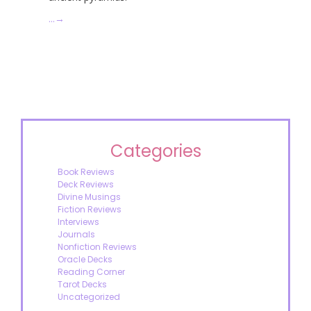
…
→
Categories
Book Reviews
Deck Reviews
Divine Musings
Fiction Reviews
Interviews
Journals
Nonfiction Reviews
Oracle Decks
Reading Corner
Tarot Decks
Uncategorized