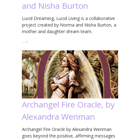
and Nisha Burton
Lucid Dreaming, Lucid Living is a collaborative
project created by Norma and Nisha Burton, a
mother and daughter dream team.
…
→
Archangel Fire Oracle, by
Alexandra Wenman
Archangel Fire Oracle by Alexandra Wenman
goes beyond the positive, affirming messages