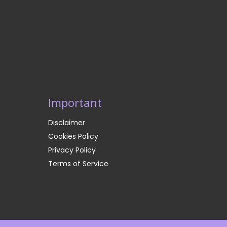
Important
Disclaimer
Cookies Policy
Privacy Policy
Terms of Service