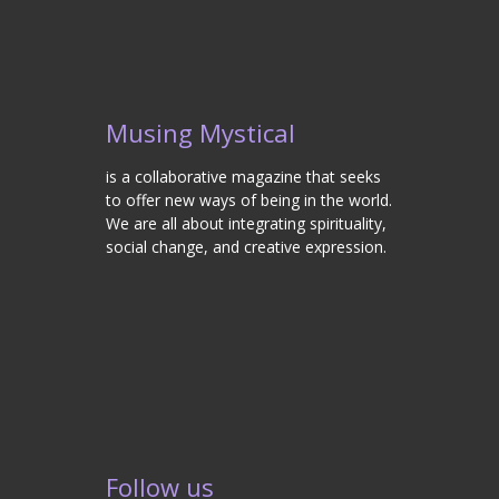
Musing Mystical
is a collaborative magazine that seeks
to offer new ways of being in the world.
We are all about integrating spirituality,
social change, and creative expression.
Follow us