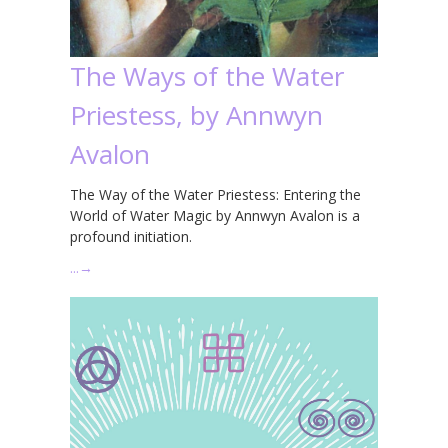
The Ways of the Water
Priestess, by Annwyn
Avalon
The Way of the Water Priestess: Entering the
World of Water Magic by Annwyn Avalon is a
profound initiation.
…
→