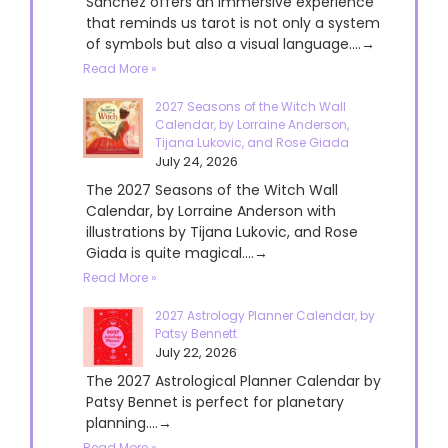
Sanchez offers an immersive experience
that reminds us tarot is not only a system
of symbols but also a visual language....→
Read More »
2027 Seasons of the Witch Wall
Calendar, by Lorraine Anderson,
Tijana Lukovic, and Rose Giada
July 24, 2026
The 2027 Seasons of the Witch Wall
Calendar, by Lorraine Anderson with
illustrations by Tijana Lukovic, and Rose
Giada is quite magical....→
Read More »
2027 Astrology Planner Calendar, by
Patsy Bennett
July 22, 2026
The 2027 Astrological Planner Calendar by
Patsy Bennet is perfect for planetary
planning....→
Read More »