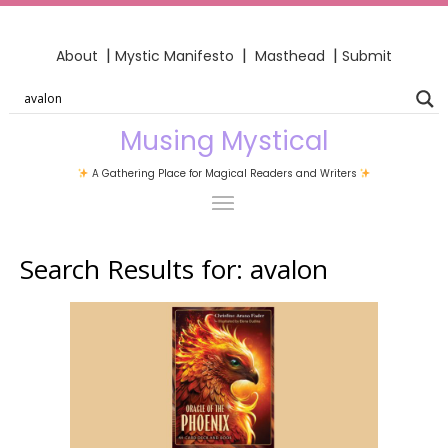
|
|
|
About
Mystic Manifesto
Masthead
Submit
Musing Mystical
A Gathering Place for Magical Readers and Writers
Search Results for:
avalon