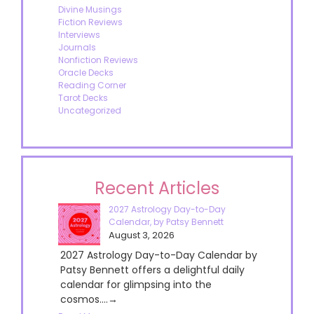
Divine Musings
Fiction Reviews
Interviews
Journals
Nonfiction Reviews
Oracle Decks
Reading Corner
Tarot Decks
Uncategorized
Recent Articles
2027 Astrology Day-to-Day
Calendar, by Patsy Bennett
August 3, 2026
2027 Astrology Day-to-Day Calendar by
Patsy Bennett offers a delightful daily
calendar for glimpsing into the
cosmos....→