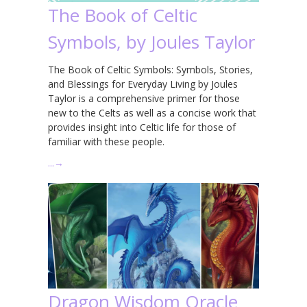
The Book of Celtic
Symbols, by Joules Taylor
The Book of Celtic Symbols: Symbols, Stories,
and Blessings for Everyday Living by Joules
Taylor is a comprehensive primer for those
new to the Celts as well as a concise work that
provides insight into Celtic life for those of
familiar with these people.
…
→
Dragon Wisdom Oracle