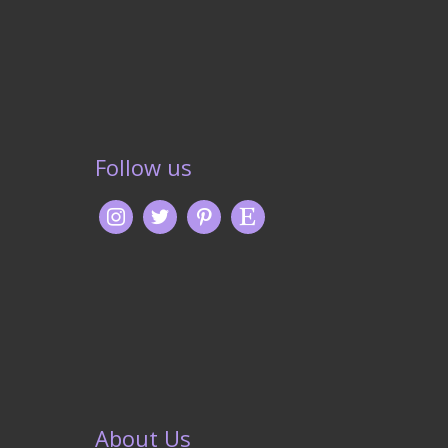
Follow us
About Us