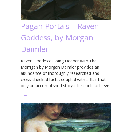
Pagan Portals – Raven
Goddess, by Morgan
Daimler
Raven Goddess: Going Deeper with The
Morrigan by Morgan Daimler provides an
abundance of thoroughly researched and
cross-checked facts, coupled with a flair that
only an accomplished storyteller could achieve.
…
→