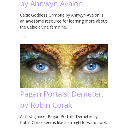
by Annwyn Avalon
Celtic Goddess Grimoire by Annwyn Avalon is
an awesome resource for learning more about
the Celtic divine feminine.
…
→
Pagan Portals: Demeter,
by Robin Corak
At first glance, Pagan Portals: Demeter by
Robin Corak seems like a straightforward book.