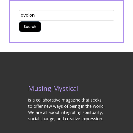
Musing Mystical
is a collaborative magazine that seeks
to offer new ways of being in the world.
We are all about integrating spirituality,
social change, and creative expression.