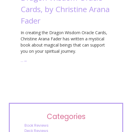
Cards, by Christine Arana
Fader
In creating the Dragon Wisdom Oracle Cards,
Christine Arana Fader has written a mystical
book about magical beings that can support
you on your spiritual journey.
…
→
Categories
Book Reviews
Deck Reviews