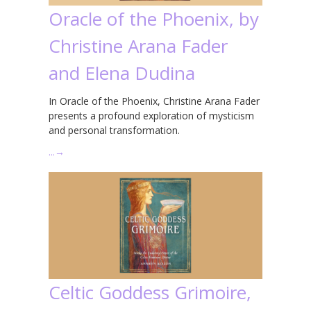
Oracle of the Phoenix, by
Christine Arana Fader
and Elena Dudina
In Oracle of the Phoenix, Christine Arana Fader
presents a profound exploration of mysticism
and personal transformation.
…
→
Celtic Goddess Grimoire,