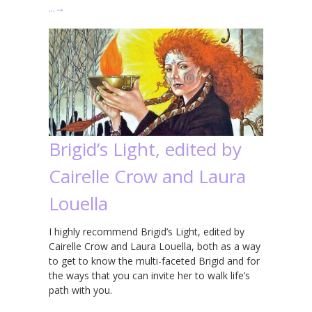
…
→
Brigid’s Light, edited by
Cairelle Crow and Laura
Louella
I highly recommend Brigid’s Light, edited by
Cairelle Crow and Laura Louella, both as a way
to get to know the multi-faceted Brigid and for
the ways that you can invite her to walk life’s
path with you.
…
→