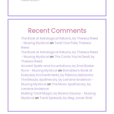
Recent Comments
The Book of Astrological Returns, by Theresa Reed
- Musing Mystical
on
Twist Your Fate, Theresa
Reed
The Book of Astrological Returns, by Theresa Reed
- Musing Mystical
on
The Cards You’re Dealt, by
Theresa Reed
Ancient Spells and Incantations, by Enid Baxter
Ryce - Musing Mystical
on
BonaDea’s Book of
Everyday Enchantments, by Patricia deSandro
The Beauty Apothecary, by Lorraine Anderson -
Musing Mystical
on
The Moon Apothecary, by
Lorraine Anderson
Making Tarot Magic, by Briana Saussy - Musing
Mystical
on
Tarot Spreads, by Meg Jones Wall