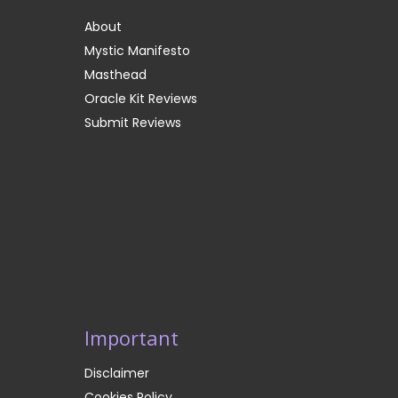
About
Mystic Manifesto
Masthead
Oracle Kit Reviews
Submit Reviews
Important
Disclaimer
Cookies Policy