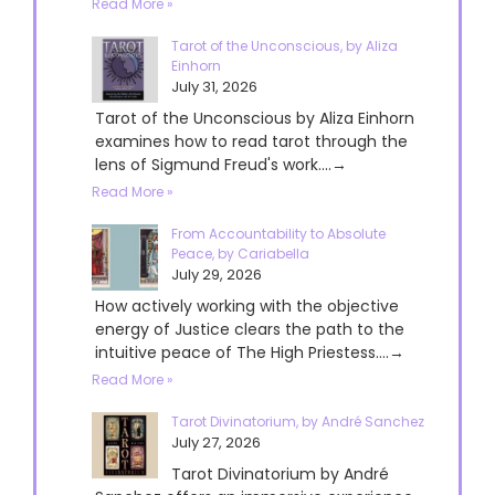
Read More »
Tarot of the Unconscious, by Aliza
Einhorn
July 31, 2026
Tarot of the Unconscious by Aliza Einhorn
examines how to read tarot through the
lens of Sigmund Freud's work....→
Read More »
From Accountability to Absolute
Peace, by Cariabella
July 29, 2026
How actively working with the objective
energy of Justice clears the path to the
intuitive peace of The High Priestess....→
Read More »
Tarot Divinatorium, by André Sanchez
July 27, 2026
Tarot Divinatorium by André