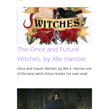
The Once and Future
Witches, by Alix Harrow
Once and Future Witches. by Alix E. Harrow one
of the best witch-fiction books I’ve ever read.
…
→