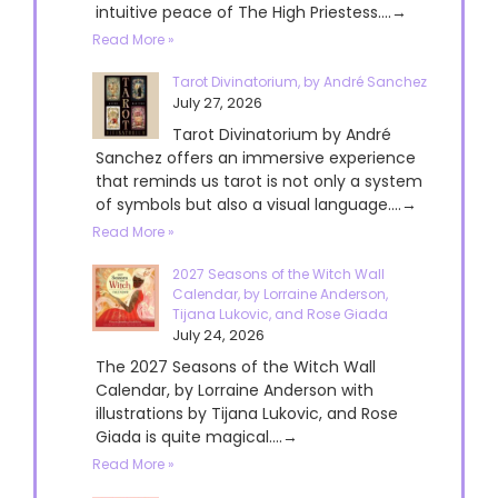
intuitive peace of The High Priestess....→
Read More »
Tarot Divinatorium, by André Sanchez
July 27, 2026
Tarot Divinatorium by André
Sanchez offers an immersive experience
that reminds us tarot is not only a system
of symbols but also a visual language....→
Read More »
2027 Seasons of the Witch Wall
Calendar, by Lorraine Anderson,
Tijana Lukovic, and Rose Giada
July 24, 2026
The 2027 Seasons of the Witch Wall
Calendar, by Lorraine Anderson with
illustrations by Tijana Lukovic, and Rose
Giada is quite magical....→
Read More »