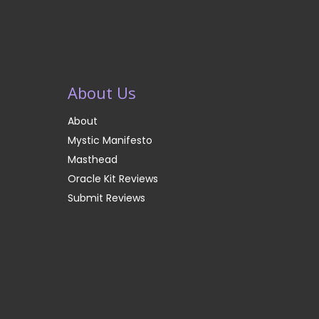
About Us
About
Mystic Manifesto
Masthead
Oracle Kit Reviews
Submit Reviews