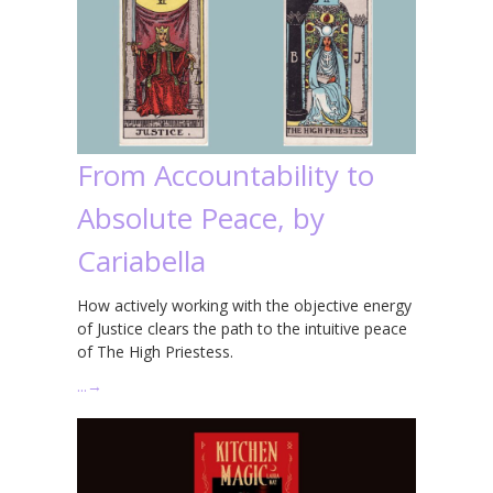
From Accountability to
Absolute Peace, by
Cariabella
How actively working with the objective energy
of Justice clears the path to the intuitive peace
of The High Priestess.
…
→