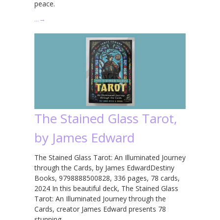
peace.
…
→
The Stained Glass Tarot,
by James Edward
The Stained Glass Tarot: An Illuminated Journey
through the Cards, by James EdwardDestiny
Books, 9798888500828, 336 pages, 78 cards,
2024 In this beautiful deck, The Stained Glass
Tarot: An Illuminated Journey through the
Cards, creator James Edward presents 78
stunning …