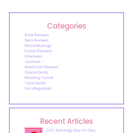
Categories
Book Reviews
Deck Reviews
Divine Musings
Fiction Reviews
Interviews
Journals
Nonfiction Reviews
Oracle Decks
Reading Corner
Tarot Decks
Uncategorized
Recent Articles
2027 Astrology Day-to-Day