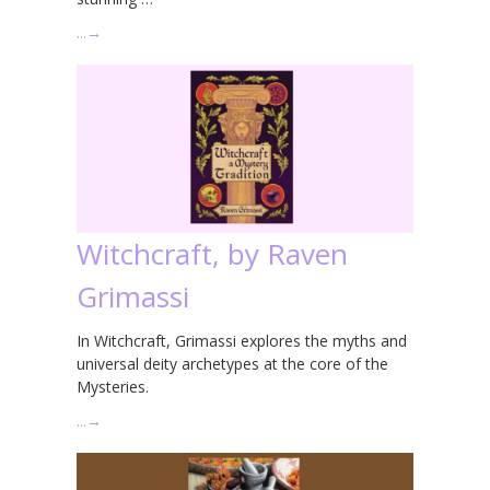
…
→
Witchcraft, by Raven
Grimassi
In Witchcraft, Grimassi explores the myths and
universal deity archetypes at the core of the
Mysteries.
…
→