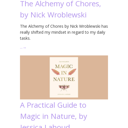
The Alchemy of Chores,
by Nick Wroblewski
The Alchemy of Chores by Nick Wroblewski has
really shifted my mindset in regard to my daily
tasks.
…
→
A Practical Guide to
Magic in Nature, by
Jessica Lahoud