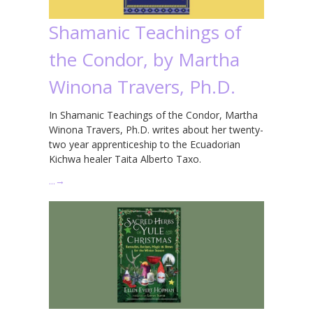
Shamanic Teachings of
the Condor, by Martha
Winona Travers, Ph.D.
In Shamanic Teachings of the Condor, Martha
Winona Travers, Ph.D. writes about her twenty-
two year apprenticeship to the Ecuadorian
Kichwa healer Taita Alberto Taxo.
…
→