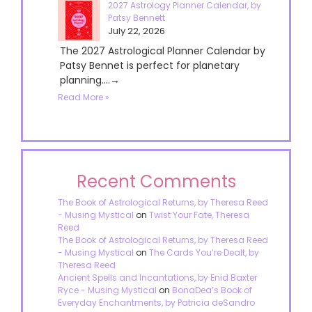
2027 Astrology Planner Calendar, by
Patsy Bennett
July 22, 2026
The 2027 Astrological Planner Calendar by
Patsy Bennet is perfect for planetary
planning....→
Read More »
Recent Comments
The Book of Astrological Returns, by Theresa Reed
- Musing Mystical
on
Twist Your Fate, Theresa
Reed
The Book of Astrological Returns, by Theresa Reed
- Musing Mystical
on
The Cards You’re Dealt, by
Theresa Reed
Ancient Spells and Incantations, by Enid Baxter
Ryce - Musing Mystical
on
BonaDea’s Book of
Everyday Enchantments, by Patricia deSandro