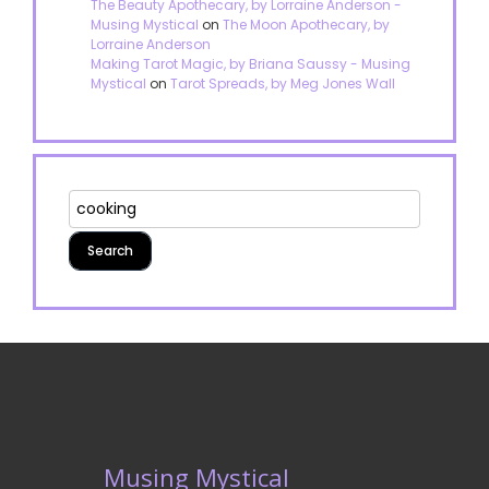
The Beauty Apothecary, by Lorraine Anderson -
Musing Mystical
on
The Moon Apothecary, by
Lorraine Anderson
Making Tarot Magic, by Briana Saussy - Musing
Mystical
on
Tarot Spreads, by Meg Jones Wall
Musing Mystical