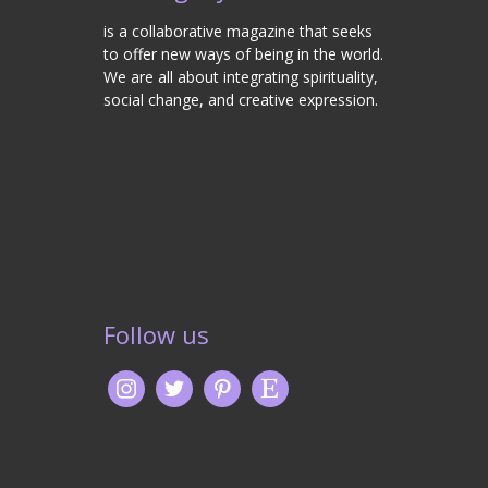
is a collaborative magazine that seeks
to offer new ways of being in the world.
We are all about integrating spirituality,
social change, and creative expression.
Follow us