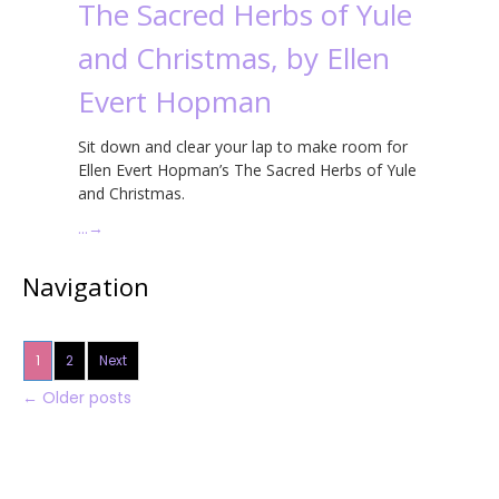
The Sacred Herbs of Yule
and Christmas, by Ellen
Evert Hopman
Sit down and clear your lap to make room for
Ellen Evert Hopman’s The Sacred Herbs of Yule
and Christmas.
…
→
Navigation
1
2
Next
←
Older posts