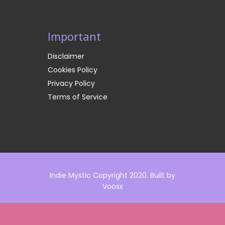
Important
Disclaimer
Cookies Policy
Privacy Policy
Terms of Service
Indie Mystic Copyright 2020. Built by
Voosx