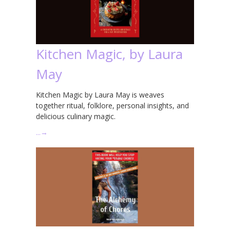
Kitchen Magic, by Laura
May
Kitchen Magic by Laura May is weaves
together ritual, folklore, personal insights, and
delicious culinary magic.
…
→