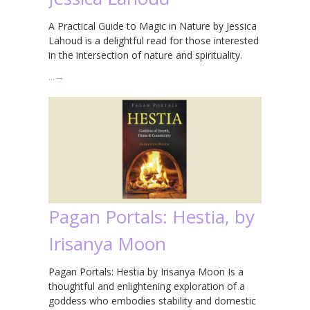
A Practical Guide to Magic in Nature by Jessica
Lahoud is a delightful read for those interested
in the intersection of nature and spirituality.
…
→
Pagan Portals: Hestia, by
Irisanya Moon
Pagan Portals: Hestia by Irisanya Moon Is a
thoughtful and enlightening exploration of a
goddess who embodies stability and domestic