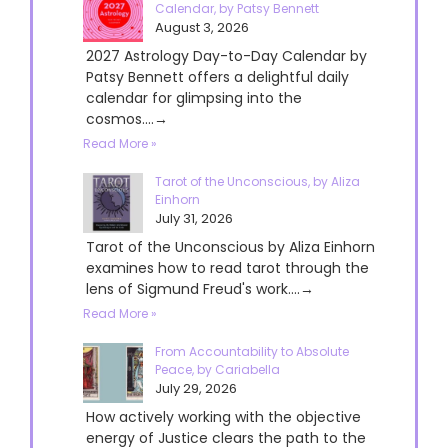
Calendar, by Patsy Bennett
August 3, 2026
2027 Astrology Day-to-Day Calendar by
Patsy Bennett offers a delightful daily
calendar for glimpsing into the
cosmos....→
Read More »
Tarot of the Unconscious, by Aliza
Einhorn
July 31, 2026
Tarot of the Unconscious by Aliza Einhorn
examines how to read tarot through the
lens of Sigmund Freud's work....→
Read More »
From Accountability to Absolute
Peace, by Cariabella
July 29, 2026
How actively working with the objective
energy of Justice clears the path to the