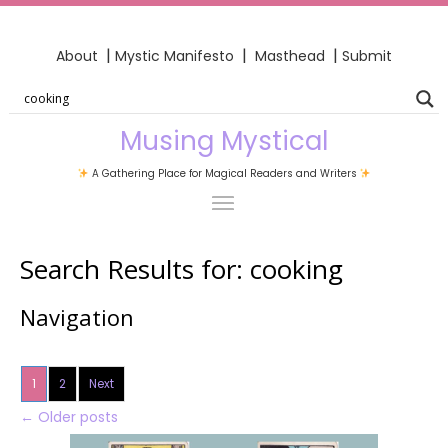
|
|
|
About
Mystic Manifesto
Masthead
Submit
Musing Mystical
A Gathering Place for Magical Readers and Writers
Search Results for:
cooking
Navigation
1
2
Next
←
Older posts