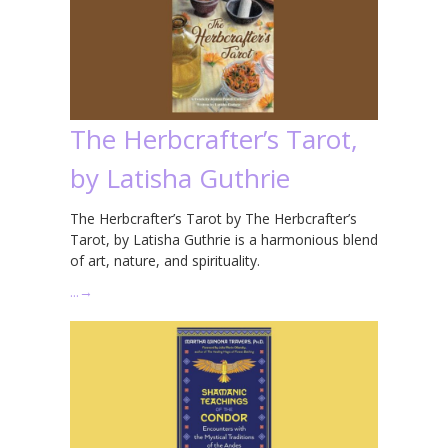
The Herbcrafter’s Tarot,
by Latisha Guthrie
The Herbcrafter’s Tarot by The Herbcrafter’s
Tarot, by Latisha Guthrie is a harmonious blend
of art, nature, and spirituality.
…
→