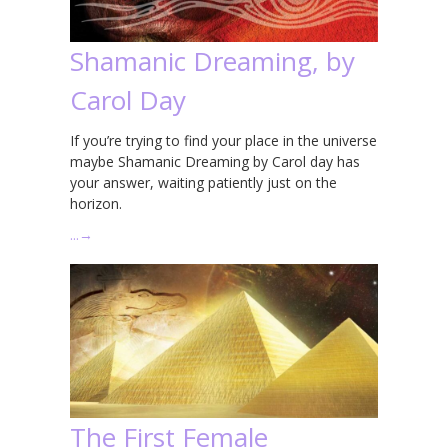
Shamanic Dreaming, by
Carol Day
If you’re trying to find your place in the universe
maybe Shamanic Dreaming by Carol day has
your answer, waiting patiently just on the
horizon.
…
→
The First Female