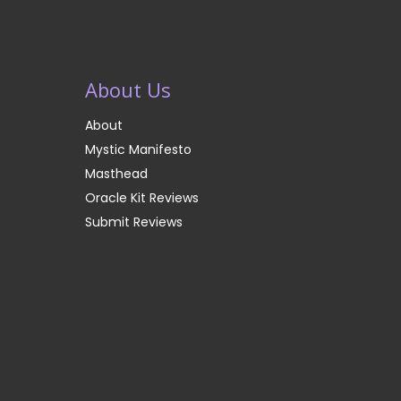
About Us
About
Mystic Manifesto
Masthead
Oracle Kit Reviews
Submit Reviews