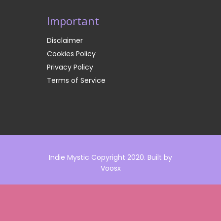
Important
Disclaimer
Cookies Policy
Privacy Policy
Terms of Service
Indie Mystic Copyright 2020. Built by
Voosx