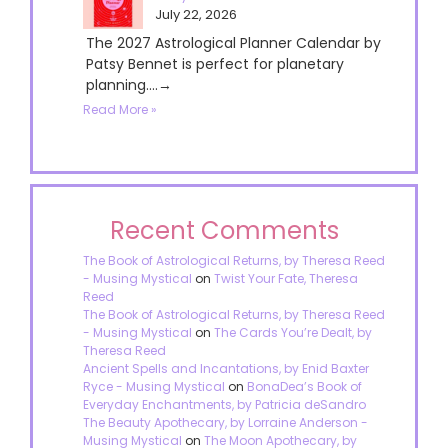
July 22, 2026
The 2027 Astrological Planner Calendar by
Patsy Bennet is perfect for planetary
planning....→
Read More »
Recent Comments
The Book of Astrological Returns, by Theresa Reed
- Musing Mystical
on
Twist Your Fate, Theresa
Reed
The Book of Astrological Returns, by Theresa Reed
- Musing Mystical
on
The Cards You’re Dealt, by
Theresa Reed
Ancient Spells and Incantations, by Enid Baxter
Ryce - Musing Mystical
on
BonaDea’s Book of
Everyday Enchantments, by Patricia deSandro
The Beauty Apothecary, by Lorraine Anderson -
Musing Mystical
on
The Moon Apothecary, by