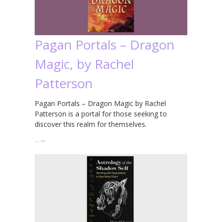
Pagan Portals – Dragon
Magic, by Rachel
Patterson
Pagan Portals – Dragon Magic by Rachel
Patterson is a portal for those seeking to
discover this realm for themselves.
…
→