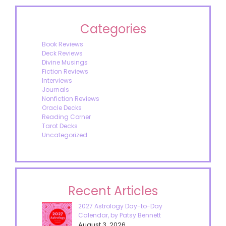
Categories
Book Reviews
Deck Reviews
Divine Musings
Fiction Reviews
Interviews
Journals
Nonfiction Reviews
Oracle Decks
Reading Corner
Tarot Decks
Uncategorized
Recent Articles
2027 Astrology Day-to-Day
Calendar, by Patsy Bennett
August 3, 2026