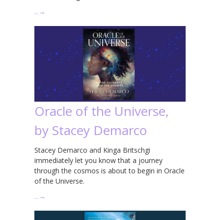
…
→
Oracle of the Universe,
by Stacey Demarco
Stacey Demarco and Kinga Britschgi
immediately let you know that a journey
through the cosmos is about to begin in Oracle
of the Universe.
…
→