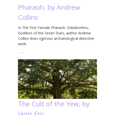
Pharaoh, by Andrew
Collins
In The First Female Pharaoh: Sobekneferu,
Goddess of the Seven Stars, author Andrew
Collins does rigorous archaeological detective
work.
…
→
The Cult of the Yew, by
Janis Fry