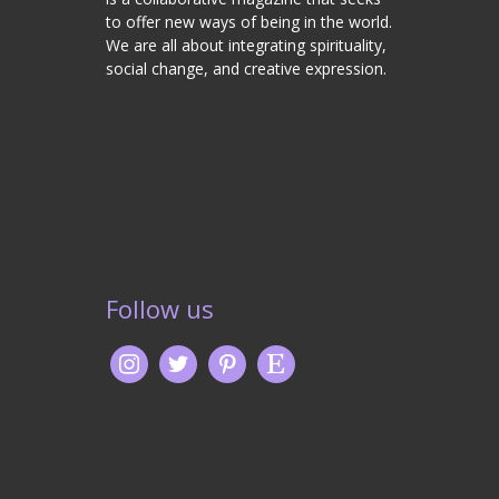
to offer new ways of being in the world.
We are all about integrating spirituality,
social change, and creative expression.
Follow us