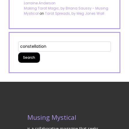
Lorraine Anderson
Making Tarot Magic, by Briana Saussy - Musing
Mystical
on
Tarot Spreads, by Meg Jones Wall
Musing Mystical
is a collaborative magazine that seeks