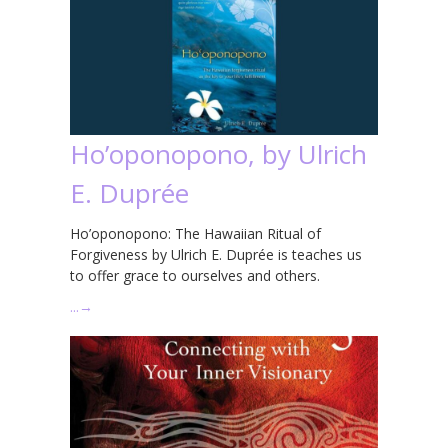
Ho’oponopono, by Ulrich
E. Duprée
Ho’oponopono: The Hawaiian Ritual of
Forgiveness by Ulrich E. Duprée is teaches us
to offer grace to ourselves and others.
…
→