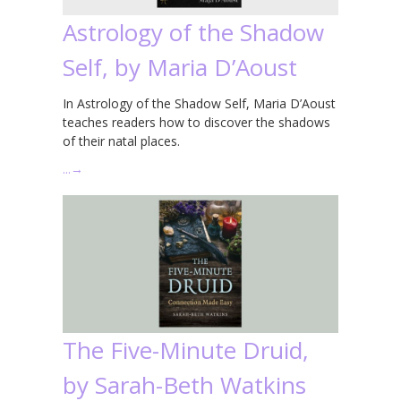
Astrology of the Shadow
Self, by Maria D’Aoust
In Astrology of the Shadow Self, Maria D’Aoust
teaches readers how to discover the shadows
of their natal places.
…
→
The Five-Minute Druid,
by Sarah-Beth Watkins