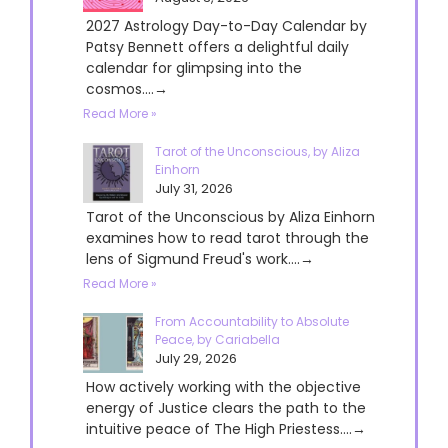
2027 Astrology Day-to-Day Calendar by
Patsy Bennett offers a delightful daily
calendar for glimpsing into the
cosmos....→
Read More »
Tarot of the Unconscious, by Aliza
Einhorn
July 31, 2026
Tarot of the Unconscious by Aliza Einhorn
examines how to read tarot through the
lens of Sigmund Freud's work....→
Read More »
From Accountability to Absolute
Peace, by Cariabella
July 29, 2026
How actively working with the objective
energy of Justice clears the path to the
intuitive peace of The High Priestess....→