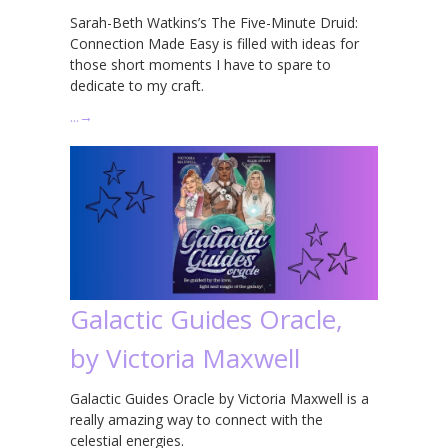
Sarah-Beth Watkins’s The Five-Minute Druid:
Connection Made Easy is filled with ideas for
those short moments I have to spare to
dedicate to my craft.
…
→
Galactic Guides Oracle,
by Victoria Maxwell
Galactic Guides Oracle by Victoria Maxwell is a
really amazing way to connect with the
celestial energies.