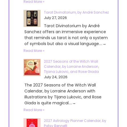
Read More »
Tarot Divinatorium, by André Sanchez
July 27, 2026
Tarot Divinatorium by André
Sanchez offers an immersive experience
that reminds us tarot is not only a system
of symbols but also a visual language....→
Read More »
2027 Seasons of the Witch Wall
Calendar, by Lorraine Anderson,
Tijana Lukovic, and Rose Giada
July 24, 2026
The 2027 Seasons of the Witch Wall
Calendar, by Lorraine Anderson with
illustrations by Tijana Lukovic, and Rose
Giada is quite magical....→
Read More »
2027 Astrology Planner Calendar, by
Patsy Bennett