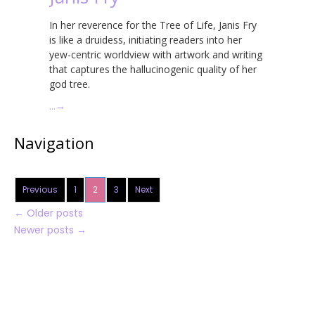
In her reverence for the Tree of Life, Janis Fry
is like a druidess, initiating readers into her
yew-centric worldview with artwork and writing
that captures the hallucinogenic quality of her
god tree.
…
→
Navigation
Previous
1
2
3
Next
←
Older posts
Newer posts
→