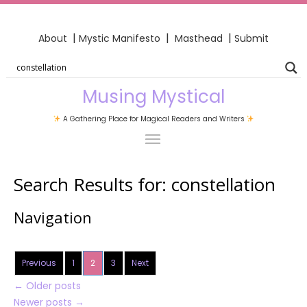
|
|
|
About
Mystic Manifesto
Masthead
Submit
Musing Mystical
A Gathering Place for Magical Readers and Writers
Search Results for:
constellation
Navigation
Previous
1
2
3
Next
←
Older posts
Newer posts
→