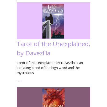
Tarot of the Unexplained,
by Davezilla
Tarot of the Unexplained by Davezilla is an
intriguing blend of the high weird and the
mysterious.
…
→