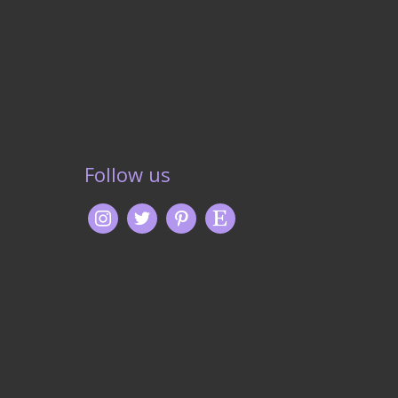
Follow us