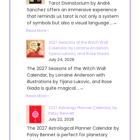
Tarot Divinatorium by André
Sanchez offers an immersive experience
that reminds us tarot is not only a system
of symbols but also a visual language....→
Read More »
2027 Seasons of the Witch Wall
Calendar, by Lorraine Anderson,
Tijana Lukovic, and Rose Giada
July 24, 2026
The 2027 Seasons of the Witch Wall
Calendar, by Lorraine Anderson with
illustrations by Tijana Lukovic, and Rose
Giada is quite magical....→
Read More »
2027 Astrology Planner Calendar, by
Patsy Bennett
July 22, 2026
The 2027 Astrological Planner Calendar by
Patsy Bennet is perfect for planetary