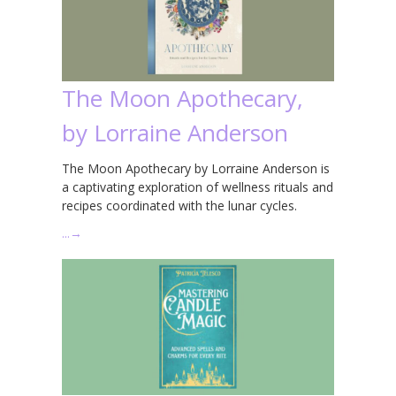
The Moon Apothecary,
by Lorraine Anderson
The Moon Apothecary by Lorraine Anderson is
a captivating exploration of wellness rituals and
recipes coordinated with the lunar cycles.
…
→