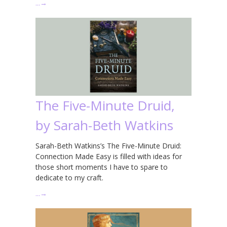
…
→
The Five-Minute Druid,
by Sarah-Beth Watkins
Sarah-Beth Watkins’s The Five-Minute Druid:
Connection Made Easy is filled with ideas for
those short moments I have to spare to
dedicate to my craft.
…
→