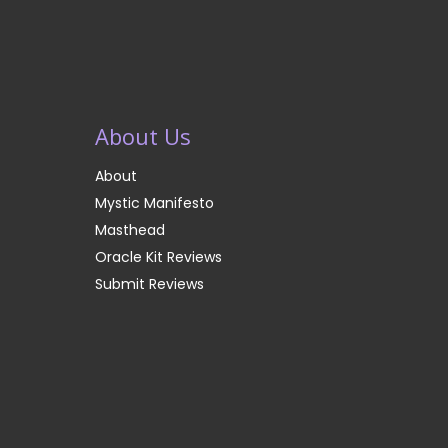
About Us
About
Mystic Manifesto
Masthead
Oracle Kit Reviews
Submit Reviews