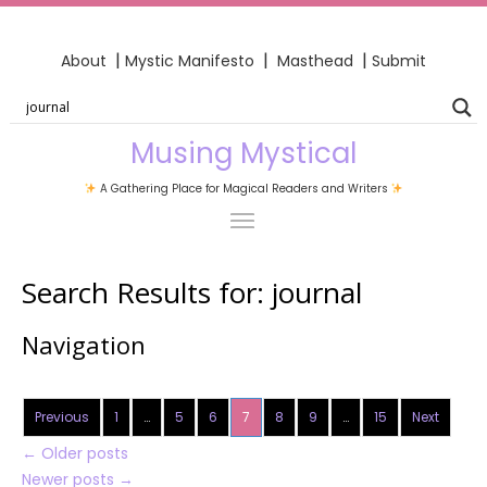
|
|
|
About
Mystic Manifesto
Masthead
Submit
Musing Mystical
A Gathering Place for Magical Readers and Writers
Search Results for:
journal
Navigation
Previous
1
…
5
6
7
8
9
…
15
Next
←
Older posts
Newer posts
→