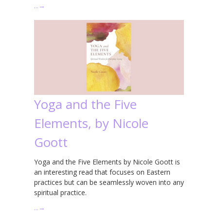
…
→
Yoga and the Five
Elements, by Nicole
Goott
Yoga and the Five Elements by Nicole Goott is
an interesting read that focuses on Eastern
practices but can be seamlessly woven into any
spiritual practice.
…
→