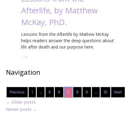
Afterlife, by Matthew
McKay, PhD.
Lessons from the Afterlife by Mattew McKay
helps readers answer the deep questions about
life after death and our purpose here.
…
→
Navigation
Previous
1
…
5
6
7
8
9
…
15
Next
←
Older posts
Newer posts
→