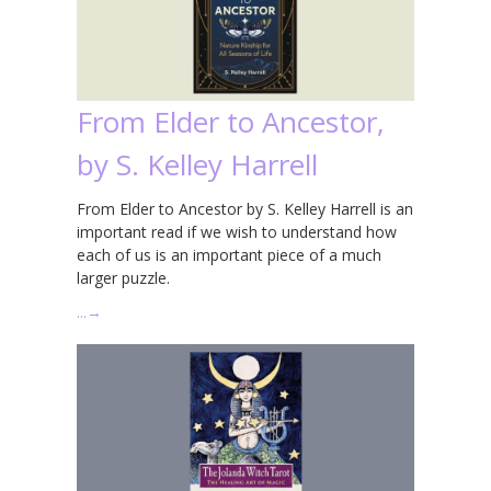
From Elder to Ancestor,
by S. Kelley Harrell
From Elder to Ancestor by S. Kelley Harrell is an
important read if we wish to understand how
each of us is an important piece of a much
larger puzzle.
…
→