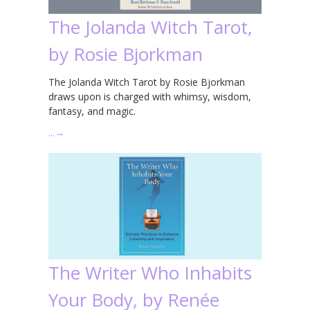
The Jolanda Witch Tarot,
by Rosie Bjorkman
The Jolanda Witch Tarot by Rosie Bjorkman
draws upon is charged with whimsy, wisdom,
fantasy, and magic.
…
→
The Writer Who Inhabits
Your Body, by Renée