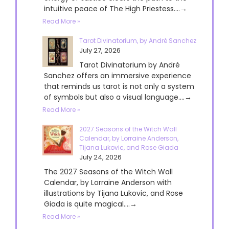
intuitive peace of The High Priestess....→
Read More »
Tarot Divinatorium, by André Sanchez
July 27, 2026
Tarot Divinatorium by André
Sanchez offers an immersive experience
that reminds us tarot is not only a system
of symbols but also a visual language....→
Read More »
2027 Seasons of the Witch Wall
Calendar, by Lorraine Anderson,
Tijana Lukovic, and Rose Giada
July 24, 2026
The 2027 Seasons of the Witch Wall
Calendar, by Lorraine Anderson with
illustrations by Tijana Lukovic, and Rose
Giada is quite magical....→
Read More »