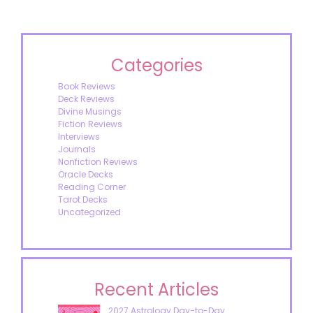
Categories
Book Reviews
Deck Reviews
Divine Musings
Fiction Reviews
Interviews
Journals
Nonfiction Reviews
Oracle Decks
Reading Corner
Tarot Decks
Uncategorized
Recent Articles
2027 Astrology Day-to-Day