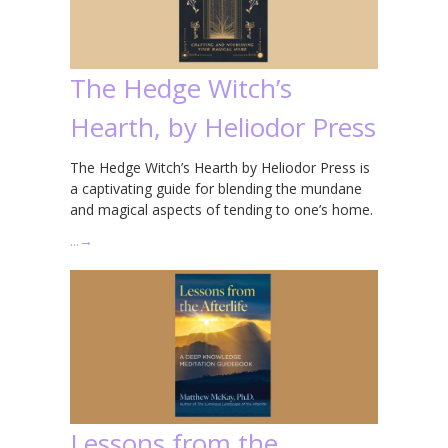
The Hedge Witch’s
Hearth, by Heliodor Press
The Hedge Witch’s Hearth by Heliodor Press is
a captivating guide for blending the mundane
and magical aspects of tending to one’s home.
…
→
Lessons from the