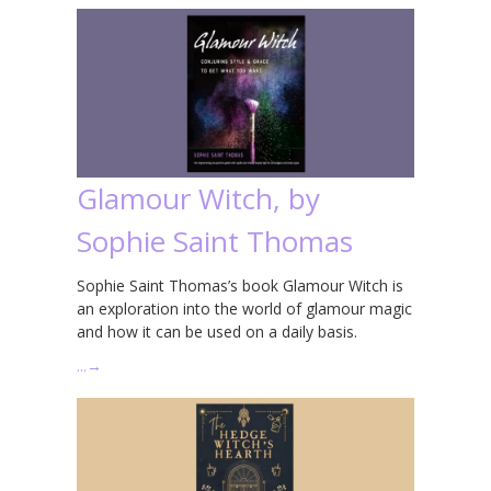
Glamour Witch, by
Sophie Saint Thomas
Sophie Saint Thomas’s book Glamour Witch is
an exploration into the world of glamour magic
and how it can be used on a daily basis.
…
→