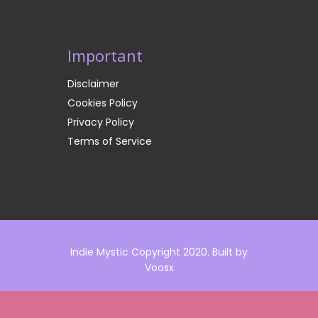
Important
Disclaimer
Cookies Policy
Privacy Policy
Terms of Service
Indie Mystic Copyright 2020. Built by
Voosx