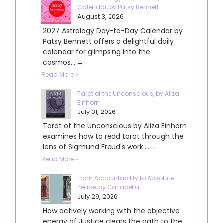
Calendar, by Patsy Bennett
August 3, 2026
2027 Astrology Day-to-Day Calendar by
Patsy Bennett offers a delightful daily
calendar for glimpsing into the
cosmos....→
Read More »
Tarot of the Unconscious, by Aliza
Einhorn
July 31, 2026
Tarot of the Unconscious by Aliza Einhorn
examines how to read tarot through the
lens of Sigmund Freud's work....→
Read More »
From Accountability to Absolute
Peace, by Cariabella
July 29, 2026
How actively working with the objective
energy of Justice clears the path to the