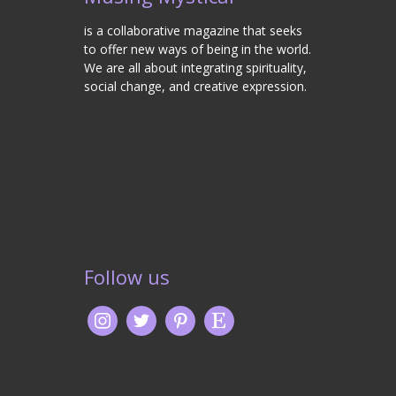
is a collaborative magazine that seeks
to offer new ways of being in the world.
We are all about integrating spirituality,
social change, and creative expression.
Follow us