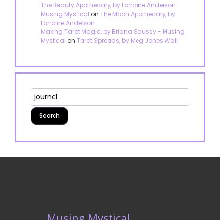
The Beauty Apothecary, by Lorraine Anderson -
Musing Mystical
on
The Moon Apothecary, by
Lorraine Anderson
Making Tarot Magic, by Briana Saussy - Musing
Mystical
on
Tarot Spreads, by Meg Jones Wall
Musing Mystical