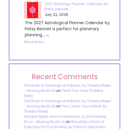
2027 Astrology Planner Calendar, by
Patsy Bennett
July 22, 2026
The 2027 Astrological Planner Calendar by
Patsy Bennet is perfect for planetary
planning....→
Read More »
Recent Comments
The Book of Astrological Returns, by Theresa Reed
- Musing Mystical
on
Twist Your Fate, Theresa
Reed
The Book of Astrological Returns, by Theresa Reed
- Musing Mystical
on
The Cards You’re Dealt, by
Theresa Reed
Ancient Spells and Incantations, by Enid Baxter
Ryce - Musing Mystical
on
BonaDea’s Book of
Everyday Enchantments, by Patricia deSandro