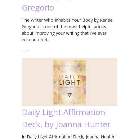
Gregorio
The Writer Who Inhabits Your Body by Renée
Gregorio is one of the most helpful books
about improving your writing that I’ve ever
encountered.
…
→
Daily Light Affirmation
Deck, by Joanna Hunter
In Daily Light Affirmation Deck, Joanna Hunter