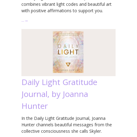
combines vibrant light codes and beautiful art
with positive affirmations to support you.
…
→
Daily Light Gratitude
Journal, by Joanna
Hunter
In the Daily Light Gratitude Journal, Joanna
Hunter channels beautiful messages from the
collective consciousness she calls Skyler.