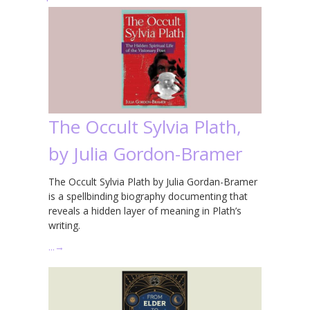
The Occult Sylvia Plath,
by Julia Gordon-Bramer
The Occult Sylvia Plath by Julia Gordan-Bramer
is a spellbinding biography documenting that
reveals a hidden layer of meaning in Plath’s
writing.
…
→