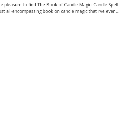
pleasure to find The Book of Candle Magic: Candle Spell
t all-encompassing book on candle magic that I’ve ever …