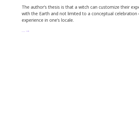
The author’s thesis is that a witch can customize their ex
with the Earth and not limited to a conceptual celebration 
experience in one’s locale.
…
→