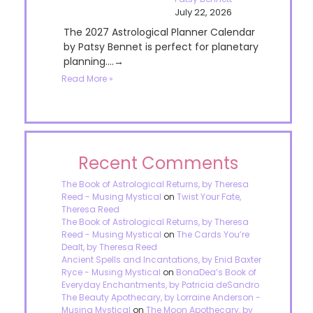
July 22, 2026
The 2027 Astrological Planner Calendar
by Patsy Bennet is perfect for planetary
planning....→
Read More »
Recent Comments
The Book of Astrological Returns, by Theresa
Reed - Musing Mystical
on
Twist Your Fate,
Theresa Reed
The Book of Astrological Returns, by Theresa
Reed - Musing Mystical
on
The Cards You’re
Dealt, by Theresa Reed
Ancient Spells and Incantations, by Enid Baxter
Ryce - Musing Mystical
on
BonaDea’s Book of
Everyday Enchantments, by Patricia deSandro
The Beauty Apothecary, by Lorraine Anderson -
Musing Mystical
on
The Moon Apothecary, by