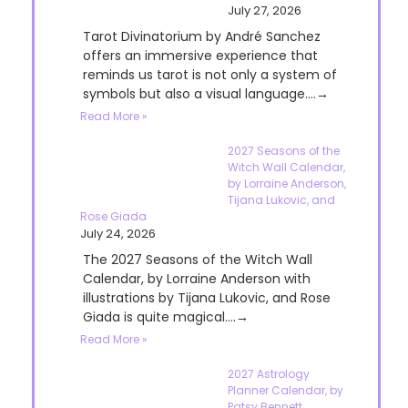
July 27, 2026
Tarot Divinatorium by André Sanchez
offers an immersive experience that
reminds us tarot is not only a system of
symbols but also a visual language....→
Read More »
2027 Seasons of the
Witch Wall Calendar,
by Lorraine Anderson,
Tijana Lukovic, and
Rose Giada
July 24, 2026
The 2027 Seasons of the Witch Wall
Calendar, by Lorraine Anderson with
illustrations by Tijana Lukovic, and Rose
Giada is quite magical....→
Read More »
2027 Astrology
Planner Calendar, by
Patsy Bennett