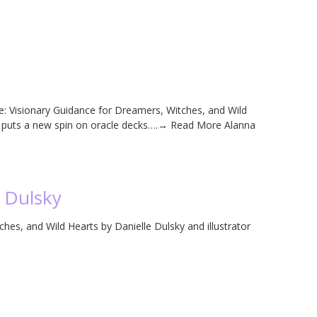
e: Visionary Guidance for Dreamers, Witches, and Wild
an puts a new spin on oracle decks….→ Read More Alanna
e Dulsky
hes, and Wild Hearts by Danielle Dulsky and illustrator