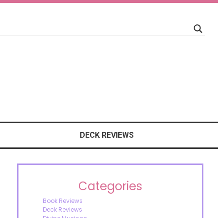
DECK REVIEWS
Categories
Book Reviews
Deck Reviews