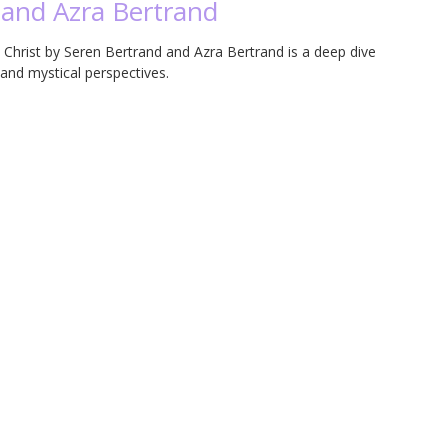
 and Azra Bertrand
Christ by Seren Bertrand and Azra Bertrand is a deep dive
 and mystical perspectives.