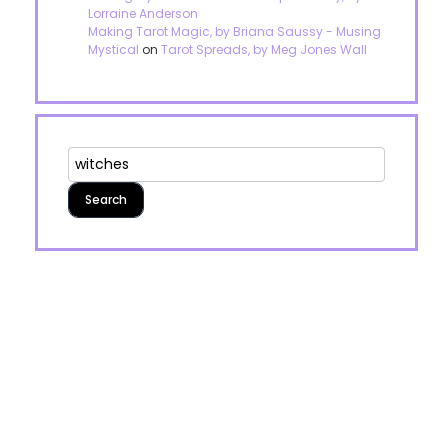
Lorraine Anderson
Making Tarot Magic, by Briana Saussy - Musing
Mystical
on
Tarot Spreads, by Meg Jones Wall