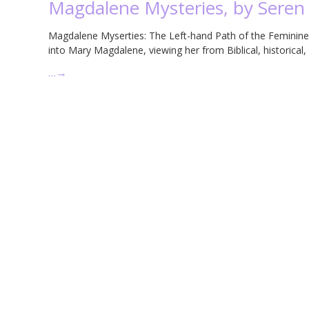
Magdalene Mysteries, by Seren
Magdalene Myserties: The Left-hand Path of the Feminine 
into Mary Magdalene, viewing her from Biblical, historical,
…
→