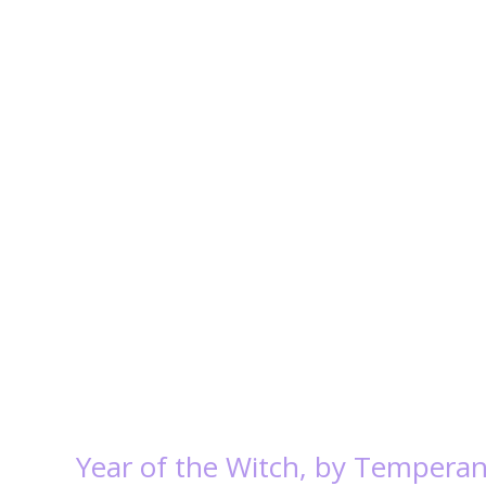
Year of the Witch, by Tempera