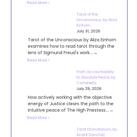
Read More »
Tarot of the
Unconscious, by Aliza
Einhorn
July 31, 2026
Tarot of the Unconscious by Aliza Einhorn
examines how to read tarot through the
lens of Sigmund Freud's work....→
Read More »
From Accountability
to Absolute Peace, by
Cariabella
July 29, 2026
How actively working with the objective
energy of Justice clears the path to the
intuitive peace of The High Priestess....→
Read More »
Tarot Divinatorium, by
André Sanchez