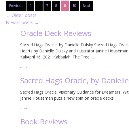
Previous
1
…
7
8
9
10
Next
←
Older posts
Newer posts
→
Oracle Deck Reviews
Sacred Hags Oracle, by Danielle Dulsky Sacred Hags Oracl
Hearts by Danielle Dulsky and illustrator Janine Housem
KaliApril 16, 2021 Kabbalah: The Tree …
…
→
Sacred Hags Oracle, by Daniell
Sacred Hags Oracle: Visionary Guidance for Dreamers, Witc
Janine Houseman puts a new spin on oracle decks.
…
→
Book Reviews