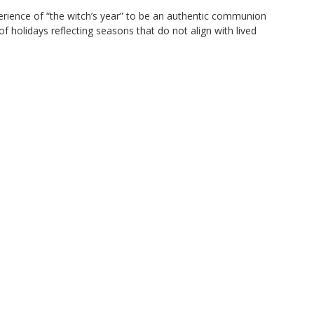
perience of “the witch’s year” to be an authentic communion
of holidays reflecting seasons that do not align with lived