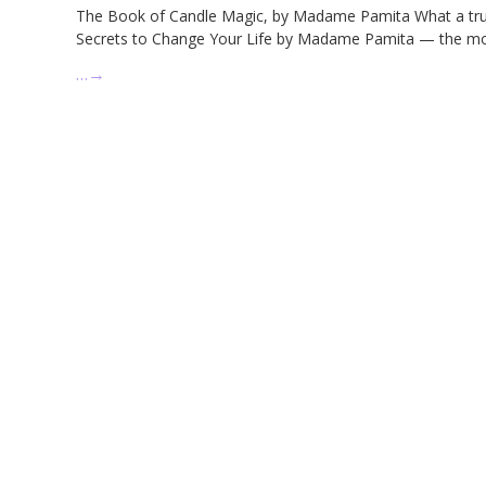
The Book of Candle Magic, by Madame Pamita What a true 
Secrets to Change Your Life by Madame Pamita — the mos
…
→