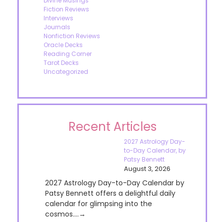
Divine Musings
Fiction Reviews
Interviews
Journals
Nonfiction Reviews
Oracle Decks
Reading Corner
Tarot Decks
Uncategorized
Recent Articles
2027 Astrology Day-
to-Day Calendar, by
Patsy Bennett
August 3, 2026
2027 Astrology Day-to-Day Calendar by
Patsy Bennett offers a delightful daily
calendar for glimpsing into the
cosmos....→