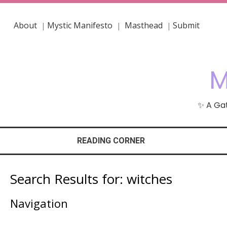
About
Mystic Manifesto
Masthead
Submit
|
|
|
M
✨ A Gat
READING CORNER
Search Results for:
witches
Navigation