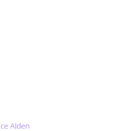
nce Alden