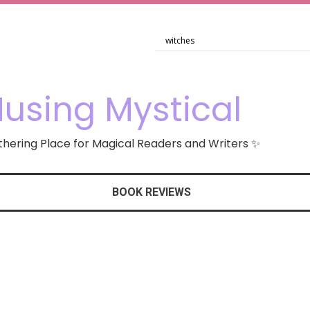
using Mystical
hering Place for Magical Readers and Writers ✨
BOOK REVIEWS