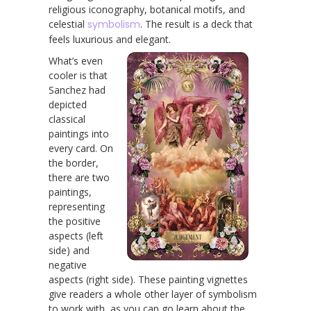
religious iconography, botanical motifs, and
celestial
symbolism
. The result is a deck that
feels luxurious and elegant.
What’s even
cooler is that
Sanchez had
depicted
classical
paintings into
every card. On
the border,
there are two
paintings,
representing
the positive
aspects (left
side) and
negative
aspects (right side). These painting vignettes
give readers a whole other layer of symbolism
to work with, as you can go learn about the