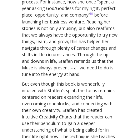
process. For instance, how she once “spent a
year asking God/Goddess for my right, perfect
10
place, opportunity, and company”
before
launching her business venture. Reading her
stories is not only amusing, but also reaffirms
that we always have the opportunity to try new
things, learn, and grow; this has helped her
navigate through plenty of career changes and
shifts in life circumstances. Through the ups
and downs in life, Staffen reminds us that the
Muse is always present – all we need to do is
tune into the energy at hand.
But even though this book is wonderfully
infused with Staffen’s spirit, the focus remains
centered on readers expanding their life,
overcoming roadblocks, and connecting with
their own creativity. Staffen has created
Intuitive Creativity Charts that the reader can
use their pendulum to gain a deeper
understanding of what is being called for in
their life right now. The technique she teaches