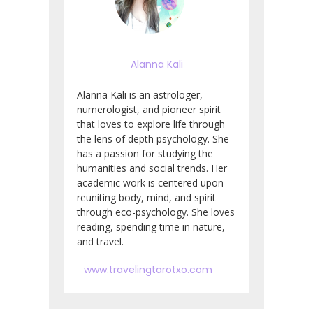
Alanna Kali
Alanna Kali is an astrologer,
numerologist, and pioneer spirit
that loves to explore life through
the lens of depth psychology. She
has a passion for studying the
humanities and social trends. Her
academic work is centered upon
reuniting body, mind, and spirit
through eco-psychology. She loves
reading, spending time in nature,
and travel.
www.travelingtarotxo.com