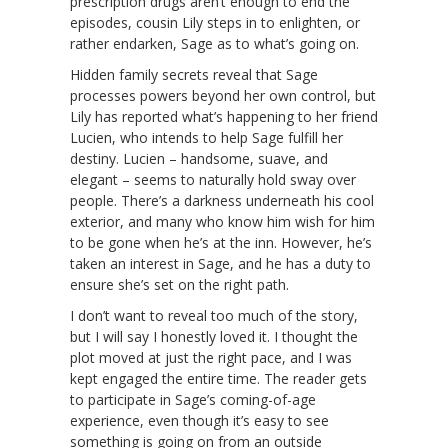
prescription drugs aren’t enough to end the
episodes, cousin Lily steps in to enlighten, or
rather endarken, Sage as to what’s going on.
Hidden family secrets reveal that Sage
processes powers beyond her own control, but
Lily has reported what’s happening to her friend
Lucien, who intends to help Sage fulfill her
destiny. Lucien – handsome, suave, and
elegant – seems to naturally hold sway over
people. There’s a darkness underneath his cool
exterior, and many who know him wish for him
to be gone when he’s at the inn. However, he’s
taken an interest in Sage, and he has a duty to
ensure she’s set on the right path.
I don’t want to reveal too much of the story,
but I will say I honestly loved it. I thought the
plot moved at just the right pace, and I was
kept engaged the entire time. The reader gets
to participate in Sage’s coming-of-age
experience, even though it’s easy to see
something is going on from an outside