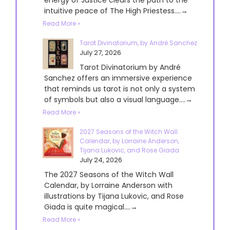
intuitive peace of The High Priestess....→
Read More »
Tarot Divinatorium, by André Sanchez
July 27, 2026
Tarot Divinatorium by André
Sanchez offers an immersive experience
that reminds us tarot is not only a system
of symbols but also a visual language....→
Read More »
2027 Seasons of the Witch Wall
Calendar, by Lorraine Anderson,
Tijana Lukovic, and Rose Giada
July 24, 2026
The 2027 Seasons of the Witch Wall
Calendar, by Lorraine Anderson with
illustrations by Tijana Lukovic, and Rose
Giada is quite magical....→
Read More »