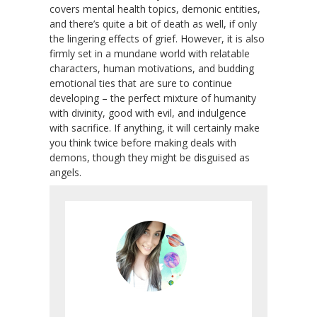
covers mental health topics, demonic entities,
and there’s quite a bit of death as well, if only
the lingering effects of grief. However, it is also
firmly set in a mundane world with relatable
characters, human motivations, and budding
emotional ties that are sure to continue
developing – the perfect mixture of humanity
with divinity, good with evil, and indulgence
with sacrifice. If anything, it will certainly make
you think twice before making deals with
demons, though they might be disguised as
angels.