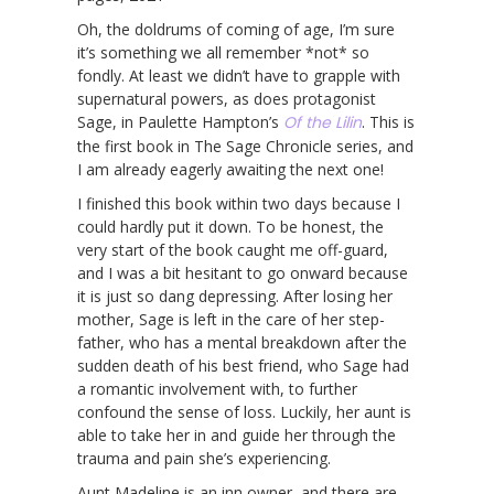
Oh, the doldrums of coming of age, I’m sure
it’s something we all remember *not* so
fondly. At least we didn’t have to grapple with
supernatural powers, as does protagonist
Sage, in Paulette Hampton’s
Of the Lilin
. This is
the first book in The Sage Chronicle series, and
I am already eagerly awaiting the next one!
I finished this book within two days because I
could hardly put it down. To be honest, the
very start of the book caught me off-guard,
and I was a bit hesitant to go onward because
it is just so dang depressing. After losing her
mother, Sage is left in the care of her step-
father, who has a mental breakdown after the
sudden death of his best friend, who Sage had
a romantic involvement with, to further
confound the sense of loss. Luckily, her aunt is
able to take her in and guide her through the
trauma and pain she’s experiencing.
Aunt Madeline is an inn owner, and there are