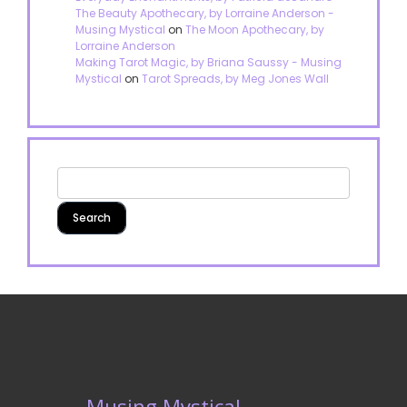
The Beauty Apothecary, by Lorraine Anderson -
Musing Mystical
on
The Moon Apothecary, by
Lorraine Anderson
Making Tarot Magic, by Briana Saussy - Musing
Mystical
on
Tarot Spreads, by Meg Jones Wall
Musing Mystical