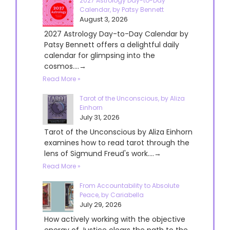
2027 Astrology Day-to-Day
Calendar, by Patsy Bennett
August 3, 2026
2027 Astrology Day-to-Day Calendar by
Patsy Bennett offers a delightful daily
calendar for glimpsing into the
cosmos....→
Read More »
Tarot of the Unconscious, by Aliza
Einhorn
July 31, 2026
Tarot of the Unconscious by Aliza Einhorn
examines how to read tarot through the
lens of Sigmund Freud's work....→
Read More »
From Accountability to Absolute
Peace, by Cariabella
July 29, 2026
How actively working with the objective
energy of Justice clears the path to the