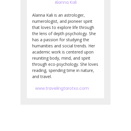
Alanna Kali
Alanna Kali is an astrologer,
numerologist, and pioneer spirit
that loves to explore life through
the lens of depth psychology. She
has a passion for studying the
humanities and social trends. Her
academic work is centered upon
reuniting body, mind, and spirit
through eco-psychology. She loves
reading, spending time in nature,
and travel.
www.travelingtarotxo.com