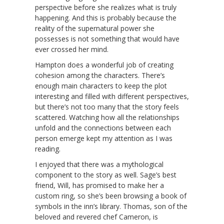
perspective before she realizes what is truly
happening. And this is probably because the
reality of the supernatural power she
possesses is not something that would have
ever crossed her mind.
Hampton does a wonderful job of creating
cohesion among the characters. There’s
enough main characters to keep the plot
interesting and filled with different perspectives,
but there’s not too many that the story feels
scattered. Watching how all the relationships
unfold and the connections between each
person emerge kept my attention as I was
reading.
I enjoyed that there was a mythological
component to the story as well. Sage’s best
friend, Will, has promised to make her a
custom ring, so she’s been browsing a book of
symbols in the inn’s library. Thomas, son of the
beloved and revered chef Cameron, is