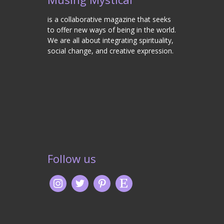
is a collaborative magazine that seeks
to offer new ways of being in the world.
We are all about integrating spirituality,
social change, and creative expression.
Follow us