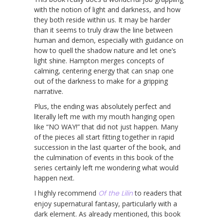
with the notion of light and darkness, and how
they both reside within us. It may be harder
than it seems to truly draw the line between
human and demon, especially with guidance on
how to quell the shadow nature and let one’s
light shine. Hampton merges concepts of
calming, centering energy that can snap one
out of the darkness to make for a gripping
narrative.
Plus, the ending was absolutely perfect and
literally left me with my mouth hanging open
like “NO WAY!” that did not just happen. Many
of the pieces all start fitting together in rapid
succession in the last quarter of the book, and
the culmination of events in this book of the
series certainly left me wondering what would
happen next.
I highly recommend
Of the Lilin
to readers that
enjoy supernatural fantasy, particularly with a
dark element. As already mentioned, this book