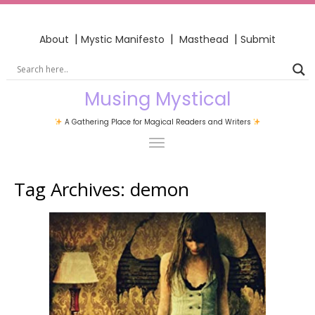
|
|
|
About
Mystic Manifesto
Masthead
Submit
Musing Mystical
A Gathering Place for Magical Readers and Writers
Tag Archives:
demon