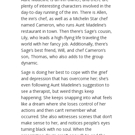
plenty of interesting characters involved in the
day-to-day running of the inn. There is Allen,
the inn’s chef, as well as a Michelin Star chef
named Cameron, who runs Aunt Madeline’s
restaurant in town. Then there’s Sage’s cousin,
Lily, who leads a high-flying life traveling the
world with her fancy job. Additionally, there’s
Sage’s best friend, Will, and chef Cameron’s
son, Thomas, who also adds to the group
dynamic.
Sage is doing her best to cope with the grief
and depression that has overcome her; she’s
even following Aunt Madeline’s suggestion to
see a therapist, but weird things keep
happening. She keeps snapping into what feels
like a dream where she loses control of her
actions and then can’t remember what
occurred. She also witnesses scenes that don’t
make sense to her, and notices people’s eyes
turning black with no soul. When the