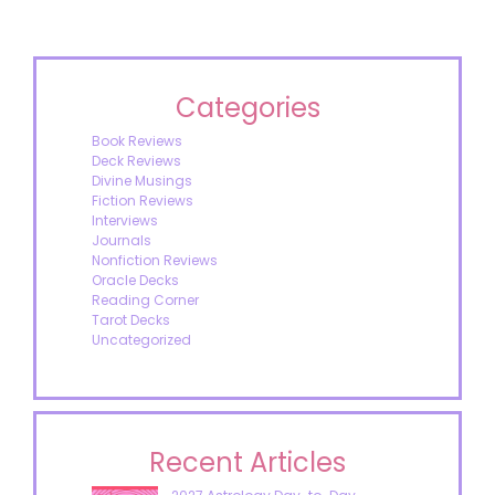
Categories
Book Reviews
Deck Reviews
Divine Musings
Fiction Reviews
Interviews
Journals
Nonfiction Reviews
Oracle Decks
Reading Corner
Tarot Decks
Uncategorized
Recent Articles