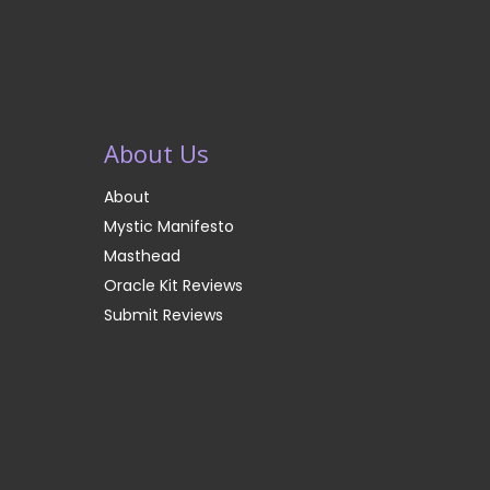
About Us
About
Mystic Manifesto
Masthead
Oracle Kit Reviews
Submit Reviews