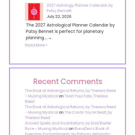
2027 Astrology Planner Calendar, by
Patsy Bennett
July 22, 2026
The 2027 Astrological Planner Calendar by
Patsy Bennet is perfect for planetary
planning....→
Read More »
Recent Comments
The Book of Astrological Returns, by Theresa Reed
- Musing Mystical
on
Twist Your Fate, Theresa
Reed
The Book of Astrological Returns, by Theresa Reed
- Musing Mystical
on
The Cards You’re Dealt, by
Theresa Reed
Ancient Spells and Incantations, by Enid Baxter
Ryce - Musing Mystical
on
BonaDea’s Book of
Everyday Enchantments, by Patricia deSandro