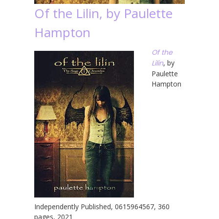
Of the Lilin, by Paulette
Hampton
Of the
Lilin
, by
Paulette
Hampton
Independently Published, 0615964567, 360
pages, 2021