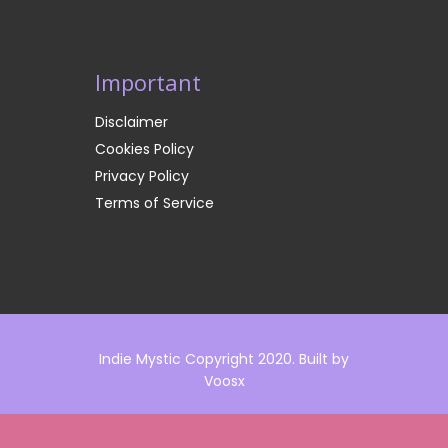
Important
Disclaimer
Cookies Policy
Privacy Policy
Terms of Service
Indie Mystic Copyright 2020. Built by
Voosx