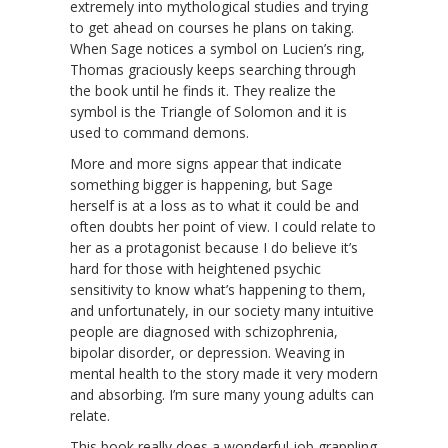
extremely into mythological studies and trying
to get ahead on courses he plans on taking.
When Sage notices a symbol on Lucien’s ring,
Thomas graciously keeps searching through
the book until he finds it. They realize the
symbol is the Triangle of Solomon and it is
used to command demons.
More and more signs appear that indicate
something bigger is happening, but Sage
herself is at a loss as to what it could be and
often doubts her point of view. I could relate to
her as a protagonist because I do believe it’s
hard for those with heightened psychic
sensitivity to know what’s happening to them,
and unfortunately, in our society many intuitive
people are diagnosed with schizophrenia,
bipolar disorder, or depression. Weaving in
mental health to the story made it very modern
and absorbing. I’m sure many young adults can
relate.
This book really does a wonderful job grappling